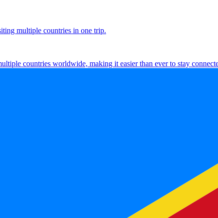
ting multiple countries in one trip.
multiple countries worldwide, making it easier than ever to stay connect