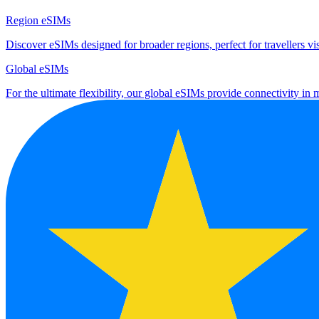
Region eSIMs
Discover eSIMs designed for broader regions, perfect for travellers visi
Global eSIMs
For the ultimate flexibility, our global eSIMs provide connectivity in 