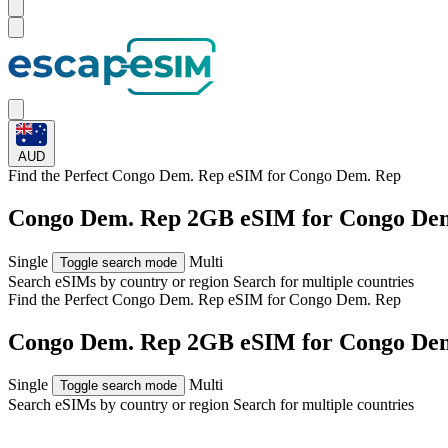
AUD
Find the Perfect Congo Dem. Rep eSIM for
Congo Dem. Rep
Congo Dem. Rep 2GB eSIM for Congo Dem
Single
Multi
Toggle search mode
Search eSIMs by country or region
Search for multiple countries
Find the Perfect Congo Dem. Rep eSIM for
Congo Dem. Rep
Congo Dem. Rep 2GB eSIM for Congo Dem
Single
Multi
Toggle search mode
Search eSIMs by country or region
Search for multiple countries