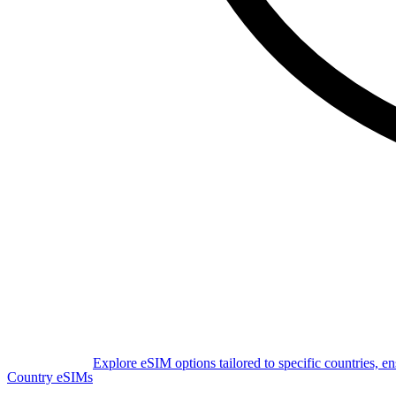
Explore eSIM options tailored to specific countries, e
Country eSIMs