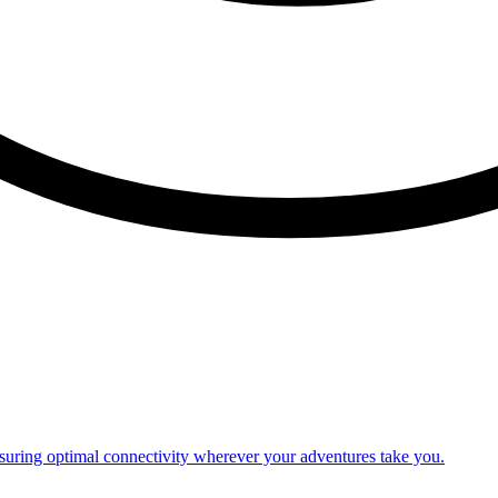
nsuring optimal connectivity wherever your adventures take you.