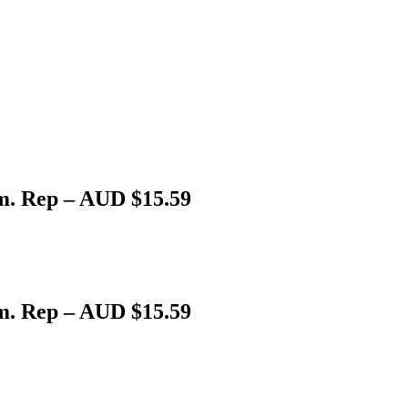
. Rep – AUD $15.59
. Rep – AUD $15.59