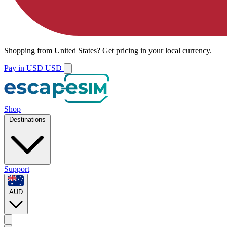
Shopping from
United States
?
Get pricing in your local currency.
Pay in USD
USD
Shop
Destinations
Support
AUD