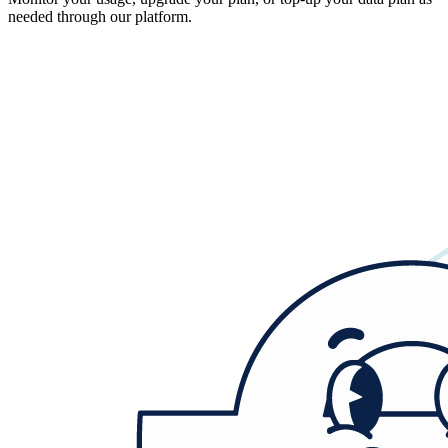
needed through our platform.