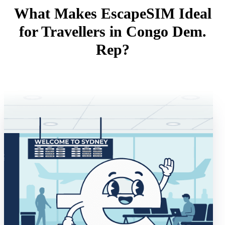
What Makes EscapeSIM Ideal
for Travellers in Congo Dem.
Rep?