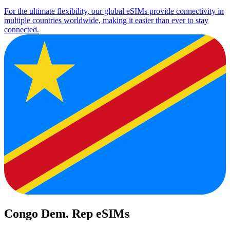
For the ultimate flexibility, our global eSIMs provide connectivity in
multiple countries worldwide, making it easier than ever to stay
connected.
Congo Dem. Rep eSIMs