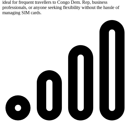
ideal for frequent travellers to Congo Dem. Rep, business
professionals, or anyone seeking flexibility without the hassle of
managing SIM cards.