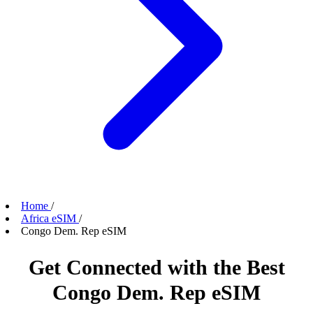
Home
/
Africa eSIM
/
Congo Dem. Rep eSIM
Get Connected with the Best
Congo Dem. Rep eSIM