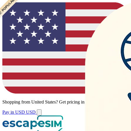
 POPULAR
 POPULAR
 POPULAR
 POPULAR
Shopping from
United States
?
Get pricing in your local currency.
Pay in USD
USD