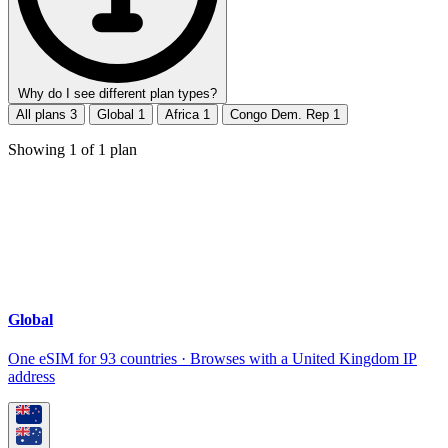
Why do I see different plan types?
All plans
3
Global
1
Africa
1
Congo Dem. Rep
1
Showing
1
of
1
plan
Global
One eSIM for 93 countries · Browses with a United Kingdom IP
address