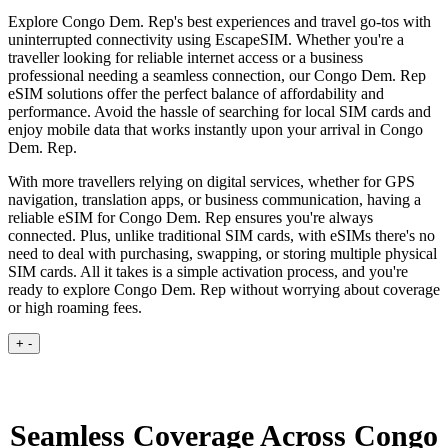
Explore Congo Dem. Rep's best experiences and travel go-tos with
uninterrupted connectivity using EscapeSIM. Whether you're a
traveller looking for reliable internet access or a business
professional needing a seamless connection, our Congo Dem. Rep
eSIM solutions offer the perfect balance of affordability and
performance. Avoid the hassle of searching for local SIM cards and
enjoy mobile data that works instantly upon your arrival in Congo
Dem. Rep.
With more travellers relying on digital services, whether for GPS
navigation, translation apps, or business communication, having a
reliable eSIM for Congo Dem. Rep ensures you're always
connected. Plus, unlike traditional SIM cards, with eSIMs there's no
need to deal with purchasing, swapping, or storing multiple physical
SIM cards. All it takes is a simple activation process, and you're
ready to explore Congo Dem. Rep without worrying about coverage
or high roaming fees.
+
-
Seamless Coverage Across Congo