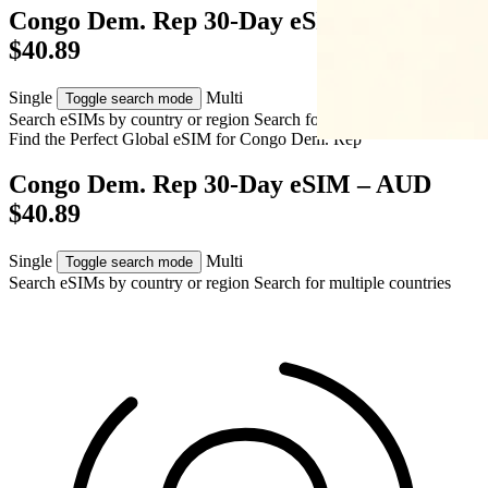
Congo Dem. Rep 30-Day eSIM – AUD
$40.89
Single
Multi
Toggle search mode
Search eSIMs by country or region
Search for multiple countries
Find the Perfect Global eSIM for
Congo Dem. Rep
Congo Dem. Rep 30-Day eSIM – AUD
$40.89
Single
Multi
Toggle search mode
Search eSIMs by country or region
Search for multiple countries