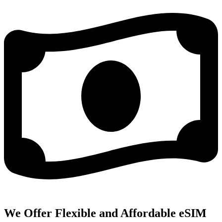
We Offer Flexible and Affordable eSIM