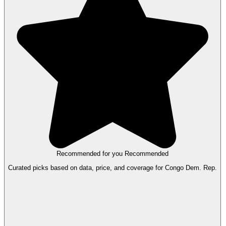
Recommended for you
Recommended
Curated picks based on data, price, and coverage for Congo Dem. Rep.