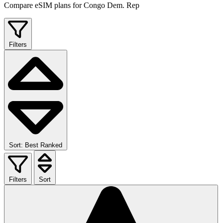
Compare eSIM plans for Congo Dem. Rep
Filters
Sort: Best Ranked
Filters
Sort