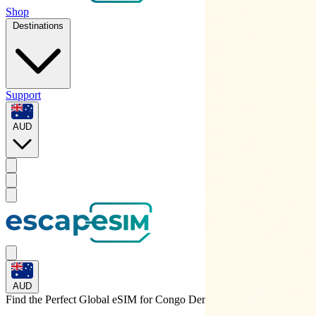
Shop
Destinations
Support
AUD
AUD
Find the Perfect Global eSIM for
Congo Dem. Rep