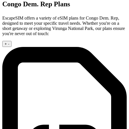
Congo Dem. Rep Plans
EscapeSIM offers a variety of eSIM plans for Congo Dem. Rep,
designed to meet your specific travel needs. Whether you're on a
short getaway or exploring Virunga National Park, our plans ensure
you're never out of touch:
+
-