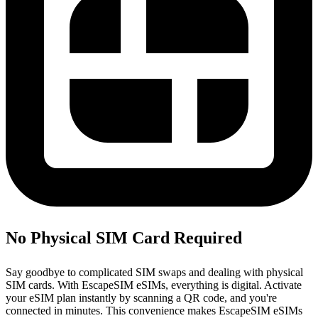
No Physical SIM Card Required
Say goodbye to complicated SIM swaps and dealing with physical
SIM cards. With EscapeSIM eSIMs, everything is digital. Activate
your eSIM plan instantly by scanning a QR code, and you're
connected in minutes. This convenience makes EscapeSIM eSIMs