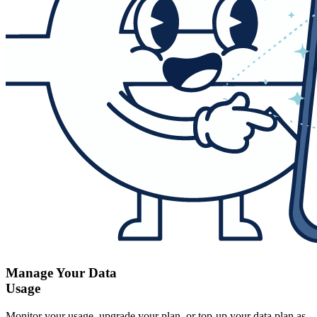
Manage Your Data
Usage
Monitor your usage, upgrade your plan, or top-up your data plan as