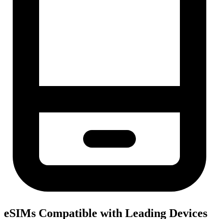
eSIMs Compatible with Leading Devices