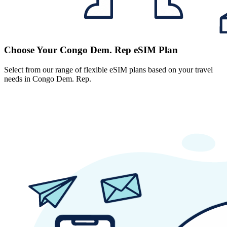
Choose Your Congo Dem. Rep eSIM Plan
Select from our range of flexible eSIM plans based on your travel
needs in Congo Dem. Rep.