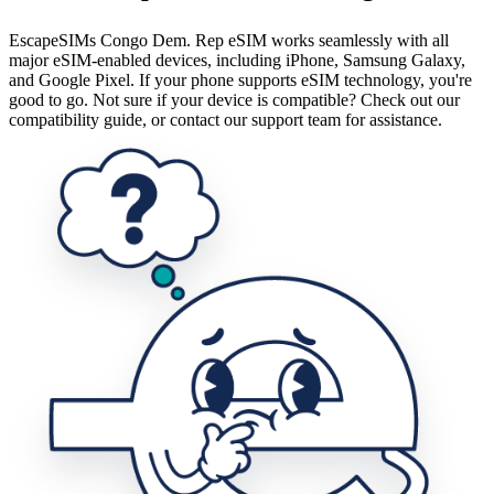
EscapeSIMs Congo Dem. Rep eSIM works seamlessly with all
major eSIM-enabled devices, including iPhone, Samsung Galaxy,
and Google Pixel. If your phone supports eSIM technology, you're
good to go. Not sure if your device is compatible? Check out our
compatibility guide, or contact our support team for assistance.