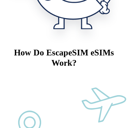
How Do EscapeSIM eSIMs
Work?