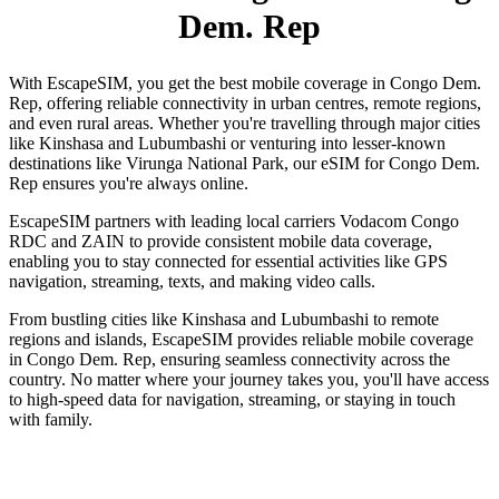
Dem. Rep
With EscapeSIM, you get the best mobile coverage in Congo Dem.
Rep, offering reliable connectivity in urban centres, remote regions,
and even rural areas. Whether you're travelling through major cities
like Kinshasa and Lubumbashi or venturing into lesser-known
destinations like Virunga National Park, our eSIM for Congo Dem.
Rep ensures you're always online.
EscapeSIM partners with leading local carriers Vodacom Congo
RDC and ZAIN to provide consistent mobile data coverage,
enabling you to stay connected for essential activities like GPS
navigation, streaming, texts, and making video calls.
From bustling cities like Kinshasa and Lubumbashi to remote
regions and islands, EscapeSIM provides reliable mobile coverage
in Congo Dem. Rep, ensuring seamless connectivity across the
country. No matter where your journey takes you, you'll have access
to high-speed data for navigation, streaming, or staying in touch
with family.