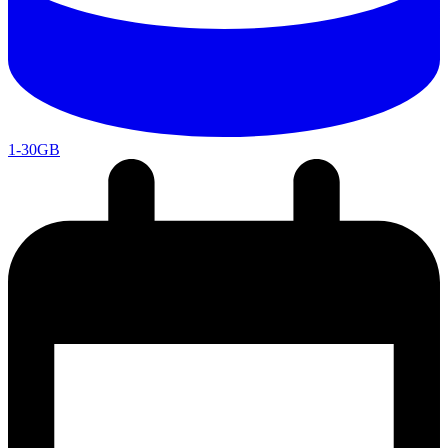
1-30GB