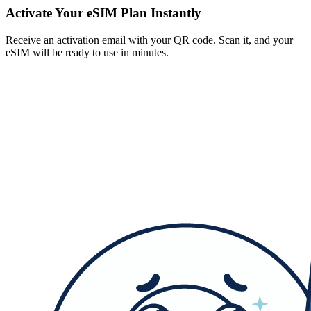
Activate Your eSIM Plan Instantly
Receive an activation email with your QR code. Scan it, and your
eSIM will be ready to use in minutes.