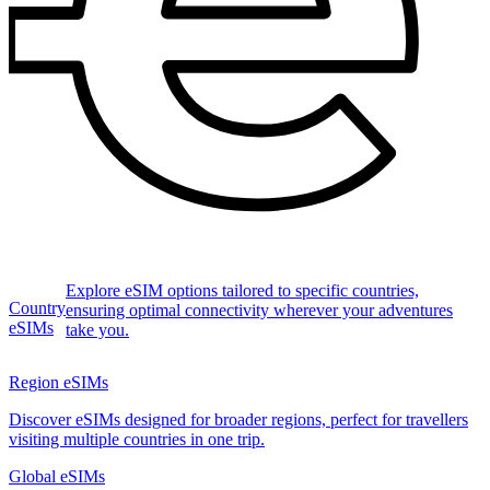
Explore eSIM options tailored to specific countries,
Country
ensuring optimal connectivity wherever your adventures
eSIMs
take you.
Region eSIMs
Discover eSIMs designed for broader regions, perfect for travellers
visiting multiple countries in one trip.
Global eSIMs