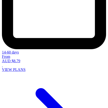
14-60 days
From
AUD $8.79
VIEW PLANS