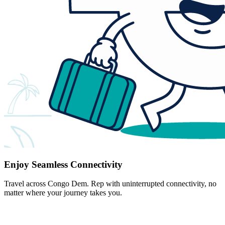
Enjoy Seamless Connectivity
Travel across Congo Dem. Rep with uninterrupted connectivity, no
matter where your journey takes you.