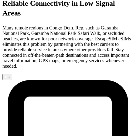
Reliable Connectivity in Low-Signal
Areas
Many remote regions in Congo Dem. Rep, such as Garamba
National Park, Garamba National Park Safari Walk, or secluded
beaches, are known for poor network coverage. EscapeSIM eSIMs
eliminates this problem by partnering with the best carriers to
provide reliable service in areas where other providers fail. Stay
connected in off-the-beaten-path destinations and access important
travel information, GPS maps, or emergency services whenever
needed.
+
-