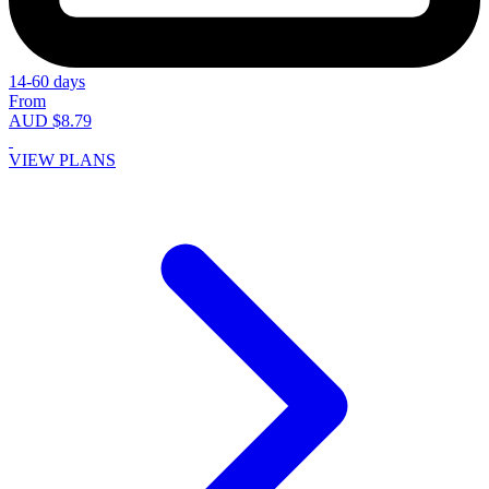
14-60 days
From
AUD $8.79
VIEW PLANS