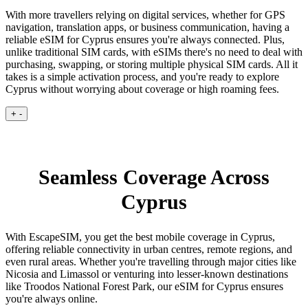
With more travellers relying on digital services, whether for GPS
navigation, translation apps, or business communication, having a
reliable eSIM for Cyprus ensures you're always connected. Plus,
unlike traditional SIM cards, with eSIMs there's no need to deal with
purchasing, swapping, or storing multiple physical SIM cards. All it
takes is a simple activation process, and you're ready to explore
Cyprus without worrying about coverage or high roaming fees.
+
-
Seamless Coverage Across
Cyprus
With EscapeSIM, you get the best mobile coverage in Cyprus,
offering reliable connectivity in urban centres, remote regions, and
even rural areas. Whether you're travelling through major cities like
Nicosia and Limassol or venturing into lesser-known destinations
like Troodos National Forest Park, our eSIM for Cyprus ensures
you're always online.