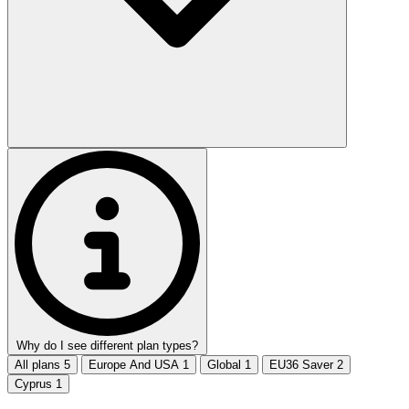
Why do I see different plan types?
All plans
5
Europe And USA
1
Global
1
EU36 Saver
2
Cyprus
1