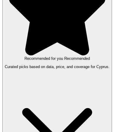
Recommended for you
Recommended
Curated picks based on data, price, and coverage for Cyprus.