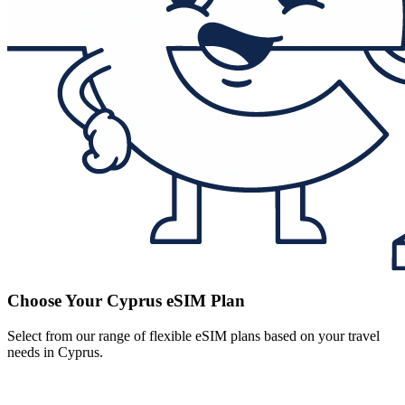
Choose Your Cyprus eSIM Plan
Select from our range of flexible eSIM plans based on your travel
needs in Cyprus.