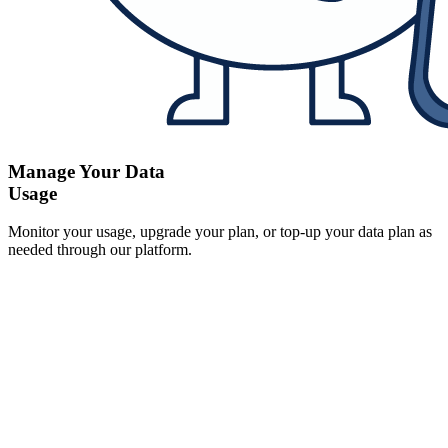
Manage Your Data
Usage
Monitor your usage, upgrade your plan, or top-up your data plan as
needed through our platform.