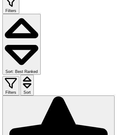
Filters
Sort: Best Ranked
Filters
Sort