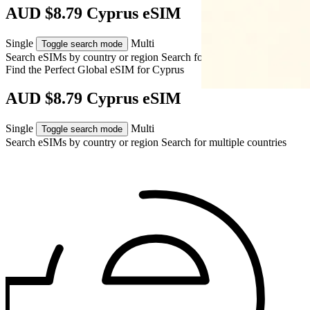
AUD $8.79 Cyprus eSIM
Single
Multi
Toggle search mode
Search eSIMs by country or region
Search for multiple countries
Find the Perfect Global eSIM for
Cyprus
AUD $8.79 Cyprus eSIM
Single
Multi
Toggle search mode
Search eSIMs by country or region
Search for multiple countries