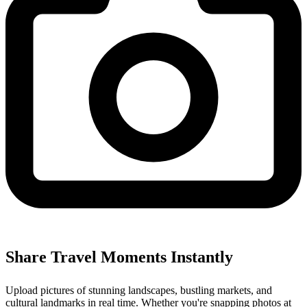
Share Travel Moments Instantly
Upload pictures of stunning landscapes, bustling markets, and
cultural landmarks in real time. Whether you're snapping photos at