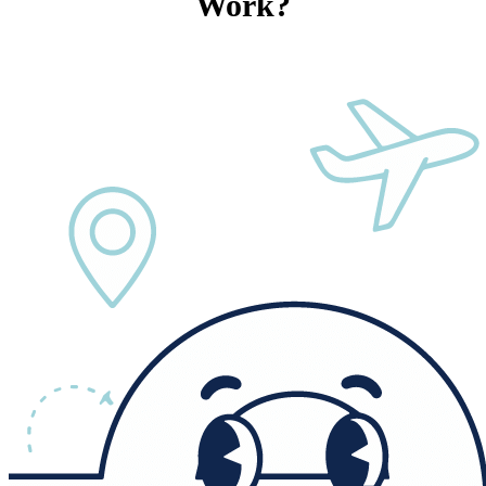
Work?