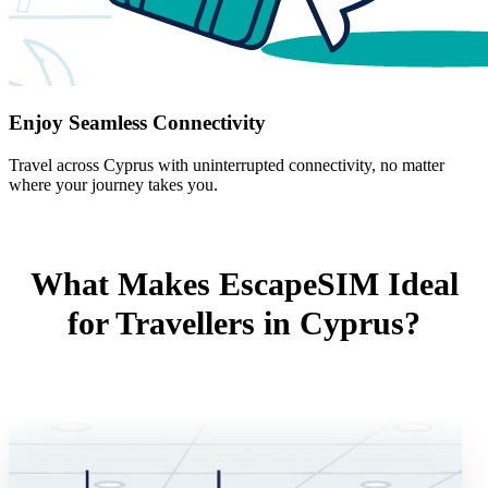
Enjoy Seamless Connectivity
Travel across Cyprus with uninterrupted connectivity, no matter
where your journey takes you.
What Makes EscapeSIM Ideal
for Travellers in Cyprus?