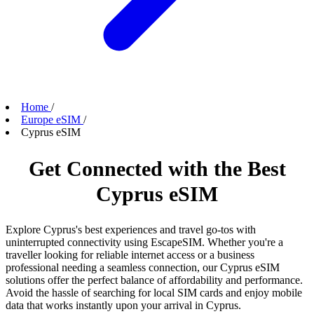
Home
/
Europe eSIM
/
Cyprus eSIM
Get Connected with the Best
Cyprus eSIM
Explore Cyprus's best experiences and travel go-tos with
uninterrupted connectivity using EscapeSIM. Whether you're a
traveller looking for reliable internet access or a business
professional needing a seamless connection, our Cyprus eSIM
solutions offer the perfect balance of affordability and performance.
Avoid the hassle of searching for local SIM cards and enjoy mobile
data that works instantly upon your arrival in Cyprus.