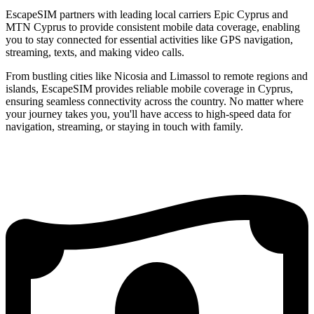
EscapeSIM partners with leading local carriers Epic Cyprus and
MTN Cyprus to provide consistent mobile data coverage, enabling
you to stay connected for essential activities like GPS navigation,
streaming, texts, and making video calls.
From bustling cities like Nicosia and Limassol to remote regions and
islands, EscapeSIM provides reliable mobile coverage in Cyprus,
ensuring seamless connectivity across the country. No matter where
your journey takes you, you'll have access to high-speed data for
navigation, streaming, or staying in touch with family.