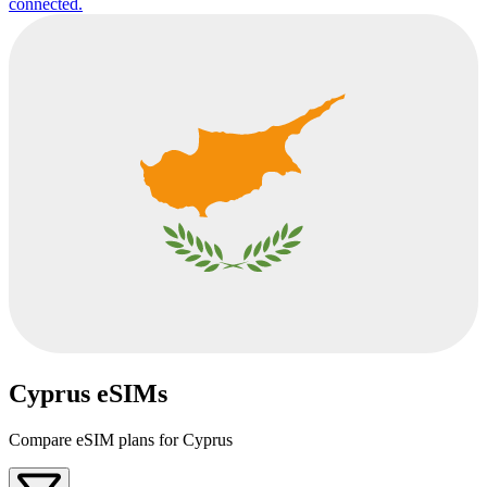
connected.
Cyprus eSIMs
Compare eSIM plans for Cyprus