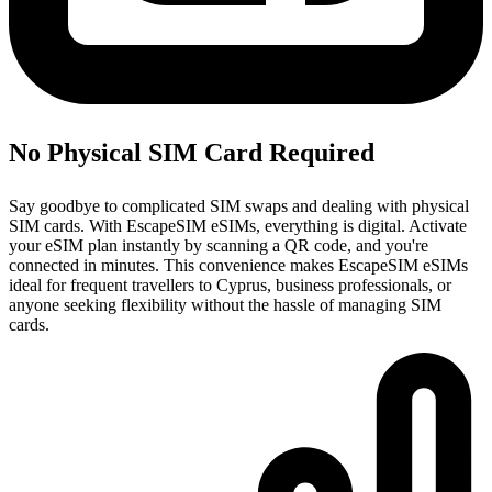
No Physical SIM Card Required
Say goodbye to complicated SIM swaps and dealing with physical
SIM cards. With EscapeSIM eSIMs, everything is digital. Activate
your eSIM plan instantly by scanning a QR code, and you're
connected in minutes. This convenience makes EscapeSIM eSIMs
ideal for frequent travellers to Cyprus, business professionals, or
anyone seeking flexibility without the hassle of managing SIM
cards.