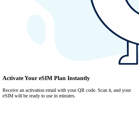
Activate Your eSIM Plan Instantly
Receive an activation email with your QR code. Scan it, and your
eSIM will be ready to use in minutes.