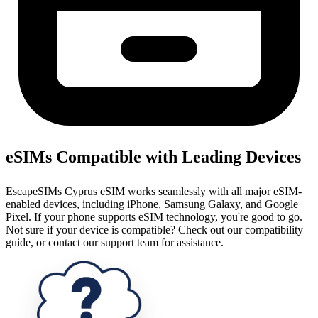
eSIMs Compatible with Leading Devices
EscapeSIMs Cyprus eSIM works seamlessly with all major eSIM-
enabled devices, including iPhone, Samsung Galaxy, and Google
Pixel. If your phone supports eSIM technology, you're good to go.
Not sure if your device is compatible? Check out our compatibility
guide, or contact our support team for assistance.