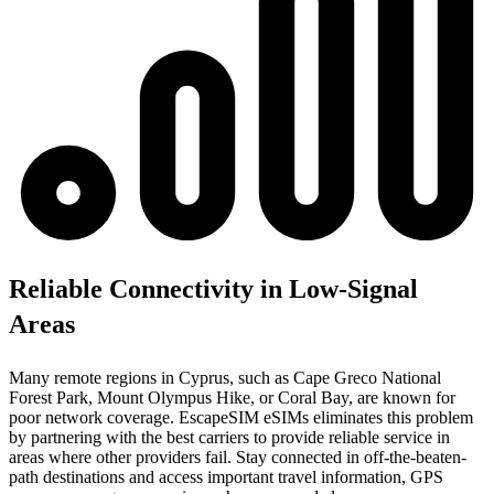
Reliable Connectivity in Low-Signal
Areas
Many remote regions in Cyprus, such as Cape Greco National
Forest Park, Mount Olympus Hike, or Coral Bay, are known for
poor network coverage. EscapeSIM eSIMs eliminates this problem
by partnering with the best carriers to provide reliable service in
areas where other providers fail. Stay connected in off-the-beaten-
path destinations and access important travel information, GPS