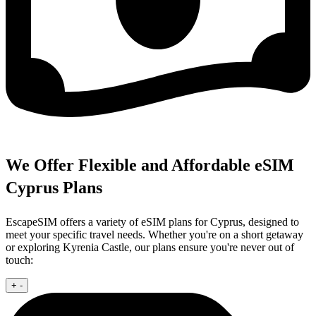
We Offer Flexible and Affordable eSIM
Cyprus Plans
EscapeSIM offers a variety of eSIM plans for Cyprus, designed to
meet your specific travel needs. Whether you're on a short getaway
or exploring Kyrenia Castle, our plans ensure you're never out of
touch:
+
-