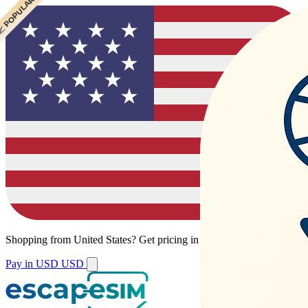
 POPULAR
Shopping from
United States
?
Get pricing in your local currency.
Pay in USD
USD