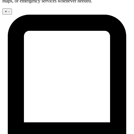
maps, or emergency services whenever needed.
+
-