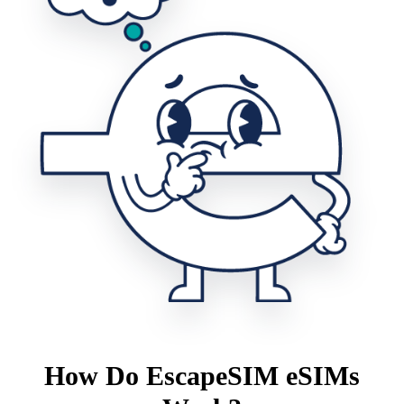
How Do EscapeSIM eSIMs