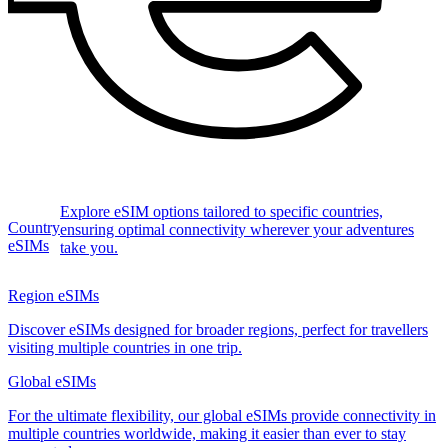
Explore eSIM options tailored to specific countries,
Country
ensuring optimal connectivity wherever your adventures
eSIMs
take you.
Region eSIMs
Discover eSIMs designed for broader regions, perfect for travellers
visiting multiple countries in one trip.
Global eSIMs
For the ultimate flexibility, our global eSIMs provide connectivity in
multiple countries worldwide, making it easier than ever to stay