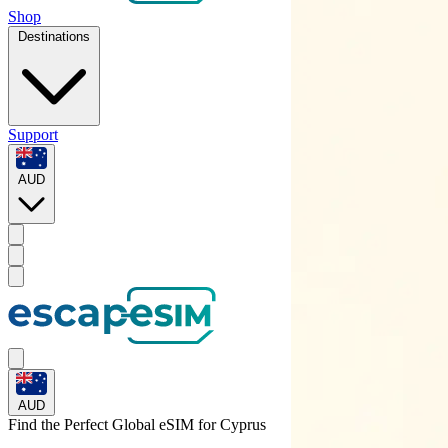
Shop
Destinations
Support
AUD
AUD
Find the Perfect Global eSIM for
Cyprus