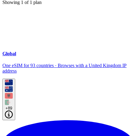
Showing
1
of
1
plan
Global
One eSIM for 93 countries · Browses with a United Kingdom IP
address
+89