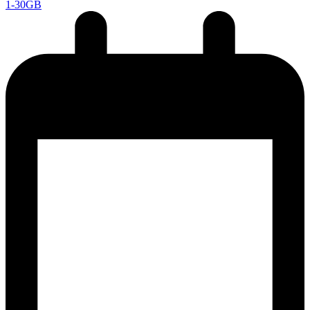
1-30GB