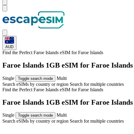
AUD
Find the Perfect Faroe Islands eSIM for
Faroe Islands
Faroe Islands 1GB eSIM for Faroe Islands
Single
Multi
Toggle search mode
Search eSIMs by country or region
Search for multiple countries
Find the Perfect Faroe Islands eSIM for
Faroe Islands
Faroe Islands 1GB eSIM for Faroe Islands
Single
Multi
Toggle search mode
Search eSIMs by country or region
Search for multiple countries