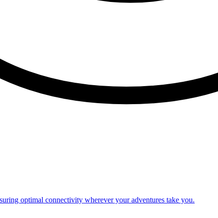
nsuring optimal connectivity wherever your adventures take you.