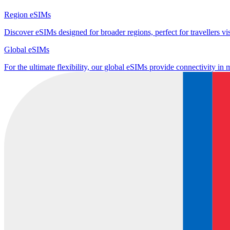
Region eSIMs
Discover eSIMs designed for broader regions, perfect for travellers visi
Global eSIMs
For the ultimate flexibility, our global eSIMs provide connectivity in 