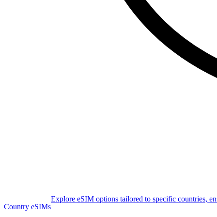
Explore eSIM options tailored to specific countries, e
Country eSIMs