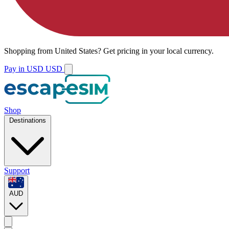
Shopping from
United States
?
Get pricing in your local currency.
Pay in USD
USD
Shop
Destinations
Support
AUD