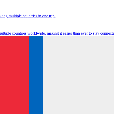
ting multiple countries in one trip.
multiple countries worldwide, making it easier than ever to stay connect