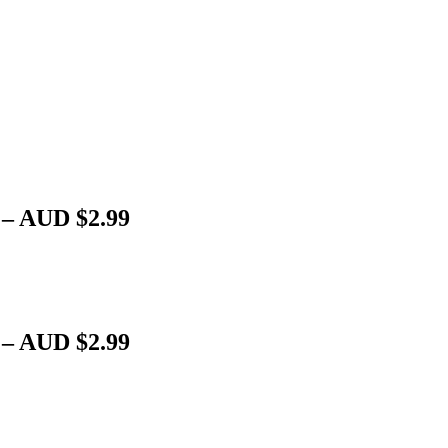
 – AUD $2.99
 – AUD $2.99