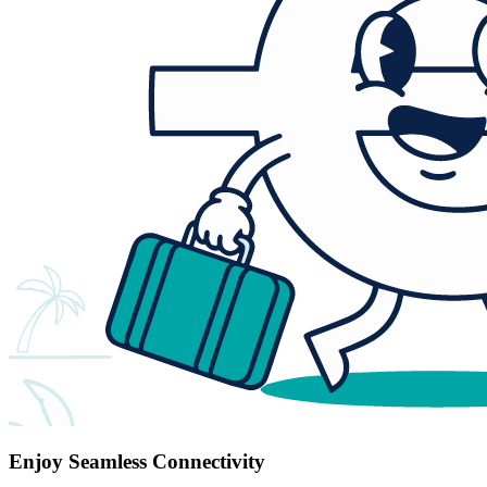
Enjoy Seamless Connectivity