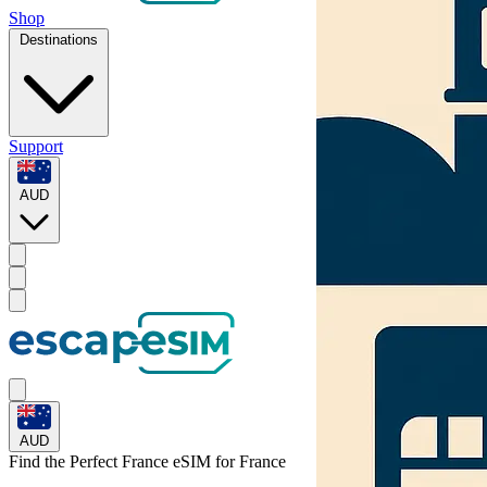
Shop
Destinations
Support
AUD
AUD
Find the Perfect France eSIM for
France