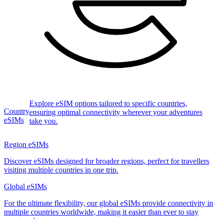
Explore eSIM options tailored to specific countries,
Country
ensuring optimal connectivity wherever your adventures
eSIMs
take you.
Region eSIMs
Discover eSIMs designed for broader regions, perfect for travellers
visiting multiple countries in one trip.
Global eSIMs
For the ultimate flexibility, our global eSIMs provide connectivity in
multiple countries worldwide, making it easier than ever to stay