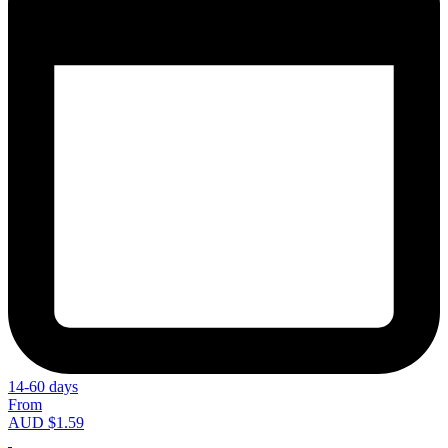
14-60 days
From
AUD $1.59