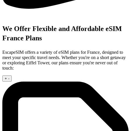
We Offer Flexible and Affordable eSIM
France Plans
EscapeSIM offers a variety of eSIM plans for France, designed to
meet your specific travel needs. Whether you're on a short getaway
or exploring Eiffel Tower, our plans ensure you're never out of
touch:
+
-