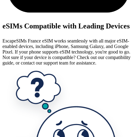
eSIMs Compatible with Leading Devices
EscapeSIMs France eSIM works seamlessly with all major eSIM-
enabled devices, including iPhone, Samsung Galaxy, and Google
Pixel. If your phone supports eSIM technology, you're good to go.
Not sure if your device is compatible? Check out our compatibility
guide, or contact our support team for assistance.