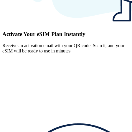
Activate Your eSIM Plan Instantly
Receive an activation email with your QR code. Scan it, and your
eSIM will be ready to use in minutes.