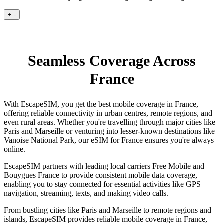
+
-
Seamless Coverage Across
France
With EscapeSIM, you get the best mobile coverage in France,
offering reliable connectivity in urban centres, remote regions, and
even rural areas. Whether you're travelling through major cities like
Paris and Marseille or venturing into lesser-known destinations like
Vanoise National Park, our eSIM for France ensures you're always
online.
EscapeSIM partners with leading local carriers Free Mobile and
Bouygues France to provide consistent mobile data coverage,
enabling you to stay connected for essential activities like GPS
navigation, streaming, texts, and making video calls.
From bustling cities like Paris and Marseille to remote regions and
islands, EscapeSIM provides reliable mobile coverage in France,