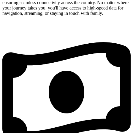
ensuring seamless connectivity across the country. No matter where
your journey takes you, you'll have access to high-speed data for
navigation, streaming, or staying in touch with family.