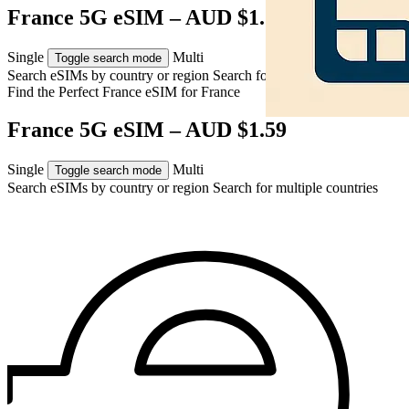
France 5G eSIM – AUD $1.59
Single
Multi
Toggle search mode
Search eSIMs by country or region
Search for multiple countries
Find the Perfect France eSIM for
France
France 5G eSIM – AUD $1.59
Single
Multi
Toggle search mode
Search eSIMs by country or region
Search for multiple countries