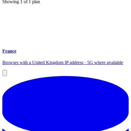
Showing
1
of
1
plan
France
Browses with a United Kingdom IP address · 5G where available