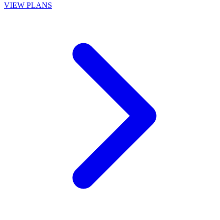
VIEW PLANS