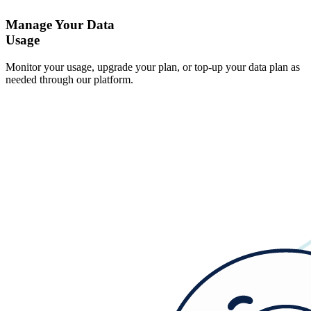
Manage Your Data
Usage
Monitor your usage, upgrade your plan, or top-up your data plan as
needed through our platform.