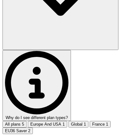
Why do I see different plan types?
All plans
5
Europe And USA
1
Global
1
France
1
EU36 Saver
2