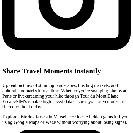
Share Travel Moments Instantly
Upload pictures of stunning landscapes, bustling markets, and
cultural landmarks in real time. Whether you're snapping photos at
Paris or live-streaming your hike through Tour du Mont Blanc,
EscapeSIM's reliable high-speed data ensures your adventures are
shared without delay.
Explore historic districts in Marseille or locate hidden gems in Lyon
using Google Maps or Waze without worrying about losing signal.