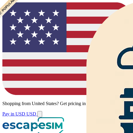
 CHEAPEST
 POPULAR
Shopping from
United States
?
Get pricing in your local currency.
Pay in USD
USD