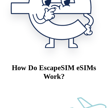
How Do EscapeSIM eSIMs
Work?