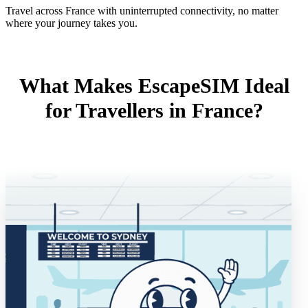
Travel across France with uninterrupted connectivity, no matter
where your journey takes you.
What Makes EscapeSIM Ideal
for Travellers in France?