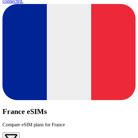
connected.
France eSIMs
Compare eSIM plans for France