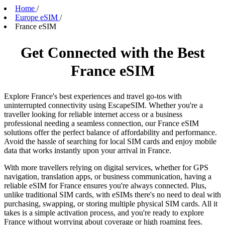
Home
/
Europe eSIM
/
France eSIM
Get Connected with the Best
France eSIM
Explore France's best experiences and travel go-tos with
uninterrupted connectivity using EscapeSIM. Whether you're a
traveller looking for reliable internet access or a business
professional needing a seamless connection, our France eSIM
solutions offer the perfect balance of affordability and performance.
Avoid the hassle of searching for local SIM cards and enjoy mobile
data that works instantly upon your arrival in France.
With more travellers relying on digital services, whether for GPS
navigation, translation apps, or business communication, having a
reliable eSIM for France ensures you're always connected. Plus,
unlike traditional SIM cards, with eSIMs there's no need to deal with
purchasing, swapping, or storing multiple physical SIM cards. All it
takes is a simple activation process, and you're ready to explore
France without worrying about coverage or high roaming fees.