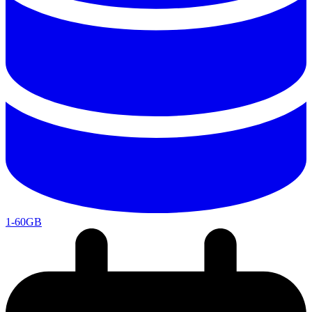
1-60GB