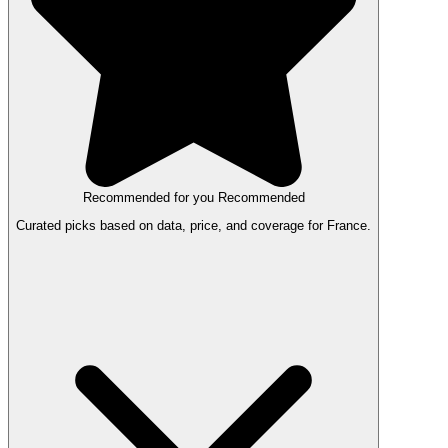
Recommended for you
Recommended
Curated picks based on data, price, and coverage for France.