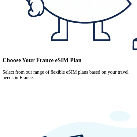
Choose Your France eSIM Plan
Select from our range of flexible eSIM plans based on your travel
needs in France.