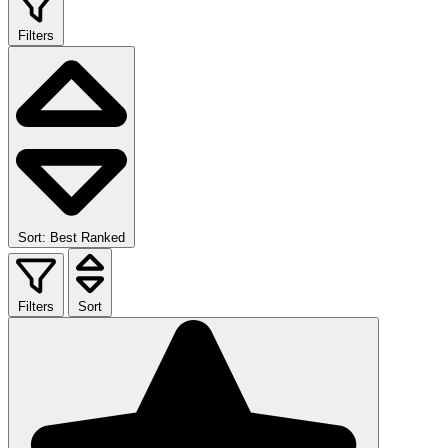
Filters
Sort: Best Ranked
Filters
Sort