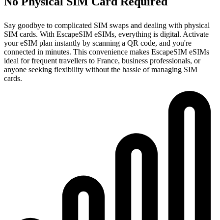
No Physical SIM Card Required
Say goodbye to complicated SIM swaps and dealing with physical
SIM cards. With EscapeSIM eSIMs, everything is digital. Activate
your eSIM plan instantly by scanning a QR code, and you're
connected in minutes. This convenience makes EscapeSIM eSIMs
ideal for frequent travellers to France, business professionals, or
anyone seeking flexibility without the hassle of managing SIM
cards.