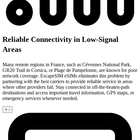
Reliable Connectivity in Low-Signal
Areas
Many remote regions in France, such as Cévennes National Park,
GR20 Trail in Corsica, or Plage de Pampelonne, are known for poor
network coverage. EscapeSIM eSIMs eliminates this problem by
partnering with the best carriers to provide reliable service in areas
where other providers fail. Stay connected in off-the-beaten-path
destinations and access important travel information, GPS maps, or
emergency services whenever needed.
+
-