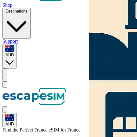
Shop
Destinations
Support
AUD
AUD
Find the Perfect France eSIM for
France