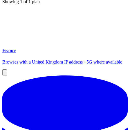
Showing
1
of
1
plan
France
Browses with a United Kingdom IP address · 5G where available