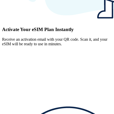
Activate Your eSIM Plan Instantly
Receive an activation email with your QR code. Scan it, and your
eSIM will be ready to use in minutes.