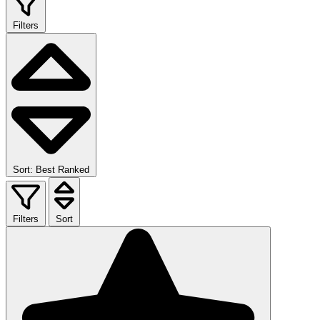
Filters
Sort: Best Ranked
Filters
Sort