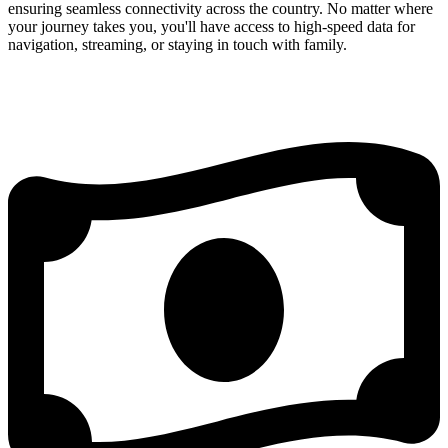
ensuring seamless connectivity across the country. No matter where
your journey takes you, you'll have access to high-speed data for
navigation, streaming, or staying in touch with family.