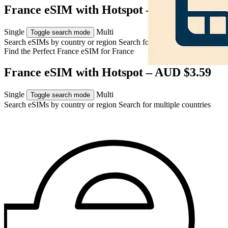
France eSIM with Hotspot – AUD $3.59
Single
Multi
Toggle search mode
Search eSIMs by country or region
Search for multiple countries
Find the Perfect France eSIM for
France
France eSIM with Hotspot – AUD $3.59
Single
Multi
Toggle search mode
Search eSIMs by country or region
Search for multiple countries