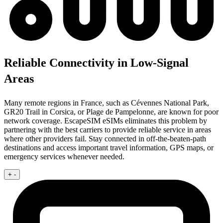
Reliable Connectivity in Low-Signal
Areas
Many remote regions in France, such as Cévennes National Park,
GR20 Trail in Corsica, or Plage de Pampelonne, are known for poor
network coverage. EscapeSIM eSIMs eliminates this problem by
partnering with the best carriers to provide reliable service in areas
where other providers fail. Stay connected in off-the-beaten-path
destinations and access important travel information, GPS maps, or
emergency services whenever needed.
+
-