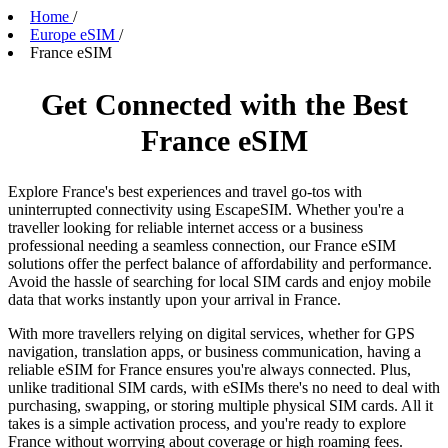
Home
/
Europe eSIM
/
France eSIM
Get Connected with the Best
France eSIM
Explore France's best experiences and travel go-tos with
uninterrupted connectivity using EscapeSIM. Whether you're a
traveller looking for reliable internet access or a business
professional needing a seamless connection, our France eSIM
solutions offer the perfect balance of affordability and performance.
Avoid the hassle of searching for local SIM cards and enjoy mobile
data that works instantly upon your arrival in France.
With more travellers relying on digital services, whether for GPS
navigation, translation apps, or business communication, having a
reliable eSIM for France ensures you're always connected. Plus,
unlike traditional SIM cards, with eSIMs there's no need to deal with
purchasing, swapping, or storing multiple physical SIM cards. All it
takes is a simple activation process, and you're ready to explore
France without worrying about coverage or high roaming fees.