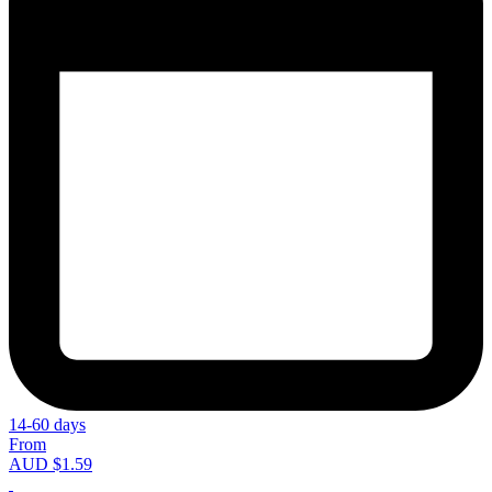
14-60 days
From
AUD $1.59