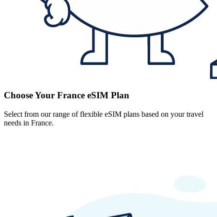
Choose Your France eSIM Plan
Select from our range of flexible eSIM plans based on your travel
needs in France.