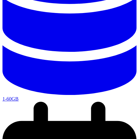
1-60GB