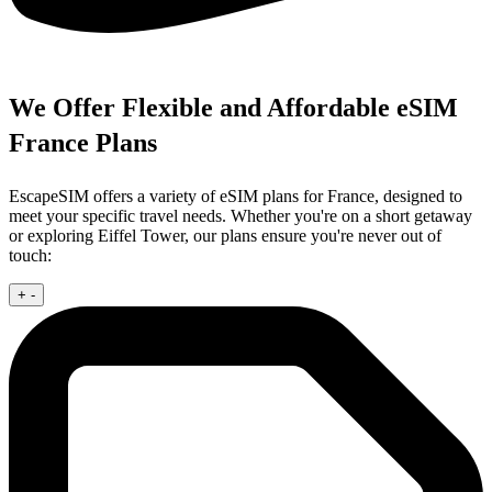
We Offer Flexible and Affordable eSIM
France Plans
EscapeSIM offers a variety of eSIM plans for France, designed to
meet your specific travel needs. Whether you're on a short getaway
or exploring Eiffel Tower, our plans ensure you're never out of
touch:
+
-