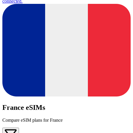
connected.
France eSIMs
Compare eSIM plans for France