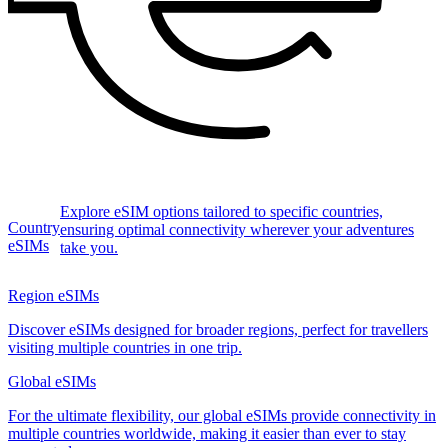
Explore eSIM options tailored to specific countries,
Country
ensuring optimal connectivity wherever your adventures
eSIMs
take you.
Region eSIMs
Discover eSIMs designed for broader regions, perfect for travellers
visiting multiple countries in one trip.
Global eSIMs
For the ultimate flexibility, our global eSIMs provide connectivity in
multiple countries worldwide, making it easier than ever to stay