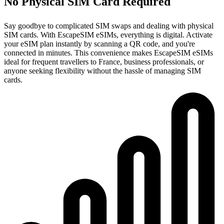
No Physical SIM Card Required
Say goodbye to complicated SIM swaps and dealing with physical
SIM cards. With EscapeSIM eSIMs, everything is digital. Activate
your eSIM plan instantly by scanning a QR code, and you're
connected in minutes. This convenience makes EscapeSIM eSIMs
ideal for frequent travellers to France, business professionals, or
anyone seeking flexibility without the hassle of managing SIM
cards.