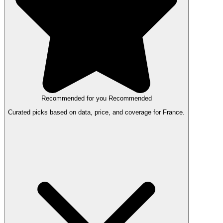
Recommended for you
Recommended
Curated picks based on data, price, and coverage for France.