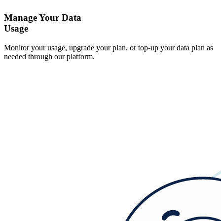
Manage Your Data
Usage
Monitor your usage, upgrade your plan, or top-up your data plan as
needed through our platform.