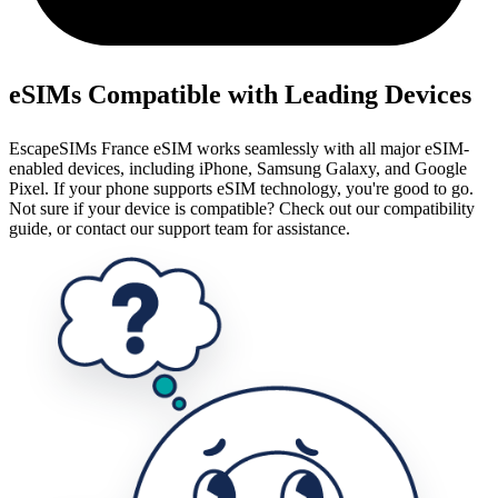
eSIMs Compatible with Leading Devices
EscapeSIMs France eSIM works seamlessly with all major eSIM-
enabled devices, including iPhone, Samsung Galaxy, and Google
Pixel. If your phone supports eSIM technology, you're good to go.
Not sure if your device is compatible? Check out our compatibility
guide, or contact our support team for assistance.