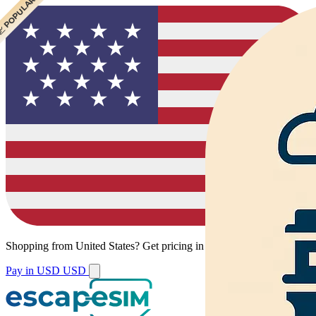
 CHEAPEST
 POPULAR
Shopping from
United States
?
Get pricing in your local currency.
Pay in USD
USD