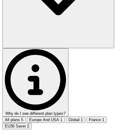
Why do I see different plan types?
All plans
5
Europe And USA
1
Global
1
France
1
EU36 Saver
2