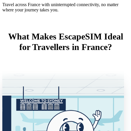
Travel across France with uninterrupted connectivity, no matter
where your journey takes you.
What Makes EscapeSIM Ideal
for Travellers in France?