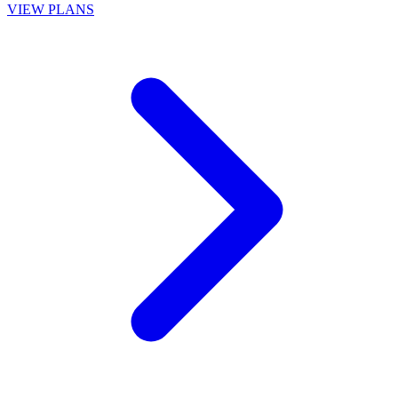
VIEW PLANS