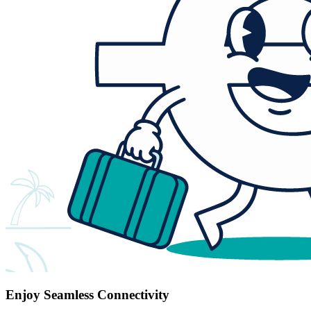
Enjoy Seamless Connectivity