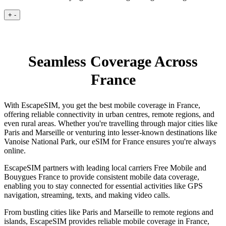
+
-
Seamless Coverage Across
France
With EscapeSIM, you get the best mobile coverage in France,
offering reliable connectivity in urban centres, remote regions, and
even rural areas. Whether you're travelling through major cities like
Paris and Marseille or venturing into lesser-known destinations like
Vanoise National Park, our eSIM for France ensures you're always
online.
EscapeSIM partners with leading local carriers Free Mobile and
Bouygues France to provide consistent mobile data coverage,
enabling you to stay connected for essential activities like GPS
navigation, streaming, texts, and making video calls.
From bustling cities like Paris and Marseille to remote regions and
islands, EscapeSIM provides reliable mobile coverage in France,