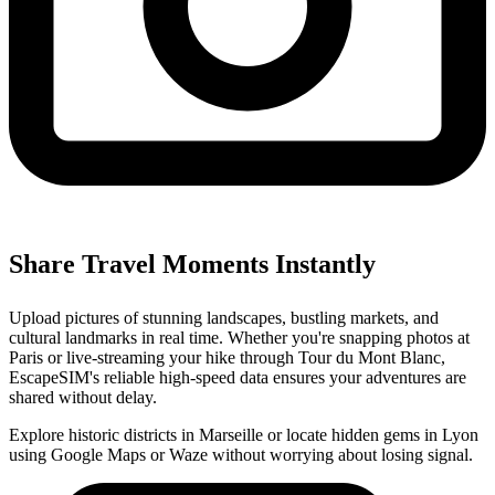
Share Travel Moments Instantly
Upload pictures of stunning landscapes, bustling markets, and
cultural landmarks in real time. Whether you're snapping photos at
Paris or live-streaming your hike through Tour du Mont Blanc,
EscapeSIM's reliable high-speed data ensures your adventures are
shared without delay.
Explore historic districts in Marseille or locate hidden gems in Lyon
using Google Maps or Waze without worrying about losing signal.