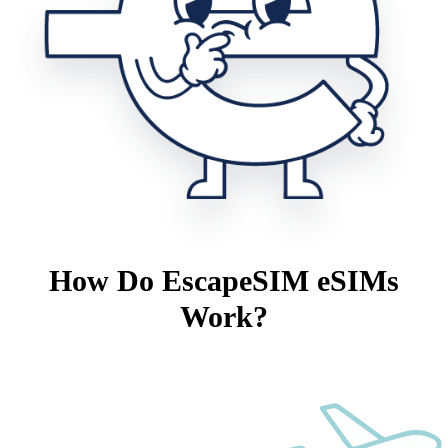
How Do EscapeSIM eSIMs
Work?