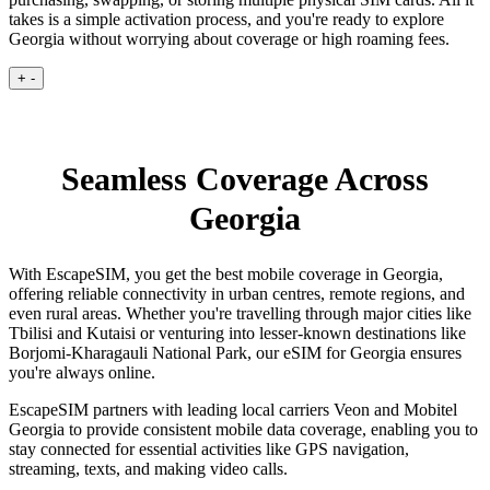
takes is a simple activation process, and you're ready to explore
Georgia without worrying about coverage or high roaming fees.
+
-
Seamless Coverage Across
Georgia
With EscapeSIM, you get the best mobile coverage in Georgia,
offering reliable connectivity in urban centres, remote regions, and
even rural areas. Whether you're travelling through major cities like
Tbilisi and Kutaisi or venturing into lesser-known destinations like
Borjomi-Kharagauli National Park, our eSIM for Georgia ensures
you're always online.
EscapeSIM partners with leading local carriers Veon and Mobitel
Georgia to provide consistent mobile data coverage, enabling you to
stay connected for essential activities like GPS navigation,
streaming, texts, and making video calls.