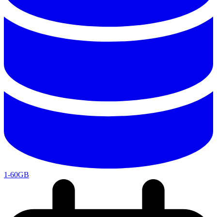
1-60GB