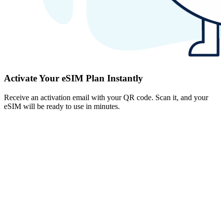
Activate Your eSIM Plan Instantly
Receive an activation email with your QR code. Scan it, and your
eSIM will be ready to use in minutes.