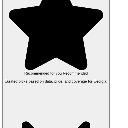
Recommended for you
Recommended
Curated picks based on data, price, and coverage for Georgia.