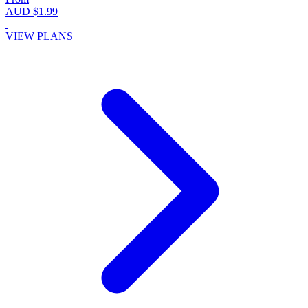
AUD $1.99
VIEW PLANS