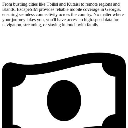
From bustling cities like Tbilisi and Kutaisi to remote regions and
islands, EscapeSIM provides reliable mobile coverage in Georgia,
ensuring seamless connectivity across the country. No matter where
your journey takes you, you'll have access to high-speed data for
navigation, streaming, or staying in touch with family.