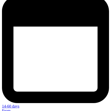
14-60 days
From