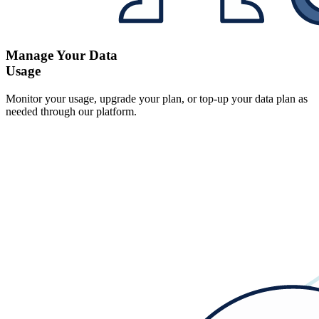
Manage Your Data
Usage
Monitor your usage, upgrade your plan, or top-up your data plan as
needed through our platform.