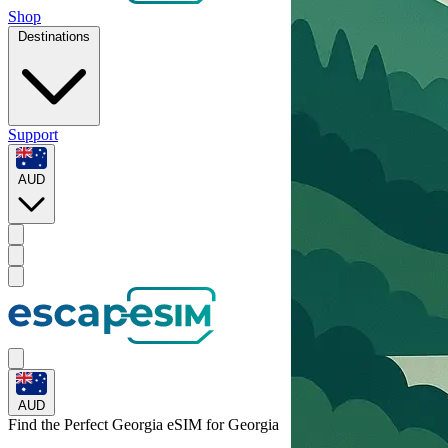
Shop
Destinations
Support
AUD
AUD
Find the Perfect Georgia eSIM for
Georgia