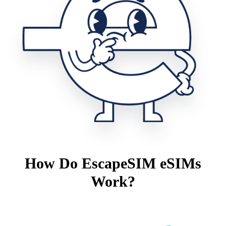
How Do EscapeSIM eSIMs
Work?