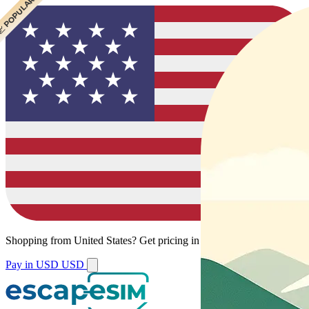
 CHEAPEST
 POPULAR
Shopping from
United States
?
Get pricing in your local currency.
Pay in USD
USD