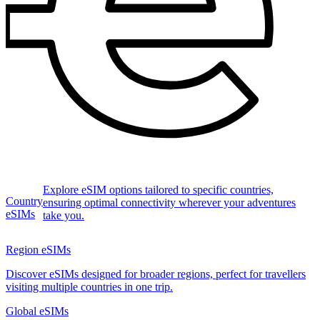
Explore eSIM options tailored to specific countries,
Country
ensuring optimal connectivity wherever your adventures
eSIMs
take you.
Region eSIMs
Discover eSIMs designed for broader regions, perfect for travellers
visiting multiple countries in one trip.
Global eSIMs