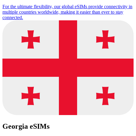
For the ultimate flexibility, our global eSIMs provide connectivity in
multiple countries worldwide, making it easier than ever to stay
connected.
Georgia eSIMs