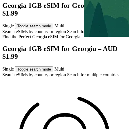
Georgia 1GB eSIM for Georgia – AUD
$1.99
Single
Multi
Toggle search mode
Search eSIMs by country or region
Search for multiple countries
Find the Perfect Georgia eSIM for
Georgia
Georgia 1GB eSIM for Georgia – AUD
$1.99
Single
Multi
Toggle search mode
Search eSIMs by country or region
Search for multiple countries