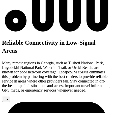
Reliable Connectivity in Low-Signal
Areas
Many remote regions in Georgia, such as Tusheti National Park,
Lagodekhi National Park Waterfall Trail, or Ureki Beach, are
known for poor network coverage. EscapeSIM eSIMs eliminates
this problem by partnering with the best carriers to provide reliable
service in areas where other providers fail. Stay connected in off-
the-beaten-path destinations and access important travel information,
GPS maps, or emergency services whenever needed.
+
-