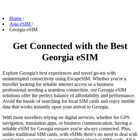
Home
/
Asia eSIM
/
Georgia eSIM
Get Connected with the Best
Georgia eSIM
Explore Georgia's best experiences and travel go-tos with
uninterrupted connectivity using EscapeSIM. Whether you're a
traveller looking for reliable internet access or a business
professional needing a seamless connection, our Georgia eSIM
solutions offer the perfect balance of affordability and performance.
Avoid the hassle of searching for local SIM cards and enjoy mobile
data that works instantly upon your arrival in Georgia.
With more travellers relying on digital services, whether for GPS
navigation, translation apps, or business communication, having a
reliable eSIM for Georgia ensures you're always connected. Plus,
unlike traditional SIM cards, with eSIMs there's no need to deal with
purchasing, swapping, or storing multiple physical SIM cards. All it