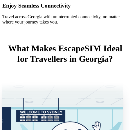
Enjoy Seamless Connectivity
Travel across Georgia with uninterrupted connectivity, no matter
where your journey takes you.
What Makes EscapeSIM Ideal
for Travellers in Georgia?