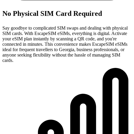
No Physical SIM Card Required
Say goodbye to complicated SIM swaps and dealing with physical
SIM cards. With EscapeSIM eSIMs, everything is digital. Activate
your eSIM plan instantly by scanning a QR code, and you're
connected in minutes. This convenience makes EscapeSIM eSIMs
ideal for frequent travellers to Georgia, business professionals, or
anyone seeking flexibility without the hassle of managing SIM
cards.