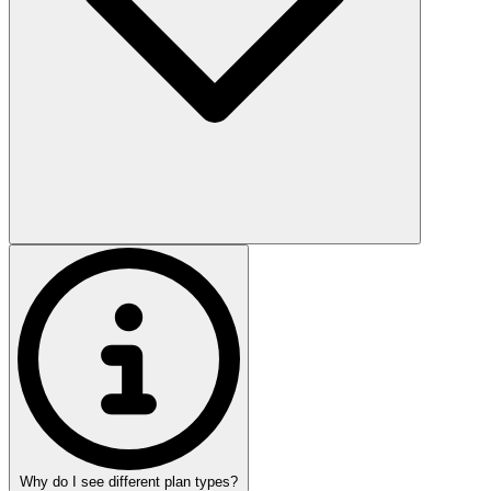
Why do I see different plan types?