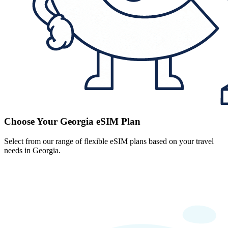
Choose Your Georgia eSIM Plan
Select from our range of flexible eSIM plans based on your travel
needs in Georgia.