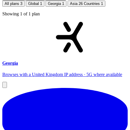
All plans
3
Global
1
Georgia
1
Asia 26 Countries
1
Showing
1
of
1
plan
Georgia
Browses with a United Kingdom IP address · 5G where available