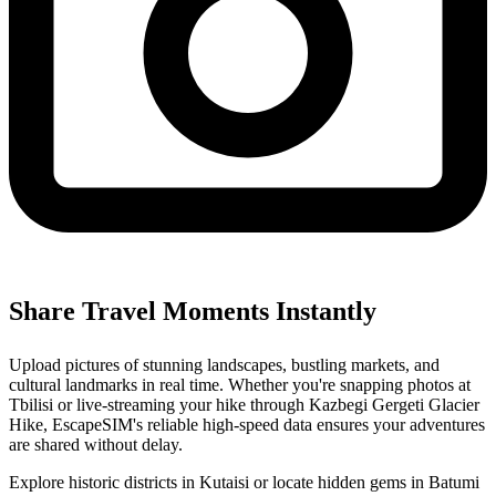
Share Travel Moments Instantly
Upload pictures of stunning landscapes, bustling markets, and
cultural landmarks in real time. Whether you're snapping photos at
Tbilisi or live-streaming your hike through Kazbegi Gergeti Glacier
Hike, EscapeSIM's reliable high-speed data ensures your adventures
are shared without delay.
Explore historic districts in Kutaisi or locate hidden gems in Batumi