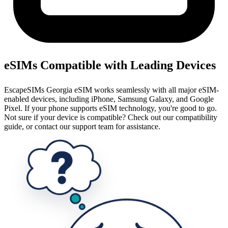
eSIMs Compatible with Leading Devices
EscapeSIMs Georgia eSIM works seamlessly with all major eSIM-
enabled devices, including iPhone, Samsung Galaxy, and Google
Pixel. If your phone supports eSIM technology, you're good to go.
Not sure if your device is compatible? Check out our compatibility
guide, or contact our support team for assistance.