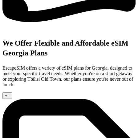
We Offer Flexible and Affordable eSIM
Georgia Plans
EscapeSIM offers a variety of eSIM plans for Georgia, designed to
meet your specific travel needs. Whether you're on a short getaway
or exploring Tbilisi Old Town, our plans ensure you're never out of
touch:
+
-