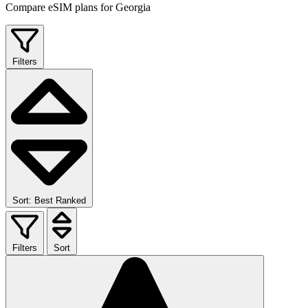
Compare eSIM plans for Georgia
Filters
Sort: Best Ranked
Filters
Sort