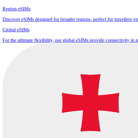
Region eSIMs
Discover eSIMs designed for broader regions, perfect for travellers visi
Global eSIMs
For the ultimate flexibility, our global eSIMs provide connectivity in 