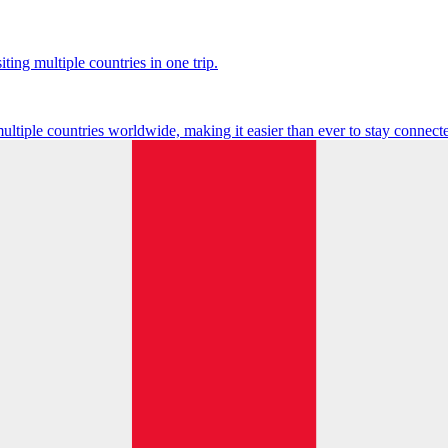
ting multiple countries in one trip.
multiple countries worldwide, making it easier than ever to stay connect