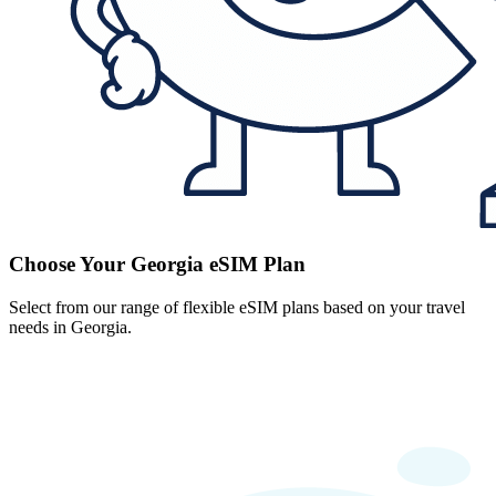
Choose Your Georgia eSIM Plan
Select from our range of flexible eSIM plans based on your travel
needs in Georgia.