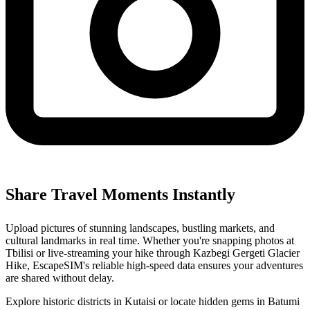
Share Travel Moments Instantly
Upload pictures of stunning landscapes, bustling markets, and
cultural landmarks in real time. Whether you're snapping photos at
Tbilisi or live-streaming your hike through Kazbegi Gergeti Glacier
Hike, EscapeSIM's reliable high-speed data ensures your adventures
are shared without delay.
Explore historic districts in Kutaisi or locate hidden gems in Batumi