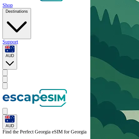
Shop
Destinations
Support
AUD
AUD
Find the Perfect Georgia eSIM for
Georgia