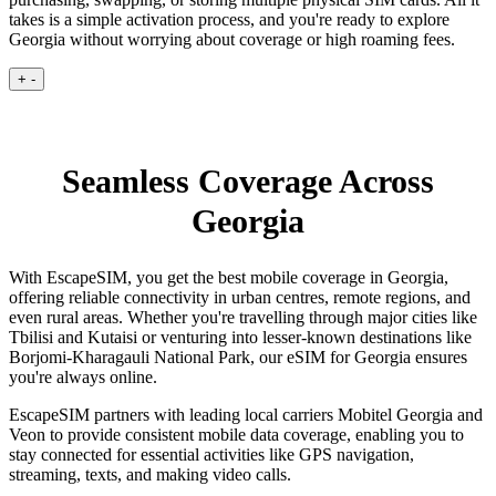
takes is a simple activation process, and you're ready to explore
Georgia without worrying about coverage or high roaming fees.
+
-
Seamless Coverage Across
Georgia
With EscapeSIM, you get the best mobile coverage in Georgia,
offering reliable connectivity in urban centres, remote regions, and
even rural areas. Whether you're travelling through major cities like
Tbilisi and Kutaisi or venturing into lesser-known destinations like
Borjomi-Kharagauli National Park, our eSIM for Georgia ensures
you're always online.
EscapeSIM partners with leading local carriers Mobitel Georgia and
Veon to provide consistent mobile data coverage, enabling you to
stay connected for essential activities like GPS navigation,
streaming, texts, and making video calls.