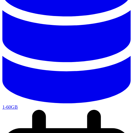
1-60GB