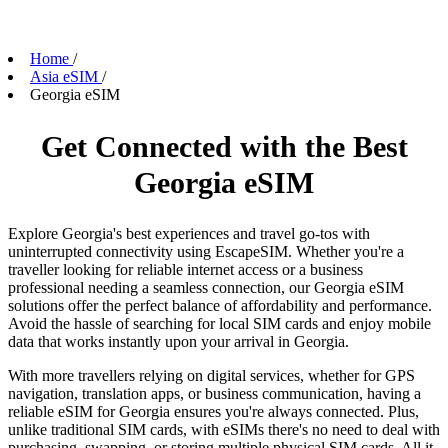
Home
/
Asia eSIM
/
Georgia eSIM
Get Connected with the Best
Georgia eSIM
Explore Georgia's best experiences and travel go-tos with
uninterrupted connectivity using EscapeSIM. Whether you're a
traveller looking for reliable internet access or a business
professional needing a seamless connection, our Georgia eSIM
solutions offer the perfect balance of affordability and performance.
Avoid the hassle of searching for local SIM cards and enjoy mobile
data that works instantly upon your arrival in Georgia.
With more travellers relying on digital services, whether for GPS
navigation, translation apps, or business communication, having a
reliable eSIM for Georgia ensures you're always connected. Plus,
unlike traditional SIM cards, with eSIMs there's no need to deal with
purchasing, swapping, or storing multiple physical SIM cards. All it