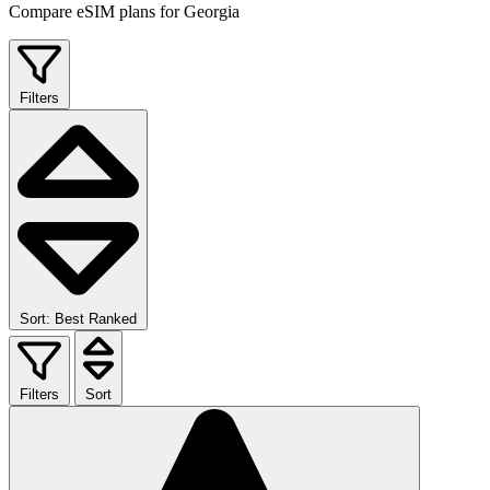
Compare eSIM plans for Georgia
Filters
Sort: Best Ranked
Filters
Sort