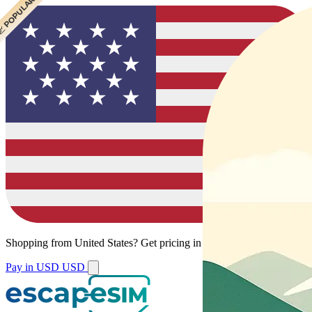
 CHEAPEST
 POPULAR
Shopping from
United States
?
Get pricing in your local currency.
Pay in USD
USD