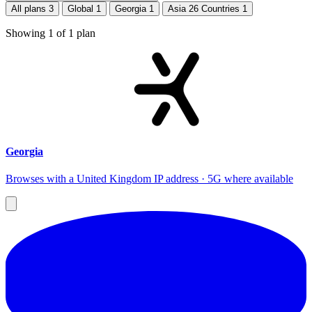
All plans
3
Global
1
Georgia
1
Asia 26 Countries
1
Showing
1
of
1
plan
Georgia
Browses with a United Kingdom IP address · 5G where available