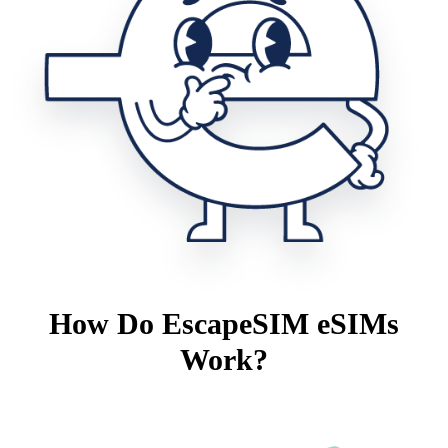
How Do EscapeSIM eSIMs
Work?