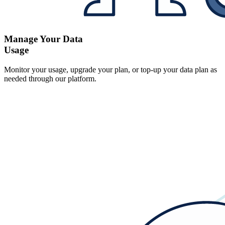
Manage Your Data
Usage
Monitor your usage, upgrade your plan, or top-up your data plan as
needed through our platform.