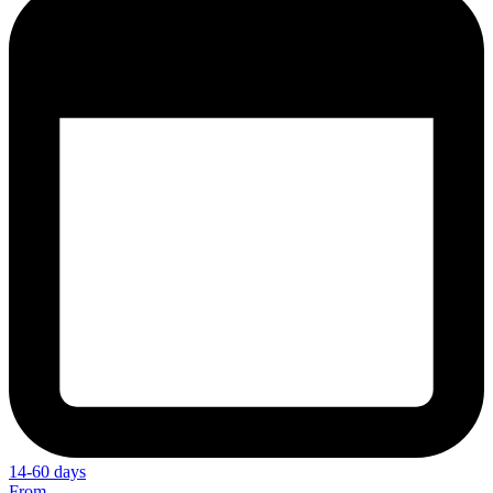
14-60 days
From