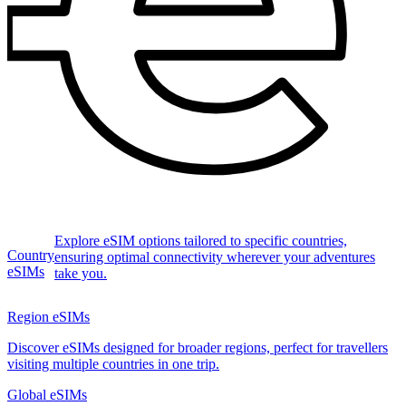
Explore eSIM options tailored to specific countries,
Country
ensuring optimal connectivity wherever your adventures
eSIMs
take you.
Region eSIMs
Discover eSIMs designed for broader regions, perfect for travellers
visiting multiple countries in one trip.
Global eSIMs