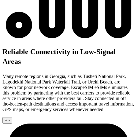
Reliable Connectivity in Low-Signal
Areas
Many remote regions in Georgia, such as Tusheti National Park,
Lagodekhi National Park Waterfall Trail, or Ureki Beach, are
known for poor network coverage. EscapeSIM eSIMs eliminates
this problem by partnering with the best carriers to provide reliable
service in areas where other providers fail. Stay connected in off-
the-beaten-path destinations and access important travel information,
GPS maps, or emergency services whenever needed.
+
-