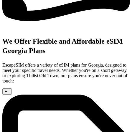
We Offer Flexible and Affordable eSIM
Georgia Plans
EscapeSIM offers a variety of eSIM plans for Georgia, designed to
meet your specific travel needs. Whether you're on a short getaway
or exploring Tbilisi Old Town, our plans ensure you're never out of
touch:
+
-