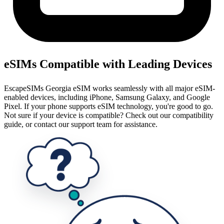
eSIMs Compatible with Leading Devices
EscapeSIMs Georgia eSIM works seamlessly with all major eSIM-
enabled devices, including iPhone, Samsung Galaxy, and Google
Pixel. If your phone supports eSIM technology, you're good to go.
Not sure if your device is compatible? Check out our compatibility
guide, or contact our support team for assistance.