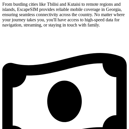
From bustling cities like Tbilisi and Kutaisi to remote regions and
islands, EscapeSIM provides reliable mobile coverage in Georgia,
ensuring seamless connectivity across the country. No matter where
your journey takes you, you'll have access to high-speed data for
navigation, streaming, or staying in touch with family.