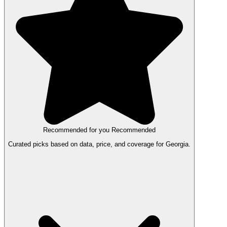
Recommended for you
Recommended
Curated picks based on data, price, and coverage for Georgia.