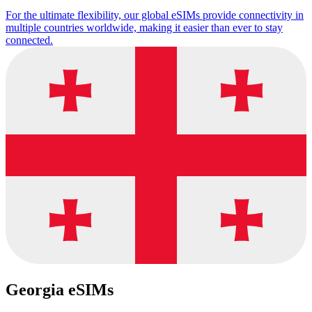
For the ultimate flexibility, our global eSIMs provide connectivity in
multiple countries worldwide, making it easier than ever to stay
connected.
Georgia eSIMs