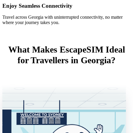
Enjoy Seamless Connectivity
Travel across Georgia with uninterrupted connectivity, no matter
where your journey takes you.
What Makes EscapeSIM Ideal
for Travellers in Georgia?