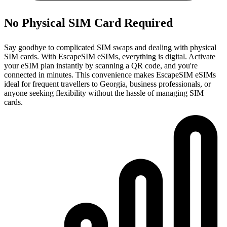
No Physical SIM Card Required
Say goodbye to complicated SIM swaps and dealing with physical
SIM cards. With EscapeSIM eSIMs, everything is digital. Activate
your eSIM plan instantly by scanning a QR code, and you're
connected in minutes. This convenience makes EscapeSIM eSIMs
ideal for frequent travellers to Georgia, business professionals, or
anyone seeking flexibility without the hassle of managing SIM
cards.