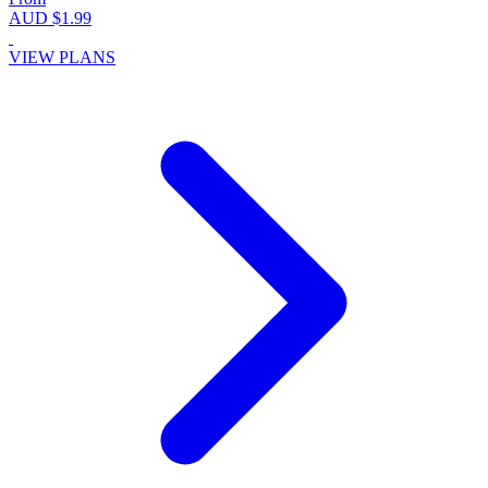
AUD $1.99
VIEW PLANS