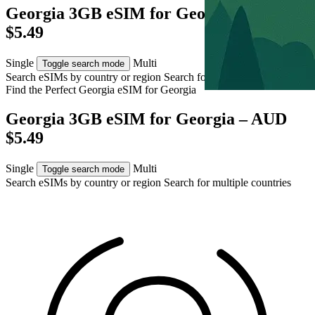
Georgia 3GB eSIM for Georgia – AUD
$5.49
Single
Multi
Toggle search mode
Search eSIMs by country or region
Search for multiple countries
Find the Perfect Georgia eSIM for
Georgia
Georgia 3GB eSIM for Georgia – AUD
$5.49
Single
Multi
Toggle search mode
Search eSIMs by country or region
Search for multiple countries