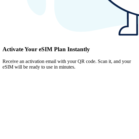
Activate Your eSIM Plan Instantly
Receive an activation email with your QR code. Scan it, and your
eSIM will be ready to use in minutes.