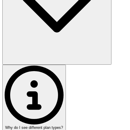
Why do I see different plan types?