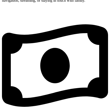
navigation, streaming, or staying in touch with family.