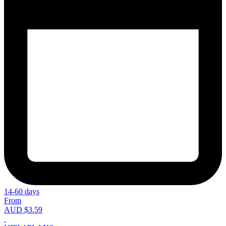
14-60 days
From
AUD $3.59