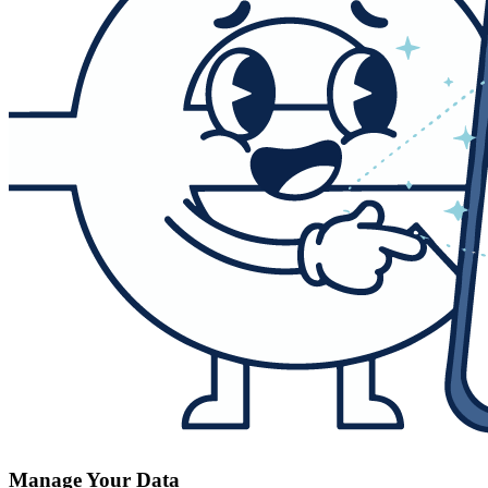
Manage Your Data