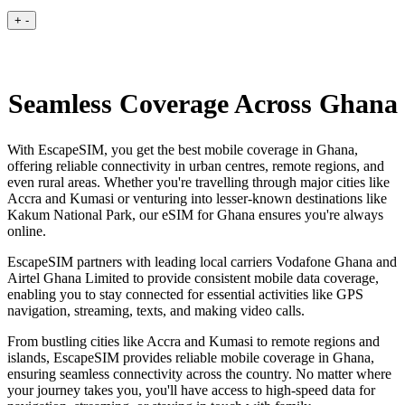
+
-
Seamless Coverage Across Ghana
With EscapeSIM, you get the best mobile coverage in Ghana,
offering reliable connectivity in urban centres, remote regions, and
even rural areas. Whether you're travelling through major cities like
Accra and Kumasi or venturing into lesser-known destinations like
Kakum National Park, our eSIM for Ghana ensures you're always
online.
EscapeSIM partners with leading local carriers Vodafone Ghana and
Airtel Ghana Limited to provide consistent mobile data coverage,
enabling you to stay connected for essential activities like GPS
navigation, streaming, texts, and making video calls.
From bustling cities like Accra and Kumasi to remote regions and
islands, EscapeSIM provides reliable mobile coverage in Ghana,
ensuring seamless connectivity across the country. No matter where
your journey takes you, you'll have access to high-speed data for