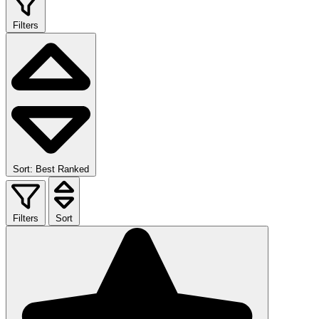
Filters
Sort: Best Ranked
Filters
Sort