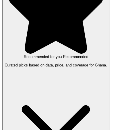
Recommended for you
Recommended
Curated picks based on data, price, and coverage for Ghana.