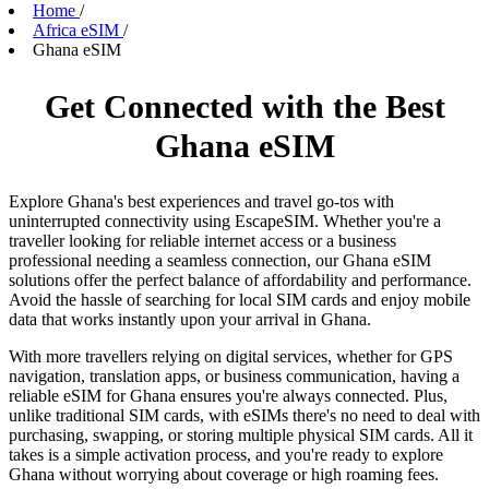
Home
/
Africa eSIM
/
Ghana eSIM
Get Connected with the Best
Ghana eSIM
Explore Ghana's best experiences and travel go-tos with
uninterrupted connectivity using EscapeSIM. Whether you're a
traveller looking for reliable internet access or a business
professional needing a seamless connection, our Ghana eSIM
solutions offer the perfect balance of affordability and performance.
Avoid the hassle of searching for local SIM cards and enjoy mobile
data that works instantly upon your arrival in Ghana.
With more travellers relying on digital services, whether for GPS
navigation, translation apps, or business communication, having a
reliable eSIM for Ghana ensures you're always connected. Plus,
unlike traditional SIM cards, with eSIMs there's no need to deal with
purchasing, swapping, or storing multiple physical SIM cards. All it
takes is a simple activation process, and you're ready to explore
Ghana without worrying about coverage or high roaming fees.