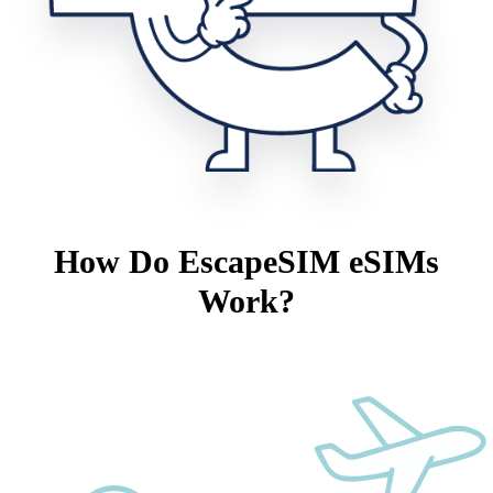
How Do EscapeSIM eSIMs
Work?