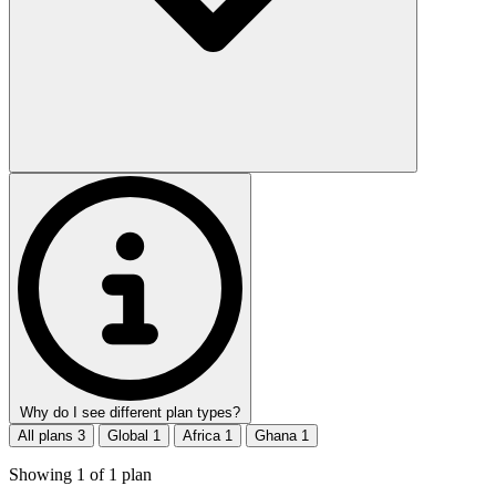
Why do I see different plan types?
All plans
3
Global
1
Africa
1
Ghana
1
Showing
1
of
1
plan