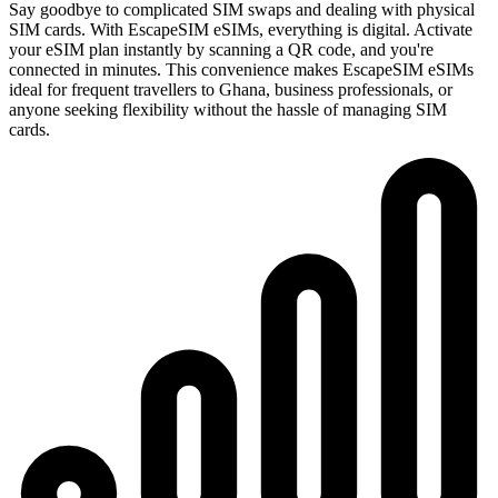
Say goodbye to complicated SIM swaps and dealing with physical
SIM cards. With EscapeSIM eSIMs, everything is digital. Activate
your eSIM plan instantly by scanning a QR code, and you're
connected in minutes. This convenience makes EscapeSIM eSIMs
ideal for frequent travellers to Ghana, business professionals, or
anyone seeking flexibility without the hassle of managing SIM
cards.