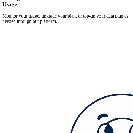
Usage
Monitor your usage, upgrade your plan, or top-up your data plan as
needed through our platform.