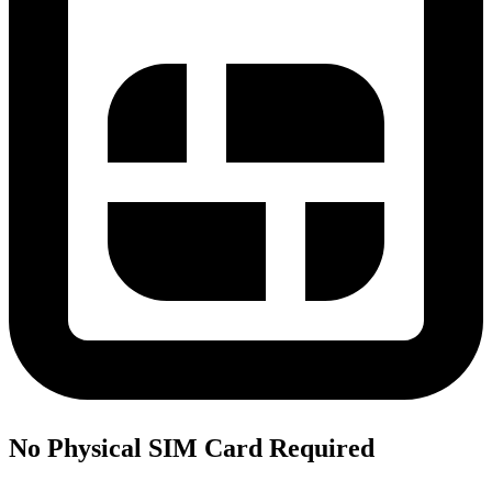
No Physical SIM Card Required