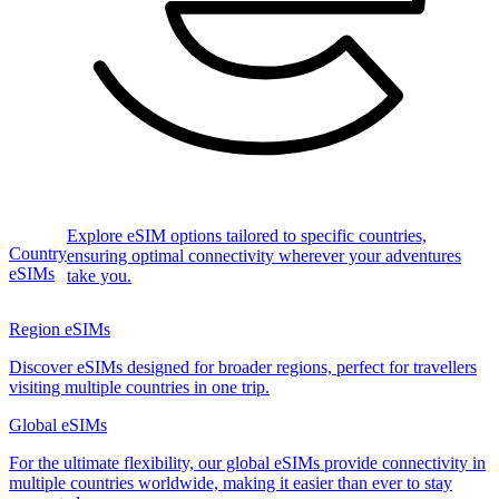
Explore eSIM options tailored to specific countries,
Country
ensuring optimal connectivity wherever your adventures
eSIMs
take you.
Region eSIMs
Discover eSIMs designed for broader regions, perfect for travellers
visiting multiple countries in one trip.
Global eSIMs
For the ultimate flexibility, our global eSIMs provide connectivity in
multiple countries worldwide, making it easier than ever to stay