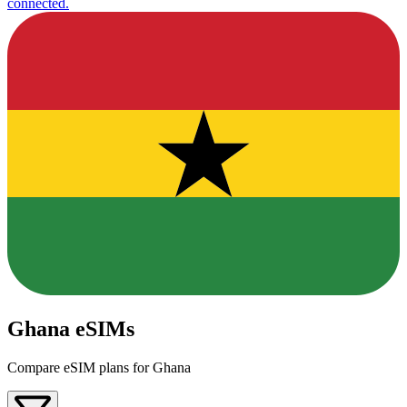
connected.
Ghana eSIMs
Compare eSIM plans for Ghana