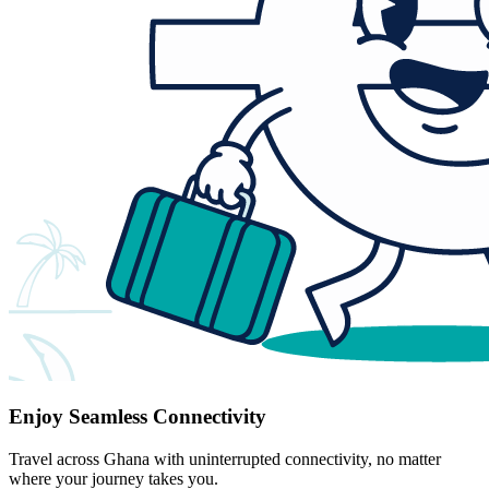
Enjoy Seamless Connectivity
Travel across Ghana with uninterrupted connectivity, no matter
where your journey takes you.