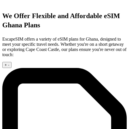
We Offer Flexible and Affordable eSIM
Ghana Plans
EscapeSIM offers a variety of eSIM plans for Ghana, designed to
meet your specific travel needs. Whether you're on a short getaway
or exploring Cape Coast Castle, our plans ensure you're never out of
touch:
+
-