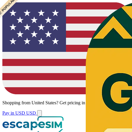
 CHEAPEST
 POPULAR
 POPULAR
Shopping from
United States
?
Get pricing in your local currency.
Pay in USD
USD