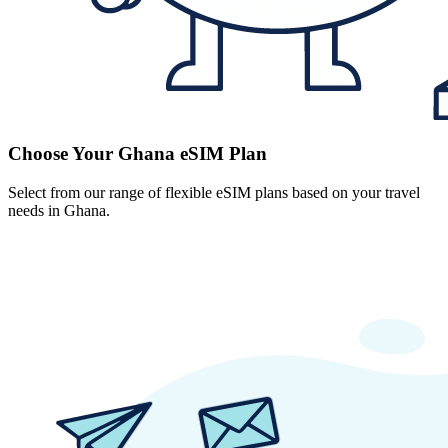
Choose Your Ghana eSIM Plan
Select from our range of flexible eSIM plans based on your travel
needs in Ghana.