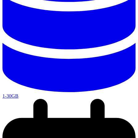
1-30GB