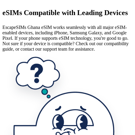
eSIMs Compatible with Leading Devices
EscapeSIMs Ghana eSIM works seamlessly with all major eSIM-
enabled devices, including iPhone, Samsung Galaxy, and Google
Pixel. If your phone supports eSIM technology, you're good to go.
Not sure if your device is compatible? Check out our compatibility
guide, or contact our support team for assistance.