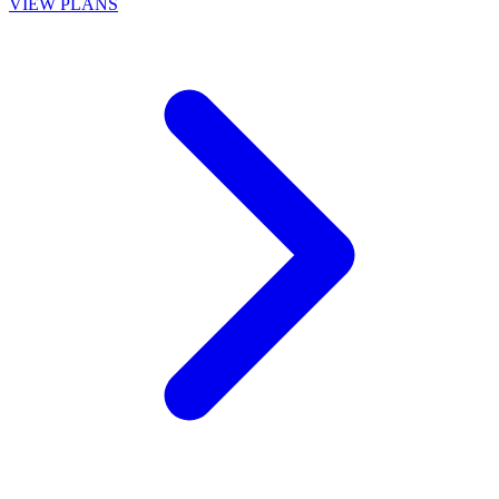
VIEW PLANS