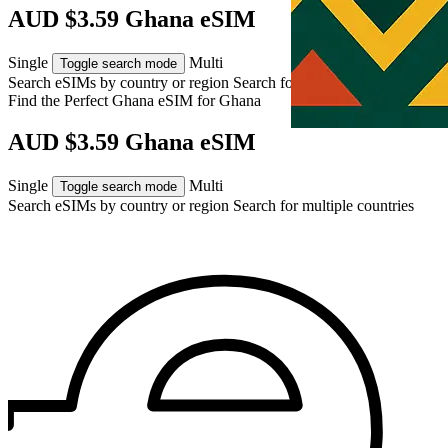
AUD $3.59 Ghana eSIM
Single
Multi
Toggle search mode
Search eSIMs by country or region
Search for multiple countries
Find the Perfect Ghana eSIM for
Ghana
AUD $3.59 Ghana eSIM
Single
Multi
Toggle search mode
Search eSIMs by country or region
Search for multiple countries