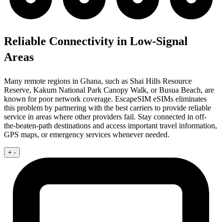
Reliable Connectivity in Low-Signal
Areas
Many remote regions in Ghana, such as Shai Hills Resource
Reserve, Kakum National Park Canopy Walk, or Busua Beach, are
known for poor network coverage. EscapeSIM eSIMs eliminates
this problem by partnering with the best carriers to provide reliable
service in areas where other providers fail. Stay connected in off-
the-beaten-path destinations and access important travel information,
GPS maps, or emergency services whenever needed.
+
-