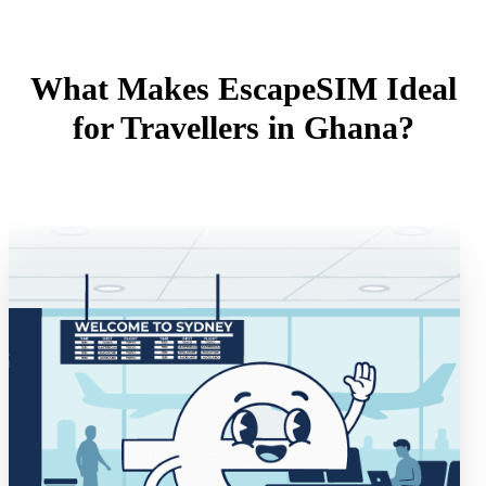
What Makes EscapeSIM Ideal
for Travellers in Ghana?