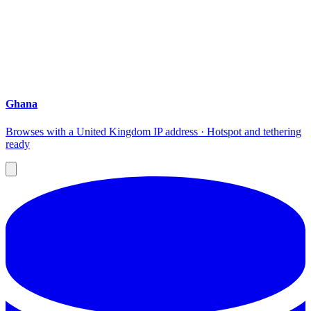
Ghana
Browses with a United Kingdom IP address · Hotspot and tethering
ready