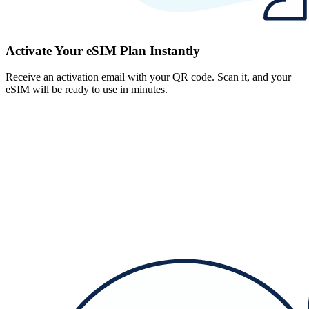
Activate Your eSIM Plan Instantly
Receive an activation email with your QR code. Scan it, and your
eSIM will be ready to use in minutes.