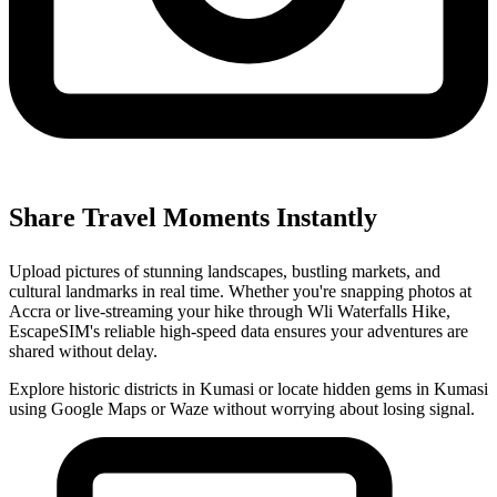
Share Travel Moments Instantly
Upload pictures of stunning landscapes, bustling markets, and
cultural landmarks in real time. Whether you're snapping photos at
Accra or live-streaming your hike through Wli Waterfalls Hike,
EscapeSIM's reliable high-speed data ensures your adventures are
shared without delay.
Explore historic districts in Kumasi or locate hidden gems in Kumasi
using Google Maps or Waze without worrying about losing signal.