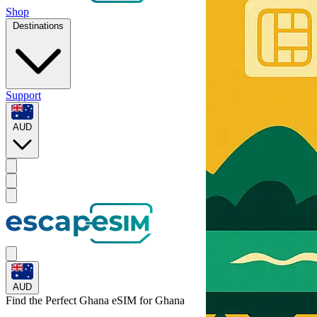
Shop
Destinations
Support
AUD
AUD
Find the Perfect Ghana eSIM for
Ghana