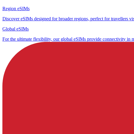
Region eSIMs
Discover eSIMs designed for broader regions, perfect for travellers visi
Global eSIMs
For the ultimate flexibility, our global eSIMs provide connectivity in 