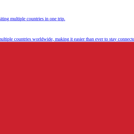
ting multiple countries in one trip.
multiple countries worldwide, making it easier than ever to stay connect