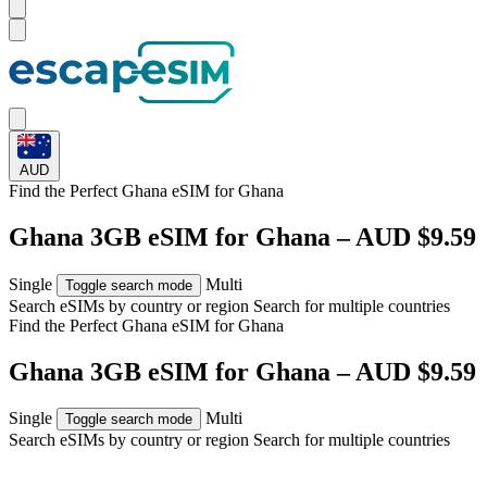
AUD
Find the Perfect Ghana eSIM for
Ghana
Ghana 3GB eSIM for Ghana – AUD $9.59
Single
Multi
Toggle search mode
Search eSIMs by country or region
Search for multiple countries
Find the Perfect Ghana eSIM for
Ghana
Ghana 3GB eSIM for Ghana – AUD $9.59
Single
Multi
Toggle search mode
Search eSIMs by country or region
Search for multiple countries