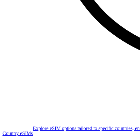
Explore eSIM options tailored to specific countries, e
Country eSIMs