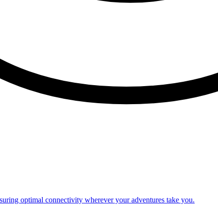
nsuring optimal connectivity wherever your adventures take you.