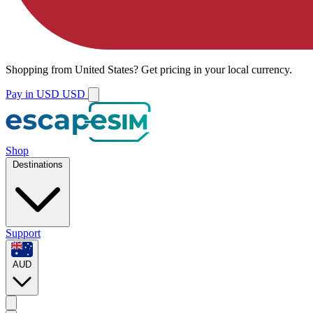
Shopping from
United States
?
Get pricing in your local currency.
Pay in USD
USD
Shop
Destinations
Support
AUD