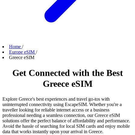
Home
/
Europe eSIM
/
Greece eSIM
Get Connected with the Best
Greece eSIM
Explore Greece's best experiences and travel go-tos with
uninterrupted connectivity using EscapeSIM. Whether you're a
traveller looking for reliable internet access or a business
professional needing a seamless connection, our Greece eSIM
solutions offer the perfect balance of affordability and performance.
Avoid the hassle of searching for local SIM cards and enjoy mobile
data that works instantly upon your arrival in Greece.