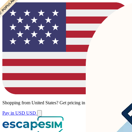
 POPULAR
 POPULAR
Shopping from
United States
?
Get pricing in your local currency.
Pay in USD
USD