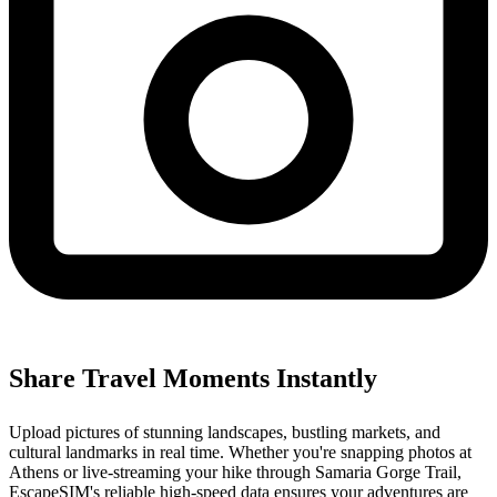
Share Travel Moments Instantly
Upload pictures of stunning landscapes, bustling markets, and
cultural landmarks in real time. Whether you're snapping photos at
Athens or live-streaming your hike through Samaria Gorge Trail,
EscapeSIM's reliable high-speed data ensures your adventures are