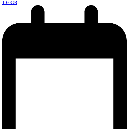
1-60GB