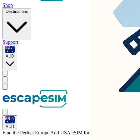
Shop
Destinations
Support
AUD
AUD
Find the Perfect Europe And USA eSIM for
Greece