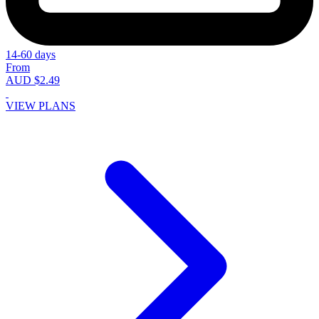
14-60 days
From
AUD $2.49
VIEW PLANS