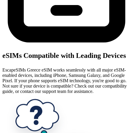
eSIMs Compatible with Leading Devices
EscapeSIMs Greece eSIM works seamlessly with all major eSIM-
enabled devices, including iPhone, Samsung Galaxy, and Google
Pixel. If your phone supports eSIM technology, you're good to go.
Not sure if your device is compatible? Check out our compatibility
guide, or contact our support team for assistance.