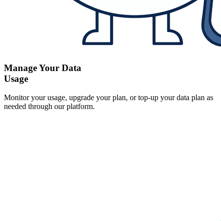
Manage Your Data
Usage
Monitor your usage, upgrade your plan, or top-up your data plan as
needed through our platform.