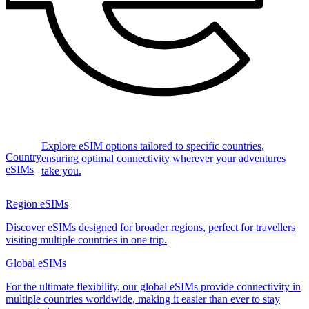
Explore eSIM options tailored to specific countries,
Country
ensuring optimal connectivity wherever your adventures
eSIMs
take you.
Region eSIMs
Discover eSIMs designed for broader regions, perfect for travellers
visiting multiple countries in one trip.
Global eSIMs
For the ultimate flexibility, our global eSIMs provide connectivity in
multiple countries worldwide, making it easier than ever to stay