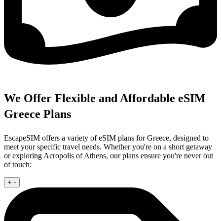
We Offer Flexible and Affordable eSIM
Greece Plans
EscapeSIM offers a variety of eSIM plans for Greece, designed to
meet your specific travel needs. Whether you're on a short getaway
or exploring Acropolis of Athens, our plans ensure you're never out
of touch:
+
-