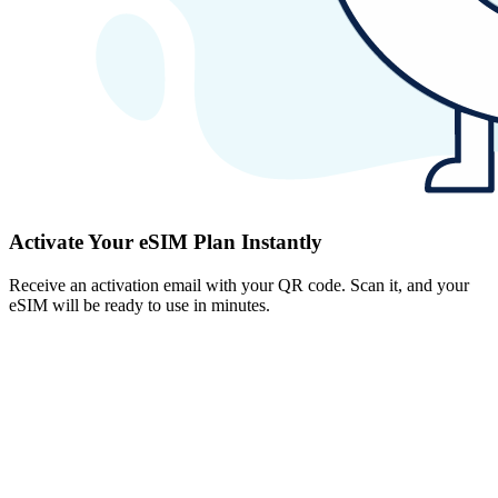
Activate Your eSIM Plan Instantly
Receive an activation email with your QR code. Scan it, and your
eSIM will be ready to use in minutes.