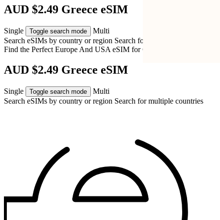
AUD $2.49 Greece eSIM
Single
Multi
Toggle search mode
Search eSIMs by country or region
Search for multiple countries
Find the Perfect Europe And USA eSIM for
Greece
AUD $2.49 Greece eSIM
Single
Multi
Toggle search mode
Search eSIMs by country or region
Search for multiple countries