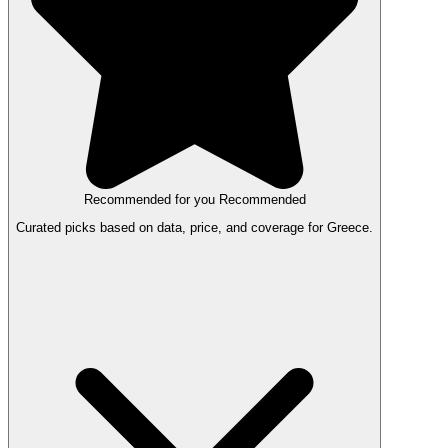
Recommended for you
Recommended
Curated picks based on data, price, and coverage for Greece.