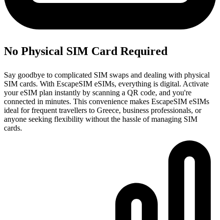
No Physical SIM Card Required
Say goodbye to complicated SIM swaps and dealing with physical
SIM cards. With EscapeSIM eSIMs, everything is digital. Activate
your eSIM plan instantly by scanning a QR code, and you're
connected in minutes. This convenience makes EscapeSIM eSIMs
ideal for frequent travellers to Greece, business professionals, or
anyone seeking flexibility without the hassle of managing SIM
cards.