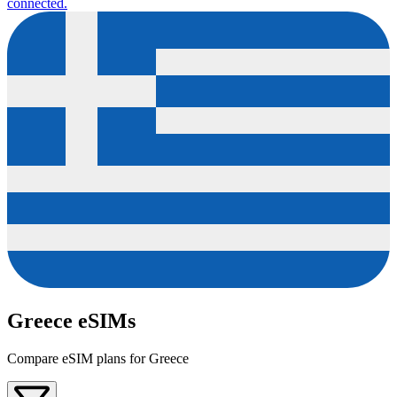
connected.
Greece eSIMs
Compare eSIM plans for Greece