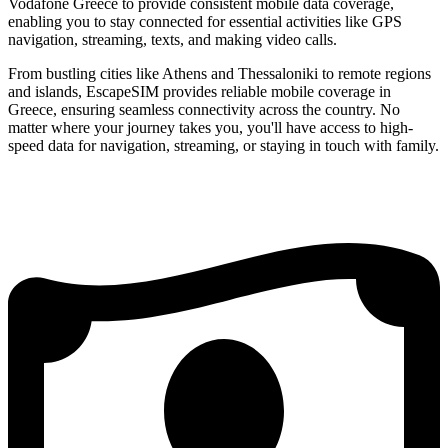
Vodafone Greece to provide consistent mobile data coverage,
enabling you to stay connected for essential activities like GPS
navigation, streaming, texts, and making video calls.
From bustling cities like Athens and Thessaloniki to remote regions
and islands, EscapeSIM provides reliable mobile coverage in
Greece, ensuring seamless connectivity across the country. No
matter where your journey takes you, you'll have access to high-
speed data for navigation, streaming, or staying in touch with family.