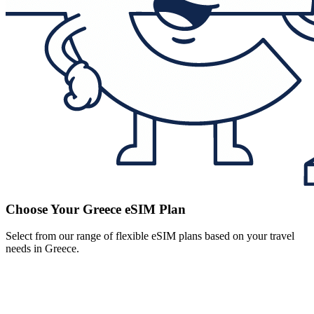
Choose Your Greece eSIM Plan
Select from our range of flexible eSIM plans based on your travel
needs in Greece.