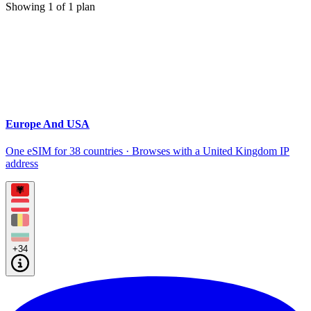
Showing
1
of
1
plan
Europe And USA
One eSIM for 38 countries · Browses with a United Kingdom IP
address
+34