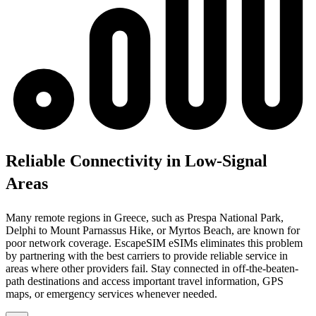
Reliable Connectivity in Low-Signal
Areas
Many remote regions in Greece, such as Prespa National Park,
Delphi to Mount Parnassus Hike, or Myrtos Beach, are known for
poor network coverage. EscapeSIM eSIMs eliminates this problem
by partnering with the best carriers to provide reliable service in
areas where other providers fail. Stay connected in off-the-beaten-
path destinations and access important travel information, GPS
maps, or emergency services whenever needed.