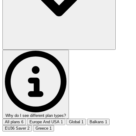
Why do I see different plan types?
All plans
6
Europe And USA
1
Global
1
Balkans
1
EU36 Saver
2
Greece
1