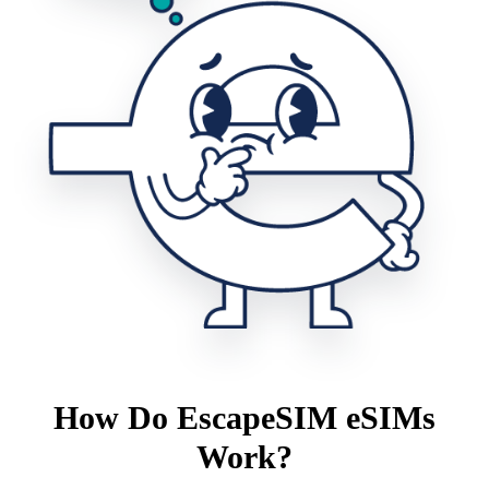
How Do EscapeSIM eSIMs
Work?