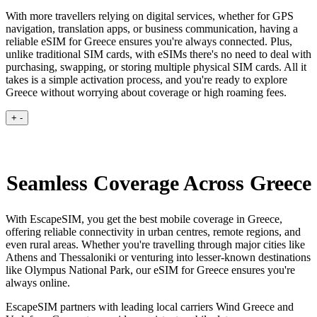
With more travellers relying on digital services, whether for GPS
navigation, translation apps, or business communication, having a
reliable eSIM for Greece ensures you're always connected. Plus,
unlike traditional SIM cards, with eSIMs there's no need to deal with
purchasing, swapping, or storing multiple physical SIM cards. All it
takes is a simple activation process, and you're ready to explore
Greece without worrying about coverage or high roaming fees.
+
-
Seamless Coverage Across Greece
With EscapeSIM, you get the best mobile coverage in Greece,
offering reliable connectivity in urban centres, remote regions, and
even rural areas. Whether you're travelling through major cities like
Athens and Thessaloniki or venturing into lesser-known destinations
like Olympus National Park, our eSIM for Greece ensures you're
always online.
EscapeSIM partners with leading local carriers Wind Greece and