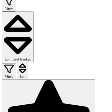
Filters
Sort: Best Ranked
Filters
Sort