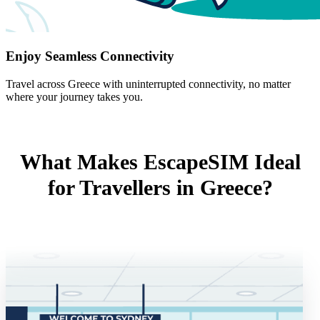
Enjoy Seamless Connectivity
Travel across Greece with uninterrupted connectivity, no matter
where your journey takes you.
What Makes EscapeSIM Ideal
for Travellers in Greece?