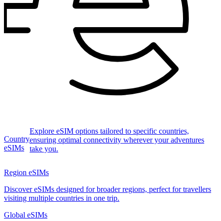
Explore eSIM options tailored to specific countries,
Country
ensuring optimal connectivity wherever your adventures
eSIMs
take you.
Region eSIMs
Discover eSIMs designed for broader regions, perfect for travellers
visiting multiple countries in one trip.
Global eSIMs