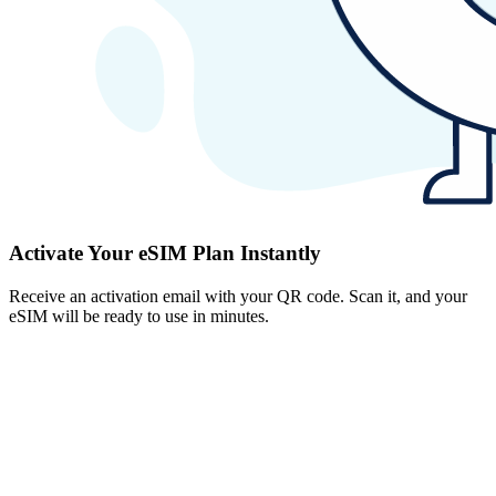
Activate Your eSIM Plan Instantly
Receive an activation email with your QR code. Scan it, and your
eSIM will be ready to use in minutes.