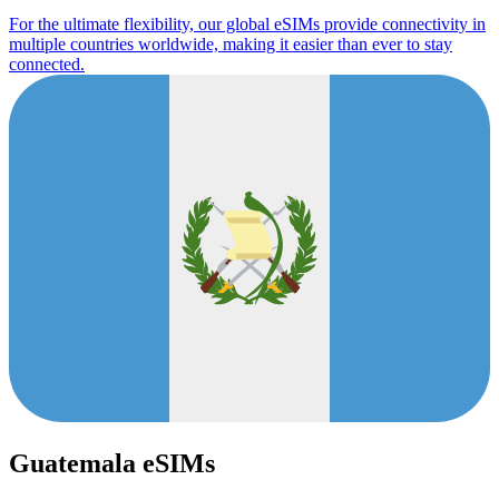
For the ultimate flexibility, our global eSIMs provide connectivity in
multiple countries worldwide, making it easier than ever to stay
connected.
Guatemala eSIMs