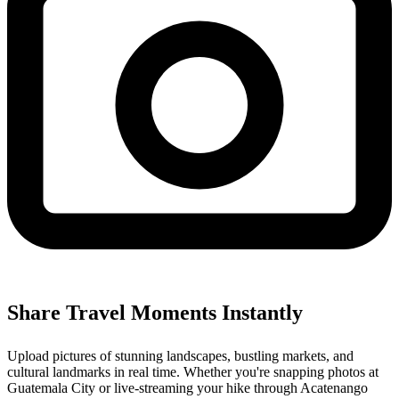
Share Travel Moments Instantly
Upload pictures of stunning landscapes, bustling markets, and
cultural landmarks in real time. Whether you're snapping photos at
Guatemala City or live-streaming your hike through Acatenango