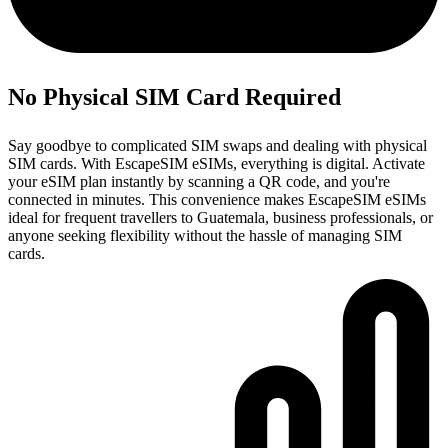
No Physical SIM Card Required
Say goodbye to complicated SIM swaps and dealing with physical
SIM cards. With EscapeSIM eSIMs, everything is digital. Activate
your eSIM plan instantly by scanning a QR code, and you're
connected in minutes. This convenience makes EscapeSIM eSIMs
ideal for frequent travellers to Guatemala, business professionals, or
anyone seeking flexibility without the hassle of managing SIM
cards.