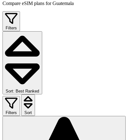
Compare eSIM plans for Guatemala
Filters
Sort: Best Ranked
Filters
Sort