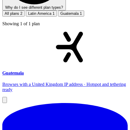
Why do I see different plan types?
All plans
2
Latin America
1
Guatemala
1
Showing
1
of
1
plan
Guatemala
Browses with a United Kingdom IP address · Hotspot and tethering
ready