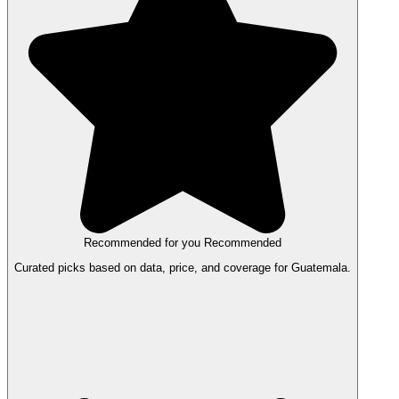
Recommended for you
Recommended
Curated picks based on data, price, and coverage for Guatemala.