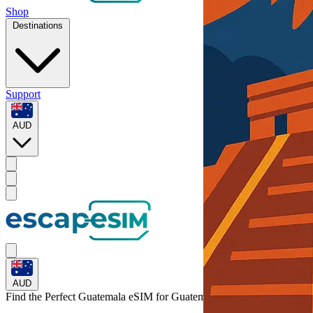
Shop
Destinations
Support
AUD
AUD
Find the Perfect Guatemala eSIM for
Guatemala