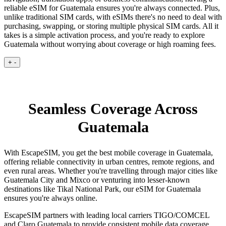
reliable eSIM for Guatemala ensures you're always connected. Plus,
unlike traditional SIM cards, with eSIMs there's no need to deal with
purchasing, swapping, or storing multiple physical SIM cards. All it
takes is a simple activation process, and you're ready to explore
Guatemala without worrying about coverage or high roaming fees.
+
-
Seamless Coverage Across
Guatemala
With EscapeSIM, you get the best mobile coverage in Guatemala,
offering reliable connectivity in urban centres, remote regions, and
even rural areas. Whether you're travelling through major cities like
Guatemala City and Mixco or venturing into lesser-known
destinations like Tikal National Park, our eSIM for Guatemala
ensures you're always online.
EscapeSIM partners with leading local carriers TIGO/COMCEL
and Claro Guatemala to provide consistent mobile data coverage,