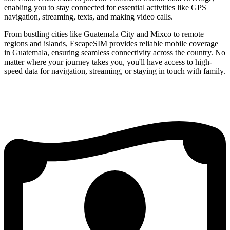
enabling you to stay connected for essential activities like GPS
navigation, streaming, texts, and making video calls.
From bustling cities like Guatemala City and Mixco to remote
regions and islands, EscapeSIM provides reliable mobile coverage
in Guatemala, ensuring seamless connectivity across the country. No
matter where your journey takes you, you'll have access to high-
speed data for navigation, streaming, or staying in touch with family.