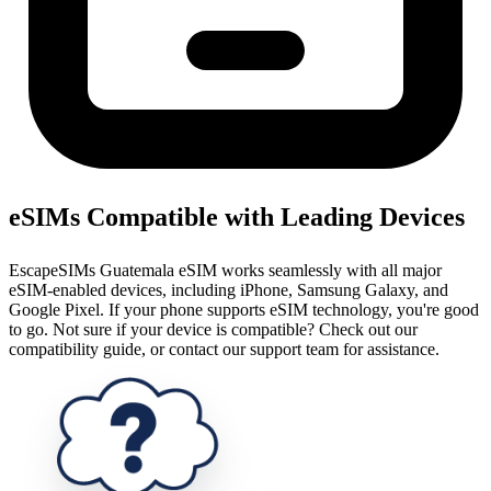
eSIMs Compatible with Leading Devices
EscapeSIMs Guatemala eSIM works seamlessly with all major
eSIM-enabled devices, including iPhone, Samsung Galaxy, and
Google Pixel. If your phone supports eSIM technology, you're good
to go. Not sure if your device is compatible? Check out our
compatibility guide, or contact our support team for assistance.