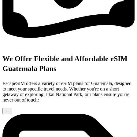
We Offer Flexible and Affordable eSIM
Guatemala Plans
EscapeSIM offers a variety of eSIM plans for Guatemala, designed
to meet your specific travel needs. Whether you're on a short
getaway or exploring Tikal National Park, our plans ensure you're
never out of touch:
+
-