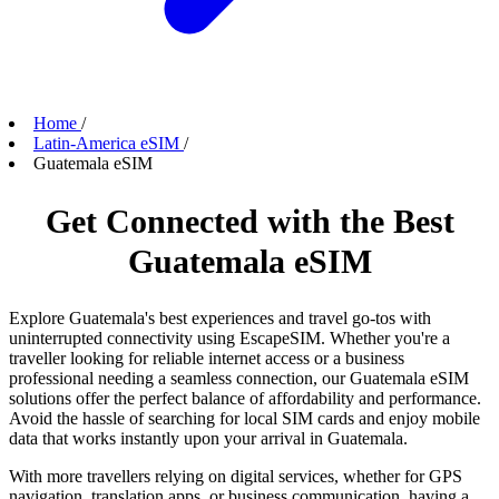
Home
/
Latin-America eSIM
/
Guatemala eSIM
Get Connected with the Best
Guatemala eSIM
Explore Guatemala's best experiences and travel go-tos with
uninterrupted connectivity using EscapeSIM. Whether you're a
traveller looking for reliable internet access or a business
professional needing a seamless connection, our Guatemala eSIM
solutions offer the perfect balance of affordability and performance.
Avoid the hassle of searching for local SIM cards and enjoy mobile
data that works instantly upon your arrival in Guatemala.
With more travellers relying on digital services, whether for GPS
navigation, translation apps, or business communication, having a