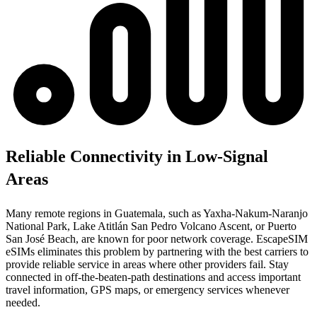
Reliable Connectivity in Low-Signal
Areas
Many remote regions in Guatemala, such as Yaxha-Nakum-Naranjo
National Park, Lake Atitlán San Pedro Volcano Ascent, or Puerto
San José Beach, are known for poor network coverage. EscapeSIM
eSIMs eliminates this problem by partnering with the best carriers to
provide reliable service in areas where other providers fail. Stay
connected in off-the-beaten-path destinations and access important
travel information, GPS maps, or emergency services whenever
needed.