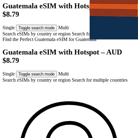
Guatemala eSIM with Hotspot – AUD
$8.79
Single
Multi
Toggle search mode
Search eSIMs by country or region
Search for multiple countries
Find the Perfect Guatemala eSIM for
Guatemala
Guatemala eSIM with Hotspot – AUD
$8.79
Single
Multi
Toggle search mode
Search eSIMs by country or region
Search for multiple countries