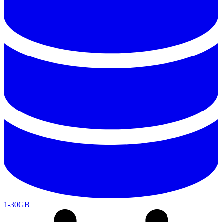
1-30GB