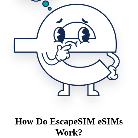
How Do EscapeSIM eSIMs
Work?