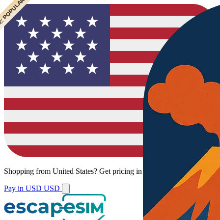
 CHEAPEST
 POPULAR
Shopping from
United States
?
Get pricing in your local currency.
Pay in USD
USD