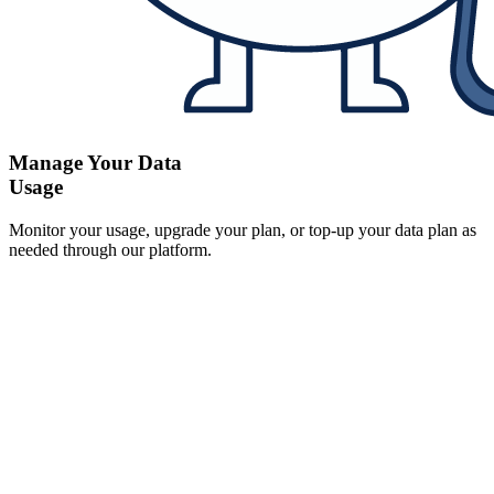
Manage Your Data
Usage
Monitor your usage, upgrade your plan, or top-up your data plan as
needed through our platform.