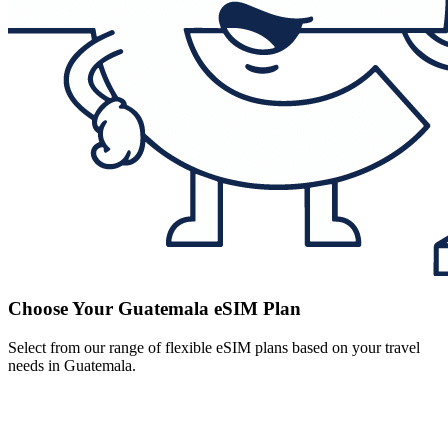
Choose Your Guatemala eSIM Plan
Select from our range of flexible eSIM plans based on your travel
needs in Guatemala.