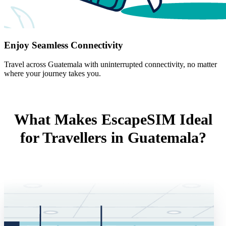
Enjoy Seamless Connectivity
Travel across Guatemala with uninterrupted connectivity, no matter
where your journey takes you.
What Makes EscapeSIM Ideal
for Travellers in Guatemala?