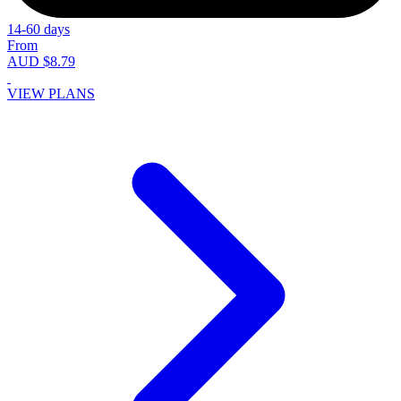
14-60 days
From
AUD $8.79
VIEW PLANS