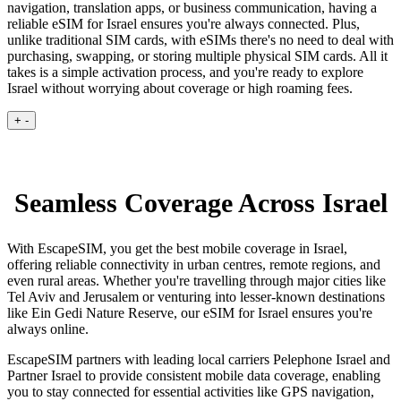
navigation, translation apps, or business communication, having a
reliable eSIM for Israel ensures you're always connected. Plus,
unlike traditional SIM cards, with eSIMs there's no need to deal with
purchasing, swapping, or storing multiple physical SIM cards. All it
takes is a simple activation process, and you're ready to explore
Israel without worrying about coverage or high roaming fees.
+
-
Seamless Coverage Across Israel
With EscapeSIM, you get the best mobile coverage in Israel,
offering reliable connectivity in urban centres, remote regions, and
even rural areas. Whether you're travelling through major cities like
Tel Aviv and Jerusalem or venturing into lesser-known destinations
like Ein Gedi Nature Reserve, our eSIM for Israel ensures you're
always online.
EscapeSIM partners with leading local carriers Pelephone Israel and
Partner Israel to provide consistent mobile data coverage, enabling
you to stay connected for essential activities like GPS navigation,