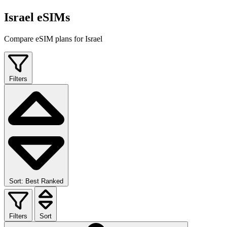
Israel eSIMs
Compare eSIM plans for Israel
Filters
Sort: Best Ranked
Filters
Sort