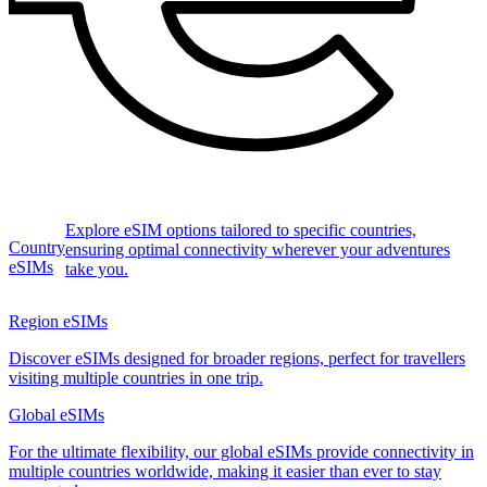
Explore eSIM options tailored to specific countries,
Country
ensuring optimal connectivity wherever your adventures
eSIMs
take you.
Region eSIMs
Discover eSIMs designed for broader regions, perfect for travellers
visiting multiple countries in one trip.
Global eSIMs
For the ultimate flexibility, our global eSIMs provide connectivity in
multiple countries worldwide, making it easier than ever to stay