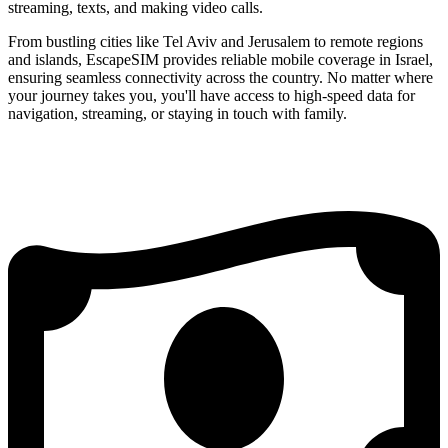
streaming, texts, and making video calls.
From bustling cities like Tel Aviv and Jerusalem to remote regions
and islands, EscapeSIM provides reliable mobile coverage in Israel,
ensuring seamless connectivity across the country. No matter where
your journey takes you, you'll have access to high-speed data for
navigation, streaming, or staying in touch with family.