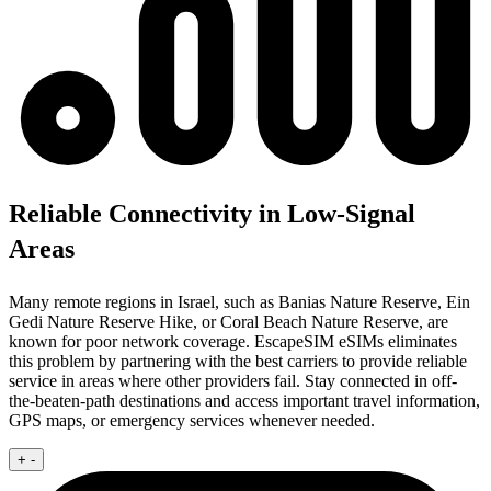
Reliable Connectivity in Low-Signal
Areas
Many remote regions in Israel, such as Banias Nature Reserve, Ein
Gedi Nature Reserve Hike, or Coral Beach Nature Reserve, are
known for poor network coverage. EscapeSIM eSIMs eliminates
this problem by partnering with the best carriers to provide reliable
service in areas where other providers fail. Stay connected in off-
the-beaten-path destinations and access important travel information,
GPS maps, or emergency services whenever needed.
+
-