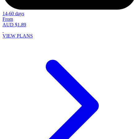
14-60 days
From
AUD $1.89
VIEW PLANS