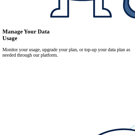
Manage Your Data
Usage
Monitor your usage, upgrade your plan, or top-up your data plan as
needed through our platform.