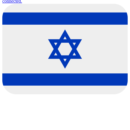
connected.