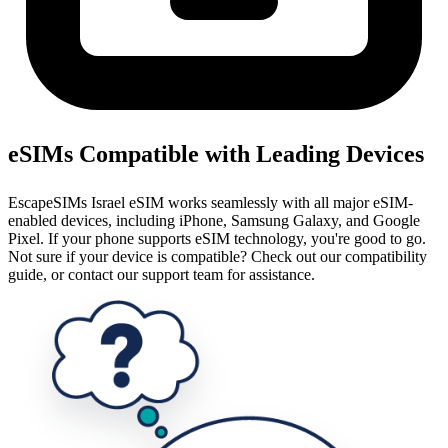
eSIMs Compatible with Leading Devices
EscapeSIMs Israel eSIM works seamlessly with all major eSIM-
enabled devices, including iPhone, Samsung Galaxy, and Google
Pixel. If your phone supports eSIM technology, you're good to go.
Not sure if your device is compatible? Check out our compatibility
guide, or contact our support team for assistance.