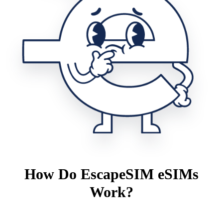
How Do EscapeSIM eSIMs
Work?