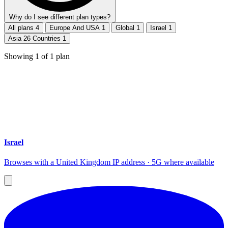
Why do I see different plan types?
All plans
4
Europe And USA
1
Global
1
Israel
1
Asia 26 Countries
1
Showing
1
of
1
plan
Israel
Browses with a United Kingdom IP address · 5G where available