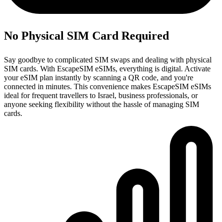
No Physical SIM Card Required
Say goodbye to complicated SIM swaps and dealing with physical
SIM cards. With EscapeSIM eSIMs, everything is digital. Activate
your eSIM plan instantly by scanning a QR code, and you're
connected in minutes. This convenience makes EscapeSIM eSIMs
ideal for frequent travellers to Israel, business professionals, or
anyone seeking flexibility without the hassle of managing SIM
cards.