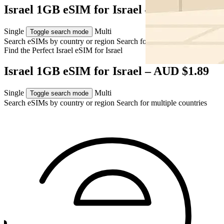
Israel 1GB eSIM for Israel – AUD $1.89
Single
Multi
Toggle search mode
Search eSIMs by country or region
Search for multiple countries
Find the Perfect Israel eSIM for
Israel
Israel 1GB eSIM for Israel – AUD $1.89
Single
Multi
Toggle search mode
Search eSIMs by country or region
Search for multiple countries