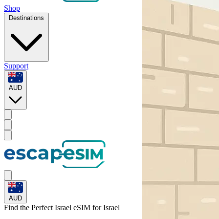
Shop
Destinations
Support
AUD
AUD
Find the Perfect Israel eSIM for
Israel