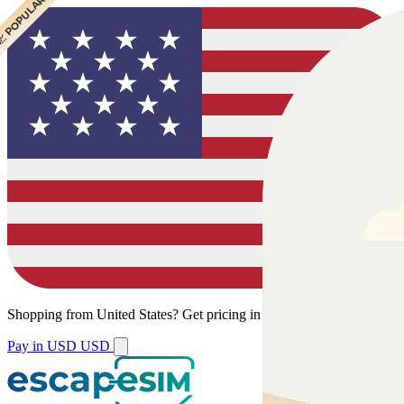
 CHEAPEST
 POPULAR
 POPULAR
Shopping from
United States
?
Get pricing in your local currency.
Pay in USD
USD