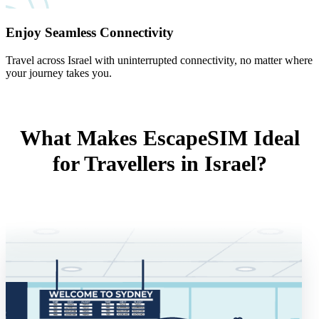
Enjoy Seamless Connectivity
Travel across Israel with uninterrupted connectivity, no matter where
your journey takes you.
What Makes EscapeSIM Ideal
for Travellers in Israel?