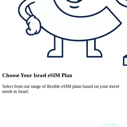
Choose Your Israel eSIM Plan
Select from our range of flexible eSIM plans based on your travel
needs in Israel.