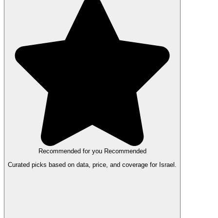
Recommended for you
Recommended
Curated picks based on data, price, and coverage for Israel.