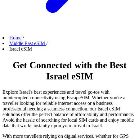
Home
/
Middle East eSIM
/
Israel eSIM
Get Connected with the Best
Israel eSIM
Explore Israel's best experiences and travel go-tos with
uninterrupted connectivity using EscapeSIM. Whether you're a
traveller looking for reliable internet access or a business
professional needing a seamless connection, our Israel eSIM
solutions offer the perfect balance of affordability and performance.
Avoid the hassle of searching for local SIM cards and enjoy mobile
data that works instantly upon your arrival in Israel.
With more travellers relying on digital services, whether for GPS