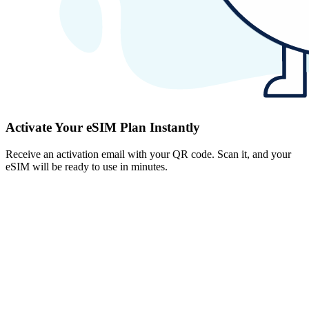
Activate Your eSIM Plan Instantly
Receive an activation email with your QR code. Scan it, and your
eSIM will be ready to use in minutes.