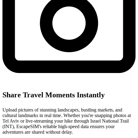
Share Travel Moments Instantly
Upload pictures of stunning landscapes, bustling markets, and
cultural landmarks in real time. Whether you're snapping photos at
Tel Aviv or live-streaming your hike through Israel National Trail
(INT), EscapeSIM's reliable high-speed data ensures your
adventures are shared without delay.