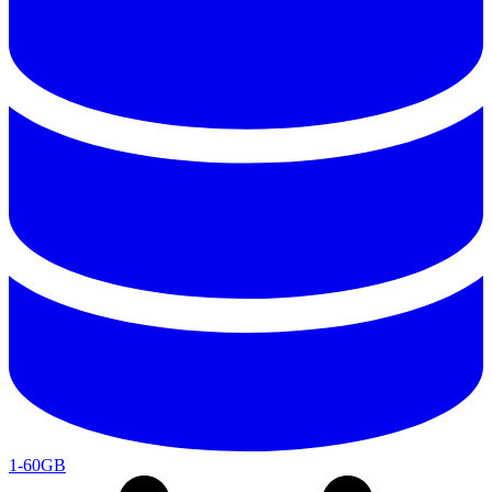
1-60GB