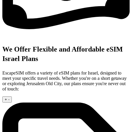
We Offer Flexible and Affordable eSIM
Israel Plans
EscapeSIM offers a variety of eSIM plans for Israel, designed to
meet your specific travel needs. Whether you're on a short getaway
or exploring Jerusalem Old City, our plans ensure you're never out
of touch:
+
-