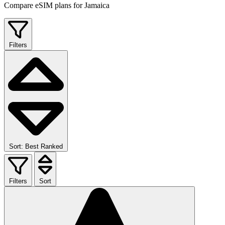
Compare eSIM plans for Jamaica
Filters
Sort: Best Ranked
Filters
Sort