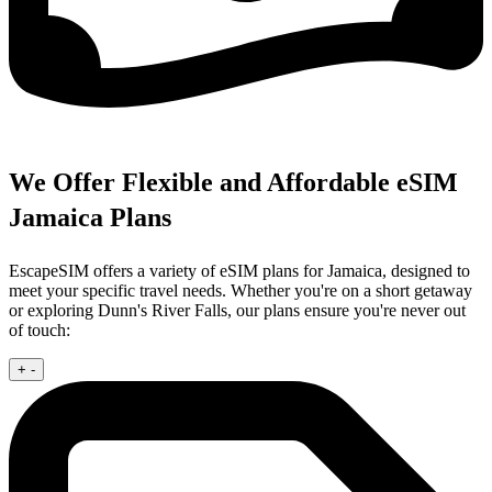
We Offer Flexible and Affordable eSIM
Jamaica Plans
EscapeSIM offers a variety of eSIM plans for Jamaica, designed to
meet your specific travel needs. Whether you're on a short getaway
or exploring Dunn's River Falls, our plans ensure you're never out
of touch:
+
-