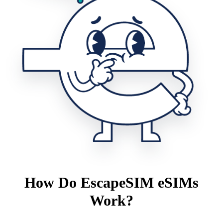
How Do EscapeSIM eSIMs
Work?