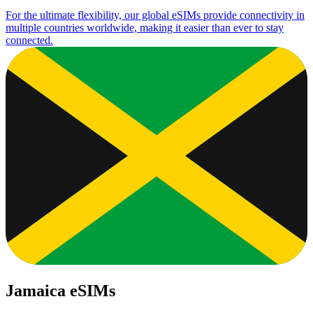
For the ultimate flexibility, our global eSIMs provide connectivity in
multiple countries worldwide, making it easier than ever to stay
connected.
Jamaica eSIMs