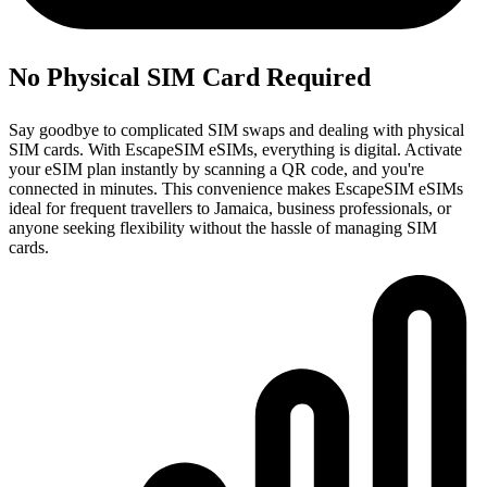
No Physical SIM Card Required
Say goodbye to complicated SIM swaps and dealing with physical
SIM cards. With EscapeSIM eSIMs, everything is digital. Activate
your eSIM plan instantly by scanning a QR code, and you're
connected in minutes. This convenience makes EscapeSIM eSIMs
ideal for frequent travellers to Jamaica, business professionals, or
anyone seeking flexibility without the hassle of managing SIM
cards.