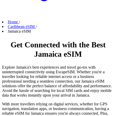
Home
/
Caribbean eSIM
/
Jamaica eSIM
Get Connected with the Best
Jamaica eSIM
Explore Jamaica's best experiences and travel go-tos with
uninterrupted connectivity using EscapeSIM. Whether you're a
traveller looking for reliable internet access or a business
professional needing a seamless connection, our Jamaica eSIM
solutions offer the perfect balance of affordability and performance.
Avoid the hassle of searching for local SIM cards and enjoy mobile
data that works instantly upon your arrival in Jamaica.
With more travellers relying on digital services, whether for GPS
navigation, translation apps, or business communication, having a
reliable eSIM for Jamaica ensures you're always connected. Plus,