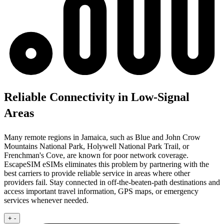
Reliable Connectivity in Low-Signal
Areas
Many remote regions in Jamaica, such as Blue and John Crow
Mountains National Park, Holywell National Park Trail, or
Frenchman's Cove, are known for poor network coverage.
EscapeSIM eSIMs eliminates this problem by partnering with the
best carriers to provide reliable service in areas where other
providers fail. Stay connected in off-the-beaten-path destinations and
access important travel information, GPS maps, or emergency
services whenever needed.
+
-