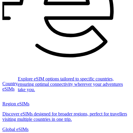
Explore eSIM options tailored to specific countries,
Country
ensuring optimal connectivity wherever your adventures
eSIMs
take you.
Region eSIMs
Discover eSIMs designed for broader regions, perfect for travellers
visiting multiple countries in one trip.
Global eSIMs