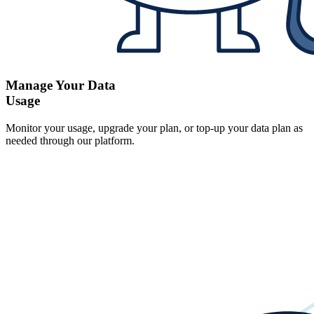
Manage Your Data
Usage
Monitor your usage, upgrade your plan, or top-up your data plan as
needed through our platform.