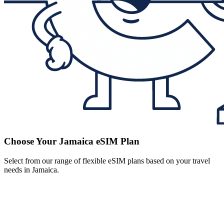
Choose Your Jamaica eSIM Plan
Select from our range of flexible eSIM plans based on your travel
needs in Jamaica.