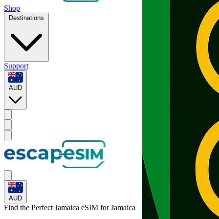
Shop
Destinations
Support
AUD
AUD
Find the Perfect Jamaica eSIM for
Jamaica