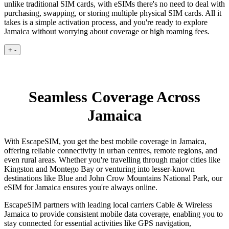
unlike traditional SIM cards, with eSIMs there's no need to deal with
purchasing, swapping, or storing multiple physical SIM cards. All it
takes is a simple activation process, and you're ready to explore
Jamaica without worrying about coverage or high roaming fees.
+
-
Seamless Coverage Across
Jamaica
With EscapeSIM, you get the best mobile coverage in Jamaica,
offering reliable connectivity in urban centres, remote regions, and
even rural areas. Whether you're travelling through major cities like
Kingston and Montego Bay or venturing into lesser-known
destinations like Blue and John Crow Mountains National Park, our
eSIM for Jamaica ensures you're always online.
EscapeSIM partners with leading local carriers Cable & Wireless
Jamaica to provide consistent mobile data coverage, enabling you to
stay connected for essential activities like GPS navigation,