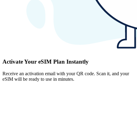
Activate Your eSIM Plan Instantly
Receive an activation email with your QR code. Scan it, and your
eSIM will be ready to use in minutes.