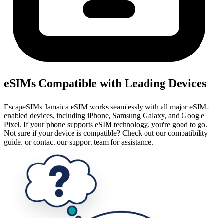
eSIMs Compatible with Leading Devices
EscapeSIMs Jamaica eSIM works seamlessly with all major eSIM-
enabled devices, including iPhone, Samsung Galaxy, and Google
Pixel. If your phone supports eSIM technology, you're good to go.
Not sure if your device is compatible? Check out our compatibility
guide, or contact our support team for assistance.