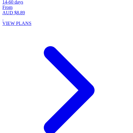
14-60 days
From
AUD $8.89
VIEW PLANS