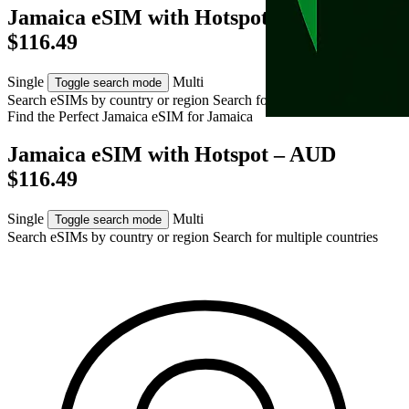
Jamaica eSIM with Hotspot – AUD
$116.49
Single
Multi
Toggle search mode
Search eSIMs by country or region
Search for multiple countries
Find the Perfect Jamaica eSIM for
Jamaica
Jamaica eSIM with Hotspot – AUD
$116.49
Single
Multi
Toggle search mode
Search eSIMs by country or region
Search for multiple countries