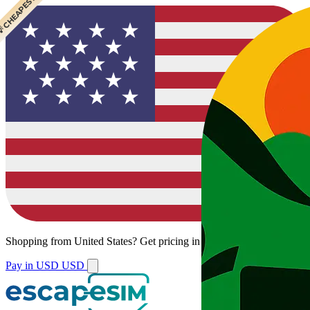
 CHEAPEST
Shopping from
United States
?
Get pricing in your local currency.
Pay in USD
USD