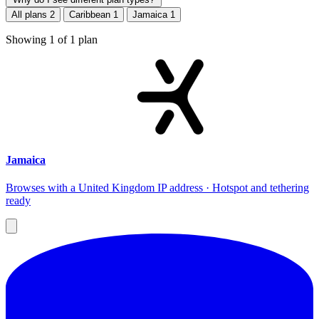
All plans
2
Caribbean
1
Jamaica
1
Showing
1
of
1
plan
Jamaica
Browses with a United Kingdom IP address · Hotspot and tethering
ready