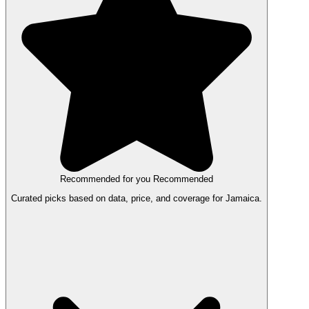
Recommended for you
Recommended
Curated picks based on data, price, and coverage for Jamaica.