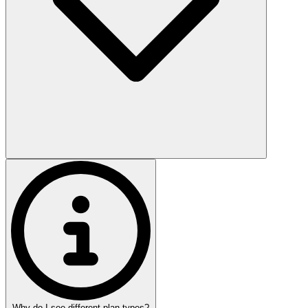
Why do I see different plan types?