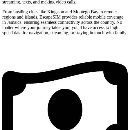
streaming, texts, and making video calls.
From bustling cities like Kingston and Montego Bay to remote
regions and islands, EscapeSIM provides reliable mobile coverage
in Jamaica, ensuring seamless connectivity across the country. No
matter where your journey takes you, you'll have access to high-
speed data for navigation, streaming, or staying in touch with family.