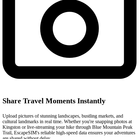
Share Travel Moments Instantly
Upload pictures of stunning landscapes, bustling markets, and
cultural landmarks in real time. Whether you're snapping photos at
Kingston or live-streaming your hike through Blue Mountain Peak
Trail, EscapeSIM's reliable high-speed data ensures your adventures
are shared without delay.