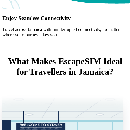
Enjoy Seamless Connectivity
Travel across Jamaica with uninterrupted connectivity, no matter
where your journey takes you.
What Makes EscapeSIM Ideal
for Travellers in Jamaica?