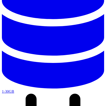
1-30GB