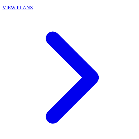
VIEW PLANS