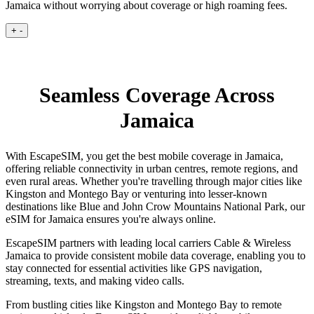
Jamaica without worrying about coverage or high roaming fees.
+
-
Seamless Coverage Across
Jamaica
With EscapeSIM, you get the best mobile coverage in Jamaica,
offering reliable connectivity in urban centres, remote regions, and
even rural areas. Whether you're travelling through major cities like
Kingston and Montego Bay or venturing into lesser-known
destinations like Blue and John Crow Mountains National Park, our
eSIM for Jamaica ensures you're always online.
EscapeSIM partners with leading local carriers Cable & Wireless
Jamaica to provide consistent mobile data coverage, enabling you to
stay connected for essential activities like GPS navigation,
streaming, texts, and making video calls.
From bustling cities like Kingston and Montego Bay to remote