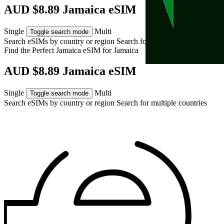
AUD $8.89 Jamaica eSIM
Single
Multi
Toggle search mode
Search eSIMs by country or region
Search for multiple countries
Find the Perfect Jamaica eSIM for
Jamaica
AUD $8.89 Jamaica eSIM
Single
Multi
Toggle search mode
Search eSIMs by country or region
Search for multiple countries