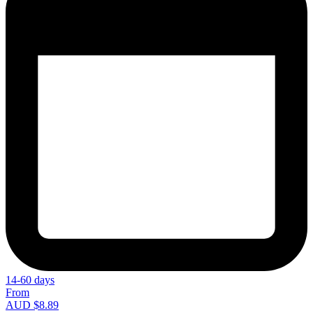
14-60 days
From
AUD $8.89