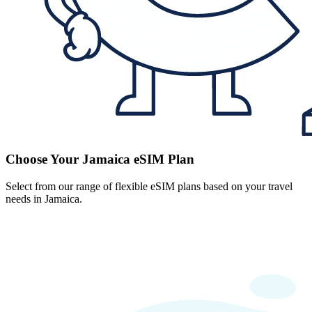
Choose Your Jamaica eSIM Plan
Select from our range of flexible eSIM plans based on your travel
needs in Jamaica.