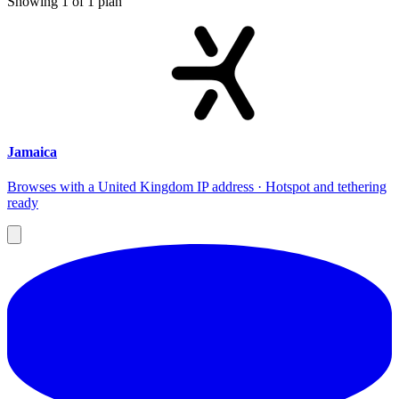
Showing
1
of
1
plan
Jamaica
Browses with a United Kingdom IP address · Hotspot and tethering
ready