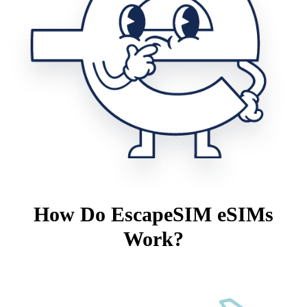
How Do EscapeSIM eSIMs
Work?