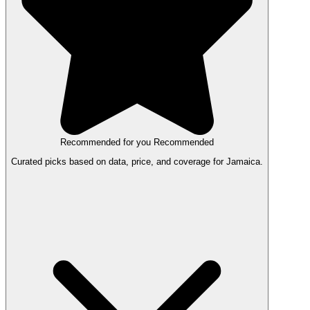
Recommended for you
Recommended
Curated picks based on data, price, and coverage for Jamaica.