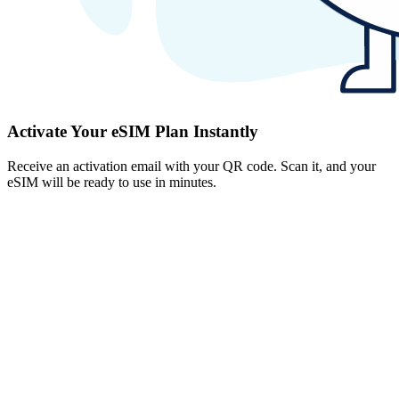
Activate Your eSIM Plan Instantly
Receive an activation email with your QR code. Scan it, and your
eSIM will be ready to use in minutes.