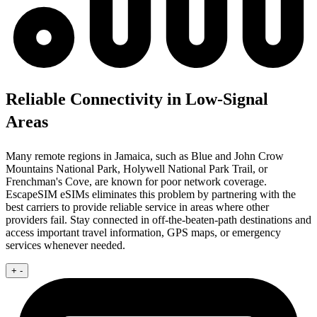
Reliable Connectivity in Low-Signal
Areas
Many remote regions in Jamaica, such as Blue and John Crow
Mountains National Park, Holywell National Park Trail, or
Frenchman's Cove, are known for poor network coverage.
EscapeSIM eSIMs eliminates this problem by partnering with the
best carriers to provide reliable service in areas where other
providers fail. Stay connected in off-the-beaten-path destinations and
access important travel information, GPS maps, or emergency
services whenever needed.
+
-