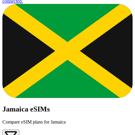
connected.
Jamaica eSIMs
Compare eSIM plans for Jamaica