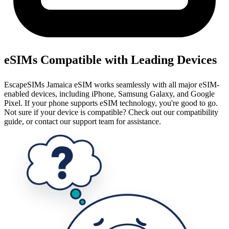
eSIMs Compatible with Leading Devices
EscapeSIMs Jamaica eSIM works seamlessly with all major eSIM-
enabled devices, including iPhone, Samsung Galaxy, and Google
Pixel. If your phone supports eSIM technology, you're good to go.
Not sure if your device is compatible? Check out our compatibility
guide, or contact our support team for assistance.