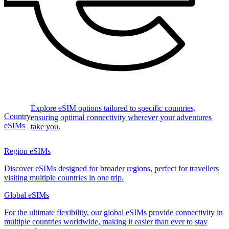
Explore eSIM options tailored to specific countries,
Country
ensuring optimal connectivity wherever your adventures
eSIMs
take you.
Region eSIMs
Discover eSIMs designed for broader regions, perfect for travellers
visiting multiple countries in one trip.
Global eSIMs
For the ultimate flexibility, our global eSIMs provide connectivity in
multiple countries worldwide, making it easier than ever to stay