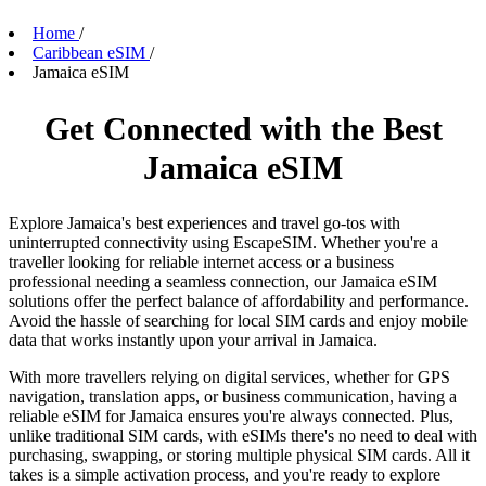
Home
/
Caribbean eSIM
/
Jamaica eSIM
Get Connected with the Best
Jamaica eSIM
Explore Jamaica's best experiences and travel go-tos with
uninterrupted connectivity using EscapeSIM. Whether you're a
traveller looking for reliable internet access or a business
professional needing a seamless connection, our Jamaica eSIM
solutions offer the perfect balance of affordability and performance.
Avoid the hassle of searching for local SIM cards and enjoy mobile
data that works instantly upon your arrival in Jamaica.
With more travellers relying on digital services, whether for GPS
navigation, translation apps, or business communication, having a
reliable eSIM for Jamaica ensures you're always connected. Plus,
unlike traditional SIM cards, with eSIMs there's no need to deal with
purchasing, swapping, or storing multiple physical SIM cards. All it
takes is a simple activation process, and you're ready to explore