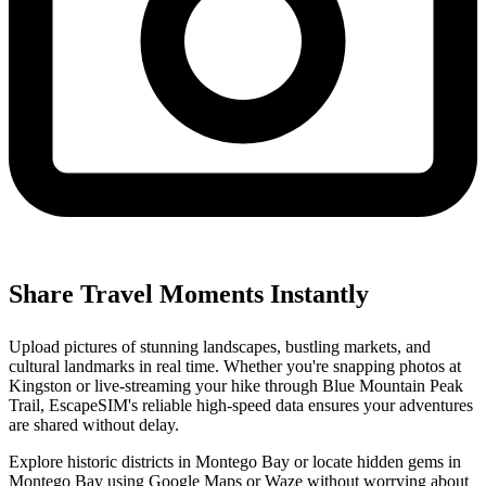
Share Travel Moments Instantly
Upload pictures of stunning landscapes, bustling markets, and
cultural landmarks in real time. Whether you're snapping photos at
Kingston or live-streaming your hike through Blue Mountain Peak
Trail, EscapeSIM's reliable high-speed data ensures your adventures
are shared without delay.
Explore historic districts in Montego Bay or locate hidden gems in
Montego Bay using Google Maps or Waze without worrying about