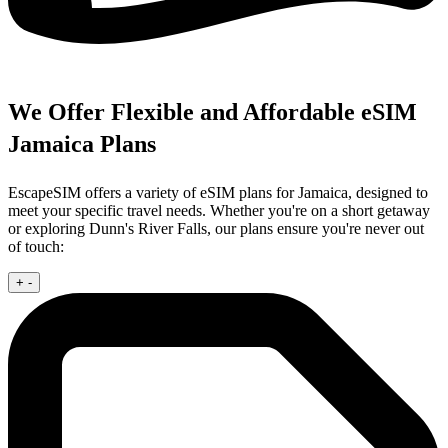
We Offer Flexible and Affordable eSIM
Jamaica Plans
EscapeSIM offers a variety of eSIM plans for Jamaica, designed to
meet your specific travel needs. Whether you're on a short getaway
or exploring Dunn's River Falls, our plans ensure you're never out
of touch:
+
-