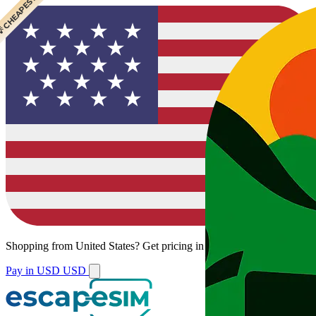
 CHEAPEST
Shopping from
United States
?
Get pricing in your local currency.
Pay in USD
USD