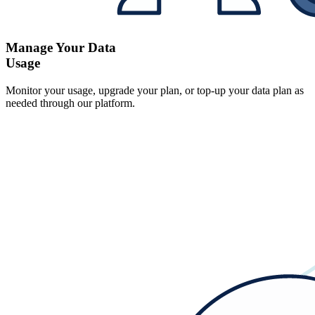
Manage Your Data
Usage
Monitor your usage, upgrade your plan, or top-up your data plan as
needed through our platform.