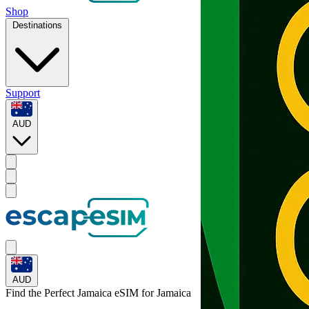
Shop
Destinations
Support
AUD
AUD
Find the Perfect Jamaica eSIM for
Jamaica