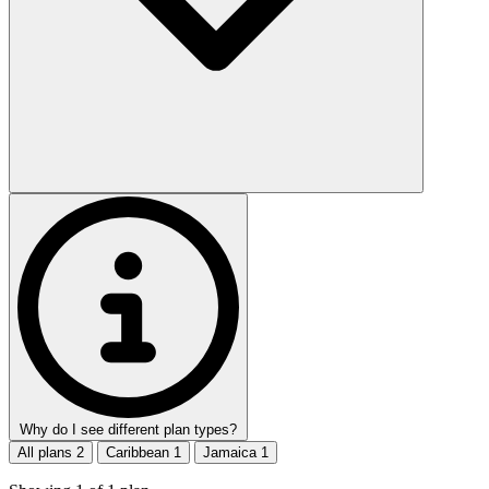
Why do I see different plan types?
All plans
2
Caribbean
1
Jamaica
1