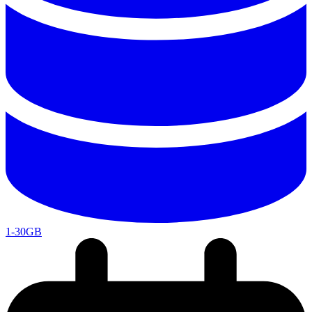
1-30GB