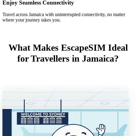
Enjoy Seamless Connectivity
Travel across Jamaica with uninterrupted connectivity, no matter
where your journey takes you.
What Makes EscapeSIM Ideal
for Travellers in Jamaica?