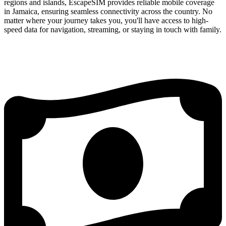
regions and islands, EscapeSIM provides reliable mobile coverage
in Jamaica, ensuring seamless connectivity across the country. No
matter where your journey takes you, you'll have access to high-
speed data for navigation, streaming, or staying in touch with family.