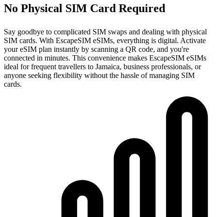
No Physical SIM Card Required
Say goodbye to complicated SIM swaps and dealing with physical
SIM cards. With EscapeSIM eSIMs, everything is digital. Activate
your eSIM plan instantly by scanning a QR code, and you're
connected in minutes. This convenience makes EscapeSIM eSIMs
ideal for frequent travellers to Jamaica, business professionals, or
anyone seeking flexibility without the hassle of managing SIM
cards.