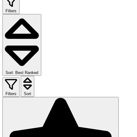
Filters
Sort: Best Ranked
Filters
Sort