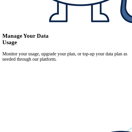
Manage Your Data
Usage
Monitor your usage, upgrade your plan, or top-up your data plan as
needed through our platform.