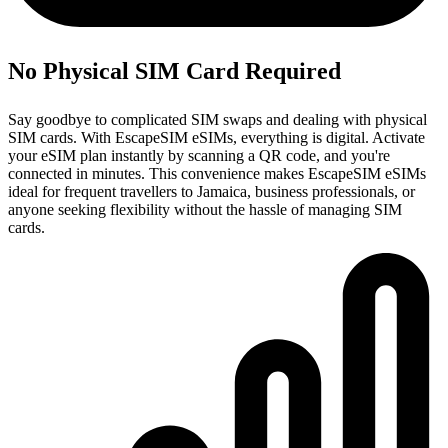
No Physical SIM Card Required
Say goodbye to complicated SIM swaps and dealing with physical
SIM cards. With EscapeSIM eSIMs, everything is digital. Activate
your eSIM plan instantly by scanning a QR code, and you're
connected in minutes. This convenience makes EscapeSIM eSIMs
ideal for frequent travellers to Jamaica, business professionals, or
anyone seeking flexibility without the hassle of managing SIM
cards.