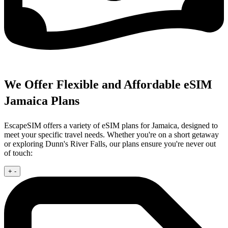
We Offer Flexible and Affordable eSIM
Jamaica Plans
EscapeSIM offers a variety of eSIM plans for Jamaica, designed to
meet your specific travel needs. Whether you're on a short getaway
or exploring Dunn's River Falls, our plans ensure you're never out
of touch:
+
-