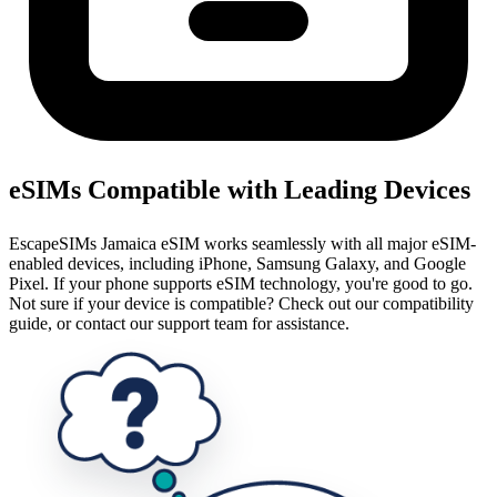
eSIMs Compatible with Leading Devices
EscapeSIMs Jamaica eSIM works seamlessly with all major eSIM-
enabled devices, including iPhone, Samsung Galaxy, and Google
Pixel. If your phone supports eSIM technology, you're good to go.
Not sure if your device is compatible? Check out our compatibility
guide, or contact our support team for assistance.