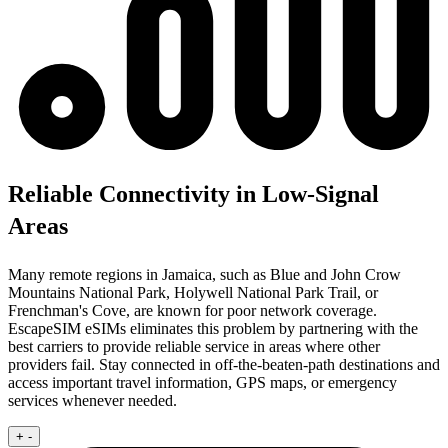
Reliable Connectivity in Low-Signal
Areas
Many remote regions in Jamaica, such as Blue and John Crow
Mountains National Park, Holywell National Park Trail, or
Frenchman's Cove, are known for poor network coverage.
EscapeSIM eSIMs eliminates this problem by partnering with the
best carriers to provide reliable service in areas where other
providers fail. Stay connected in off-the-beaten-path destinations and
access important travel information, GPS maps, or emergency
services whenever needed.
+
-