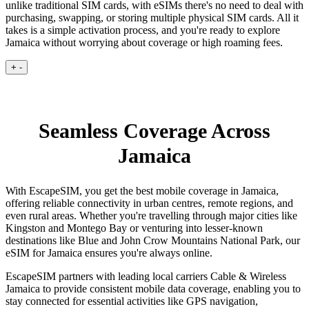
unlike traditional SIM cards, with eSIMs there's no need to deal with
purchasing, swapping, or storing multiple physical SIM cards. All it
takes is a simple activation process, and you're ready to explore
Jamaica without worrying about coverage or high roaming fees.
+
-
Seamless Coverage Across
Jamaica
With EscapeSIM, you get the best mobile coverage in Jamaica,
offering reliable connectivity in urban centres, remote regions, and
even rural areas. Whether you're travelling through major cities like
Kingston and Montego Bay or venturing into lesser-known
destinations like Blue and John Crow Mountains National Park, our
eSIM for Jamaica ensures you're always online.
EscapeSIM partners with leading local carriers Cable & Wireless
Jamaica to provide consistent mobile data coverage, enabling you to
stay connected for essential activities like GPS navigation,