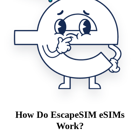
How Do EscapeSIM eSIMs
Work?