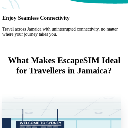
Enjoy Seamless Connectivity
Travel across Jamaica with uninterrupted connectivity, no matter
where your journey takes you.
What Makes EscapeSIM Ideal
for Travellers in Jamaica?