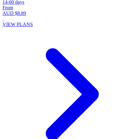
14-60 days
From
AUD $8.89
VIEW PLANS