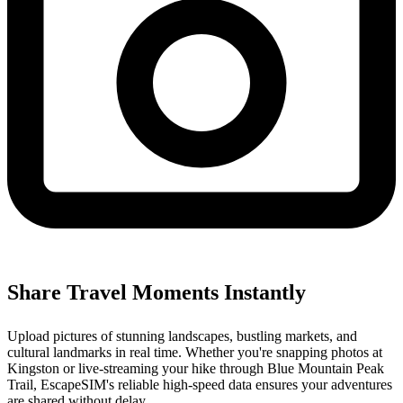
Share Travel Moments Instantly
Upload pictures of stunning landscapes, bustling markets, and
cultural landmarks in real time. Whether you're snapping photos at
Kingston or live-streaming your hike through Blue Mountain Peak
Trail, EscapeSIM's reliable high-speed data ensures your adventures
are shared without delay.