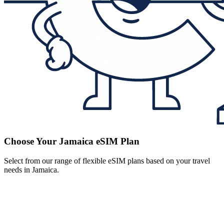
Choose Your Jamaica eSIM Plan
Select from our range of flexible eSIM plans based on your travel
needs in Jamaica.