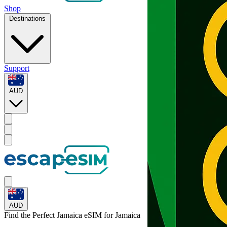
Shop
Destinations
Support
AUD
AUD
Find the Perfect Jamaica eSIM for
Jamaica