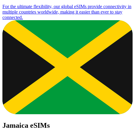
For the ultimate flexibility, our global eSIMs provide connectivity in
multiple countries worldwide, making it easier than ever to stay
connected.
Jamaica eSIMs