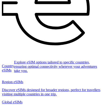
Explore eSIM options tailored to specific countries,
Country
ensuring optimal connectivity wherever your adventures
eSIMs
take you.
Region eSIMs
Discover eSIMs designed for broader regions, perfect for travellers
visiting multiple countries in one trip.
Global eSIMs