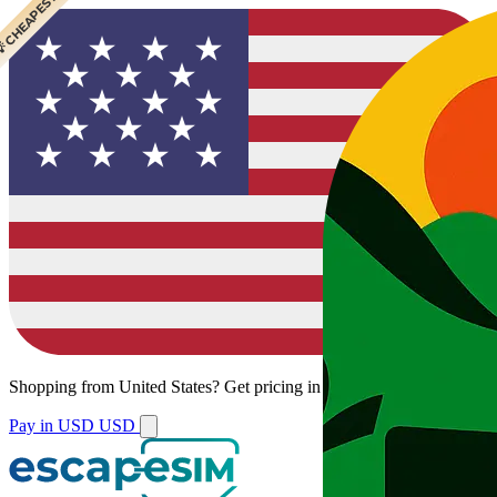
 CHEAPEST
Shopping from
United States
?
Get pricing in your local currency.
Pay in USD
USD