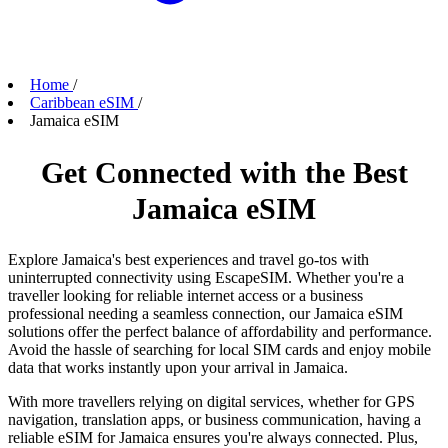
Home
/
Caribbean eSIM
/
Jamaica eSIM
Get Connected with the Best
Jamaica eSIM
Explore Jamaica's best experiences and travel go-tos with
uninterrupted connectivity using EscapeSIM. Whether you're a
traveller looking for reliable internet access or a business
professional needing a seamless connection, our Jamaica eSIM
solutions offer the perfect balance of affordability and performance.
Avoid the hassle of searching for local SIM cards and enjoy mobile
data that works instantly upon your arrival in Jamaica.
With more travellers relying on digital services, whether for GPS
navigation, translation apps, or business communication, having a
reliable eSIM for Jamaica ensures you're always connected. Plus,