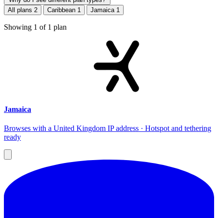
All plans
2
Caribbean
1
Jamaica
1
Showing
1
of
1
plan
Jamaica
Browses with a United Kingdom IP address · Hotspot and tethering
ready