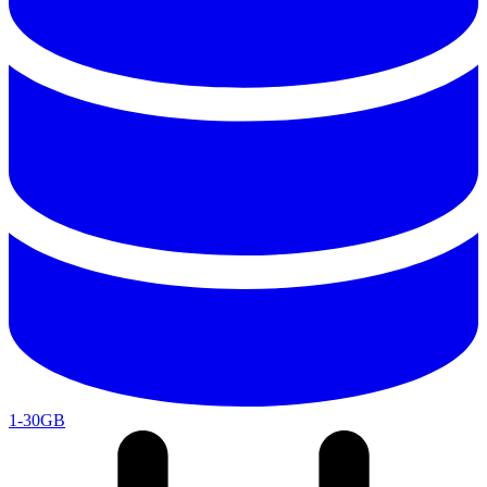
1-30GB