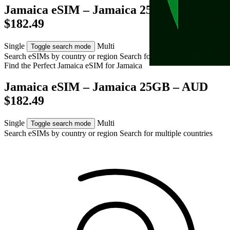
Jamaica eSIM – Jamaica 25GB – AUD
$182.49
Single
Multi
Toggle search mode
Search eSIMs by country or region
Search for multiple countries
Find the Perfect Jamaica eSIM for
Jamaica
Jamaica eSIM – Jamaica 25GB – AUD
$182.49
Single
Multi
Toggle search mode
Search eSIMs by country or region
Search for multiple countries