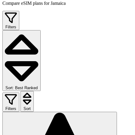
Compare eSIM plans for Jamaica
Filters
Sort: Best Ranked
Filters
Sort