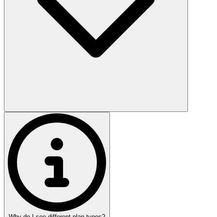
Why do I see different plan types?