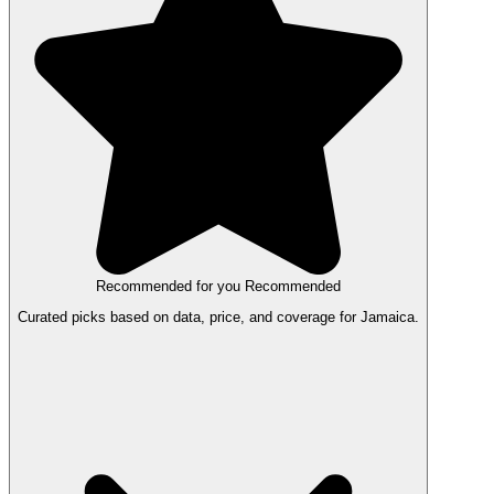
Recommended for you
Recommended
Curated picks based on data, price, and coverage for Jamaica.