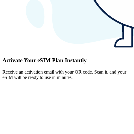
Activate Your eSIM Plan Instantly
Receive an activation email with your QR code. Scan it, and your
eSIM will be ready to use in minutes.