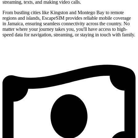
streaming, texts, and making video calls.
From bustling cities like Kingston and Montego Bay to remote
regions and islands, EscapeSIM provides reliable mobile coverage
in Jamaica, ensuring seamless connectivity across the country. No
matter where your journey takes you, you'll have access to high-
speed data for navigation, streaming, or staying in touch with family.