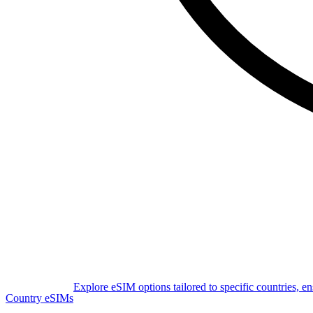
Explore eSIM options tailored to specific countries, e
Country eSIMs