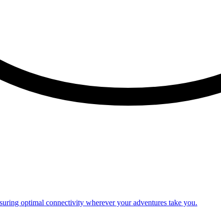
nsuring optimal connectivity wherever your adventures take you.