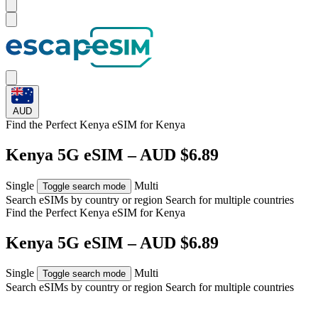
AUD
Find the Perfect Kenya eSIM for
Kenya
Kenya 5G eSIM – AUD $6.89
Single
Multi
Toggle search mode
Search eSIMs by country or region
Search for multiple countries
Find the Perfect Kenya eSIM for
Kenya
Kenya 5G eSIM – AUD $6.89
Single
Multi
Toggle search mode
Search eSIMs by country or region
Search for multiple countries