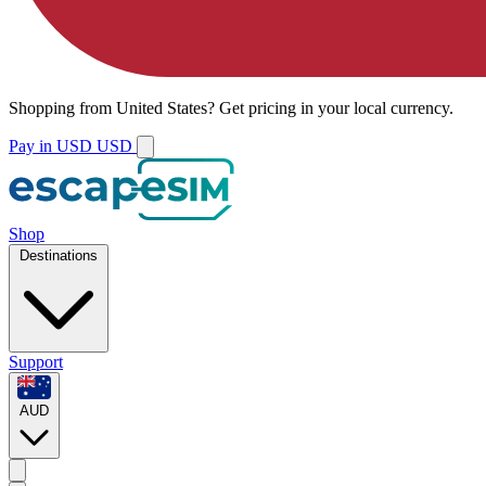
Shopping from
United States
?
Get pricing in your local currency.
Pay in USD
USD
Shop
Destinations
Support
AUD