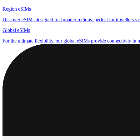
Region eSIMs
Discover eSIMs designed for broader regions, perfect for travellers visi
Global eSIMs
For the ultimate flexibility, our global eSIMs provide connectivity in 