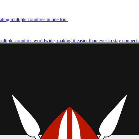
ting multiple countries in one trip.
multiple countries worldwide, making it easier than ever to stay connect