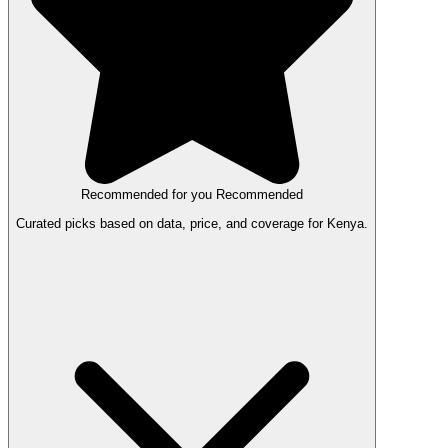
Recommended for you
Recommended
Curated picks based on data, price, and coverage for Kenya.