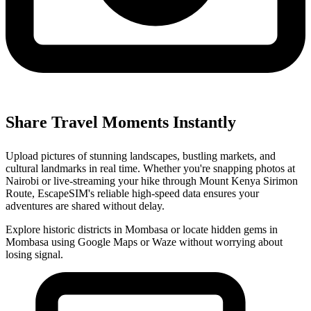
Share Travel Moments Instantly
Upload pictures of stunning landscapes, bustling markets, and
cultural landmarks in real time. Whether you're snapping photos at
Nairobi or live-streaming your hike through Mount Kenya Sirimon
Route, EscapeSIM's reliable high-speed data ensures your
adventures are shared without delay.
Explore historic districts in Mombasa or locate hidden gems in
Mombasa using Google Maps or Waze without worrying about
losing signal.