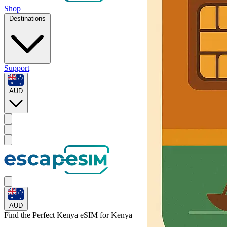
Shop
Destinations
Support
AUD
AUD
Find the Perfect Kenya eSIM for
Kenya