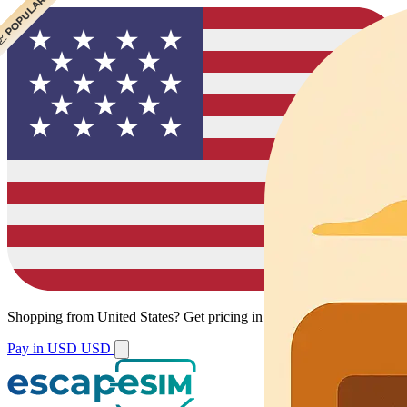
 CHEAPEST
 POPULAR
 POPULAR
 POPULAR
Shopping from
United States
?
Get pricing in your local currency.
Pay in USD
USD