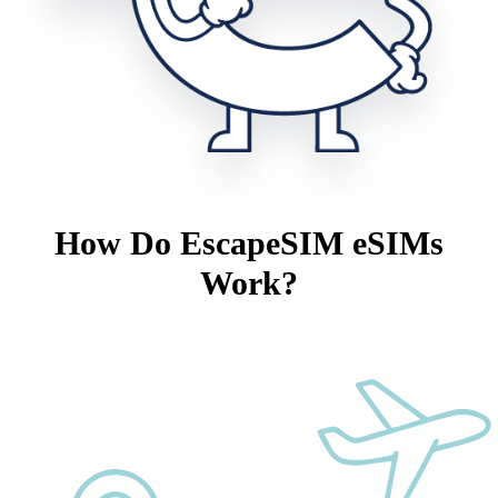
How Do EscapeSIM eSIMs
Work?