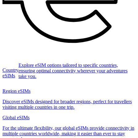
Explore eSIM options tailored to specific countries,
Country
ensuring optimal connectivity wherever your adventures
eSIMs
take you.
Region eSIMs
Discover eSIMs designed for broader regions, perfect for travellers
visiting multiple countries in one trip.
Global eSIMs
For the ultimate flexibility, our global eSIMs provide connectivity in
multiple countries worldwide, making it easier than ever to stay