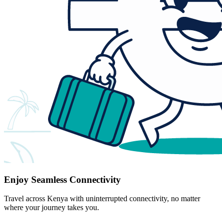
Enjoy Seamless Connectivity
Travel across Kenya with uninterrupted connectivity, no matter
where your journey takes you.