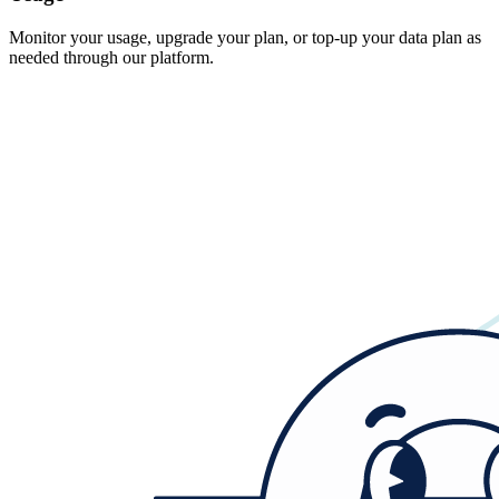
Monitor your usage, upgrade your plan, or top-up your data plan as
needed through our platform.