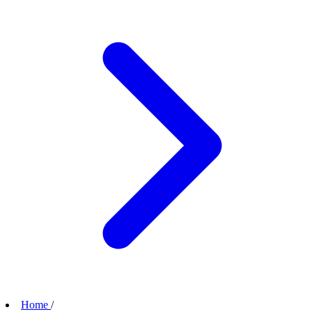
Home
/