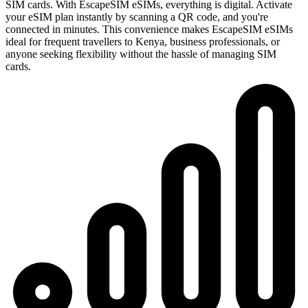
SIM cards. With EscapeSIM eSIMs, everything is digital. Activate
your eSIM plan instantly by scanning a QR code, and you're
connected in minutes. This convenience makes EscapeSIM eSIMs
ideal for frequent travellers to Kenya, business professionals, or
anyone seeking flexibility without the hassle of managing SIM
cards.