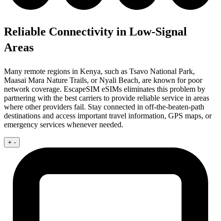
Reliable Connectivity in Low-Signal
Areas
Many remote regions in Kenya, such as Tsavo National Park,
Maasai Mara Nature Trails, or Nyali Beach, are known for poor
network coverage. EscapeSIM eSIMs eliminates this problem by
partnering with the best carriers to provide reliable service in areas
where other providers fail. Stay connected in off-the-beaten-path
destinations and access important travel information, GPS maps, or
emergency services whenever needed.
+
-