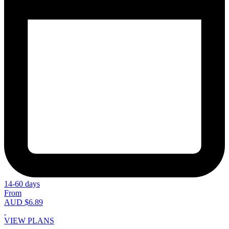
14-60 days
From
AUD $6.89
VIEW PLANS