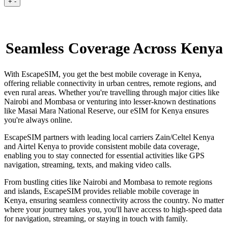
+
-
Seamless Coverage Across Kenya
With EscapeSIM, you get the best mobile coverage in Kenya,
offering reliable connectivity in urban centres, remote regions, and
even rural areas. Whether you're travelling through major cities like
Nairobi and Mombasa or venturing into lesser-known destinations
like Masai Mara National Reserve, our eSIM for Kenya ensures
you're always online.
EscapeSIM partners with leading local carriers Zain/Celtel Kenya
and Airtel Kenya to provide consistent mobile data coverage,
enabling you to stay connected for essential activities like GPS
navigation, streaming, texts, and making video calls.
From bustling cities like Nairobi and Mombasa to remote regions
and islands, EscapeSIM provides reliable mobile coverage in
Kenya, ensuring seamless connectivity across the country. No matter
where your journey takes you, you'll have access to high-speed data
for navigation, streaming, or staying in touch with family.