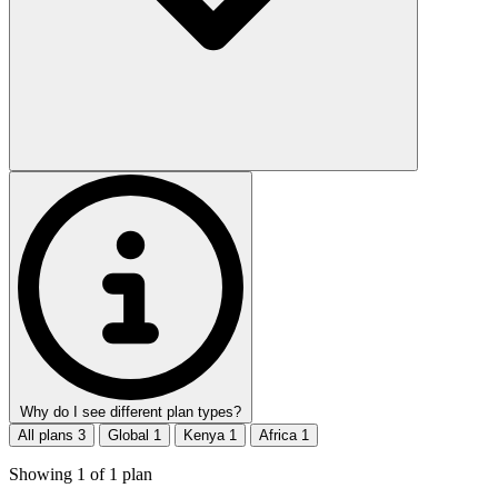
Why do I see different plan types?
All plans
3
Global
1
Kenya
1
Africa
1
Showing
1
of
1
plan