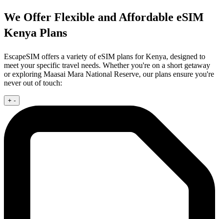
We Offer Flexible and Affordable eSIM
Kenya Plans
EscapeSIM offers a variety of eSIM plans for Kenya, designed to
meet your specific travel needs. Whether you're on a short getaway
or exploring Maasai Mara National Reserve, our plans ensure you're
never out of touch:
+
-