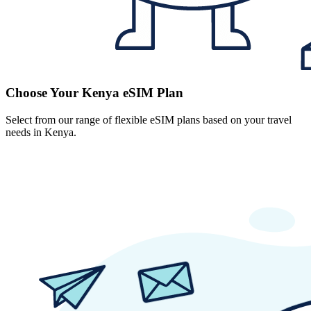
Choose Your Kenya eSIM Plan
Select from our range of flexible eSIM plans based on your travel
needs in Kenya.