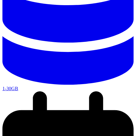
1-30GB