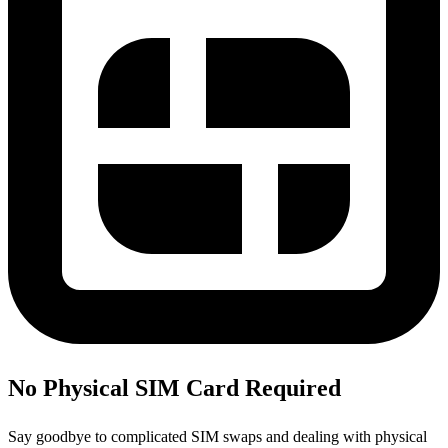
No Physical SIM Card Required
Say goodbye to complicated SIM swaps and dealing with physical