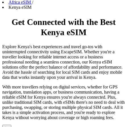
Africa eSIM
/
Kenya eSIM
Get Connected with the Best
Kenya eSIM
Explore Kenya's best experiences and travel go-tos with
uninterrupted connectivity using EscapeSIM. Whether you're a
traveller looking for reliable internet access or a business
professional needing a seamless connection, our Kenya eSIM
solutions offer the perfect balance of affordability and performance.
Avoid the hassle of searching for local SIM cards and enjoy mobile
data that works instantly upon your arrival in Kenya.
With more travellers relying on digital services, whether for GPS
navigation, translation apps, or business communication, having a
reliable eSIM for Kenya ensures you're always connected. Plus,
unlike traditional SIM cards, with eSIMs there's no need to deal with
purchasing, swapping, or storing multiple physical SIM cards. All it
takes is a simple activation process, and you're ready to explore
Kenya without worrying about coverage or high roaming fees.