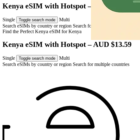
Kenya eSIM with Hotspot – AUD $13.59
Single
Multi
Toggle search mode
Search eSIMs by country or region
Search for multiple countries
Find the Perfect Kenya eSIM for
Kenya
Kenya eSIM with Hotspot – AUD $13.59
Single
Multi
Toggle search mode
Search eSIMs by country or region
Search for multiple countries