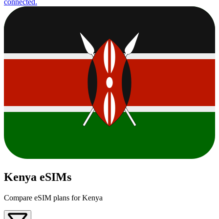
connected.
Kenya eSIMs
Compare eSIM plans for Kenya