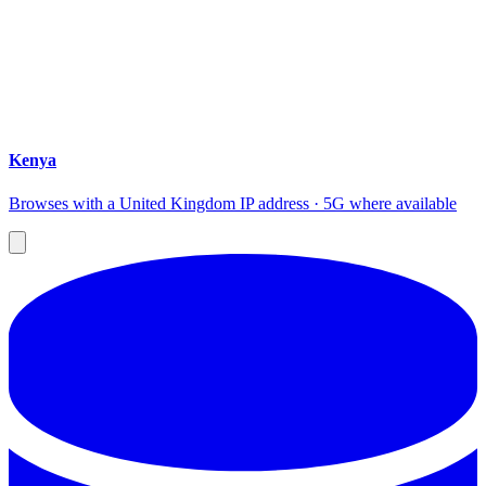
Kenya
Browses with a United Kingdom IP address · 5G where available