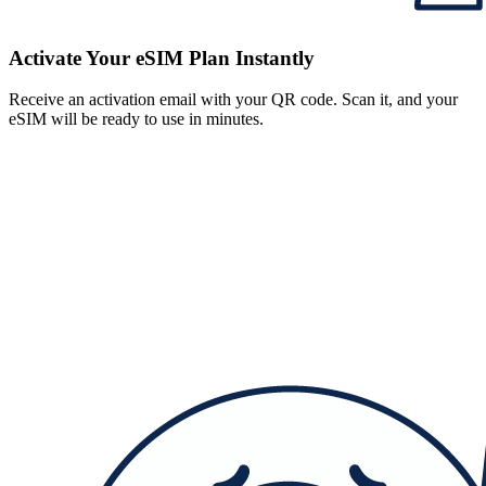
Activate Your eSIM Plan Instantly
Receive an activation email with your QR code. Scan it, and your
eSIM will be ready to use in minutes.