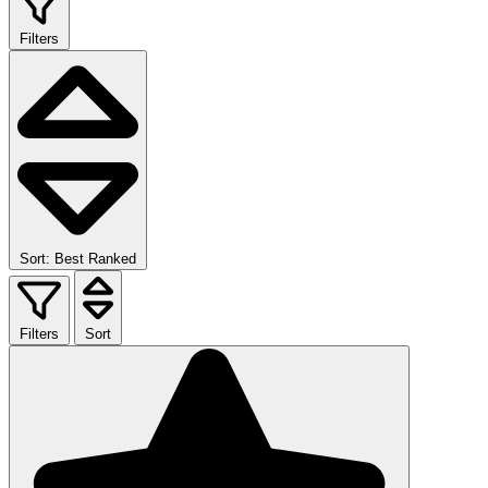
Filters
Sort: Best Ranked
Filters
Sort