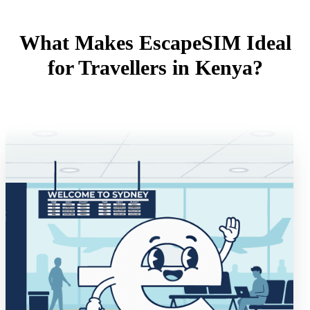
What Makes EscapeSIM Ideal
for Travellers in Kenya?