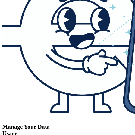
Manage Your Data
Usage