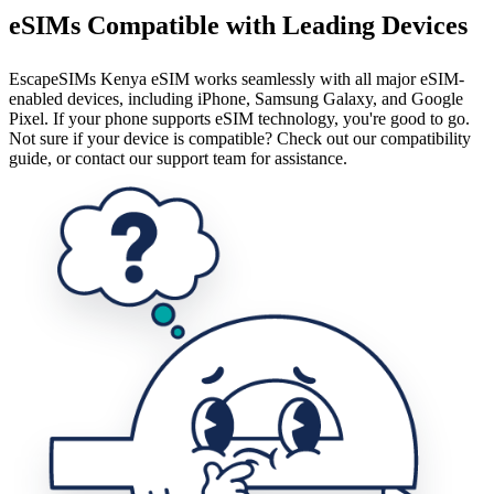
eSIMs Compatible with Leading Devices
EscapeSIMs Kenya eSIM works seamlessly with all major eSIM-
enabled devices, including iPhone, Samsung Galaxy, and Google
Pixel. If your phone supports eSIM technology, you're good to go.
Not sure if your device is compatible? Check out our compatibility
guide, or contact our support team for assistance.