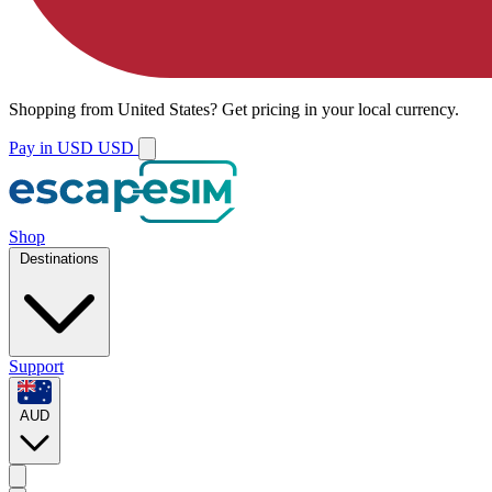
Shopping from
United States
?
Get pricing in your local currency.
Pay in USD
USD
Shop
Destinations
Support
AUD