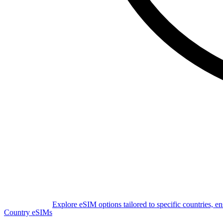
Explore eSIM options tailored to specific countries, e
Country eSIMs