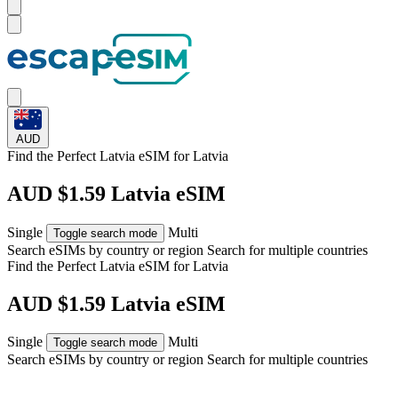
AUD
Find the Perfect Latvia eSIM for
Latvia
AUD $1.59 Latvia eSIM
Single
Multi
Toggle search mode
Search eSIMs by country or region
Search for multiple countries
Find the Perfect Latvia eSIM for
Latvia
AUD $1.59 Latvia eSIM
Single
Multi
Toggle search mode
Search eSIMs by country or region
Search for multiple countries