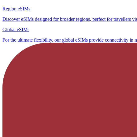
Region eSIMs
Discover eSIMs designed for broader regions, perfect for travellers visi
Global eSIMs
For the ultimate flexibility, our global eSIMs provide connectivity in 