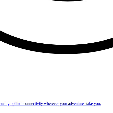
nsuring optimal connectivity wherever your adventures take you.