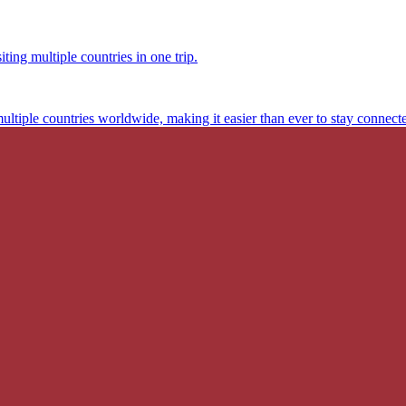
ting multiple countries in one trip.
multiple countries worldwide, making it easier than ever to stay connect