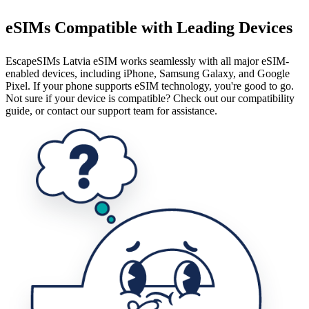
eSIMs Compatible with Leading Devices
EscapeSIMs Latvia eSIM works seamlessly with all major eSIM-
enabled devices, including iPhone, Samsung Galaxy, and Google
Pixel. If your phone supports eSIM technology, you're good to go.
Not sure if your device is compatible? Check out our compatibility
guide, or contact our support team for assistance.