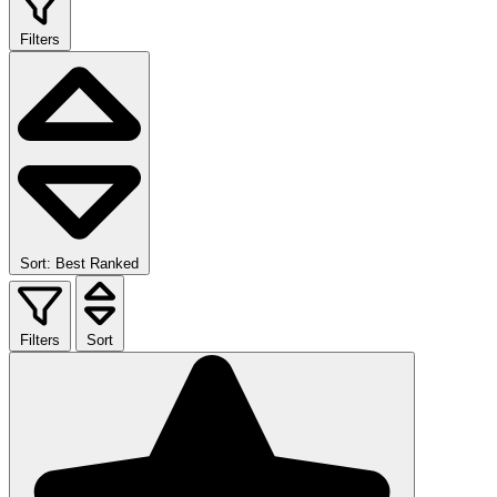
Filters
Sort: Best Ranked
Filters
Sort