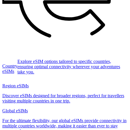
Explore eSIM options tailored to specific countries,
Country
ensuring optimal connectivity wherever your adventures
eSIMs
take you.
Region eSIMs
Discover eSIMs designed for broader regions, perfect for travellers
visiting multiple countries in one trip.
Global eSIMs
For the ultimate flexibility, our global eSIMs provide connectivity in
multiple countries worldwide, making it easier than ever to stay