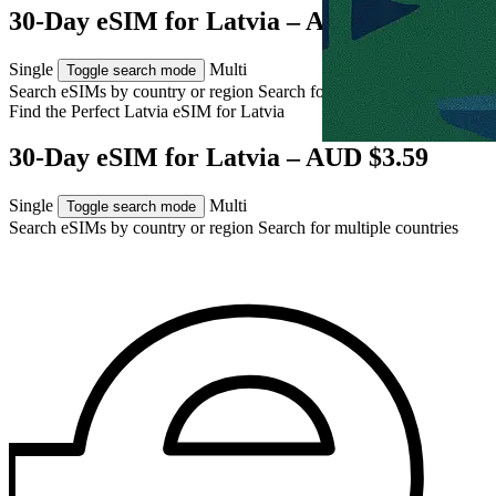
30-Day eSIM for Latvia – AUD $3.59
Single
Multi
Toggle search mode
Search eSIMs by country or region
Search for multiple countries
Find the Perfect Latvia eSIM for
Latvia
30-Day eSIM for Latvia – AUD $3.59
Single
Multi
Toggle search mode
Search eSIMs by country or region
Search for multiple countries