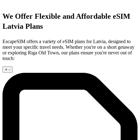
We Offer Flexible and Affordable eSIM
Latvia Plans
EscapeSIM offers a variety of eSIM plans for Latvia, designed to
meet your specific travel needs. Whether you're on a short getaway
or exploring Riga Old Town, our plans ensure you're never out of
touch:
+
-