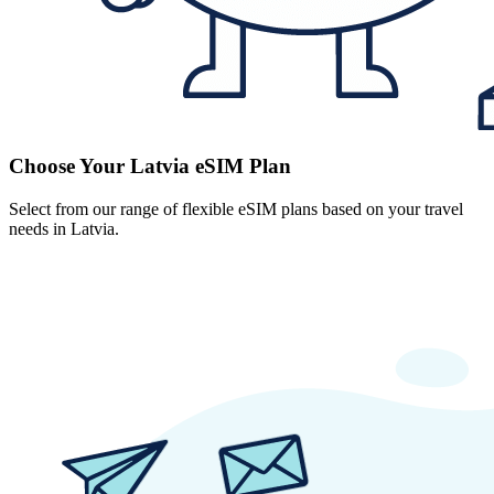
Choose Your Latvia eSIM Plan
Select from our range of flexible eSIM plans based on your travel
needs in Latvia.