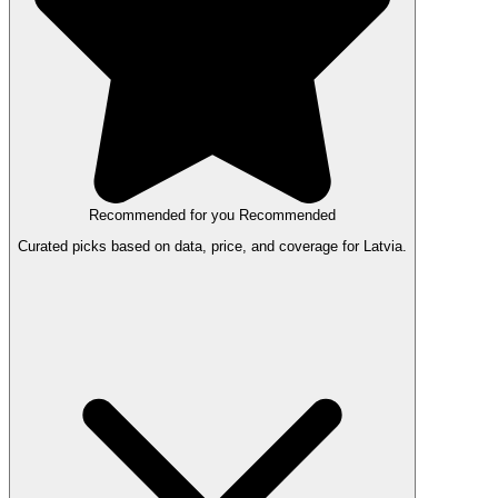
Recommended for you
Recommended
Curated picks based on data, price, and coverage for Latvia.