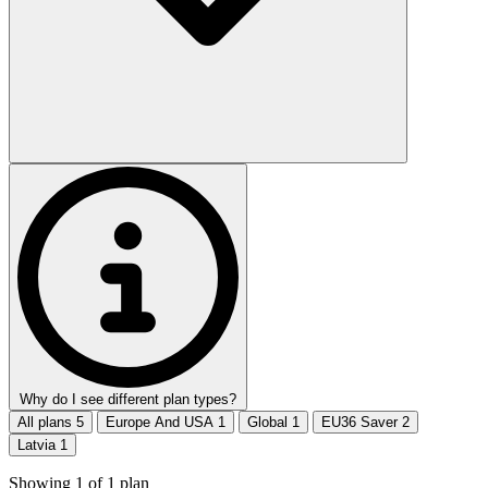
Why do I see different plan types?
All plans
5
Europe And USA
1
Global
1
EU36 Saver
2
Latvia
1
Showing
1
of
1
plan