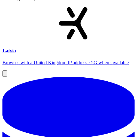
Latvia
Browses with a United Kingdom IP address · 5G where available