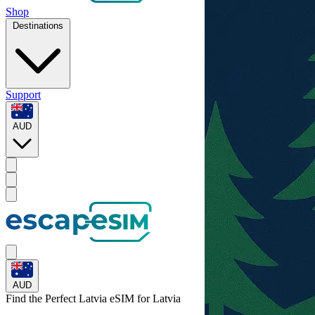
Shop
Destinations
Support
AUD
AUD
Find the Perfect Latvia eSIM for
Latvia