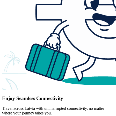
Enjoy Seamless Connectivity
Travel across Latvia with uninterrupted connectivity, no matter
where your journey takes you.