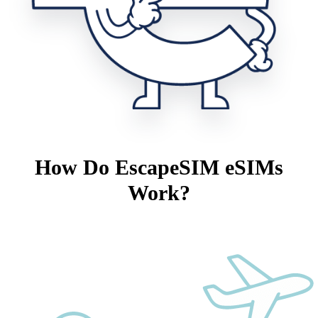
How Do EscapeSIM eSIMs
Work?