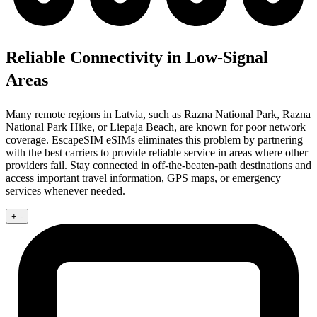
Reliable Connectivity in Low-Signal
Areas
Many remote regions in Latvia, such as Razna National Park, Razna
National Park Hike, or Liepaja Beach, are known for poor network
coverage. EscapeSIM eSIMs eliminates this problem by partnering
with the best carriers to provide reliable service in areas where other
providers fail. Stay connected in off-the-beaten-path destinations and
access important travel information, GPS maps, or emergency
services whenever needed.
+
-