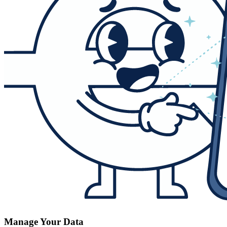
Manage Your Data