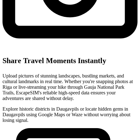
Share Travel Moments Instantly
Upload pictures of stunning landscapes, bustling markets, and
cultural landmarks in real time. Whether you're snapping photos at
Riga or live-streaming your hike through Gauja National Park
Trails, EscapeSIM's reliable high-speed data ensures your
adventures are shared without delay.
Explore historic districts in Daugavpils or locate hidden gems in
Daugavpils using Google Maps or Waze without worrying about
losing signal.