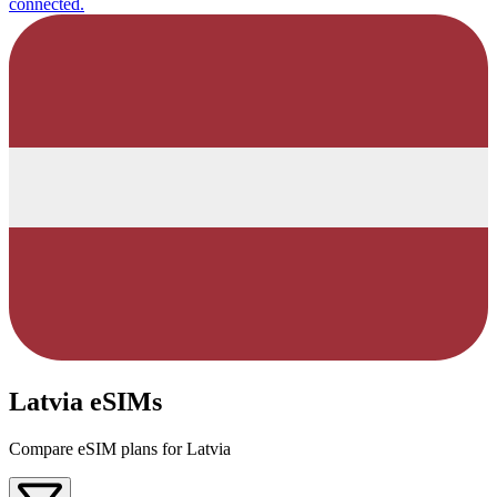
connected.
Latvia eSIMs
Compare eSIM plans for Latvia