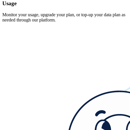
Usage
Monitor your usage, upgrade your plan, or top-up your data plan as
needed through our platform.