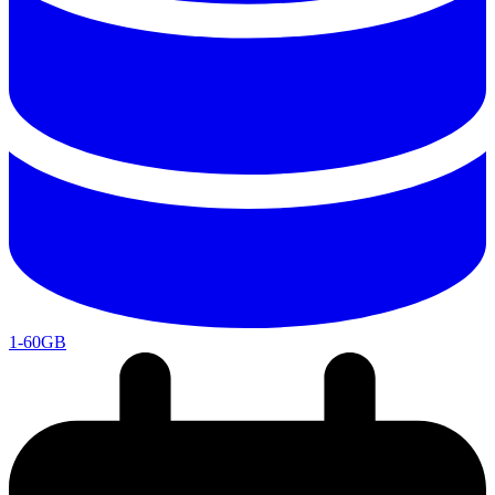
1-60GB