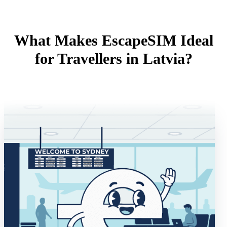
What Makes EscapeSIM Ideal
for Travellers in Latvia?