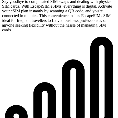
Say goodbye to complicated SIM swaps and dealing with physical
SIM cards. With EscapeSIM eSIMs, everything is digital. Activate
your eSIM plan instantly by scanning a QR code, and you're
connected in minutes. This convenience makes EscapeSIM eSIMs
ideal for frequent travellers to Latvia, business professionals, or
anyone seeking flexibility without the hassle of managing SIM
cards.