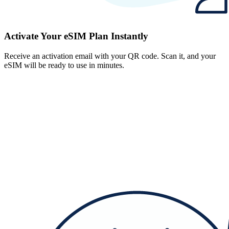
Activate Your eSIM Plan Instantly
Receive an activation email with your QR code. Scan it, and your
eSIM will be ready to use in minutes.