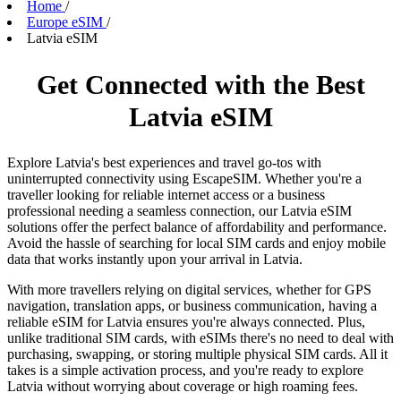
Home
/
Europe eSIM
/
Latvia eSIM
Get Connected with the Best
Latvia eSIM
Explore Latvia's best experiences and travel go-tos with
uninterrupted connectivity using EscapeSIM. Whether you're a
traveller looking for reliable internet access or a business
professional needing a seamless connection, our Latvia eSIM
solutions offer the perfect balance of affordability and performance.
Avoid the hassle of searching for local SIM cards and enjoy mobile
data that works instantly upon your arrival in Latvia.
With more travellers relying on digital services, whether for GPS
navigation, translation apps, or business communication, having a
reliable eSIM for Latvia ensures you're always connected. Plus,
unlike traditional SIM cards, with eSIMs there's no need to deal with
purchasing, swapping, or storing multiple physical SIM cards. All it
takes is a simple activation process, and you're ready to explore
Latvia without worrying about coverage or high roaming fees.