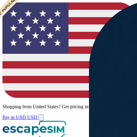
 CHEAPEST
 POPULAR
Shopping from
United States
?
Get pricing in your local currency.
Pay in USD
USD