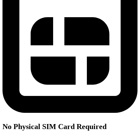
No Physical SIM Card Required