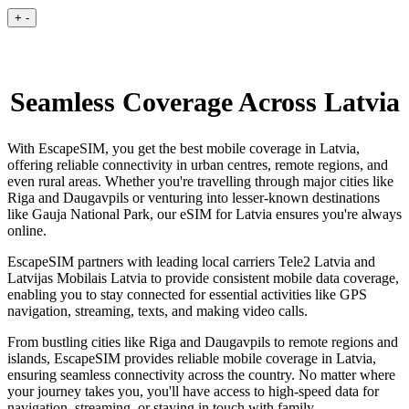
+
-
Seamless Coverage Across Latvia
With EscapeSIM, you get the best mobile coverage in Latvia,
offering reliable connectivity in urban centres, remote regions, and
even rural areas. Whether you're travelling through major cities like
Riga and Daugavpils or venturing into lesser-known destinations
like Gauja National Park, our eSIM for Latvia ensures you're always
online.
EscapeSIM partners with leading local carriers Tele2 Latvia and
Latvijas Mobilais Latvia to provide consistent mobile data coverage,
enabling you to stay connected for essential activities like GPS
navigation, streaming, texts, and making video calls.
From bustling cities like Riga and Daugavpils to remote regions and
islands, EscapeSIM provides reliable mobile coverage in Latvia,
ensuring seamless connectivity across the country. No matter where
your journey takes you, you'll have access to high-speed data for
navigation, streaming, or staying in touch with family.