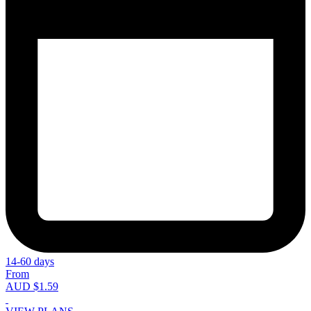
14-60 days
From
AUD $1.59