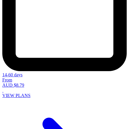
14-60 days
From
AUD $8.79
VIEW PLANS