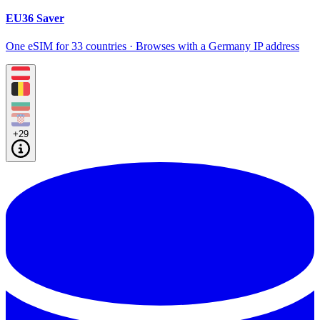
EU36 Saver
One eSIM for 33 countries · Browses with a Germany IP address
+29