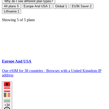
Why do I see different plan types?
All plans
5
Europe And USA
1
Global
1
EU36 Saver
2
Lithuania
1
Showing
5
of
5
plans
Europe And USA
One eSIM for 38 countries · Browses with a United Kingdom IP
address
+34