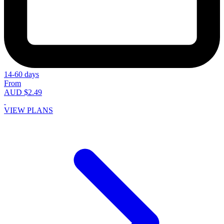
14-60 days
From
AUD $2.49
VIEW PLANS