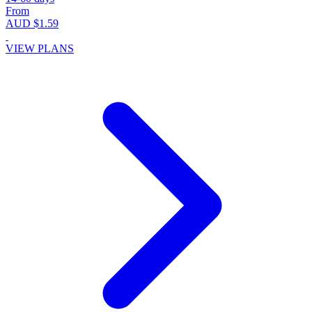
From
AUD $1.59
VIEW PLANS