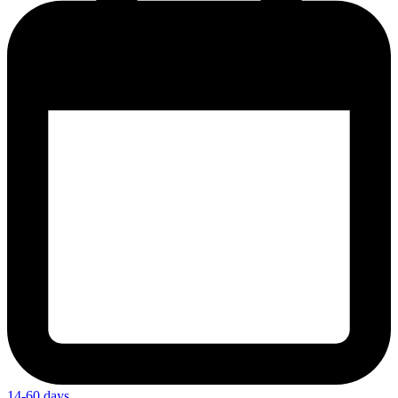
14-60 days