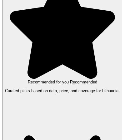
Recommended for you
Recommended
Curated picks based on data, price, and coverage for Lithuania.