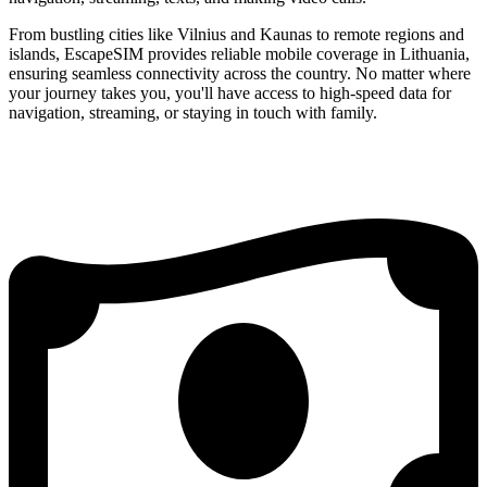
From bustling cities like Vilnius and Kaunas to remote regions and
islands, EscapeSIM provides reliable mobile coverage in Lithuania,
ensuring seamless connectivity across the country. No matter where
your journey takes you, you'll have access to high-speed data for
navigation, streaming, or staying in touch with family.