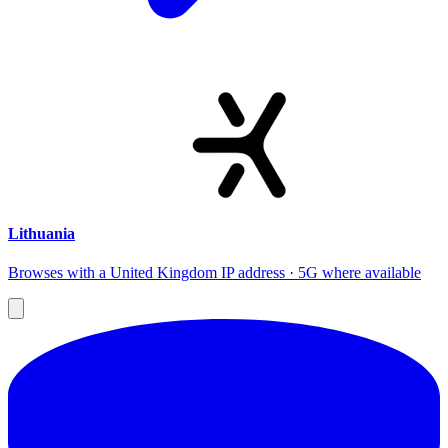
Lithuania
Browses with a United Kingdom IP address · 5G where available