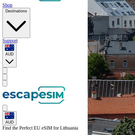
Shop
Destinations
Support
AUD
AUD
Find the Perfect EU eSIM for
Lithuania