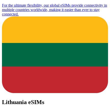
For the ultimate flexibility, our global eSIMs provide connectivity in
multiple countries worldwide, making it easier than ever to stay
connected.
Lithuania eSIMs