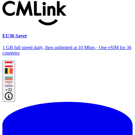
EU36 Saver
1 GB full speed daily, then unlimited at 10 Mbps · One eSIM for 36
countries
+32