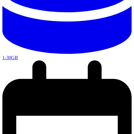
1-30GB