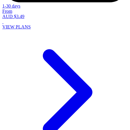
1-30 days
From
AUD $3.49
VIEW PLANS