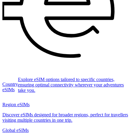
Explore eSIM options tailored to specific countries,
Country
ensuring optimal connectivity wherever your adventures
eSIMs
take you.
Region eSIMs
Discover eSIMs designed for broader regions, perfect for travellers
visiting multiple countries in one trip.
Global eSIMs