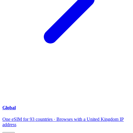
Global
One eSIM for 93 countries · Browses with a United Kingdom IP
address