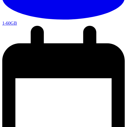
1-60GB