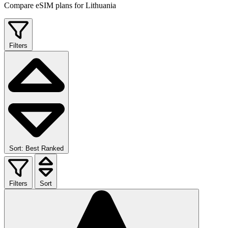
Compare eSIM plans for Lithuania
Filters
Sort: Best Ranked
Filters
Sort