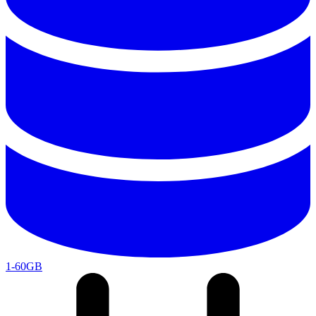
1-60GB