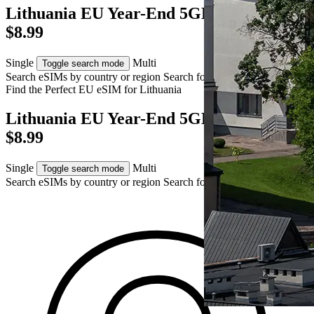
Lithuania EU Year-End 5GB eSIM – AUD
$8.99
Single
Multi
Toggle search mode
Search eSIMs by country or region
Search for multiple countries
Find the Perfect EU eSIM for
Lithuania
Lithuania EU Year-End 5GB eSIM – AUD
$8.99
Single
Multi
Toggle search mode
Search eSIMs by country or region
Search for multiple countries