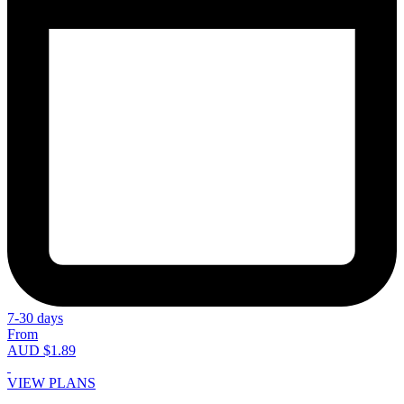
7-30 days
From
AUD $1.89
VIEW PLANS