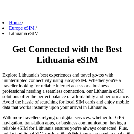
Home
/
Europe eSIM
/
Lithuania eSIM
Get Connected with the Best
Lithuania eSIM
Explore Lithuania's best experiences and travel go-tos with
uninterrupted connectivity using EscapeSIM. Whether you're a
traveller looking for reliable internet access or a business
professional needing a seamless connection, our Lithuania eSIM
solutions offer the perfect balance of affordability and performance.
Avoid the hassle of searching for local SIM cards and enjoy mobile
data that works instantly upon your arrival in Lithuania.
With more travellers relying on digital services, whether for GPS
navigation, translation apps, or business communication, having a
reliable eSIM for Lithuania ensures you're always connected. Plus,
unlike traditional SIM cards, with eSIMs there's no need to deal with