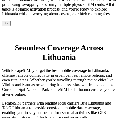
purchasing, swapping, or storing multiple physical SIM cards. All it
takes is a simple activation process, and you're ready to explore
Lithuania without worrying about coverage or high roaming fees.
+
-
Seamless Coverage Across
Lithuania
With EscapeSIM, you get the best mobile coverage in Lithuania,
offering reliable connectivity in urban centres, remote regions, and
even rural areas. Whether you're travelling through major cities like
Vilnius and Kaunas or venturing into lesser-known destinations like
Curonian Spit National Park, our eSIM for Lithuania ensures you're
always online.
EscapeSIM partners with leading local carriers Bite Lithuania and
Tele2 Lithuania to provide consistent mobile data coverage,
enabling you to stay connected for essential activities like GPS
navigation, streaming, texts, and making video calls.