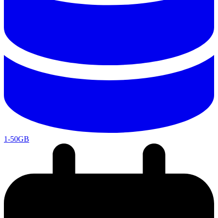
1-50GB