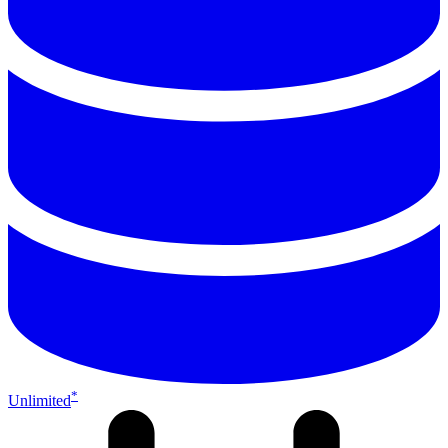
*
Unlimited