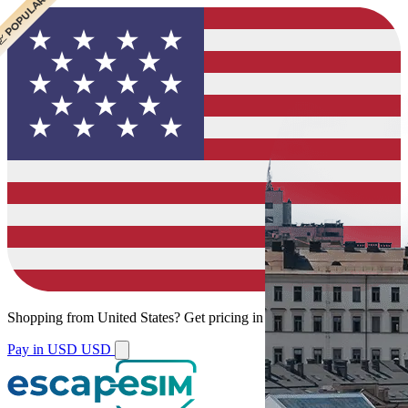
 CHEAPEST
 POPULAR
 POPULAR
Shopping from
United States
?
Get pricing in your local currency.
Pay in USD
USD