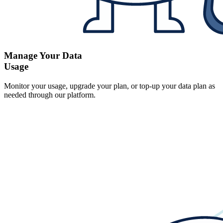
Manage Your Data
Usage
Monitor your usage, upgrade your plan, or top-up your data plan as
needed through our platform.