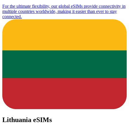
For the ultimate flexibility, our global eSIMs provide connectivity in
multiple countries worldwide, making it easier than ever to stay
connected.
Lithuania eSIMs