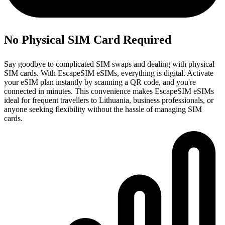
No Physical SIM Card Required
Say goodbye to complicated SIM swaps and dealing with physical
SIM cards. With EscapeSIM eSIMs, everything is digital. Activate
your eSIM plan instantly by scanning a QR code, and you're
connected in minutes. This convenience makes EscapeSIM eSIMs
ideal for frequent travellers to Lithuania, business professionals, or
anyone seeking flexibility without the hassle of managing SIM
cards.