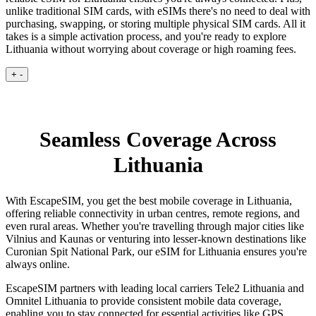
unlike traditional SIM cards, with eSIMs there's no need to deal with
purchasing, swapping, or storing multiple physical SIM cards. All it
takes is a simple activation process, and you're ready to explore
Lithuania without worrying about coverage or high roaming fees.
+
-
Seamless Coverage Across
Lithuania
With EscapeSIM, you get the best mobile coverage in Lithuania,
offering reliable connectivity in urban centres, remote regions, and
even rural areas. Whether you're travelling through major cities like
Vilnius and Kaunas or venturing into lesser-known destinations like
Curonian Spit National Park, our eSIM for Lithuania ensures you're
always online.
EscapeSIM partners with leading local carriers Tele2 Lithuania and
Omnitel Lithuania to provide consistent mobile data coverage,
enabling you to stay connected for essential activities like GPS