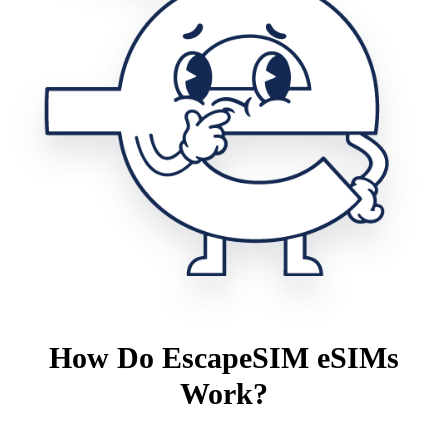
How Do EscapeSIM eSIMs
Work?