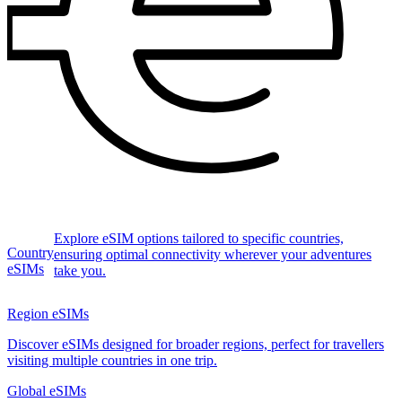
Explore eSIM options tailored to specific countries,
Country
ensuring optimal connectivity wherever your adventures
eSIMs
take you.
Region eSIMs
Discover eSIMs designed for broader regions, perfect for travellers
visiting multiple countries in one trip.
Global eSIMs