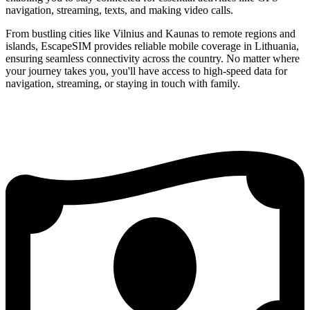
navigation, streaming, texts, and making video calls.
From bustling cities like Vilnius and Kaunas to remote regions and
islands, EscapeSIM provides reliable mobile coverage in Lithuania,
ensuring seamless connectivity across the country. No matter where
your journey takes you, you'll have access to high-speed data for
navigation, streaming, or staying in touch with family.