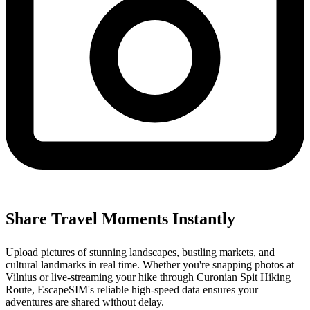
Share Travel Moments Instantly
Upload pictures of stunning landscapes, bustling markets, and
cultural landmarks in real time. Whether you're snapping photos at
Vilnius or live-streaming your hike through Curonian Spit Hiking
Route, EscapeSIM's reliable high-speed data ensures your
adventures are shared without delay.