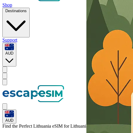
Shop
Destinations
Support
AUD
AUD
Find the Perfect Lithuania eSIM for
Lithuania