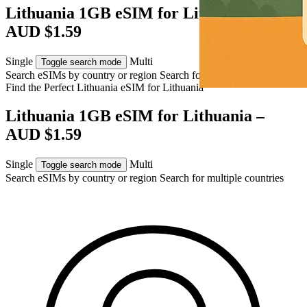
Lithuania 1GB eSIM for Lithuania –
AUD $1.59
Single
Multi
Toggle search mode
Search eSIMs by country or region
Search for multiple countries
Find the Perfect Lithuania eSIM for
Lithuania
Lithuania 1GB eSIM for Lithuania –
AUD $1.59
Single
Multi
Toggle search mode
Search eSIMs by country or region
Search for multiple countries