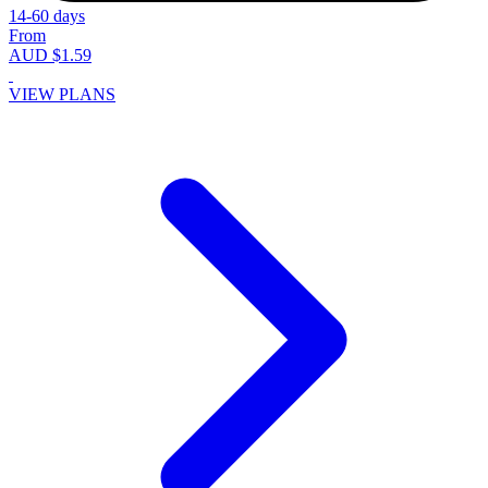
14-60 days
From
AUD $1.59
VIEW PLANS