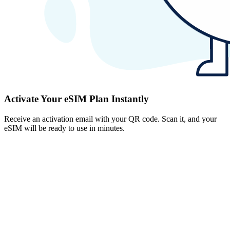
Activate Your eSIM Plan Instantly
Receive an activation email with your QR code. Scan it, and your
eSIM will be ready to use in minutes.