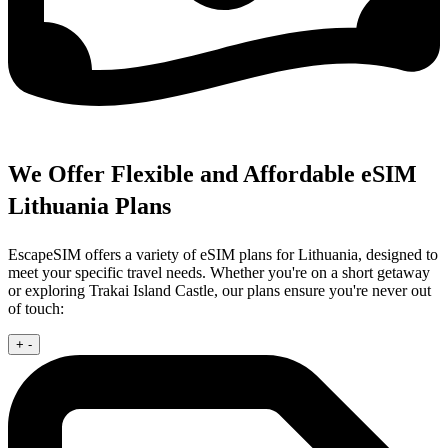
We Offer Flexible and Affordable eSIM
Lithuania Plans
EscapeSIM offers a variety of eSIM plans for Lithuania, designed to
meet your specific travel needs. Whether you're on a short getaway
or exploring Trakai Island Castle, our plans ensure you're never out
of touch:
+
-