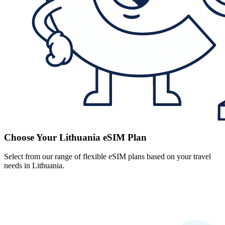
Choose Your Lithuania eSIM Plan
Select from our range of flexible eSIM plans based on your travel
needs in Lithuania.