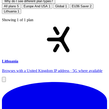
Why do I see different plan types?
All plans
5
Europe And USA
1
Global
1
EU36 Saver
2
Lithuania
1
Showing
1
of
1
plan
Lithuania
Browses with a United Kingdom IP address · 5G where available