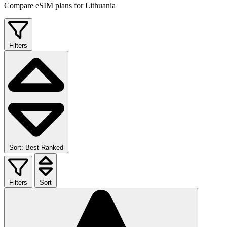
Compare eSIM plans for Lithuania
Filters
Sort: Best Ranked
Filters
Sort