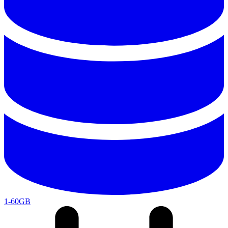
1-60GB