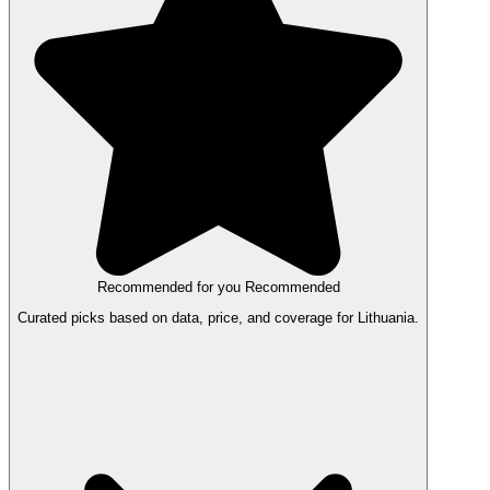
Recommended for you
Recommended
Curated picks based on data, price, and coverage for Lithuania.