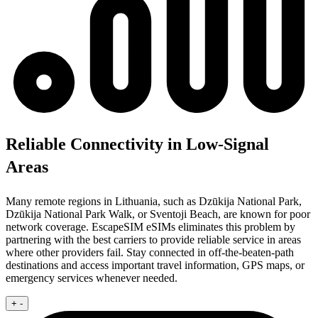
Reliable Connectivity in Low-Signal
Areas
Many remote regions in Lithuania, such as Dzūkija National Park,
Dzūkija National Park Walk, or Sventoji Beach, are known for poor
network coverage. EscapeSIM eSIMs eliminates this problem by
partnering with the best carriers to provide reliable service in areas
where other providers fail. Stay connected in off-the-beaten-path
destinations and access important travel information, GPS maps, or
emergency services whenever needed.
+
-