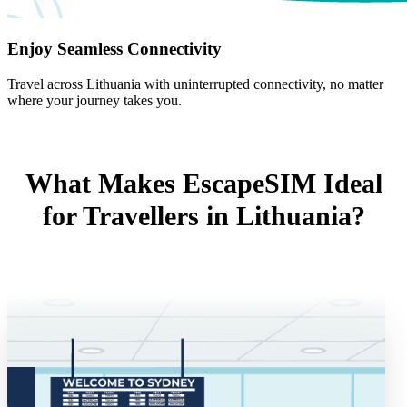
Enjoy Seamless Connectivity
Travel across Lithuania with uninterrupted connectivity, no matter
where your journey takes you.
What Makes EscapeSIM Ideal
for Travellers in Lithuania?