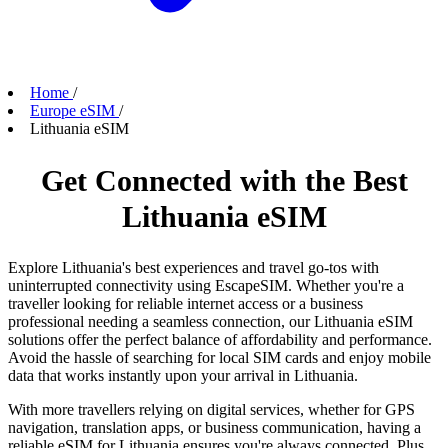
Home
/
Europe eSIM
/
Lithuania eSIM
Get Connected with the Best
Lithuania eSIM
Explore Lithuania's best experiences and travel go-tos with
uninterrupted connectivity using EscapeSIM. Whether you're a
traveller looking for reliable internet access or a business
professional needing a seamless connection, our Lithuania eSIM
solutions offer the perfect balance of affordability and performance.
Avoid the hassle of searching for local SIM cards and enjoy mobile
data that works instantly upon your arrival in Lithuania.
With more travellers relying on digital services, whether for GPS
navigation, translation apps, or business communication, having a
reliable eSIM for Lithuania ensures you're always connected. Plus,