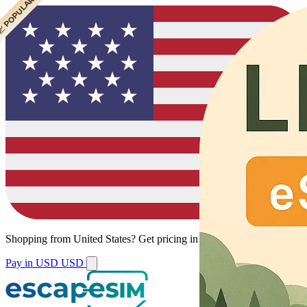
 CHEAPEST
 POPULAR
Shopping from
United States
?
Get pricing in your local currency.
Pay in USD
USD