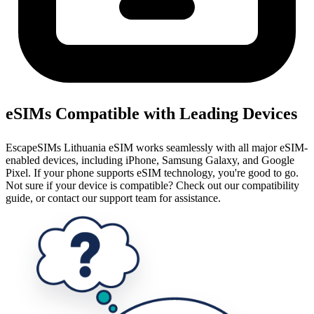
eSIMs Compatible with Leading Devices
EscapeSIMs Lithuania eSIM works seamlessly with all major eSIM-
enabled devices, including iPhone, Samsung Galaxy, and Google
Pixel. If your phone supports eSIM technology, you're good to go.
Not sure if your device is compatible? Check out our compatibility
guide, or contact our support team for assistance.