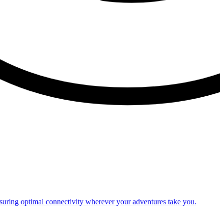
nsuring optimal connectivity wherever your adventures take you.