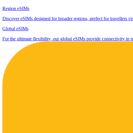
Region eSIMs
Discover eSIMs designed for broader regions, perfect for travellers visi
Global eSIMs
For the ultimate flexibility, our global eSIMs provide connectivity in 