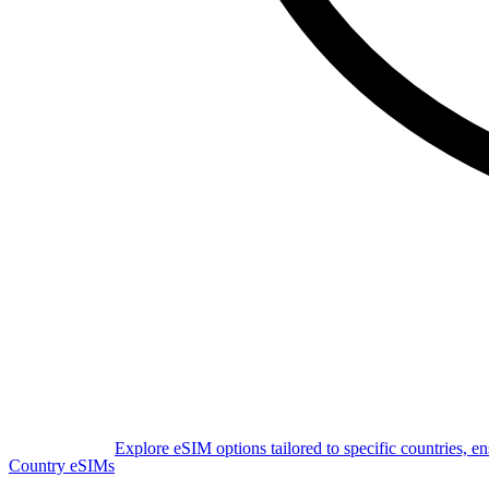
Explore eSIM options tailored to specific countries, e
Country eSIMs