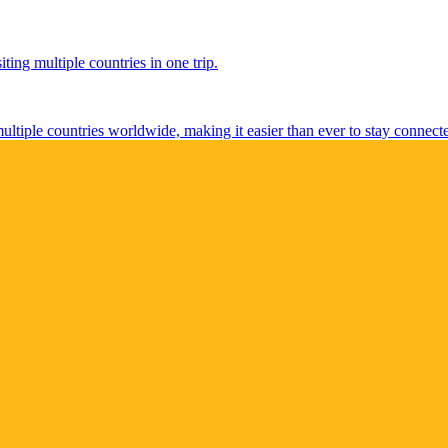
ting multiple countries in one trip.
multiple countries worldwide, making it easier than ever to stay connect