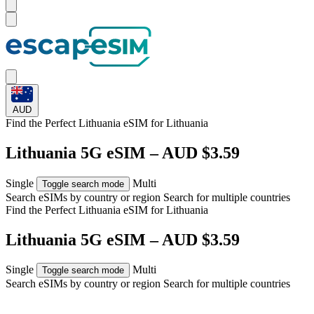
AUD
Find the Perfect Lithuania eSIM for
Lithuania
Lithuania 5G eSIM – AUD $3.59
Single
Multi
Toggle search mode
Search eSIMs by country or region
Search for multiple countries
Find the Perfect Lithuania eSIM for
Lithuania
Lithuania 5G eSIM – AUD $3.59
Single
Multi
Toggle search mode
Search eSIMs by country or region
Search for multiple countries