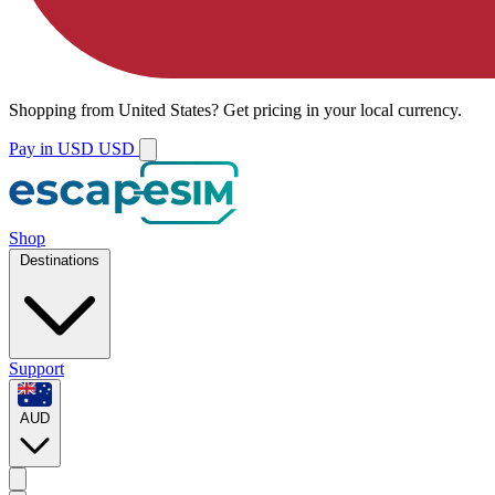
Shopping from
United States
?
Get pricing in your local currency.
Pay in USD
USD
Shop
Destinations
Support
AUD