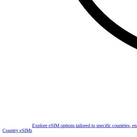
Explore eSIM options tailored to specific countries, e
Country eSIMs