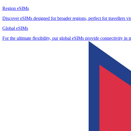
Region eSIMs
Discover eSIMs designed for broader regions, perfect for travellers visi
Global eSIMs
For the ultimate flexibility, our global eSIMs provide connectivity in 