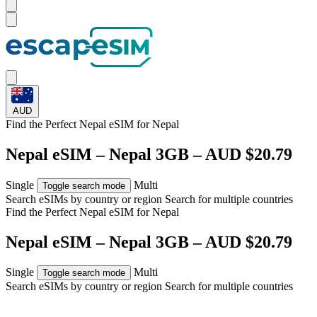
AUD
Find the Perfect Nepal eSIM for
Nepal
Nepal eSIM – Nepal 3GB – AUD $20.79
Single
Multi
Toggle search mode
Search eSIMs by country or region
Search for multiple countries
Find the Perfect Nepal eSIM for
Nepal
Nepal eSIM – Nepal 3GB – AUD $20.79
Single
Multi
Toggle search mode
Search eSIMs by country or region
Search for multiple countries