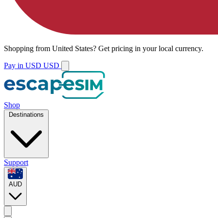
Shopping from
United States
?
Get pricing in your local currency.
Pay in USD
USD
Shop
Destinations
Support
AUD