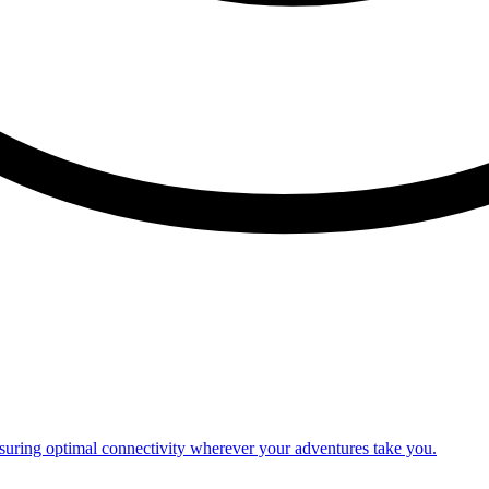
nsuring optimal connectivity wherever your adventures take you.