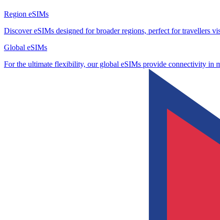
Region eSIMs
Discover eSIMs designed for broader regions, perfect for travellers visi
Global eSIMs
For the ultimate flexibility, our global eSIMs provide connectivity in 