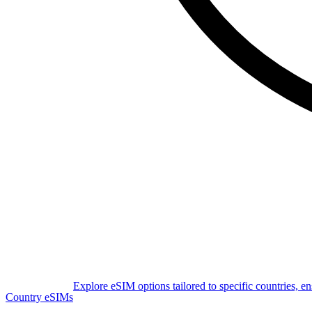
Explore eSIM options tailored to specific countries, e
Country eSIMs