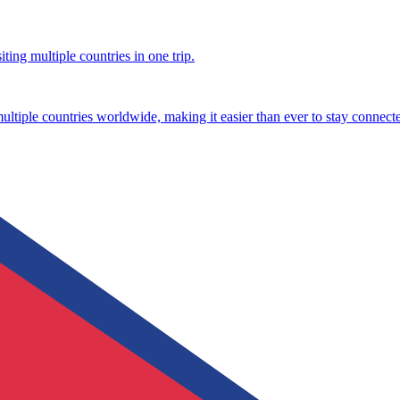
ting multiple countries in one trip.
multiple countries worldwide, making it easier than ever to stay connect