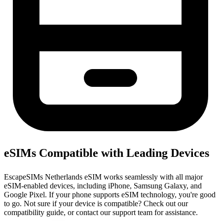
eSIMs Compatible with Leading Devices
EscapeSIMs Netherlands eSIM works seamlessly with all major
eSIM-enabled devices, including iPhone, Samsung Galaxy, and
Google Pixel. If your phone supports eSIM technology, you're good
to go. Not sure if your device is compatible? Check out our
compatibility guide, or contact our support team for assistance.