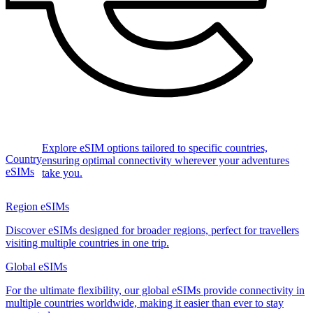
Explore eSIM options tailored to specific countries,
Country
ensuring optimal connectivity wherever your adventures
eSIMs
take you.
Region eSIMs
Discover eSIMs designed for broader regions, perfect for travellers
visiting multiple countries in one trip.
Global eSIMs
For the ultimate flexibility, our global eSIMs provide connectivity in
multiple countries worldwide, making it easier than ever to stay