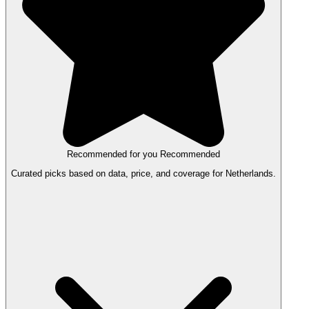
Recommended for you
Recommended
Curated picks based on data, price, and coverage for Netherlands.