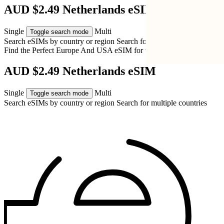
AUD $2.49 Netherlands eSIM
Single
Multi
Toggle search mode
Search eSIMs by country or region
Search for multiple countries
Find the Perfect Europe And USA eSIM for
the Netherlands
AUD $2.49 Netherlands eSIM
Single
Multi
Toggle search mode
Search eSIMs by country or region
Search for multiple countries