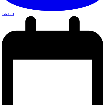
1-60GB