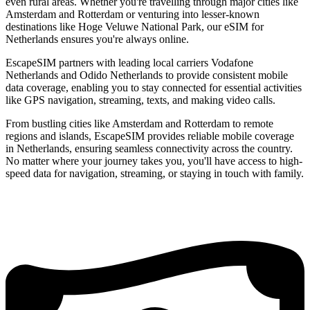
even rural areas. Whether you're travelling through major cities like
Amsterdam and Rotterdam or venturing into lesser-known
destinations like Hoge Veluwe National Park, our eSIM for
Netherlands ensures you're always online.
EscapeSIM partners with leading local carriers Vodafone
Netherlands and Odido Netherlands to provide consistent mobile
data coverage, enabling you to stay connected for essential activities
like GPS navigation, streaming, texts, and making video calls.
From bustling cities like Amsterdam and Rotterdam to remote
regions and islands, EscapeSIM provides reliable mobile coverage
in Netherlands, ensuring seamless connectivity across the country.
No matter where your journey takes you, you'll have access to high-
speed data for navigation, streaming, or staying in touch with family.