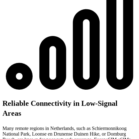
Reliable Connectivity in Low-Signal
Areas
Many remote regions in Netherlands, such as Schiermonnikoog
National Park, Loonse en Drunense Duinen Hike, or Domburg