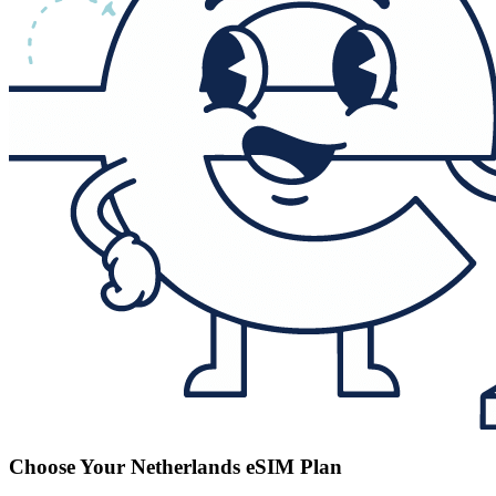
Choose Your Netherlands eSIM Plan