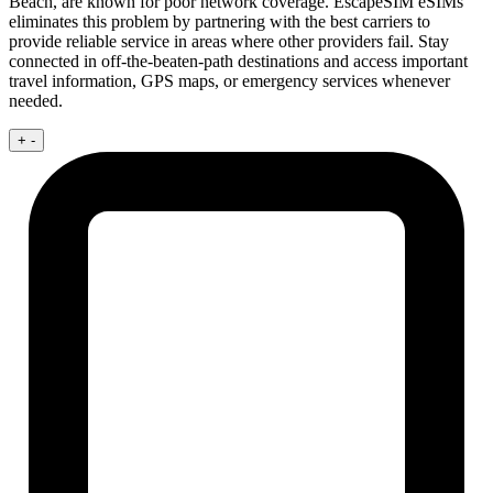
Beach, are known for poor network coverage. EscapeSIM eSIMs
eliminates this problem by partnering with the best carriers to
provide reliable service in areas where other providers fail. Stay
connected in off-the-beaten-path destinations and access important
travel information, GPS maps, or emergency services whenever
needed.
+
-