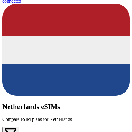
connected.
Netherlands eSIMs
Compare eSIM plans for Netherlands