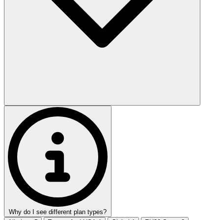
Why do I see different plan types?