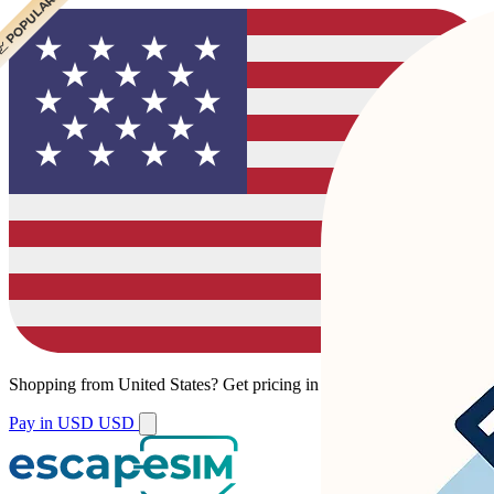
 POPULAR
 POPULAR
Shopping from
United States
?
Get pricing in your local currency.
Pay in USD
USD