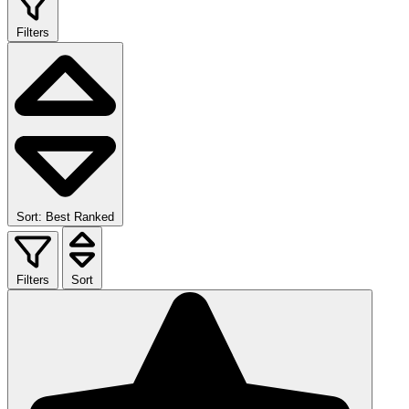
Filters
Sort: Best Ranked
Filters
Sort