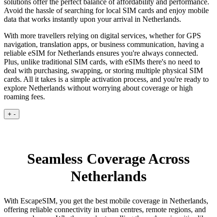
solutions offer the perfect balance of affordability and performance.
Avoid the hassle of searching for local SIM cards and enjoy mobile
data that works instantly upon your arrival in Netherlands.
With more travellers relying on digital services, whether for GPS
navigation, translation apps, or business communication, having a
reliable eSIM for Netherlands ensures you're always connected.
Plus, unlike traditional SIM cards, with eSIMs there's no need to
deal with purchasing, swapping, or storing multiple physical SIM
cards. All it takes is a simple activation process, and you're ready to
explore Netherlands without worrying about coverage or high
roaming fees.
+
-
Seamless Coverage Across
Netherlands
With EscapeSIM, you get the best mobile coverage in Netherlands,
offering reliable connectivity in urban centres, remote regions, and