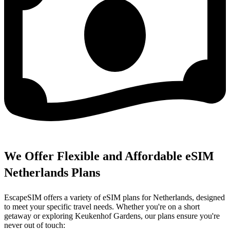
We Offer Flexible and Affordable eSIM
Netherlands Plans
EscapeSIM offers a variety of eSIM plans for Netherlands, designed
to meet your specific travel needs. Whether you're on a short
getaway or exploring Keukenhof Gardens, our plans ensure you're
never out of touch: