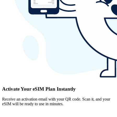
Activate Your eSIM Plan Instantly
Receive an activation email with your QR code. Scan it, and your
eSIM will be ready to use in minutes.