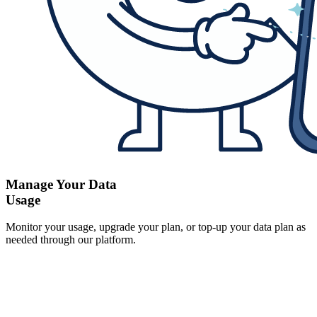
Manage Your Data
Usage
Monitor your usage, upgrade your plan, or top-up your data plan as
needed through our platform.