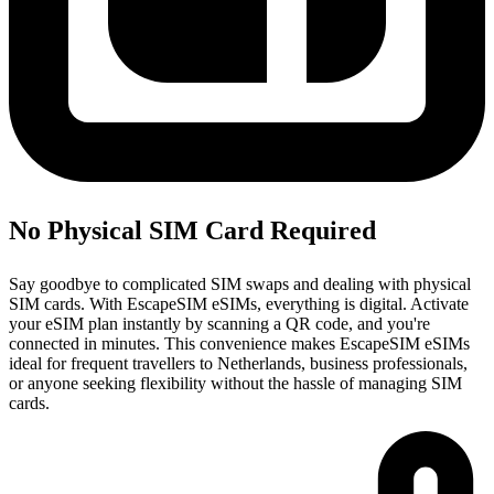
No Physical SIM Card Required
Say goodbye to complicated SIM swaps and dealing with physical
SIM cards. With EscapeSIM eSIMs, everything is digital. Activate
your eSIM plan instantly by scanning a QR code, and you're
connected in minutes. This convenience makes EscapeSIM eSIMs
ideal for frequent travellers to Netherlands, business professionals,
or anyone seeking flexibility without the hassle of managing SIM
cards.