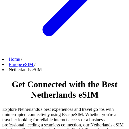
Home
/
Europe eSIM
/
Netherlands eSIM
Get Connected with the Best
Netherlands eSIM
Explore Netherlands's best experiences and travel go-tos with
uninterrupted connectivity using EscapeSIM. Whether you're a
traveller looking for reliable internet access or a business
professional needing a seamless connection, our Netherlands eSIM