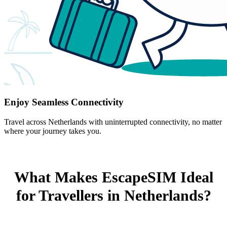
Enjoy Seamless Connectivity
Travel across Netherlands with uninterrupted connectivity, no matter
where your journey takes you.
What Makes EscapeSIM Ideal
for Travellers in Netherlands?