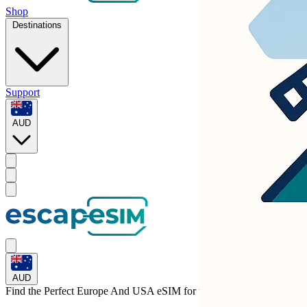
Shop
Destinations
Support
AUD
AUD
Find the Perfect Europe And USA eSIM for
the Netherlands