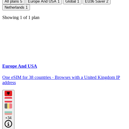
All plans
5
Europe And USA
1
Global
1
EU36 Saver
2
Netherlands
1
Showing
1
of
1
plan
Europe And USA
One eSIM for 38 countries · Browses with a United Kingdom IP
address
+34