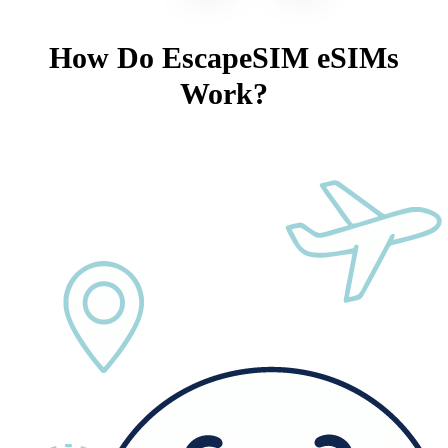
How Do EscapeSIM eSIMs
Work?