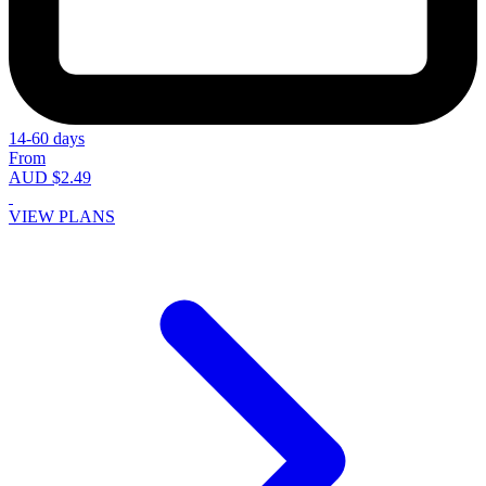
14-60 days
From
AUD $2.49
VIEW PLANS