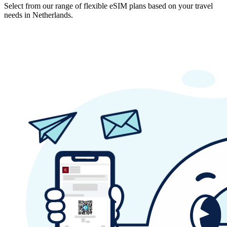
Select from our range of flexible eSIM plans based on your travel
needs in Netherlands.