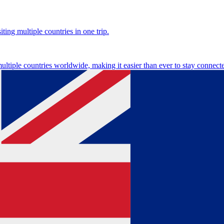
ting multiple countries in one trip.
multiple countries worldwide, making it easier than ever to stay connect