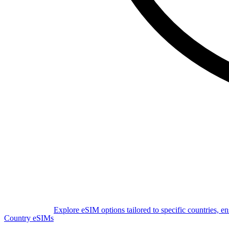
Explore eSIM options tailored to specific countries, e
Country eSIMs