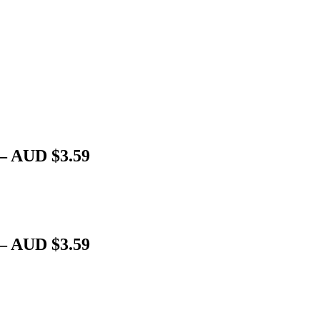
 – AUD $3.59
 – AUD $3.59