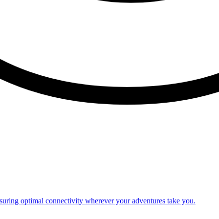
nsuring optimal connectivity wherever your adventures take you.