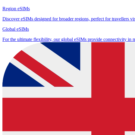
Region eSIMs
Discover eSIMs designed for broader regions, perfect for travellers visi
Global eSIMs
For the ultimate flexibility, our global eSIMs provide connectivity in 