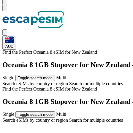
AUD
Find the Perfect Oceania 8 eSIM for
New Zealand
Oceania 8 1GB Stopover for New Zealand
Single
Multi
Toggle search mode
Search eSIMs by country or region
Search for multiple countries
Find the Perfect Oceania 8 eSIM for
New Zealand
Oceania 8 1GB Stopover for New Zealand
Single
Multi
Toggle search mode
Search eSIMs by country or region
Search for multiple countries