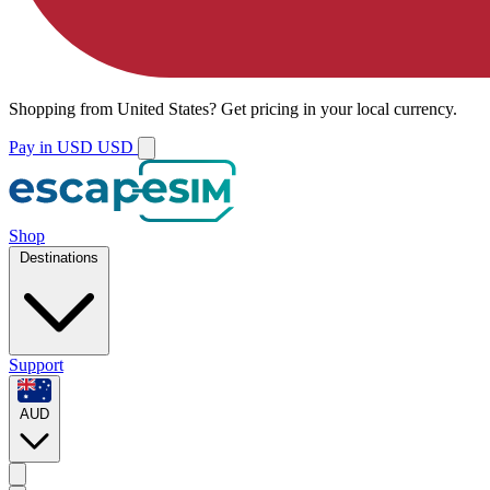
Shopping from
United States
?
Get pricing in your local currency.
Pay in USD
USD
Shop
Destinations
Support
AUD