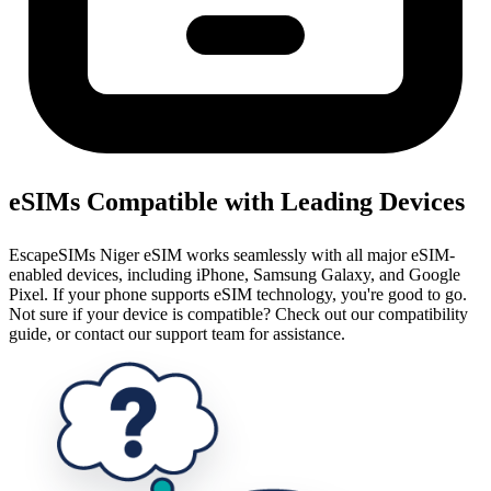
eSIMs Compatible with Leading Devices
EscapeSIMs Niger eSIM works seamlessly with all major eSIM-
enabled devices, including iPhone, Samsung Galaxy, and Google
Pixel. If your phone supports eSIM technology, you're good to go.
Not sure if your device is compatible? Check out our compatibility
guide, or contact our support team for assistance.