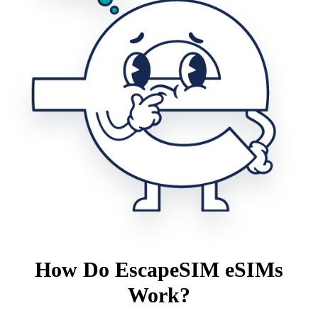
How Do EscapeSIM eSIMs
Work?