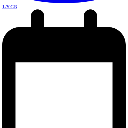
1-30GB