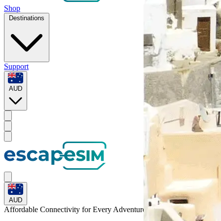
Shop
Destinations
Support
AUD
AUD
Affordable Connectivity for Every
Adventure
to Niger