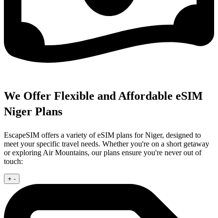
We Offer Flexible and Affordable eSIM
Niger Plans
EscapeSIM offers a variety of eSIM plans for Niger, designed to
meet your specific travel needs. Whether you're on a short getaway
or exploring Air Mountains, our plans ensure you're never out of
touch:
+
-