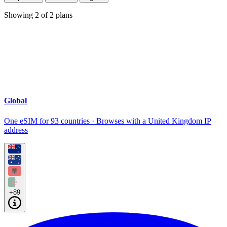
Showing
2
of
2
plans
Global
One eSIM for 93 countries · Browses with a United Kingdom IP
address
+89