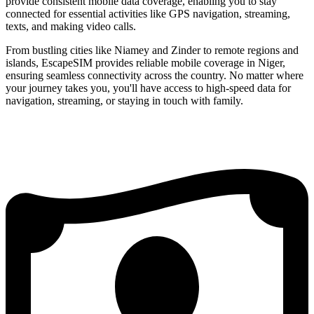
provide consistent mobile data coverage, enabling you to stay
connected for essential activities like GPS navigation, streaming,
texts, and making video calls.
From bustling cities like Niamey and Zinder to remote regions and
islands, EscapeSIM provides reliable mobile coverage in Niger,
ensuring seamless connectivity across the country. No matter where
your journey takes you, you'll have access to high-speed data for
navigation, streaming, or staying in touch with family.