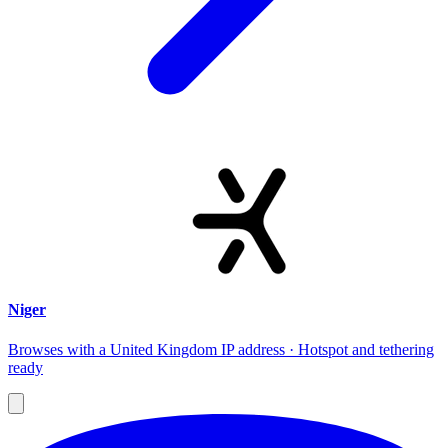
Niger
Browses with a United Kingdom IP address · Hotspot and tethering
ready