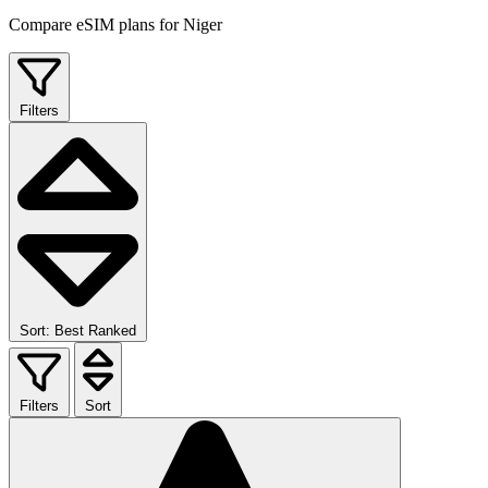
Compare eSIM plans for Niger
Filters
Sort: Best Ranked
Filters
Sort