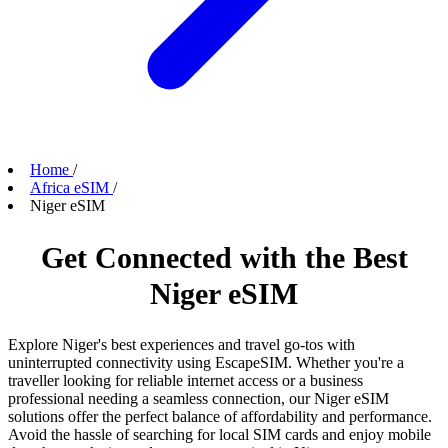
Home
/
Africa eSIM
/
Niger eSIM
Get Connected with the Best
Niger eSIM
Explore Niger's best experiences and travel go-tos with
uninterrupted connectivity using EscapeSIM. Whether you're a
traveller looking for reliable internet access or a business
professional needing a seamless connection, our Niger eSIM
solutions offer the perfect balance of affordability and performance.
Avoid the hassle of searching for local SIM cards and enjoy mobile