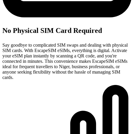
No Physical SIM Card Required
Say goodbye to complicated SIM swaps and dealing with physical
SIM cards. With EscapeSIM eSIMs, everything is digital. Activate
your eSIM plan instantly by scanning a QR code, and you're
connected in minutes. This convenience makes EscapeSIM eSIMs
ideal for frequent travellers to Niger, business professionals, or
anyone seeking flexibility without the hassle of managing SIM
cards.