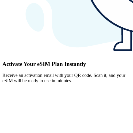
Activate Your eSIM Plan Instantly
Receive an activation email with your QR code. Scan it, and your
eSIM will be ready to use in minutes.