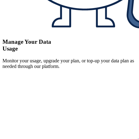
Manage Your Data
Usage
Monitor your usage, upgrade your plan, or top-up your data plan as
needed through our platform.