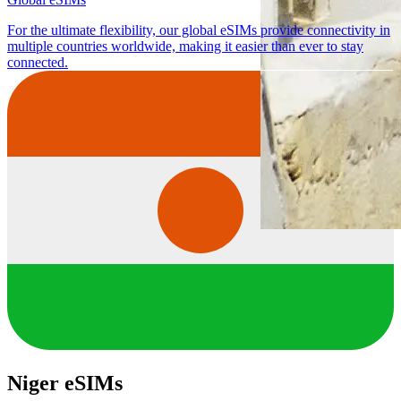
For the ultimate flexibility, our global eSIMs provide connectivity in
multiple countries worldwide, making it easier than ever to stay
connected.
Niger eSIMs