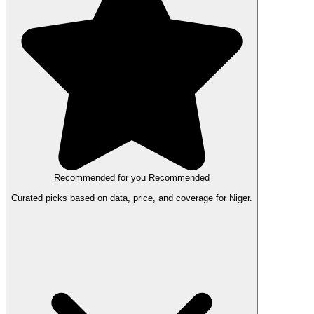
Recommended for you
Recommended
Curated picks based on data, price, and coverage for Niger.