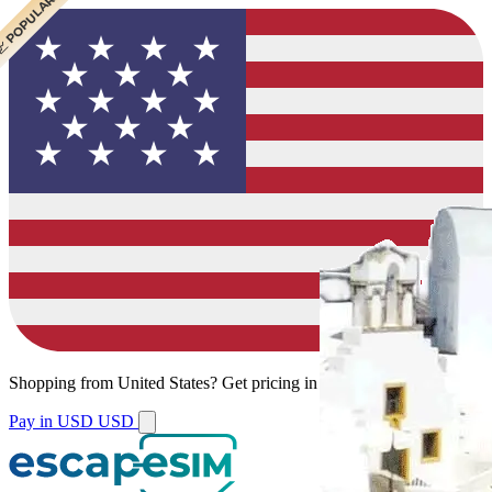
 CHEAPEST
 POPULAR
 POPULAR
 POPULAR
Shopping from
United States
?
Get pricing in your local currency.
Pay in USD
USD