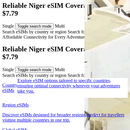
Reliable Niger eSIM Coverage from AUD
$7.79
Single
Multi
Toggle search mode
Search eSIMs by country or region
Search for multiple countries
Affordable Connectivity for Every
Adventure
to Niger
Reliable Niger eSIM Coverage from AUD
$7.79
Single
Multi
Toggle search mode
Search eSIMs by country or region
Search for multiple countries
Explore eSIM options tailored to specific countries,
Country
ensuring optimal connectivity wherever your adventures
eSIMs
take you.
Region eSIMs
Discover eSIMs designed for broader regions, perfect for travellers
visiting multiple countries in one trip.
Global eSIMs