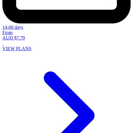
14-60 days
From
AUD $7.79
VIEW PLANS