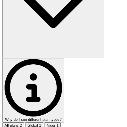
Why do I see different plan types?
All plans
2
Global
1
Niger
1