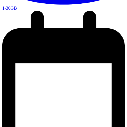
1-30GB