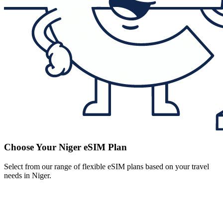
Choose Your Niger eSIM Plan
Select from our range of flexible eSIM plans based on your travel
needs in Niger.