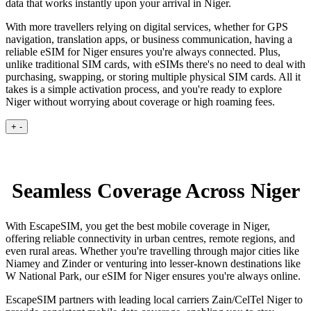
data that works instantly upon your arrival in Niger.
With more travellers relying on digital services, whether for GPS
navigation, translation apps, or business communication, having a
reliable eSIM for Niger ensures you're always connected. Plus,
unlike traditional SIM cards, with eSIMs there's no need to deal with
purchasing, swapping, or storing multiple physical SIM cards. All it
takes is a simple activation process, and you're ready to explore
Niger without worrying about coverage or high roaming fees.
+
-
Seamless Coverage Across Niger
With EscapeSIM, you get the best mobile coverage in Niger,
offering reliable connectivity in urban centres, remote regions, and
even rural areas. Whether you're travelling through major cities like
Niamey and Zinder or venturing into lesser-known destinations like
W National Park, our eSIM for Niger ensures you're always online.
EscapeSIM partners with leading local carriers Zain/CelTel Niger to