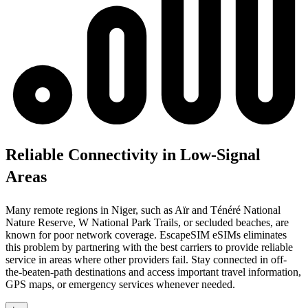
Reliable Connectivity in Low-Signal
Areas
Many remote regions in Niger, such as Aïr and Ténéré National
Nature Reserve, W National Park Trails, or secluded beaches, are
known for poor network coverage. EscapeSIM eSIMs eliminates
this problem by partnering with the best carriers to provide reliable
service in areas where other providers fail. Stay connected in off-
the-beaten-path destinations and access important travel information,
GPS maps, or emergency services whenever needed.