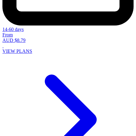
14-60 days
From
AUD $8.79
VIEW PLANS