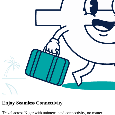
Enjoy Seamless Connectivity
Travel across Niger with uninterrupted connectivity, no matter