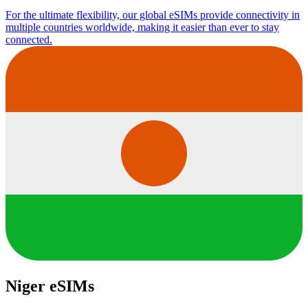
For the ultimate flexibility, our global eSIMs provide connectivity in
multiple countries worldwide, making it easier than ever to stay
connected.
Niger eSIMs