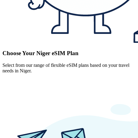
Choose Your Niger eSIM Plan
Select from our range of flexible eSIM plans based on your travel
needs in Niger.