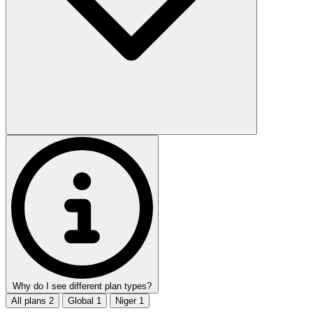
Why do I see different plan types?
All plans
2
Global
1
Niger
1