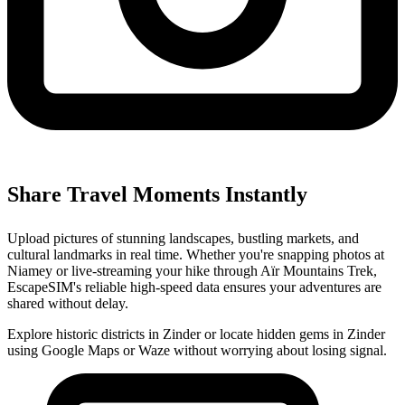
Share Travel Moments Instantly
Upload pictures of stunning landscapes, bustling markets, and
cultural landmarks in real time. Whether you're snapping photos at
Niamey or live-streaming your hike through Aïr Mountains Trek,
EscapeSIM's reliable high-speed data ensures your adventures are
shared without delay.
Explore historic districts in Zinder or locate hidden gems in Zinder
using Google Maps or Waze without worrying about losing signal.