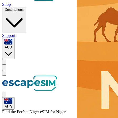
Shop
Destinations
Support
AUD
AUD
Find the Perfect Niger eSIM for
Niger