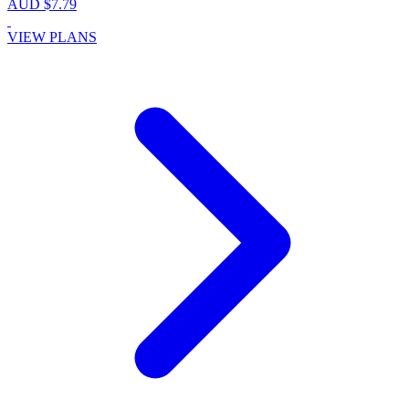
AUD $7.79
VIEW PLANS