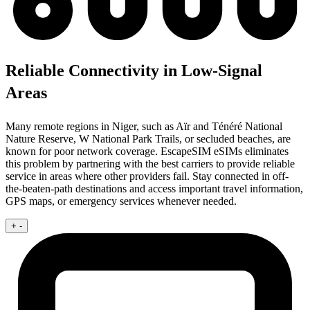
Reliable Connectivity in Low-Signal
Areas
Many remote regions in Niger, such as Aïr and Ténéré National
Nature Reserve, W National Park Trails, or secluded beaches, are
known for poor network coverage. EscapeSIM eSIMs eliminates
this problem by partnering with the best carriers to provide reliable
service in areas where other providers fail. Stay connected in off-
the-beaten-path destinations and access important travel information,
GPS maps, or emergency services whenever needed.
+
-