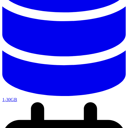
1-30GB