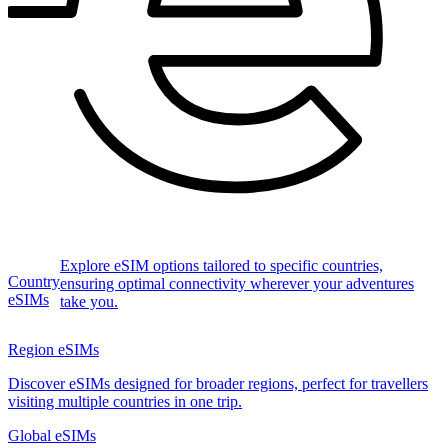
Explore eSIM options tailored to specific countries,
Country
ensuring optimal connectivity wherever your adventures
eSIMs
take you.
Region eSIMs
Discover eSIMs designed for broader regions, perfect for travellers
visiting multiple countries in one trip.
Global eSIMs