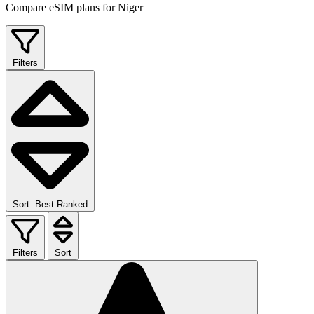
Compare eSIM plans for Niger
Filters
Sort: Best Ranked
Filters
Sort