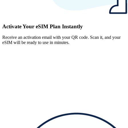
Activate Your eSIM Plan Instantly
Receive an activation email with your QR code. Scan it, and your
eSIM will be ready to use in minutes.