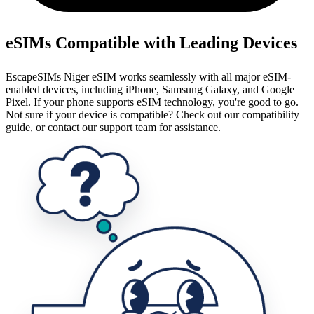
eSIMs Compatible with Leading Devices
EscapeSIMs Niger eSIM works seamlessly with all major eSIM-
enabled devices, including iPhone, Samsung Galaxy, and Google
Pixel. If your phone supports eSIM technology, you're good to go.
Not sure if your device is compatible? Check out our compatibility
guide, or contact our support team for assistance.