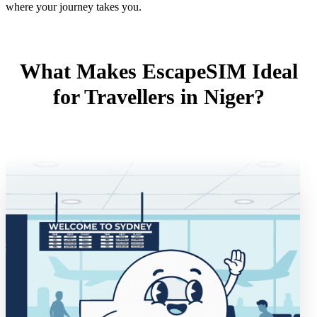
where your journey takes you.
What Makes EscapeSIM Ideal
for Travellers in Niger?