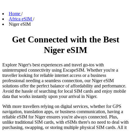
Home
/
Africa eSIM
/
Niger eSIM
Get Connected with the Best
Niger eSIM
Explore Niger's best experiences and travel go-tos with
uninterrupted connectivity using EscapeSIM. Whether you're a
traveller looking for reliable internet access or a business
professional needing a seamless connection, our Niger eSIM
solutions offer the perfect balance of affordability and performance.
Avoid the hassle of searching for local SIM cards and enjoy mobile
data that works instantly upon your arrival in Niger.
With more travellers relying on digital services, whether for GPS
navigation, translation apps, or business communication, having a
reliable eSIM for Niger ensures you're always connected. Plus,
unlike traditional SIM cards, with eSIMs there's no need to deal with
purchasing, swapping, or storing multiple physical SIM cards. All it