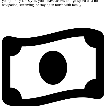
your journey takes you, you'll have access to high-speed data for
navigation, streaming, or staying in touch with family.