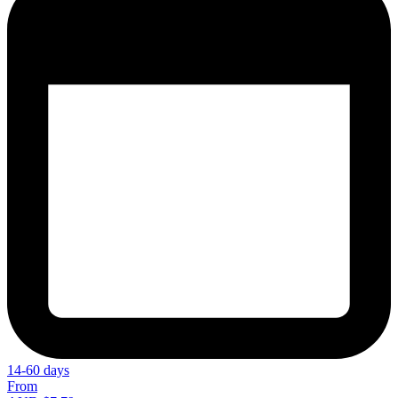
14-60 days
From