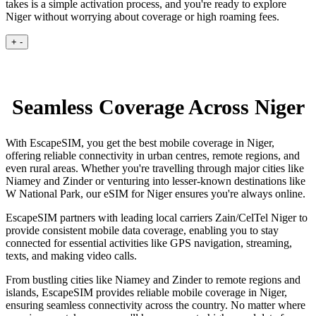
takes is a simple activation process, and you're ready to explore
Niger without worrying about coverage or high roaming fees.
+
-
Seamless Coverage Across Niger
With EscapeSIM, you get the best mobile coverage in Niger,
offering reliable connectivity in urban centres, remote regions, and
even rural areas. Whether you're travelling through major cities like
Niamey and Zinder or venturing into lesser-known destinations like
W National Park, our eSIM for Niger ensures you're always online.
EscapeSIM partners with leading local carriers Zain/CelTel Niger to
provide consistent mobile data coverage, enabling you to stay
connected for essential activities like GPS navigation, streaming,
texts, and making video calls.
From bustling cities like Niamey and Zinder to remote regions and
islands, EscapeSIM provides reliable mobile coverage in Niger,
ensuring seamless connectivity across the country. No matter where