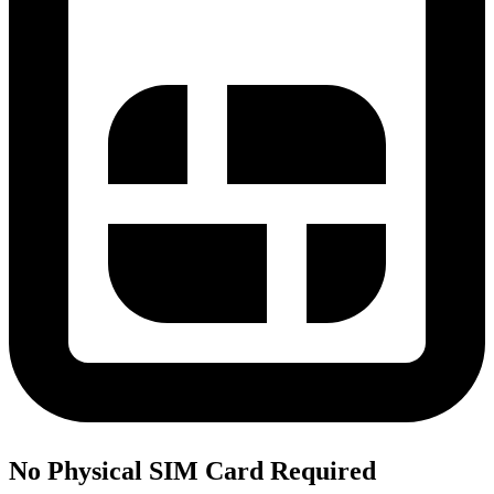
No Physical SIM Card Required