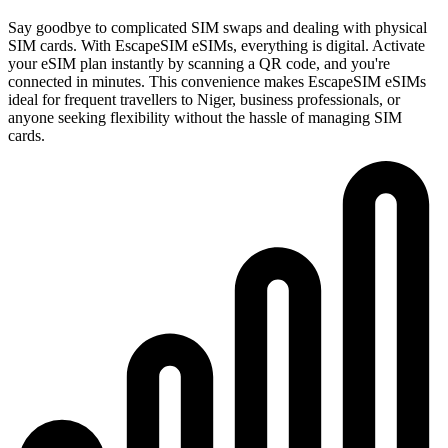
Say goodbye to complicated SIM swaps and dealing with physical
SIM cards. With EscapeSIM eSIMs, everything is digital. Activate
your eSIM plan instantly by scanning a QR code, and you're
connected in minutes. This convenience makes EscapeSIM eSIMs
ideal for frequent travellers to Niger, business professionals, or
anyone seeking flexibility without the hassle of managing SIM
cards.