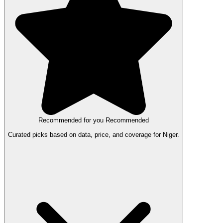
Recommended for you
Recommended
Curated picks based on data, price, and coverage for Niger.