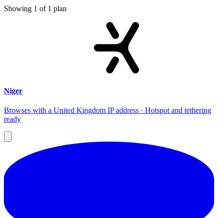
Showing
1
of
1
plan
Niger
Browses with a United Kingdom IP address · Hotspot and tethering
ready