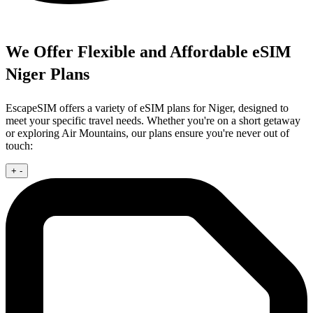
We Offer Flexible and Affordable eSIM
Niger Plans
EscapeSIM offers a variety of eSIM plans for Niger, designed to
meet your specific travel needs. Whether you're on a short getaway
or exploring Air Mountains, our plans ensure you're never out of
touch:
+
-