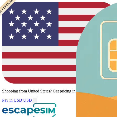
 CHEAPEST
 POPULAR
 POPULAR
Shopping from
United States
?
Get pricing in your local currency.
Pay in USD
USD