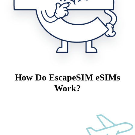
How Do EscapeSIM eSIMs
Work?