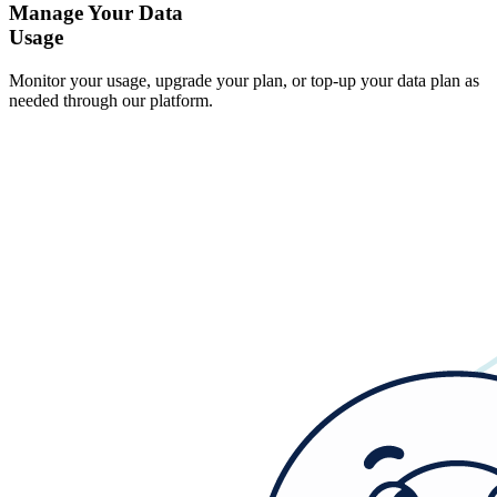
Manage Your Data
Usage
Monitor your usage, upgrade your plan, or top-up your data plan as
needed through our platform.