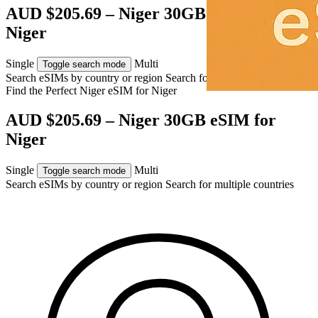
AUD $205.69 – Niger 30GB eSIM for
Niger
Single
Multi
Toggle search mode
Search eSIMs by country or region
Search for multiple countries
Find the Perfect Niger eSIM for
Niger
AUD $205.69 – Niger 30GB eSIM for
Niger
Single
Multi
Toggle search mode
Search eSIMs by country or region
Search for multiple countries