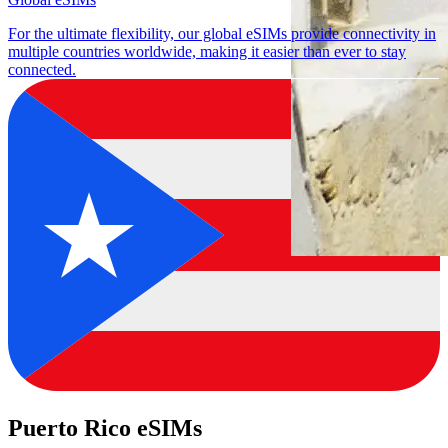
For the ultimate flexibility, our global eSIMs provide connectivity in
multiple countries worldwide, making it easier than ever to stay
connected.
Puerto Rico eSIMs