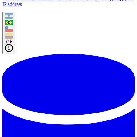
IP address
+16