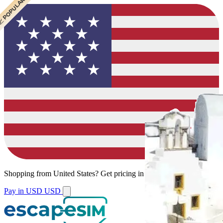
 BEST VALUE
 CHEAPEST
 POPULAR
 POPULAR
 POPULAR
Shopping from
United States
?
Get pricing in your local currency.
Pay in USD
USD