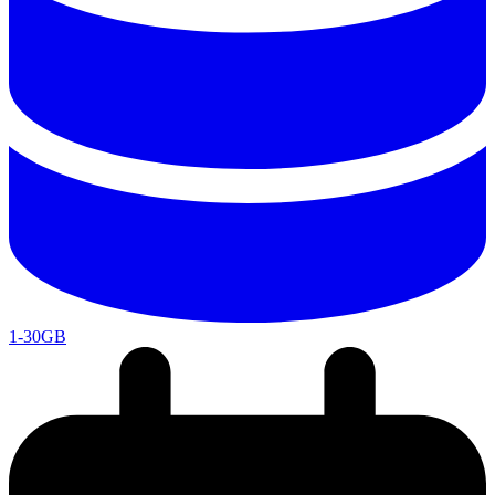
1-30GB