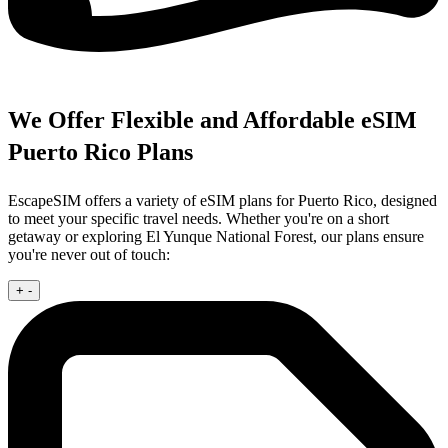
We Offer Flexible and Affordable eSIM
Puerto Rico Plans
EscapeSIM offers a variety of eSIM plans for Puerto Rico, designed
to meet your specific travel needs. Whether you're on a short
getaway or exploring El Yunque National Forest, our plans ensure
you're never out of touch:
+
-