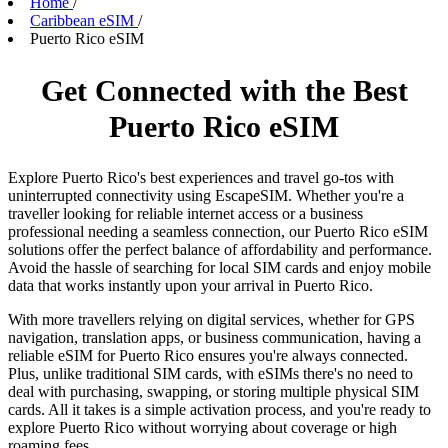
Home
/
Caribbean eSIM
/
Puerto Rico eSIM
Get Connected with the Best
Puerto Rico eSIM
Explore Puerto Rico's best experiences and travel go-tos with
uninterrupted connectivity using EscapeSIM. Whether you're a
traveller looking for reliable internet access or a business
professional needing a seamless connection, our Puerto Rico eSIM
solutions offer the perfect balance of affordability and performance.
Avoid the hassle of searching for local SIM cards and enjoy mobile
data that works instantly upon your arrival in Puerto Rico.
With more travellers relying on digital services, whether for GPS
navigation, translation apps, or business communication, having a
reliable eSIM for Puerto Rico ensures you're always connected.
Plus, unlike traditional SIM cards, with eSIMs there's no need to
deal with purchasing, swapping, or storing multiple physical SIM
cards. All it takes is a simple activation process, and you're ready to
explore Puerto Rico without worrying about coverage or high
roaming fees.