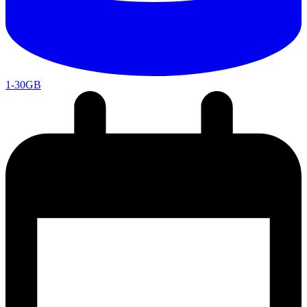
1-30GB