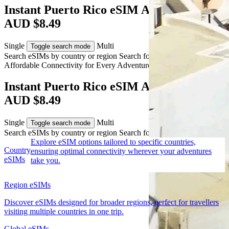
Instant Puerto Rico eSIM Activation from
AUD $8.49
Single
Multi
Toggle search mode
Search eSIMs by country or region
Search for multiple countries
Affordable Connectivity for Every
Adventure
to Puerto Rico
Instant Puerto Rico eSIM Activation from
AUD $8.49
Single
Multi
Toggle search mode
Search eSIMs by country or region
Search for multiple countries
Explore eSIM options tailored to specific countries,
Country
ensuring optimal connectivity wherever your adventures
eSIMs
take you.
Region eSIMs
Discover eSIMs designed for broader regions, perfect for travellers
visiting multiple countries in one trip.
Global eSIMs