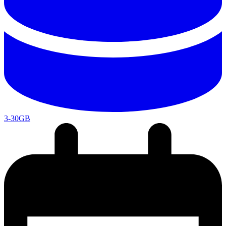
3-30GB