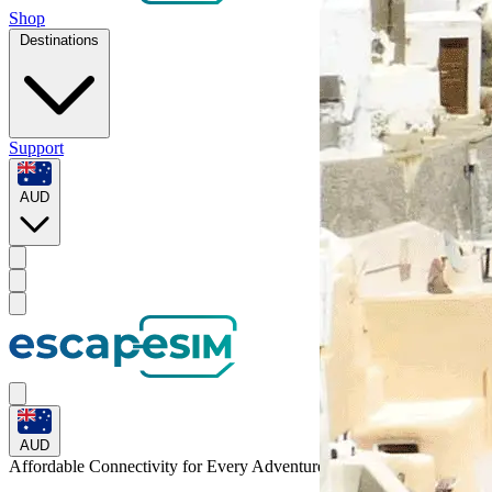
Shop
Destinations
Support
AUD
AUD
Affordable Connectivity for Every
Adventure
to Puerto Rico