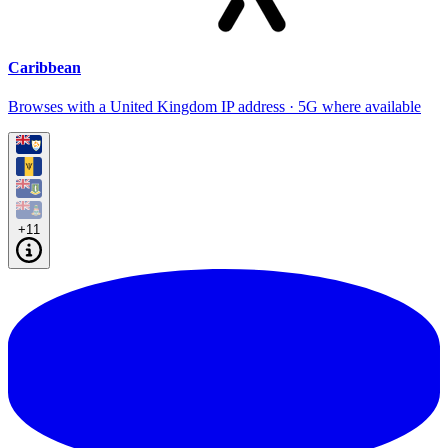
Caribbean
Browses with a United Kingdom IP address · 5G where available
+11