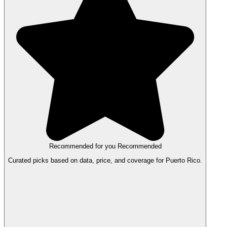
Recommended for you
Recommended
Curated picks based on data, price, and coverage for Puerto Rico.