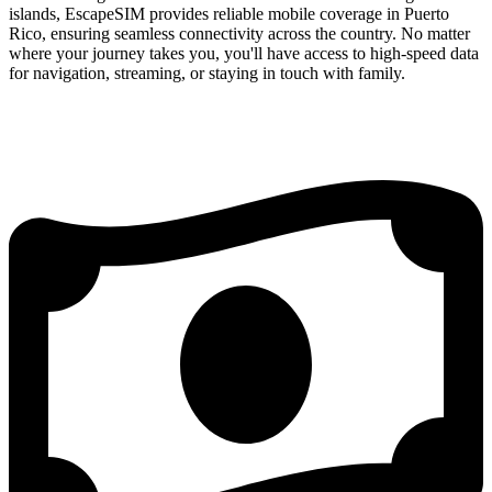
islands, EscapeSIM provides reliable mobile coverage in Puerto
Rico, ensuring seamless connectivity across the country. No matter
where your journey takes you, you'll have access to high-speed data
for navigation, streaming, or staying in touch with family.