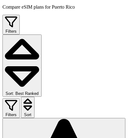
Compare eSIM plans for Puerto Rico
Filters
Sort: Best Ranked
Filters
Sort