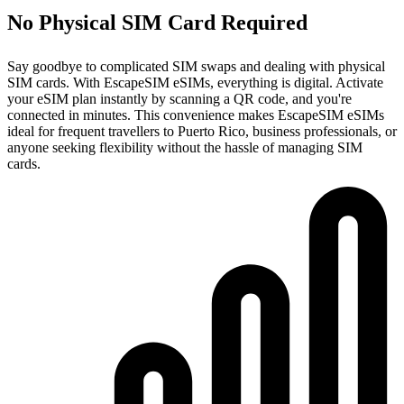
No Physical SIM Card Required
Say goodbye to complicated SIM swaps and dealing with physical
SIM cards. With EscapeSIM eSIMs, everything is digital. Activate
your eSIM plan instantly by scanning a QR code, and you're
connected in minutes. This convenience makes EscapeSIM eSIMs
ideal for frequent travellers to Puerto Rico, business professionals, or
anyone seeking flexibility without the hassle of managing SIM
cards.