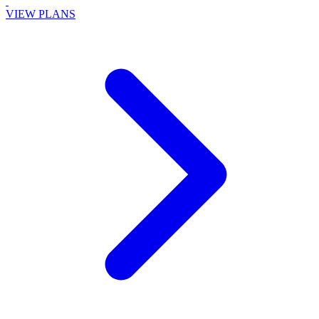
VIEW PLANS