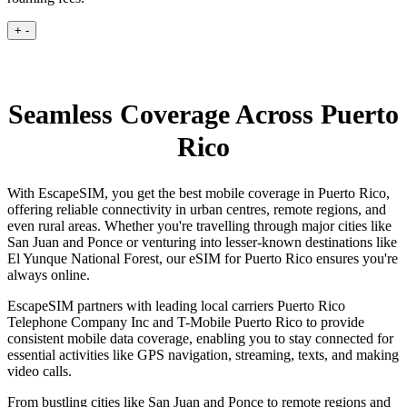
+
-
Seamless Coverage Across Puerto
Rico
With EscapeSIM, you get the best mobile coverage in Puerto Rico,
offering reliable connectivity in urban centres, remote regions, and
even rural areas. Whether you're travelling through major cities like
San Juan and Ponce or venturing into lesser-known destinations like
El Yunque National Forest, our eSIM for Puerto Rico ensures you're
always online.
EscapeSIM partners with leading local carriers Puerto Rico
Telephone Company Inc and T-Mobile Puerto Rico to provide
consistent mobile data coverage, enabling you to stay connected for
essential activities like GPS navigation, streaming, texts, and making
video calls.
From bustling cities like San Juan and Ponce to remote regions and