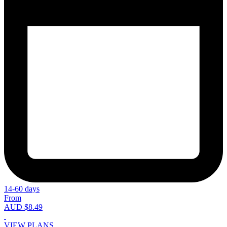
14-60 days
From
AUD $8.49
VIEW PLANS