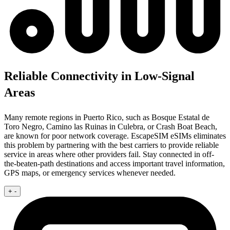
Reliable Connectivity in Low-Signal
Areas
Many remote regions in Puerto Rico, such as Bosque Estatal de
Toro Negro, Camino las Ruinas in Culebra, or Crash Boat Beach,
are known for poor network coverage. EscapeSIM eSIMs eliminates
this problem by partnering with the best carriers to provide reliable
service in areas where other providers fail. Stay connected in off-
the-beaten-path destinations and access important travel information,
GPS maps, or emergency services whenever needed.
+
-