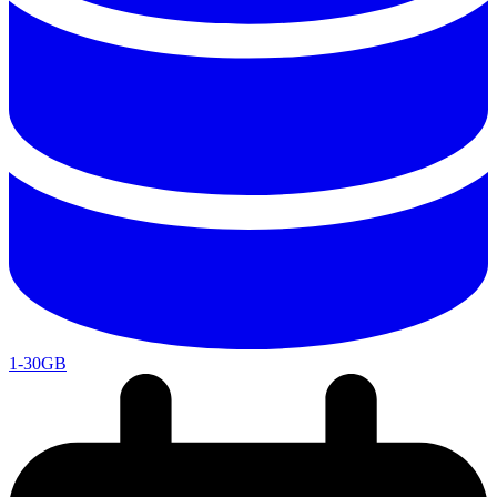
1-30GB