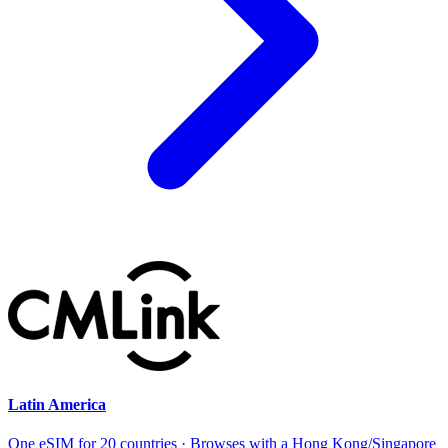
Latin America
One eSIM for 20 countries · Browses with a Hong Kong/Singapore