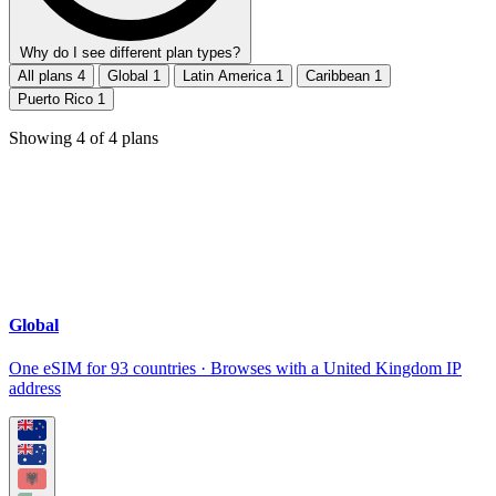
Why do I see different plan types?
All plans
4
Global
1
Latin America
1
Caribbean
1
Puerto Rico
1
Showing
4
of
4
plans
Global
One eSIM for 93 countries · Browses with a United Kingdom IP
address