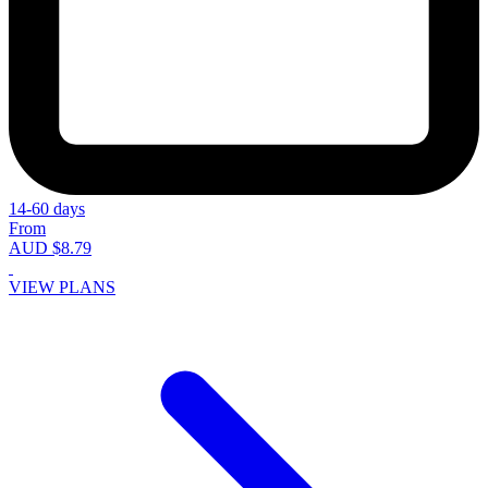
14-60 days
From
AUD $8.79
VIEW PLANS