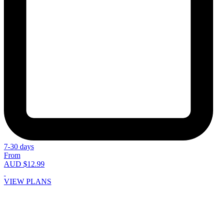
7-30 days
From
AUD $12.99
VIEW PLANS