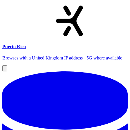
Puerto Rico
Browses with a United Kingdom IP address · 5G where available