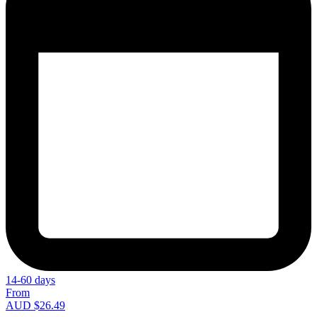
14-60 days
From
AUD $26.49