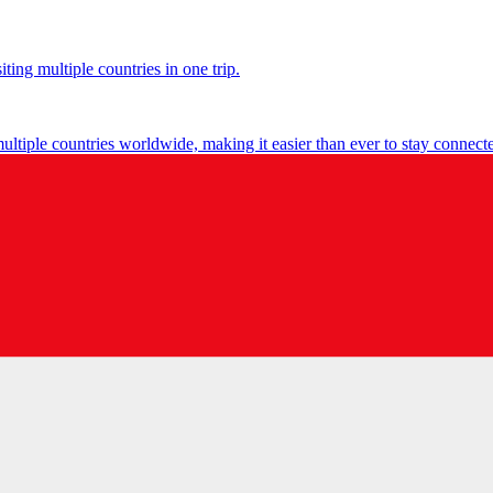
ting multiple countries in one trip.
multiple countries worldwide, making it easier than ever to stay connect