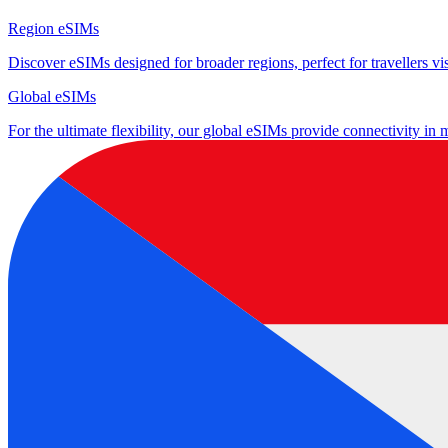
Region eSIMs
Discover eSIMs designed for broader regions, perfect for travellers visi
Global eSIMs
For the ultimate flexibility, our global eSIMs provide connectivity in 