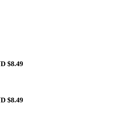
UD $8.49
UD $8.49