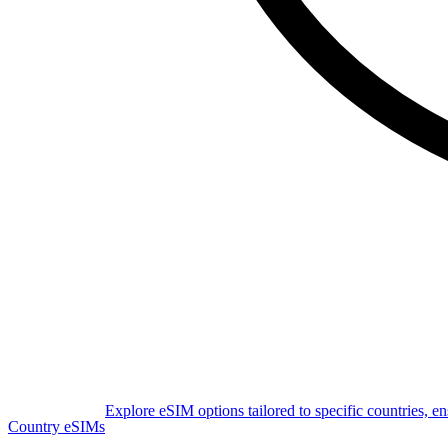
Explore eSIM options tailored to specific countries, e
Country eSIMs