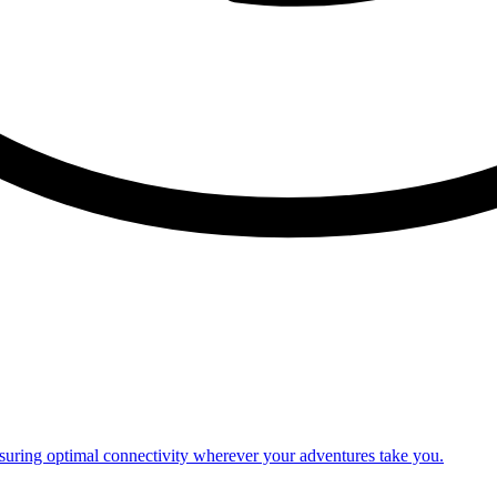
nsuring optimal connectivity wherever your adventures take you.