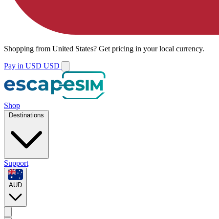
Shopping from
United States
?
Get pricing in your local currency.
Pay in USD
USD
Shop
Destinations
Support
AUD