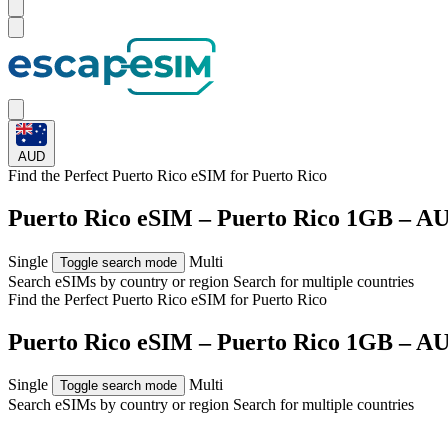
AUD
Find the Perfect Puerto Rico eSIM for
Puerto Rico
Puerto Rico eSIM – Puerto Rico 1GB – A
Single
Multi
Toggle search mode
Search eSIMs by country or region
Search for multiple countries
Find the Perfect Puerto Rico eSIM for
Puerto Rico
Puerto Rico eSIM – Puerto Rico 1GB – A
Single
Multi
Toggle search mode
Search eSIMs by country or region
Search for multiple countries