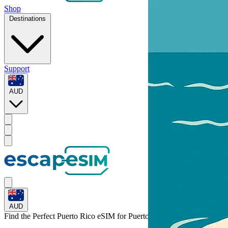
Shop
Destinations
Support
AUD
AUD
Find the Perfect Puerto Rico eSIM for
Puerto Rico