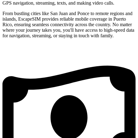
GPS navigation, streaming, texts, and making video calls.
From bustling cities like San Juan and Ponce to remote regions and
islands, EscapeSIM provides reliable mobile coverage in Puerto
Rico, ensuring seamless connectivity across the country. No matter
where your journey takes you, you'll have access to high-speed data
for navigation, streaming, or staying in touch with family.