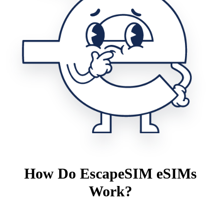
How Do EscapeSIM eSIMs
Work?