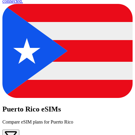
connected.
Puerto Rico eSIMs
Compare eSIM plans for Puerto Rico