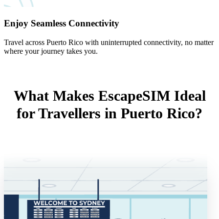
Enjoy Seamless Connectivity
Travel across Puerto Rico with uninterrupted connectivity, no matter
where your journey takes you.
What Makes EscapeSIM Ideal
for Travellers in Puerto Rico?