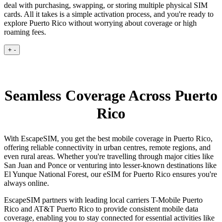
deal with purchasing, swapping, or storing multiple physical SIM
cards. All it takes is a simple activation process, and you're ready to
explore Puerto Rico without worrying about coverage or high
roaming fees.
+
-
Seamless Coverage Across Puerto
Rico
With EscapeSIM, you get the best mobile coverage in Puerto Rico,
offering reliable connectivity in urban centres, remote regions, and
even rural areas. Whether you're travelling through major cities like
San Juan and Ponce or venturing into lesser-known destinations like
El Yunque National Forest, our eSIM for Puerto Rico ensures you're
always online.
EscapeSIM partners with leading local carriers T-Mobile Puerto
Rico and AT&T Puerto Rico to provide consistent mobile data
coverage, enabling you to stay connected for essential activities like