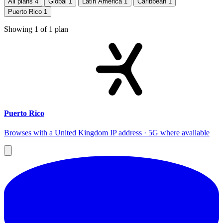
All plans
4
Global
1
Latin America
1
Caribbean
1
Puerto Rico
1
Showing
1
of
1
plan
Puerto Rico
Browses with a United Kingdom IP address · 5G where available