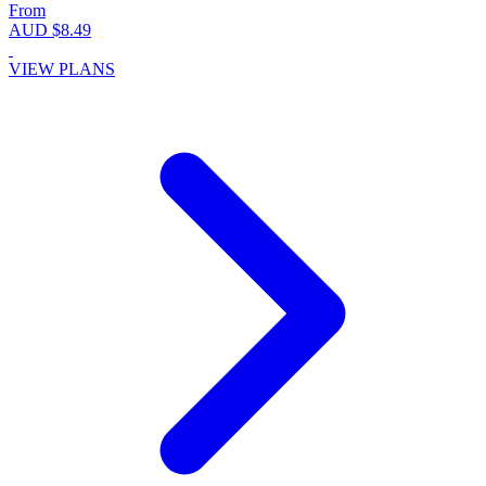
From
AUD $8.49
VIEW PLANS