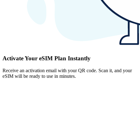
Activate Your eSIM Plan Instantly
Receive an activation email with your QR code. Scan it, and your
eSIM will be ready to use in minutes.