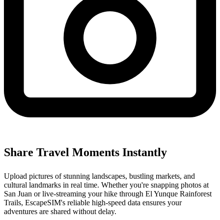
Share Travel Moments Instantly
Upload pictures of stunning landscapes, bustling markets, and
cultural landmarks in real time. Whether you're snapping photos at
San Juan or live-streaming your hike through El Yunque Rainforest
Trails, EscapeSIM's reliable high-speed data ensures your
adventures are shared without delay.