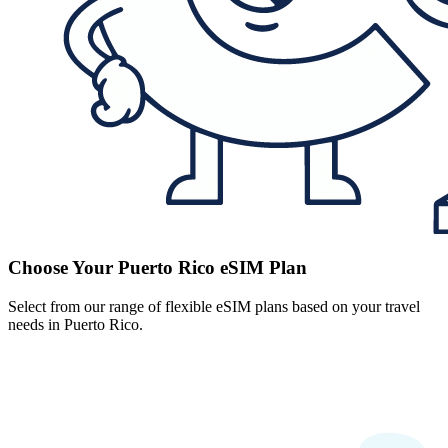
Choose Your Puerto Rico eSIM Plan
Select from our range of flexible eSIM plans based on your travel
needs in Puerto Rico.