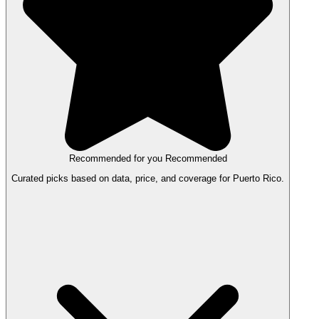
Recommended for you
Recommended
Curated picks based on data, price, and coverage for Puerto Rico.