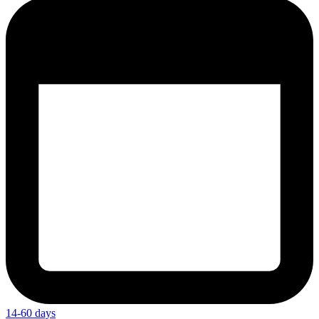
14-60 days