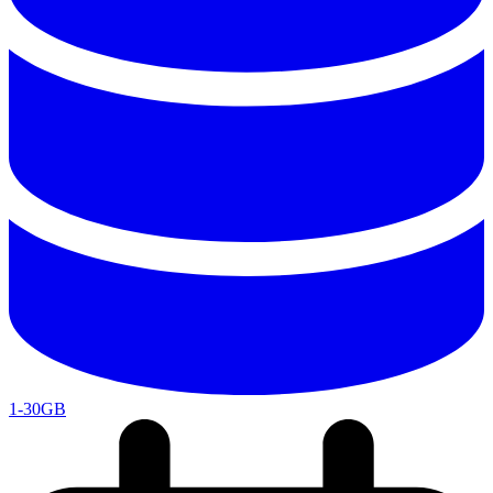
1-30GB