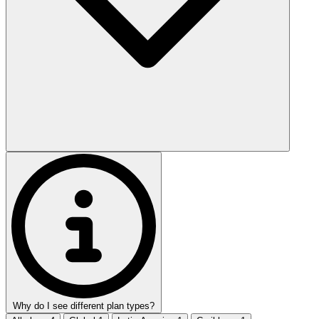
Why do I see different plan types?