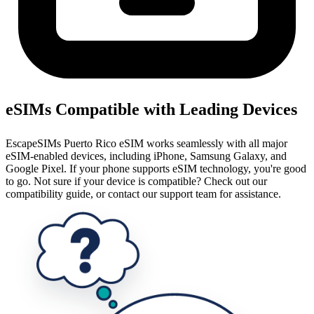
eSIMs Compatible with Leading Devices
EscapeSIMs Puerto Rico eSIM works seamlessly with all major
eSIM-enabled devices, including iPhone, Samsung Galaxy, and
Google Pixel. If your phone supports eSIM technology, you're good
to go. Not sure if your device is compatible? Check out our
compatibility guide, or contact our support team for assistance.