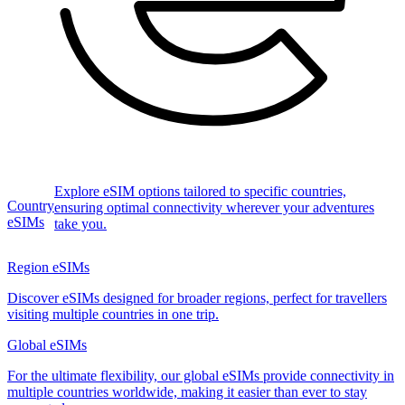
Explore eSIM options tailored to specific countries,
Country
ensuring optimal connectivity wherever your adventures
eSIMs
take you.
Region eSIMs
Discover eSIMs designed for broader regions, perfect for travellers
visiting multiple countries in one trip.
Global eSIMs
For the ultimate flexibility, our global eSIMs provide connectivity in
multiple countries worldwide, making it easier than ever to stay