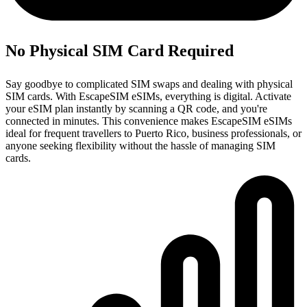
No Physical SIM Card Required
Say goodbye to complicated SIM swaps and dealing with physical
SIM cards. With EscapeSIM eSIMs, everything is digital. Activate
your eSIM plan instantly by scanning a QR code, and you're
connected in minutes. This convenience makes EscapeSIM eSIMs
ideal for frequent travellers to Puerto Rico, business professionals, or
anyone seeking flexibility without the hassle of managing SIM
cards.