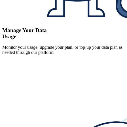
Manage Your Data
Usage
Monitor your usage, upgrade your plan, or top-up your data plan as
needed through our platform.