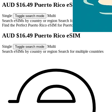
AUD $16.49 Puerto Rico eSIM
Single
Multi
Toggle search mode
Search eSIMs by country or region
Search for multiple countries
Find the Perfect Puerto Rico eSIM for
Puerto Rico
AUD $16.49 Puerto Rico eSIM
Single
Multi
Toggle search mode
Search eSIMs by country or region
Search for multiple countries