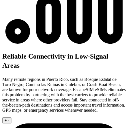
Reliable Connectivity in Low-Signal
Areas
Many remote regions in Puerto Rico, such as Bosque Estatal de
Toro Negro, Camino las Ruinas in Culebra, or Crash Boat Beach,
are known for poor network coverage. EscapeSIM eSIMs eliminates
this problem by partnering with the best carriers to provide reliable
service in areas where other providers fail. Stay connected in off-
the-beaten-path destinations and access important travel information,
GPS maps, or emergency services whenever needed.
+
-