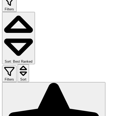
Filters
Sort: Best Ranked
Filters
Sort