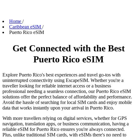
Home
/
Caribbean eSIM
/
Puerto Rico eSIM
Get Connected with the Best
Puerto Rico eSIM
Explore Puerto Rico's best experiences and travel go-tos with
uninterrupted connectivity using EscapeSIM. Whether you're a
traveller looking for reliable internet access or a business
professional needing a seamless connection, our Puerto Rico eSIM
solutions offer the perfect balance of affordability and performance.
Avoid the hassle of searching for local SIM cards and enjoy mobile
data that works instantly upon your arrival in Puerto Rico.
With more travellers relying on digital services, whether for GPS
navigation, translation apps, or business communication, having a
reliable eSIM for Puerto Rico ensures you're always connected.
Plus, unlike traditional SIM cards, with eSIMs there's no need to