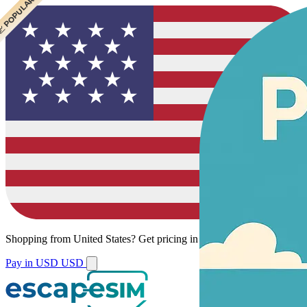
 CHEAPEST
 POPULAR
 POPULAR
Shopping from
United States
?
Get pricing in your local currency.
Pay in USD
USD