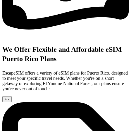
We Offer Flexible and Affordable eSIM
Puerto Rico Plans
EscapeSIM offers a variety of eSIM plans for Puerto Rico, designed
to meet your specific travel needs. Whether you're on a short
getaway or exploring El Yunque National Forest, our plans ensure
you're never out of touch:
+
-