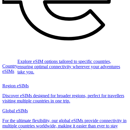
Explore eSIM options tailored to specific countries,
Country
ensuring optimal connectivity wherever your adventures
eSIMs
take you.
Region eSIMs
Discover eSIMs designed for broader regions, perfect for travellers
visiting multiple countries in one trip.
Global eSIMs
For the ultimate flexibility, our global eSIMs provide connectivity in
multiple countries worldwide, making it easier than ever to stay