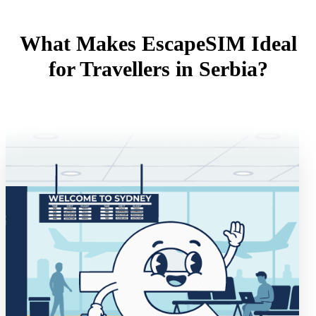
What Makes EscapeSIM Ideal
for Travellers in Serbia?