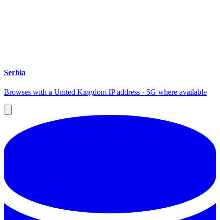
Serbia
Browses with a United Kingdom IP address · 5G where available