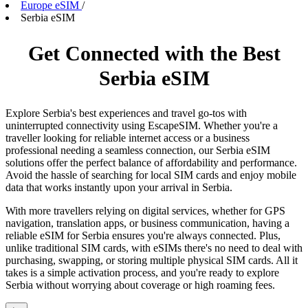
Europe eSIM
/
Serbia eSIM
Get Connected with the Best
Serbia eSIM
Explore Serbia's best experiences and travel go-tos with
uninterrupted connectivity using EscapeSIM. Whether you're a
traveller looking for reliable internet access or a business
professional needing a seamless connection, our Serbia eSIM
solutions offer the perfect balance of affordability and performance.
Avoid the hassle of searching for local SIM cards and enjoy mobile
data that works instantly upon your arrival in Serbia.
With more travellers relying on digital services, whether for GPS
navigation, translation apps, or business communication, having a
reliable eSIM for Serbia ensures you're always connected. Plus,
unlike traditional SIM cards, with eSIMs there's no need to deal with
purchasing, swapping, or storing multiple physical SIM cards. All it
takes is a simple activation process, and you're ready to explore
Serbia without worrying about coverage or high roaming fees.