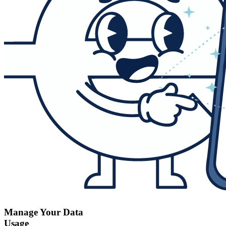
Manage Your Data
Usage