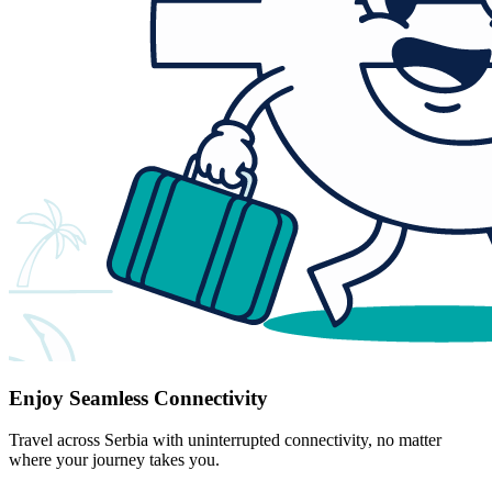
Enjoy Seamless Connectivity
Travel across Serbia with uninterrupted connectivity, no matter
where your journey takes you.