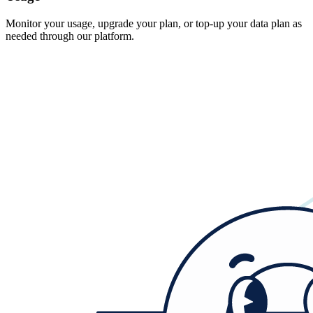
Monitor your usage, upgrade your plan, or top-up your data plan as
needed through our platform.