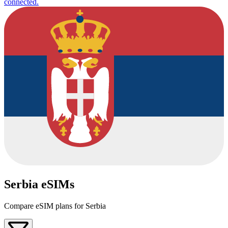
connected.
Serbia eSIMs
Compare eSIM plans for Serbia