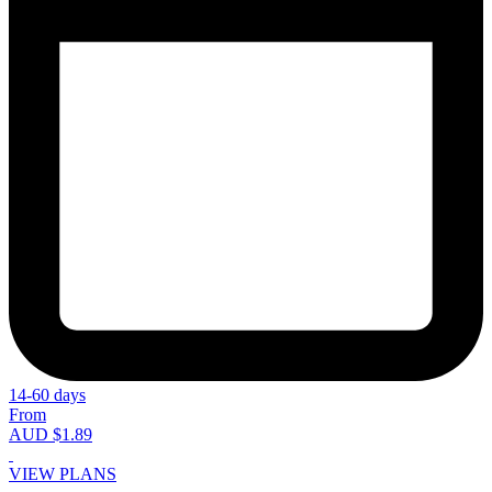
14-60 days
From
AUD $1.89
VIEW PLANS