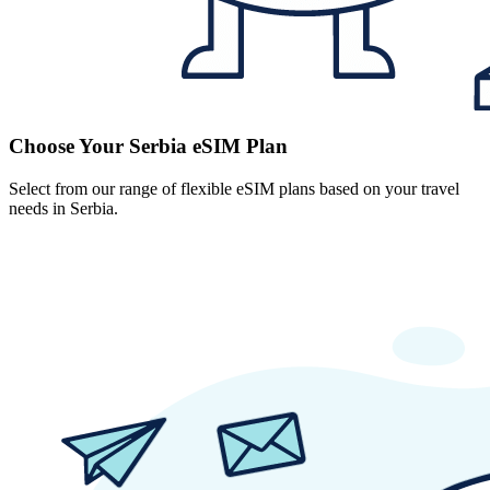
Choose Your Serbia eSIM Plan
Select from our range of flexible eSIM plans based on your travel
needs in Serbia.