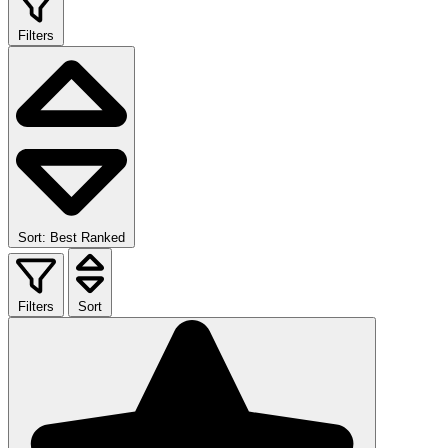
Filters
Sort: Best Ranked
Filters
Sort