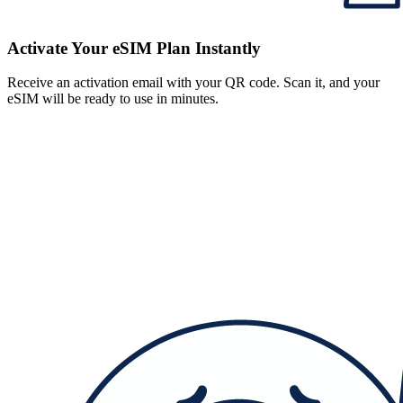
Activate Your eSIM Plan Instantly
Receive an activation email with your QR code. Scan it, and your
eSIM will be ready to use in minutes.