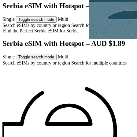
Serbia eSIM with Hotspot – AUD $1.89
Single
Multi
Toggle search mode
Search eSIMs by country or region
Search for multiple countries
Find the Perfect Serbia eSIM for
Serbia
Serbia eSIM with Hotspot – AUD $1.89
Single
Multi
Toggle search mode
Search eSIMs by country or region
Search for multiple countries