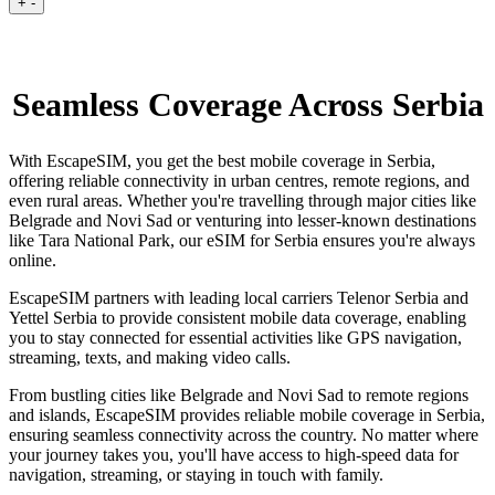
+
-
Seamless Coverage Across Serbia
With EscapeSIM, you get the best mobile coverage in Serbia,
offering reliable connectivity in urban centres, remote regions, and
even rural areas. Whether you're travelling through major cities like
Belgrade and Novi Sad or venturing into lesser-known destinations
like Tara National Park, our eSIM for Serbia ensures you're always
online.
EscapeSIM partners with leading local carriers Telenor Serbia and
Yettel Serbia to provide consistent mobile data coverage, enabling
you to stay connected for essential activities like GPS navigation,
streaming, texts, and making video calls.
From bustling cities like Belgrade and Novi Sad to remote regions
and islands, EscapeSIM provides reliable mobile coverage in Serbia,
ensuring seamless connectivity across the country. No matter where
your journey takes you, you'll have access to high-speed data for
navigation, streaming, or staying in touch with family.