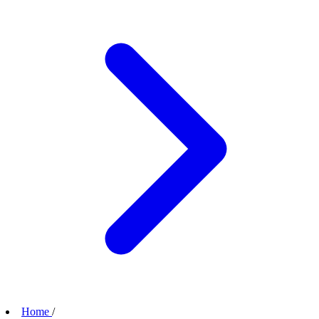
Home
/