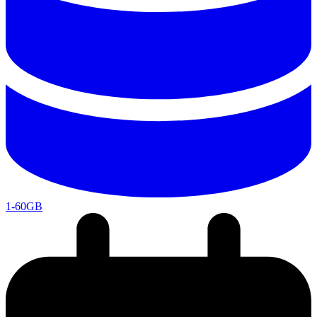
1-60GB