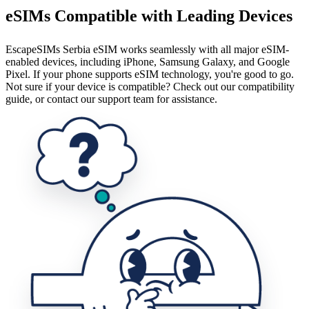
eSIMs Compatible with Leading Devices
EscapeSIMs Serbia eSIM works seamlessly with all major eSIM-
enabled devices, including iPhone, Samsung Galaxy, and Google
Pixel. If your phone supports eSIM technology, you're good to go.
Not sure if your device is compatible? Check out our compatibility
guide, or contact our support team for assistance.