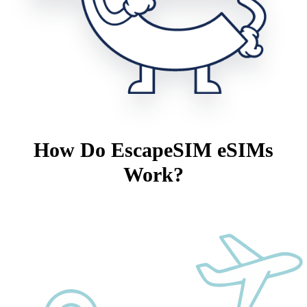
How Do EscapeSIM eSIMs
Work?