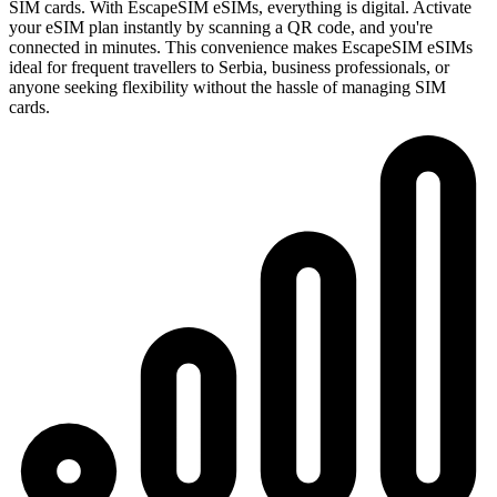
SIM cards. With EscapeSIM eSIMs, everything is digital. Activate
your eSIM plan instantly by scanning a QR code, and you're
connected in minutes. This convenience makes EscapeSIM eSIMs
ideal for frequent travellers to Serbia, business professionals, or
anyone seeking flexibility without the hassle of managing SIM
cards.