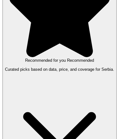
Recommended for you
Recommended
Curated picks based on data, price, and coverage for Serbia.