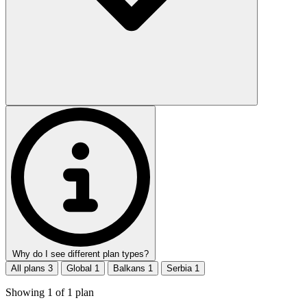
Why do I see different plan types?
All plans
3
Global
1
Balkans
1
Serbia
1
Showing
1
of
1
plan