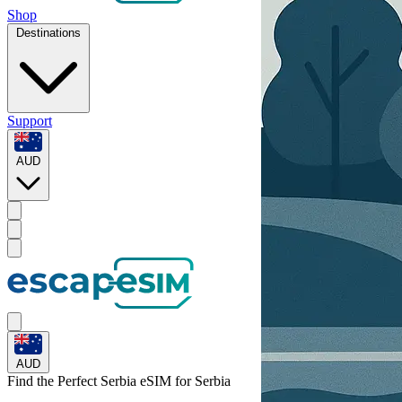
Shop
Destinations
Support
AUD
AUD
Find the Perfect Serbia eSIM for
Serbia