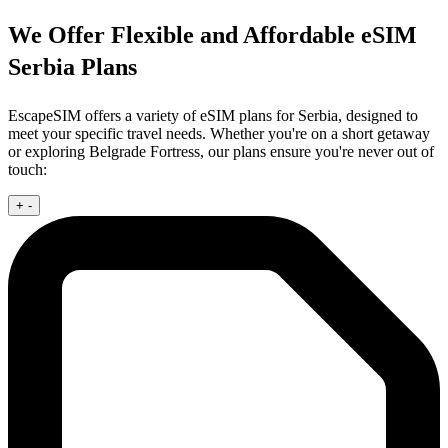
We Offer Flexible and Affordable eSIM
Serbia Plans
EscapeSIM offers a variety of eSIM plans for Serbia, designed to
meet your specific travel needs. Whether you're on a short getaway
or exploring Belgrade Fortress, our plans ensure you're never out of
touch:
+
-