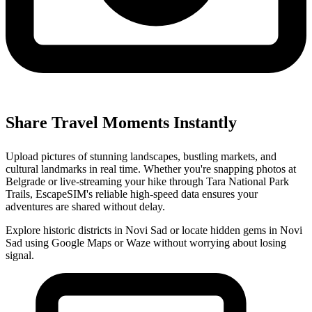
Share Travel Moments Instantly
Upload pictures of stunning landscapes, bustling markets, and
cultural landmarks in real time. Whether you're snapping photos at
Belgrade or live-streaming your hike through Tara National Park
Trails, EscapeSIM's reliable high-speed data ensures your
adventures are shared without delay.
Explore historic districts in Novi Sad or locate hidden gems in Novi
Sad using Google Maps or Waze without worrying about losing
signal.