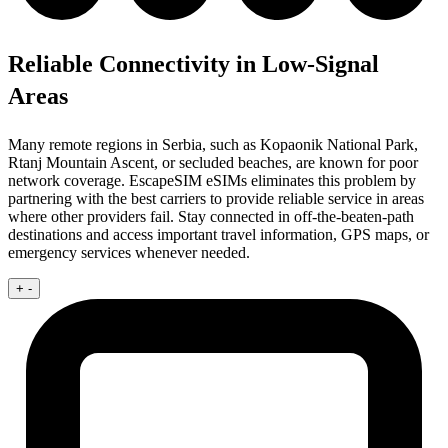
Reliable Connectivity in Low-Signal
Areas
Many remote regions in Serbia, such as Kopaonik National Park,
Rtanj Mountain Ascent, or secluded beaches, are known for poor
network coverage. EscapeSIM eSIMs eliminates this problem by
partnering with the best carriers to provide reliable service in areas
where other providers fail. Stay connected in off-the-beaten-path
destinations and access important travel information, GPS maps, or
emergency services whenever needed.
+
-