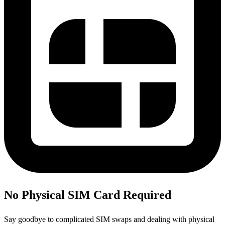
No Physical SIM Card Required
Say goodbye to complicated SIM swaps and dealing with physical