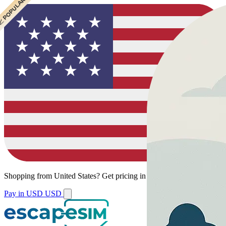
 CHEAPEST
 POPULAR
Shopping from
United States
?
Get pricing in your local currency.
Pay in USD
USD