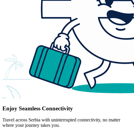
Enjoy Seamless Connectivity
Travel across Serbia with uninterrupted connectivity, no matter
where your journey takes you.