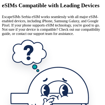
eSIMs Compatible with Leading Devices
EscapeSIMs Serbia eSIM works seamlessly with all major eSIM-
enabled devices, including iPhone, Samsung Galaxy, and Google
Pixel. If your phone supports eSIM technology, you're good to go.
Not sure if your device is compatible? Check out our compatibility
guide, or contact our support team for assistance.