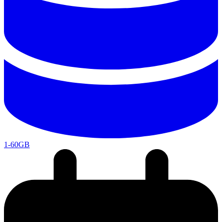
1-60GB