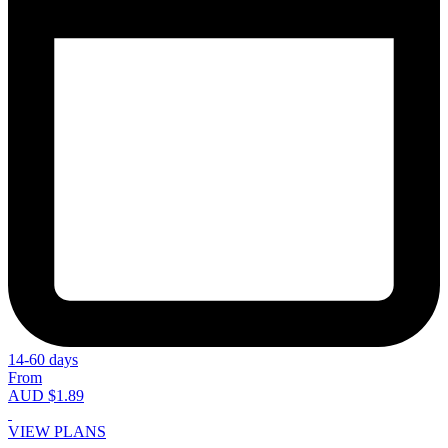
14-60 days
From
AUD $1.89
VIEW PLANS