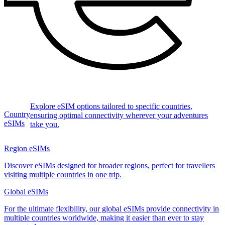
Explore eSIM options tailored to specific countries,
Country
ensuring optimal connectivity wherever your adventures
eSIMs
take you.
Region eSIMs
Discover eSIMs designed for broader regions, perfect for travellers
visiting multiple countries in one trip.
Global eSIMs
For the ultimate flexibility, our global eSIMs provide connectivity in
multiple countries worldwide, making it easier than ever to stay