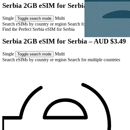
Serbia 2GB eSIM for Serbia – AUD $3.49
Single
Multi
Toggle search mode
Search eSIMs by country or region
Search for multiple countries
Find the Perfect Serbia eSIM for
Serbia
Serbia 2GB eSIM for Serbia – AUD $3.49
Single
Multi
Toggle search mode
Search eSIMs by country or region
Search for multiple countries