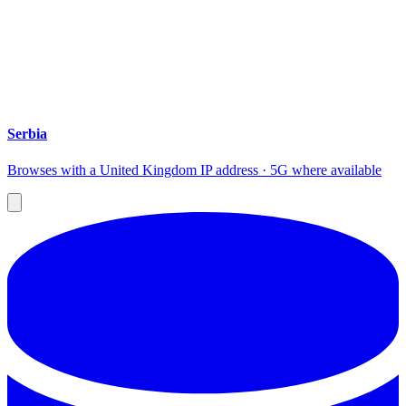
Serbia
Browses with a United Kingdom IP address · 5G where available