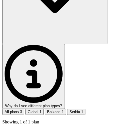
Why do I see different plan types?
All plans
3
Global
1
Balkans
1
Serbia
1
Showing
1
of
1
plan