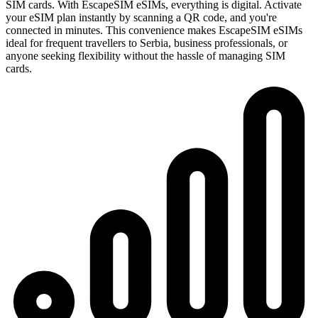
SIM cards. With EscapeSIM eSIMs, everything is digital. Activate
your eSIM plan instantly by scanning a QR code, and you're
connected in minutes. This convenience makes EscapeSIM eSIMs
ideal for frequent travellers to Serbia, business professionals, or
anyone seeking flexibility without the hassle of managing SIM
cards.