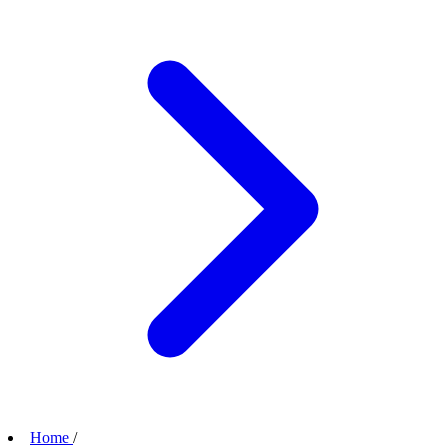
Home
/