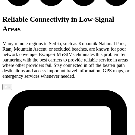
Reliable Connectivity in Low-Signal
Areas
Many remote regions in Serbia, such as Kopaonik National Park,
Rtanj Mountain Ascent, or secluded beaches, are known for poor
network coverage. EscapeSIM eSIMs eliminates this problem by
partnering with the best carriers to provide reliable service in areas
where other providers fail. Stay connected in off-the-beaten-path
destinations and access important travel information, GPS maps, or
emergency services whenever needed.
+
-