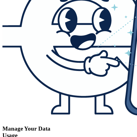
Manage Your Data
Usage