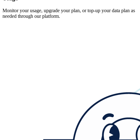
Monitor your usage, upgrade your plan, or top-up your data plan as
needed through our platform.