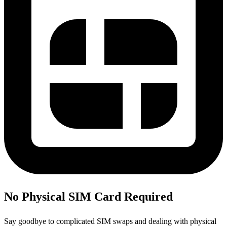
No Physical SIM Card Required
Say goodbye to complicated SIM swaps and dealing with physical