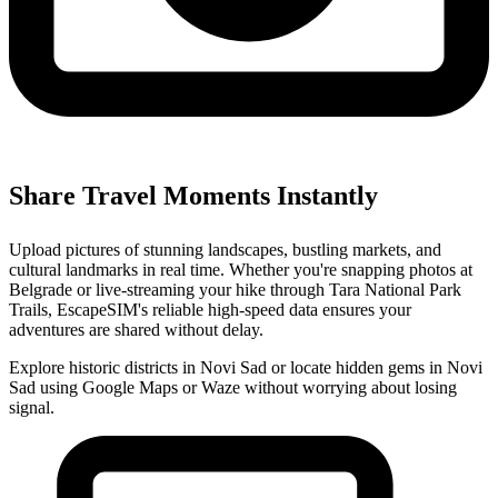
Share Travel Moments Instantly
Upload pictures of stunning landscapes, bustling markets, and
cultural landmarks in real time. Whether you're snapping photos at
Belgrade or live-streaming your hike through Tara National Park
Trails, EscapeSIM's reliable high-speed data ensures your
adventures are shared without delay.
Explore historic districts in Novi Sad or locate hidden gems in Novi
Sad using Google Maps or Waze without worrying about losing
signal.