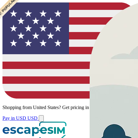
 CHEAPEST
 POPULAR
Shopping from
United States
?
Get pricing in your local currency.
Pay in USD
USD