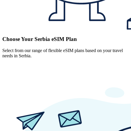
Choose Your Serbia eSIM Plan
Select from our range of flexible eSIM plans based on your travel
needs in Serbia.