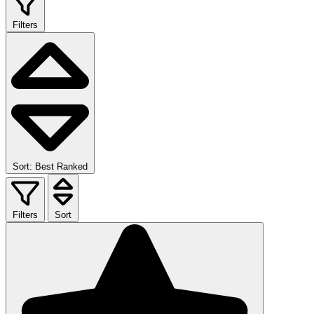
Filters
Sort: Best Ranked
Filters
Sort