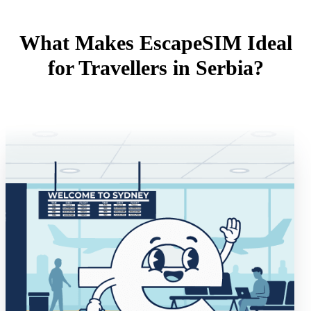
What Makes EscapeSIM Ideal
for Travellers in Serbia?