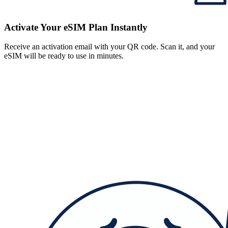
Activate Your eSIM Plan Instantly
Receive an activation email with your QR code. Scan it, and your
eSIM will be ready to use in minutes.