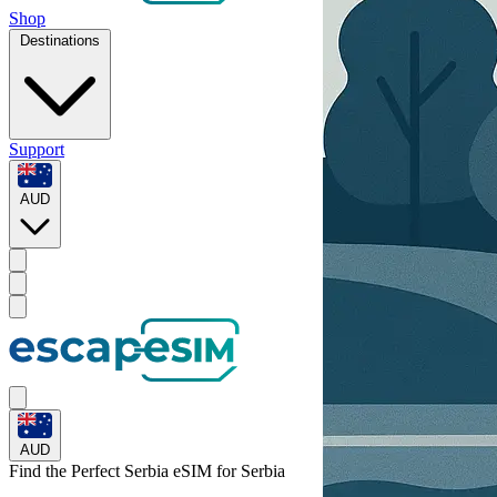
Shop
Destinations
Support
AUD
AUD
Find the Perfect Serbia eSIM for
Serbia