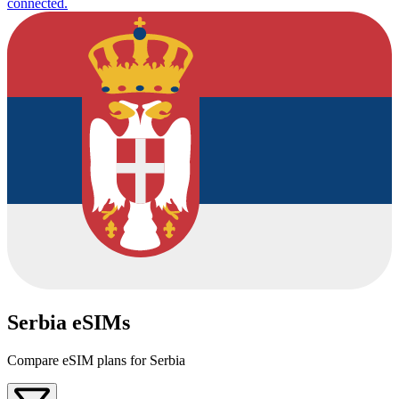
connected.
Serbia eSIMs
Compare eSIM plans for Serbia