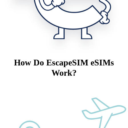
How Do EscapeSIM eSIMs
Work?