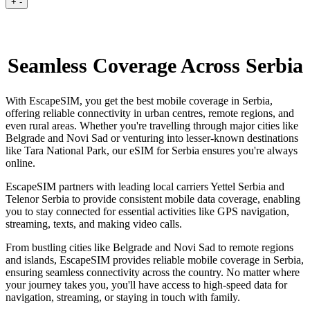
+
-
Seamless Coverage Across Serbia
With EscapeSIM, you get the best mobile coverage in Serbia,
offering reliable connectivity in urban centres, remote regions, and
even rural areas. Whether you're travelling through major cities like
Belgrade and Novi Sad or venturing into lesser-known destinations
like Tara National Park, our eSIM for Serbia ensures you're always
online.
EscapeSIM partners with leading local carriers Yettel Serbia and
Telenor Serbia to provide consistent mobile data coverage, enabling
you to stay connected for essential activities like GPS navigation,
streaming, texts, and making video calls.
From bustling cities like Belgrade and Novi Sad to remote regions
and islands, EscapeSIM provides reliable mobile coverage in Serbia,
ensuring seamless connectivity across the country. No matter where
your journey takes you, you'll have access to high-speed data for
navigation, streaming, or staying in touch with family.