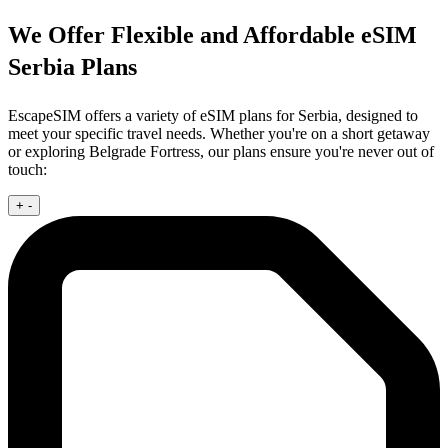
We Offer Flexible and Affordable eSIM
Serbia Plans
EscapeSIM offers a variety of eSIM plans for Serbia, designed to
meet your specific travel needs. Whether you're on a short getaway
or exploring Belgrade Fortress, our plans ensure you're never out of
touch:
+
-