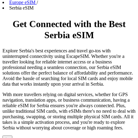
Europe eSIM
/
Serbia eSIM
Get Connected with the Best
Serbia eSIM
Explore Serbia's best experiences and travel go-tos with
uninterrupted connectivity using EscapeSIM. Whether you're a
traveller looking for reliable internet access or a business
professional needing a seamless connection, our Serbia eSIM
solutions offer the perfect balance of affordability and performance.
Avoid the hassle of searching for local SIM cards and enjoy mobile
data that works instantly upon your arrival in Serbia.
With more travellers relying on digital services, whether for GPS
navigation, translation apps, or business communication, having a
reliable eSIM for Serbia ensures you're always connected. Plus,
unlike traditional SIM cards, with eSIMs there's no need to deal with
purchasing, swapping, or storing multiple physical SIM cards. All it
takes is a simple activation process, and you're ready to explore
Serbia without worrying about coverage or high roaming fees.