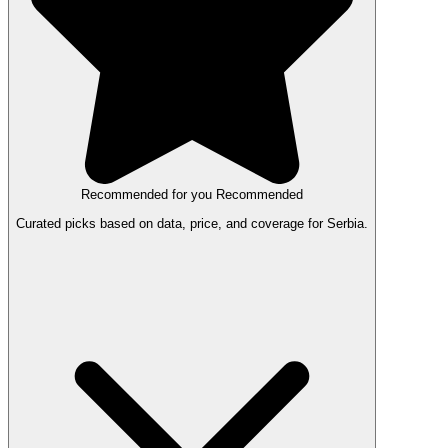
Recommended for you
Recommended
Curated picks based on data, price, and coverage for Serbia.