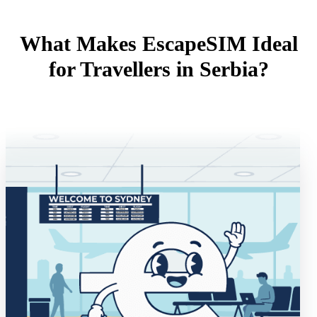
What Makes EscapeSIM Ideal
for Travellers in Serbia?