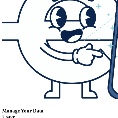
Manage Your Data
Usage