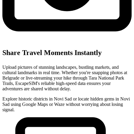
Share Travel Moments Instantly
Upload pictures of stunning landscapes, bustling markets, and
cultural landmarks in real time. Whether you're snapping photos at
Belgrade or live-streaming your hike through Tara National Park
Trails, EscapeSIM's reliable high-speed data ensures your
adventures are shared without delay.
Explore historic districts in Novi Sad or locate hidden gems in Novi
Sad using Google Maps or Waze without worrying about losing
signal.