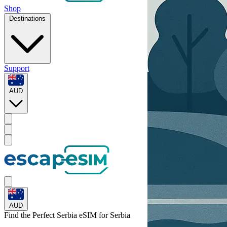
Shop
Destinations
Support
AUD
AUD
Find the Perfect Serbia eSIM for
Serbia