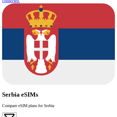
connected.
Serbia eSIMs
Compare eSIM plans for Serbia