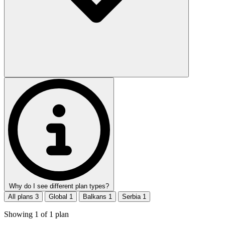
Why do I see different plan types?
All plans
3
Global
1
Balkans
1
Serbia
1
Showing
1
of
1
plan