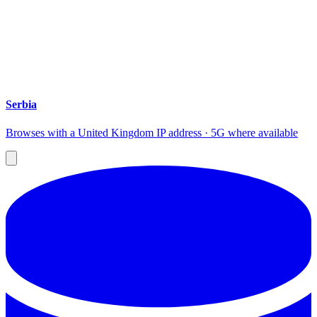
Serbia
Browses with a United Kingdom IP address · 5G where available