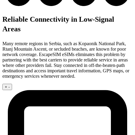
Reliable Connectivity in Low-Signal
Areas
Many remote regions in Serbia, such as Kopaonik National Park,
Rtanj Mountain Ascent, or secluded beaches, are known for poor
network coverage. EscapeSIM eSIMs eliminates this problem by
partnering with the best carriers to provide reliable service in areas
where other providers fail. Stay connected in off-the-beaten-path
destinations and access important travel information, GPS maps, or
emergency services whenever needed.
+
-