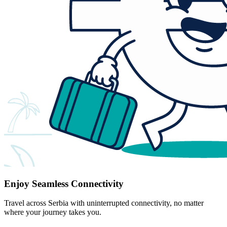
Enjoy Seamless Connectivity
Travel across Serbia with uninterrupted connectivity, no matter
where your journey takes you.