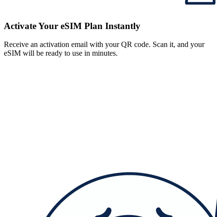
Activate Your eSIM Plan Instantly
Receive an activation email with your QR code. Scan it, and your
eSIM will be ready to use in minutes.