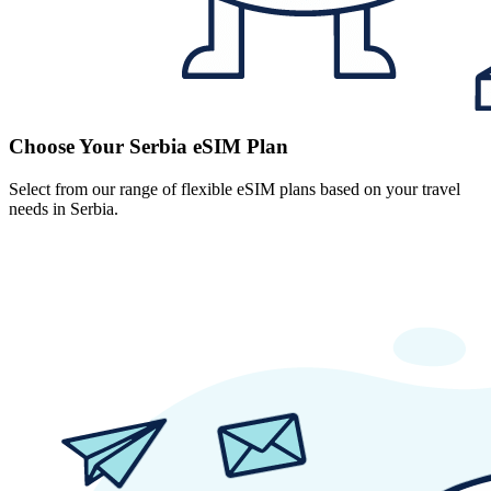
Choose Your Serbia eSIM Plan
Select from our range of flexible eSIM plans based on your travel
needs in Serbia.