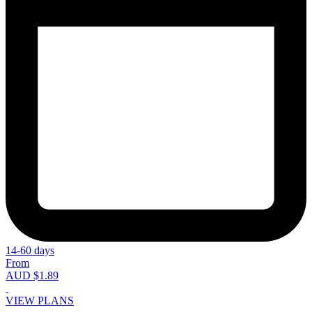
14-60 days
From
AUD $1.89
VIEW PLANS