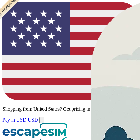
 CHEAPEST
 POPULAR
Shopping from
United States
?
Get pricing in your local currency.
Pay in USD
USD