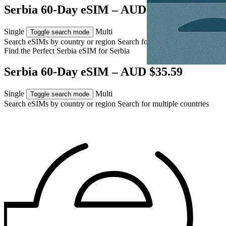
Serbia 60-Day eSIM – AUD $35.59
Single
Multi
Toggle search mode
Search eSIMs by country or region
Search for multiple countries
Find the Perfect Serbia eSIM for
Serbia
Serbia 60-Day eSIM – AUD $35.59
Single
Multi
Toggle search mode
Search eSIMs by country or region
Search for multiple countries