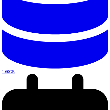
1-60GB