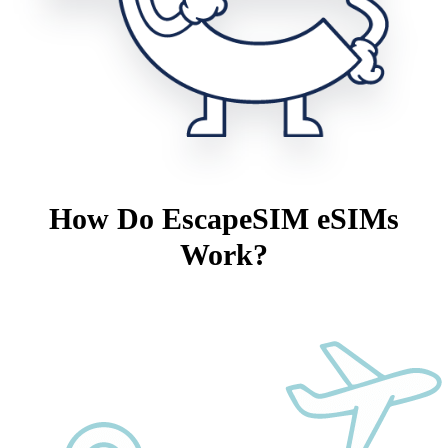
How Do EscapeSIM eSIMs
Work?