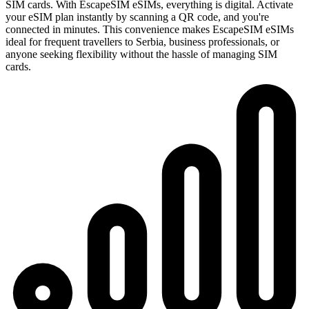
SIM cards. With EscapeSIM eSIMs, everything is digital. Activate
your eSIM plan instantly by scanning a QR code, and you're
connected in minutes. This convenience makes EscapeSIM eSIMs
ideal for frequent travellers to Serbia, business professionals, or
anyone seeking flexibility without the hassle of managing SIM
cards.