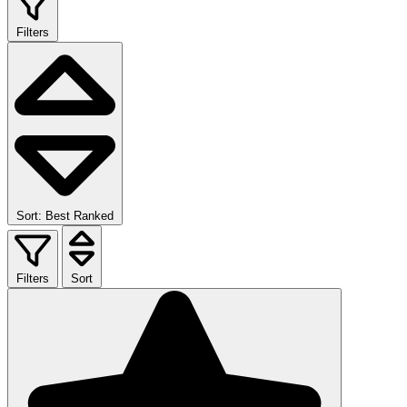
Filters
Sort: Best Ranked
Filters
Sort