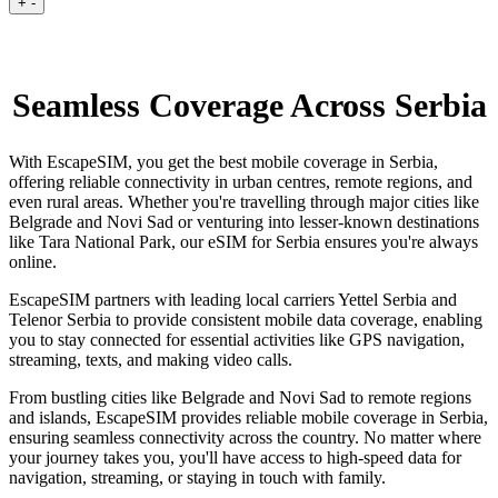
+
-
Seamless Coverage Across Serbia
With EscapeSIM, you get the best mobile coverage in Serbia,
offering reliable connectivity in urban centres, remote regions, and
even rural areas. Whether you're travelling through major cities like
Belgrade and Novi Sad or venturing into lesser-known destinations
like Tara National Park, our eSIM for Serbia ensures you're always
online.
EscapeSIM partners with leading local carriers Yettel Serbia and
Telenor Serbia to provide consistent mobile data coverage, enabling
you to stay connected for essential activities like GPS navigation,
streaming, texts, and making video calls.
From bustling cities like Belgrade and Novi Sad to remote regions
and islands, EscapeSIM provides reliable mobile coverage in Serbia,
ensuring seamless connectivity across the country. No matter where
your journey takes you, you'll have access to high-speed data for
navigation, streaming, or staying in touch with family.