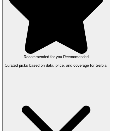
Recommended for you
Recommended
Curated picks based on data, price, and coverage for Serbia.