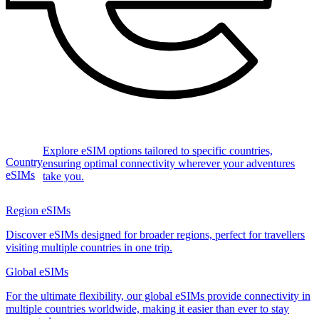
Explore eSIM options tailored to specific countries,
Country
ensuring optimal connectivity wherever your adventures
eSIMs
take you.
Region eSIMs
Discover eSIMs designed for broader regions, perfect for travellers
visiting multiple countries in one trip.
Global eSIMs
For the ultimate flexibility, our global eSIMs provide connectivity in
multiple countries worldwide, making it easier than ever to stay