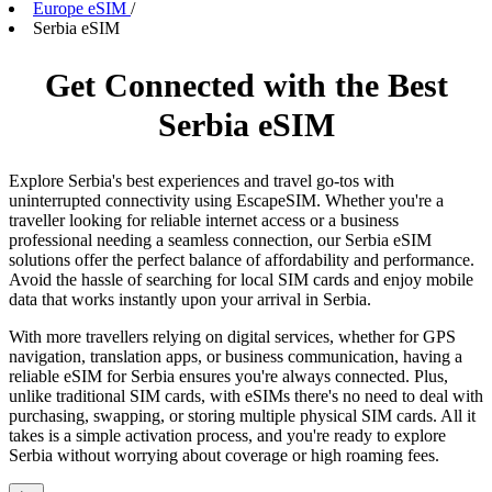
Europe eSIM
/
Serbia eSIM
Get Connected with the Best
Serbia eSIM
Explore Serbia's best experiences and travel go-tos with
uninterrupted connectivity using EscapeSIM. Whether you're a
traveller looking for reliable internet access or a business
professional needing a seamless connection, our Serbia eSIM
solutions offer the perfect balance of affordability and performance.
Avoid the hassle of searching for local SIM cards and enjoy mobile
data that works instantly upon your arrival in Serbia.
With more travellers relying on digital services, whether for GPS
navigation, translation apps, or business communication, having a
reliable eSIM for Serbia ensures you're always connected. Plus,
unlike traditional SIM cards, with eSIMs there's no need to deal with
purchasing, swapping, or storing multiple physical SIM cards. All it
takes is a simple activation process, and you're ready to explore
Serbia without worrying about coverage or high roaming fees.