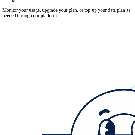
Monitor your usage, upgrade your plan, or top-up your data plan as
needed through our platform.