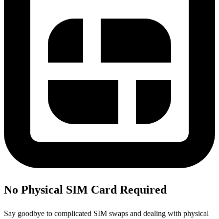
No Physical SIM Card Required
Say goodbye to complicated SIM swaps and dealing with physical