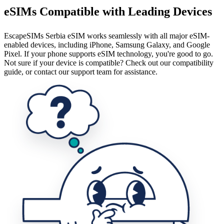
eSIMs Compatible with Leading Devices
EscapeSIMs Serbia eSIM works seamlessly with all major eSIM-
enabled devices, including iPhone, Samsung Galaxy, and Google
Pixel. If your phone supports eSIM technology, you're good to go.
Not sure if your device is compatible? Check out our compatibility
guide, or contact our support team for assistance.