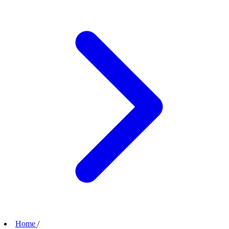
Home
/