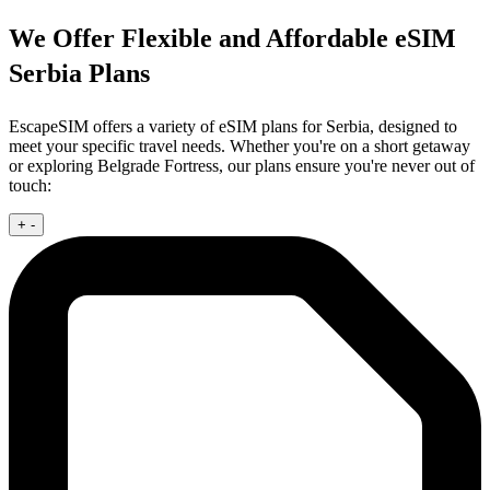
We Offer Flexible and Affordable eSIM
Serbia Plans
EscapeSIM offers a variety of eSIM plans for Serbia, designed to
meet your specific travel needs. Whether you're on a short getaway
or exploring Belgrade Fortress, our plans ensure you're never out of
touch:
+
-