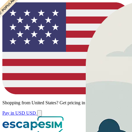
 CHEAPEST
 POPULAR
Shopping from
United States
?
Get pricing in your local currency.
Pay in USD
USD