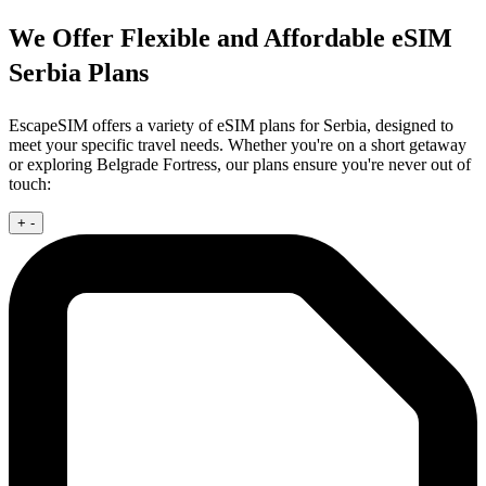
We Offer Flexible and Affordable eSIM
Serbia Plans
EscapeSIM offers a variety of eSIM plans for Serbia, designed to
meet your specific travel needs. Whether you're on a short getaway
or exploring Belgrade Fortress, our plans ensure you're never out of
touch:
+
-