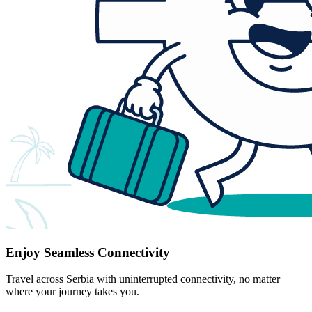
Enjoy Seamless Connectivity
Travel across Serbia with uninterrupted connectivity, no matter
where your journey takes you.