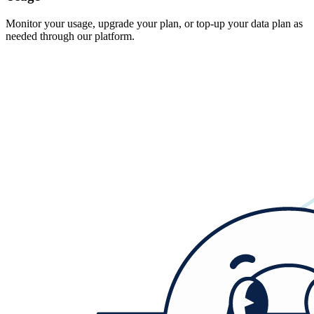
Monitor your usage, upgrade your plan, or top-up your data plan as
needed through our platform.