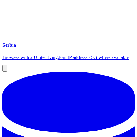
Serbia
Browses with a United Kingdom IP address · 5G where available