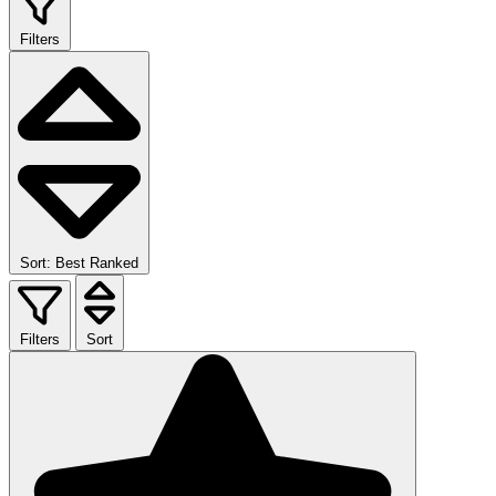
Filters
Sort: Best Ranked
Filters
Sort