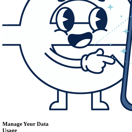
Manage Your Data
Usage