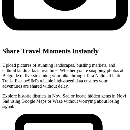
Share Travel Moments Instantly
Upload pictures of stunning landscapes, bustling markets, and
cultural landmarks in real time. Whether you're snapping photos at
Belgrade or live-streaming your hike through Tara National Park
Trails, EscapeSIM's reliable high-speed data ensures your
adventures are shared without delay.
Explore historic districts in Novi Sad or locate hidden gems in Novi
Sad using Google Maps or Waze without worrying about losing
signal.