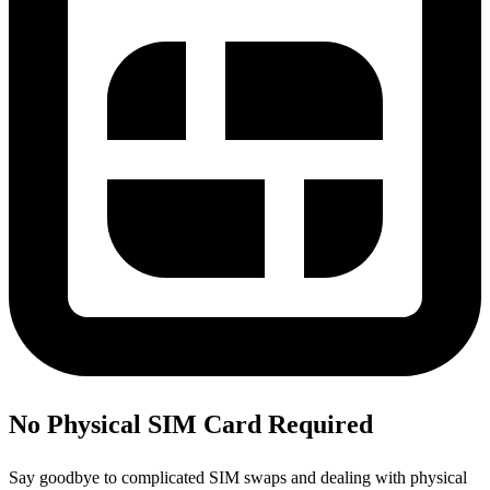
No Physical SIM Card Required
Say goodbye to complicated SIM swaps and dealing with physical