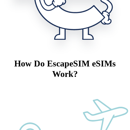
How Do EscapeSIM eSIMs
Work?