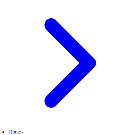
Home
/