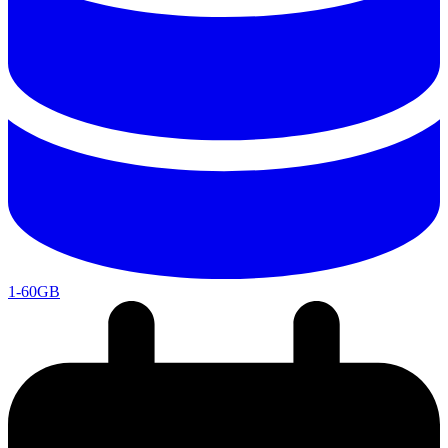
1-60GB