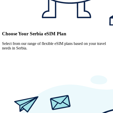
Choose Your Serbia eSIM Plan
Select from our range of flexible eSIM plans based on your travel
needs in Serbia.