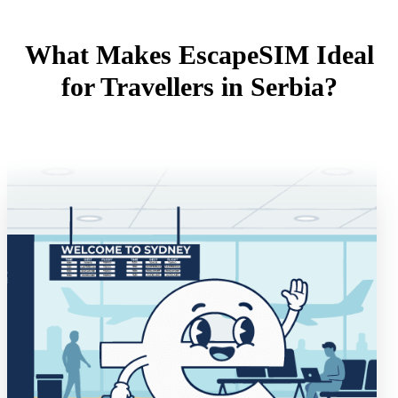
What Makes EscapeSIM Ideal
for Travellers in Serbia?