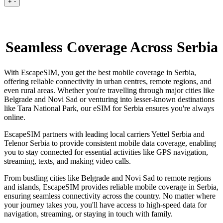
+
-
Seamless Coverage Across Serbia
With EscapeSIM, you get the best mobile coverage in Serbia,
offering reliable connectivity in urban centres, remote regions, and
even rural areas. Whether you're travelling through major cities like
Belgrade and Novi Sad or venturing into lesser-known destinations
like Tara National Park, our eSIM for Serbia ensures you're always
online.
EscapeSIM partners with leading local carriers Yettel Serbia and
Telenor Serbia to provide consistent mobile data coverage, enabling
you to stay connected for essential activities like GPS navigation,
streaming, texts, and making video calls.
From bustling cities like Belgrade and Novi Sad to remote regions
and islands, EscapeSIM provides reliable mobile coverage in Serbia,
ensuring seamless connectivity across the country. No matter where
your journey takes you, you'll have access to high-speed data for
navigation, streaming, or staying in touch with family.