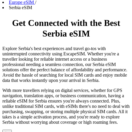
Europe eSIM
/
Serbia eSIM
Get Connected with the Best
Serbia eSIM
Explore Serbia's best experiences and travel go-tos with
uninterrupted connectivity using EscapeSIM. Whether you're a
traveller looking for reliable internet access or a business
professional needing a seamless connection, our Serbia eSIM
solutions offer the perfect balance of affordability and performance.
Avoid the hassle of searching for local SIM cards and enjoy mobile
data that works instantly upon your arrival in Serbia.
With more travellers relying on digital services, whether for GPS
navigation, translation apps, or business communication, having a
reliable eSIM for Serbia ensures you're always connected. Plus,
unlike traditional SIM cards, with eSIMs there's no need to deal with
purchasing, swapping, or storing multiple physical SIM cards. All it
takes is a simple activation process, and you're ready to explore
Serbia without worrying about coverage or high roaming fees.