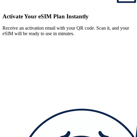
Activate Your eSIM Plan Instantly
Receive an activation email with your QR code. Scan it, and your
eSIM will be ready to use in minutes.