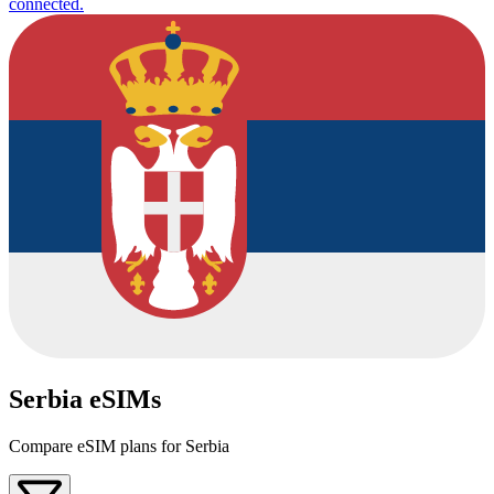
connected.
Serbia eSIMs
Compare eSIM plans for Serbia