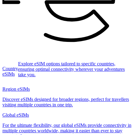
Explore eSIM options tailored to specific countries,
Country
ensuring optimal connectivity wherever your adventures
eSIMs
take you.
Region eSIMs
Discover eSIMs designed for broader regions, perfect for travellers
visiting multiple countries in one trip.
Global eSIMs
For the ultimate flexibility, our global eSIMs provide connectivity in
multiple countries worldwide, making it easier than ever to stay