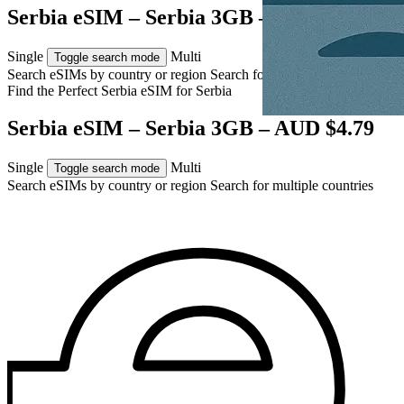
Serbia eSIM – Serbia 3GB – AUD $4.79
Single
Multi
Toggle search mode
Search eSIMs by country or region
Search for multiple countries
Find the Perfect Serbia eSIM for
Serbia
Serbia eSIM – Serbia 3GB – AUD $4.79
Single
Multi
Toggle search mode
Search eSIMs by country or region
Search for multiple countries