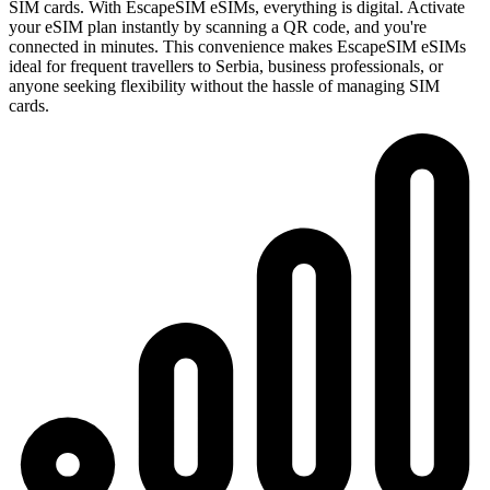
SIM cards. With EscapeSIM eSIMs, everything is digital. Activate
your eSIM plan instantly by scanning a QR code, and you're
connected in minutes. This convenience makes EscapeSIM eSIMs
ideal for frequent travellers to Serbia, business professionals, or
anyone seeking flexibility without the hassle of managing SIM
cards.