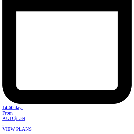
14-60 days
From
AUD $1.89
VIEW PLANS