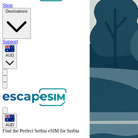
Shop
Destinations
Support
AUD
AUD
Find the Perfect Serbia eSIM for
Serbia