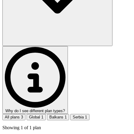
Why do I see different plan types?
All plans
3
Global
1
Balkans
1
Serbia
1
Showing
1
of
1
plan