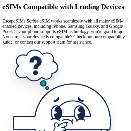
eSIMs Compatible with Leading Devices
EscapeSIMs Serbia eSIM works seamlessly with all major eSIM-
enabled devices, including iPhone, Samsung Galaxy, and Google
Pixel. If your phone supports eSIM technology, you're good to go.
Not sure if your device is compatible? Check out our compatibility
guide, or contact our support team for assistance.