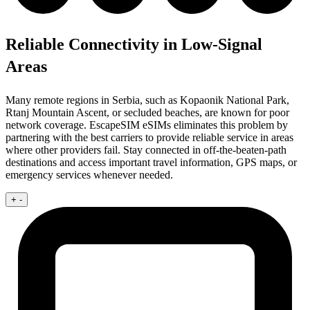
Reliable Connectivity in Low-Signal
Areas
Many remote regions in Serbia, such as Kopaonik National Park,
Rtanj Mountain Ascent, or secluded beaches, are known for poor
network coverage. EscapeSIM eSIMs eliminates this problem by
partnering with the best carriers to provide reliable service in areas
where other providers fail. Stay connected in off-the-beaten-path
destinations and access important travel information, GPS maps, or
emergency services whenever needed.
+
-