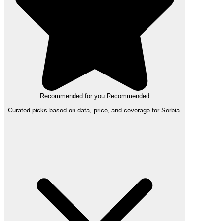
Recommended for you
Recommended
Curated picks based on data, price, and coverage for Serbia.