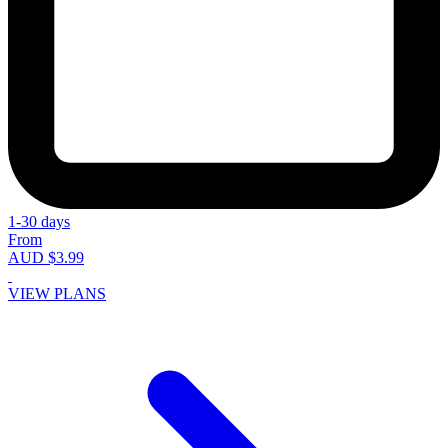
1-30 days
From
AUD $3.99
VIEW PLANS