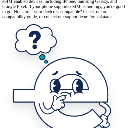
eSIM-enabled devices, including iPhone, Samsung Galaxy, and
Google Pixel. If your phone supports eSIM technology, you're good
to go. Not sure if your device is compatible? Check out our
compatibility guide, or contact our support team for assistance.