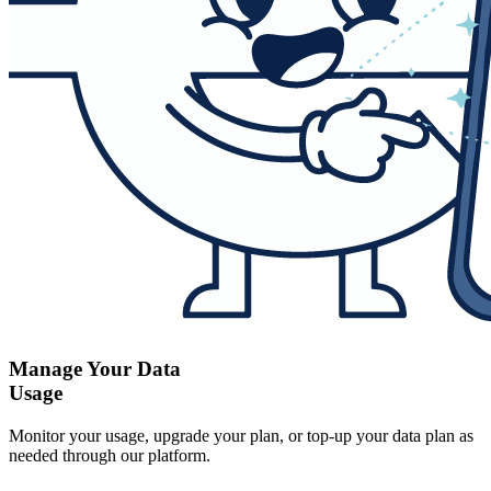
Manage Your Data
Usage
Monitor your usage, upgrade your plan, or top-up your data plan as
needed through our platform.