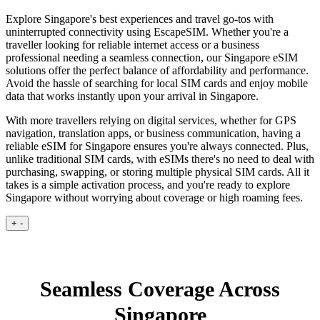
Explore Singapore's best experiences and travel go-tos with
uninterrupted connectivity using EscapeSIM. Whether you're a
traveller looking for reliable internet access or a business
professional needing a seamless connection, our Singapore eSIM
solutions offer the perfect balance of affordability and performance.
Avoid the hassle of searching for local SIM cards and enjoy mobile
data that works instantly upon your arrival in Singapore.
With more travellers relying on digital services, whether for GPS
navigation, translation apps, or business communication, having a
reliable eSIM for Singapore ensures you're always connected. Plus,
unlike traditional SIM cards, with eSIMs there's no need to deal with
purchasing, swapping, or storing multiple physical SIM cards. All it
takes is a simple activation process, and you're ready to explore
Singapore without worrying about coverage or high roaming fees.
+
-
Seamless Coverage Across
Singapore