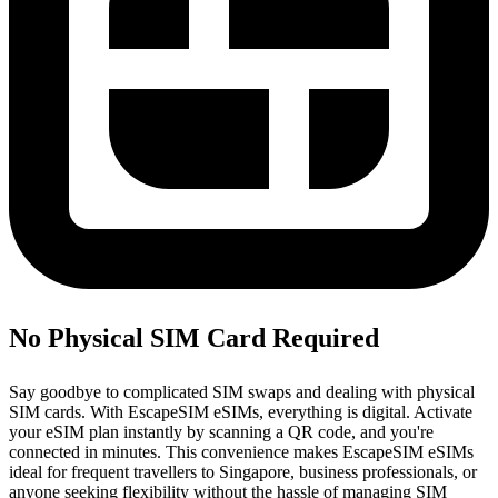
No Physical SIM Card Required
Say goodbye to complicated SIM swaps and dealing with physical
SIM cards. With EscapeSIM eSIMs, everything is digital. Activate
your eSIM plan instantly by scanning a QR code, and you're
connected in minutes. This convenience makes EscapeSIM eSIMs
ideal for frequent travellers to Singapore, business professionals, or
anyone seeking flexibility without the hassle of managing SIM