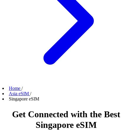
Home
/
Asia eSIM
/
Singapore eSIM
Get Connected with the Best
Singapore eSIM