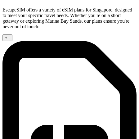
EscapeSIM offers a variety of eSIM plans for Singapore, designed
to meet your specific travel needs. Whether you're on a short
getaway or exploring Marina Bay Sands, our plans ensure you're
never out of touch:
+
-