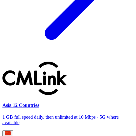
Asia 12 Countries
1 GB full speed daily, then unlimited at 10 Mbps · 5G where
available