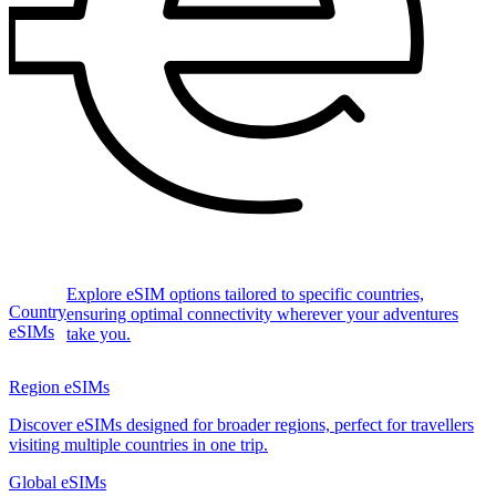
Explore eSIM options tailored to specific countries,
Country
ensuring optimal connectivity wherever your adventures
eSIMs
take you.
Region eSIMs
Discover eSIMs designed for broader regions, perfect for travellers
visiting multiple countries in one trip.
Global eSIMs