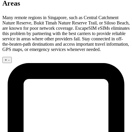
Areas
Many remote regions in Singapore, such as Central Catchment
Nature Reserve, Bukit Timah Nature Reserve Trail, or Siloso Beach,
are known for poor network coverage. EscapeSIM eSIMs eliminates
this problem by partnering with the best carriers to provide reliable
service in areas where other providers fail. Stay connected in off-
the-beaten-path destinations and access important travel information,
GPS maps, or emergency services whenever needed.
+
-