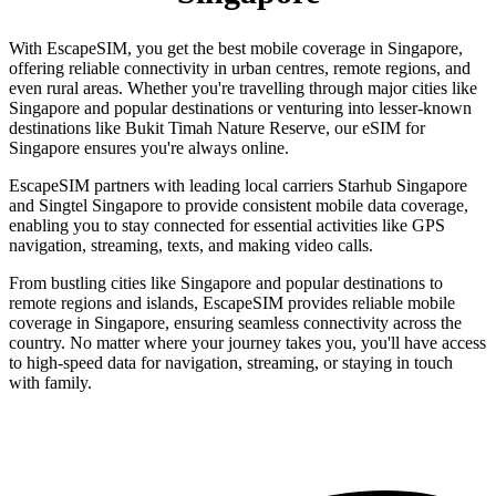
With EscapeSIM, you get the best mobile coverage in Singapore,
offering reliable connectivity in urban centres, remote regions, and
even rural areas. Whether you're travelling through major cities like
Singapore and popular destinations or venturing into lesser-known
destinations like Bukit Timah Nature Reserve, our eSIM for
Singapore ensures you're always online.
EscapeSIM partners with leading local carriers Starhub Singapore
and Singtel Singapore to provide consistent mobile data coverage,
enabling you to stay connected for essential activities like GPS
navigation, streaming, texts, and making video calls.
From bustling cities like Singapore and popular destinations to
remote regions and islands, EscapeSIM provides reliable mobile
coverage in Singapore, ensuring seamless connectivity across the
country. No matter where your journey takes you, you'll have access
to high-speed data for navigation, streaming, or staying in touch
with family.