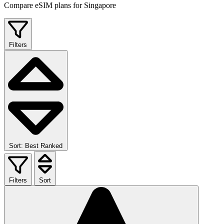
Compare eSIM plans for Singapore
Filters
Sort: Best Ranked
Filters
Sort