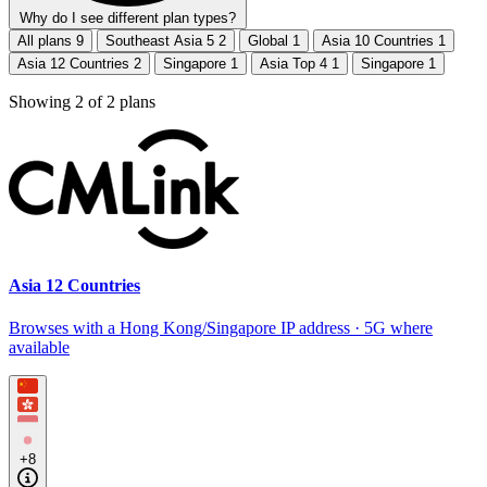
Why do I see different plan types?
All plans
9
Southeast Asia 5
2
Global
1
Asia 10 Countries
1
Asia 12 Countries
2
Singapore
1
Asia Top 4
1
Singapore
1
Showing
2
of
2
plans
Asia 12 Countries
Browses with a Hong Kong/Singapore IP address · 5G where
available
+8