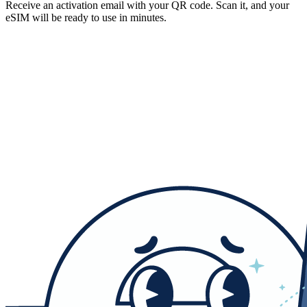
Receive an activation email with your QR code. Scan it, and your
eSIM will be ready to use in minutes.