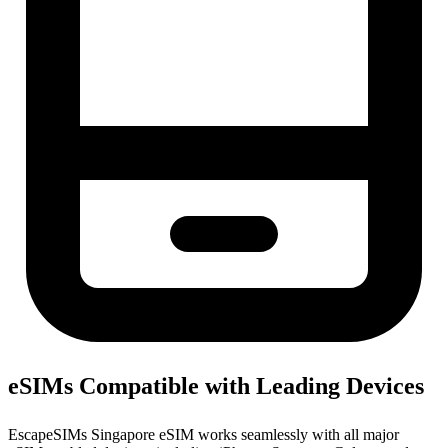
eSIMs Compatible with Leading Devices
EscapeSIMs Singapore eSIM works seamlessly with all major