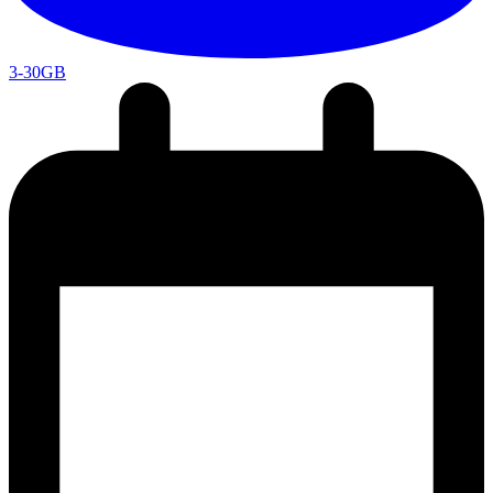
3-30GB