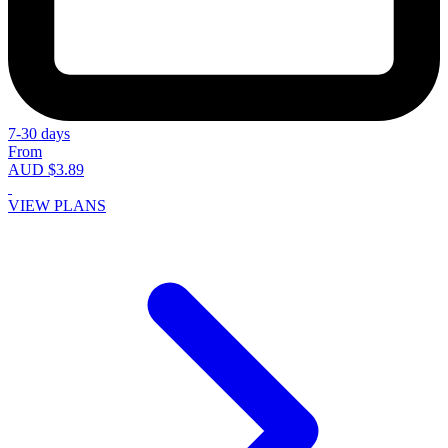
7-30 days
From
AUD $3.89
VIEW PLANS