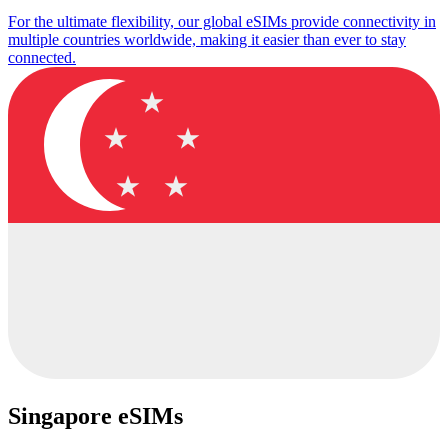
For the ultimate flexibility, our global eSIMs provide connectivity in
multiple countries worldwide, making it easier than ever to stay
connected.
Singapore eSIMs