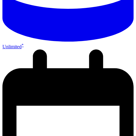
*
Unlimited