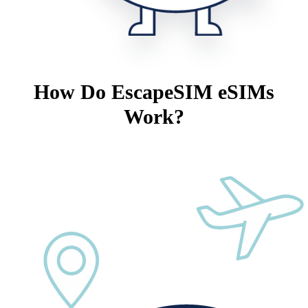
How Do EscapeSIM eSIMs
Work?