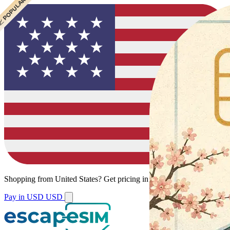
 POPULAR
Shopping from
United States
?
Get pricing in your local currency.
Pay in USD
USD