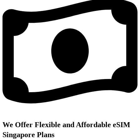
We Offer Flexible and Affordable eSIM
Singapore Plans