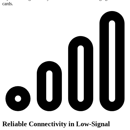
cards.
Reliable Connectivity in Low-Signal