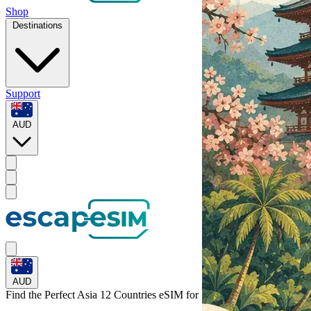
Shop
Destinations
Support
AUD
AUD
Find the Perfect Asia 12 Countries eSIM for
Singapore