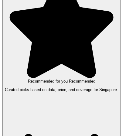
Recommended for you
Recommended
Curated picks based on data, price, and coverage for Singapore.