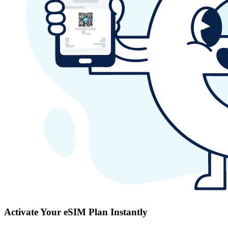
Activate Your eSIM Plan Instantly