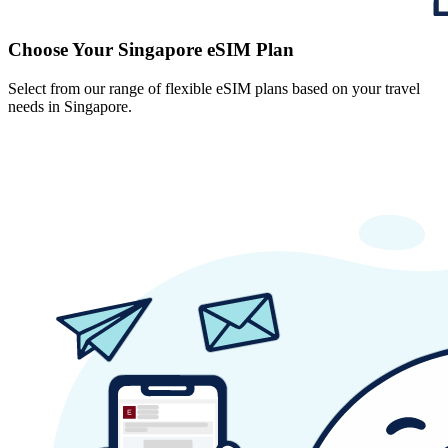
Choose Your Singapore eSIM Plan
Select from our range of flexible eSIM plans based on your travel
needs in Singapore.