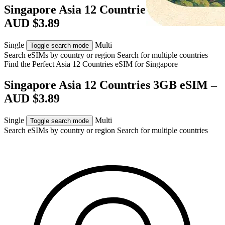
Singapore Asia 12 Countries 3GB eSIM –
AUD $3.89
Single
Multi
Toggle search mode
Search eSIMs by country or region
Search for multiple countries
Find the Perfect Asia 12 Countries eSIM for
Singapore
Singapore Asia 12 Countries 3GB eSIM –
AUD $3.89
Single
Multi
Toggle search mode
Search eSIMs by country or region
Search for multiple countries