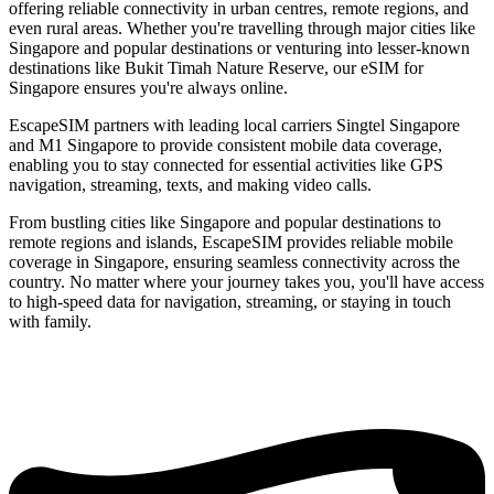
offering reliable connectivity in urban centres, remote regions, and
even rural areas. Whether you're travelling through major cities like
Singapore and popular destinations or venturing into lesser-known
destinations like Bukit Timah Nature Reserve, our eSIM for
Singapore ensures you're always online.
EscapeSIM partners with leading local carriers Singtel Singapore
and M1 Singapore to provide consistent mobile data coverage,
enabling you to stay connected for essential activities like GPS
navigation, streaming, texts, and making video calls.
From bustling cities like Singapore and popular destinations to
remote regions and islands, EscapeSIM provides reliable mobile
coverage in Singapore, ensuring seamless connectivity across the
country. No matter where your journey takes you, you'll have access
to high-speed data for navigation, streaming, or staying in touch
with family.