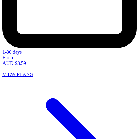
1-30 days
From
AUD $3.59
VIEW PLANS