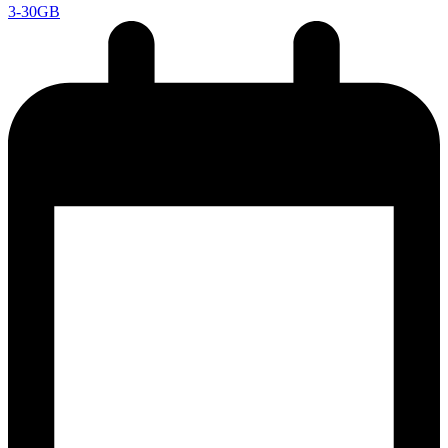
3-30GB