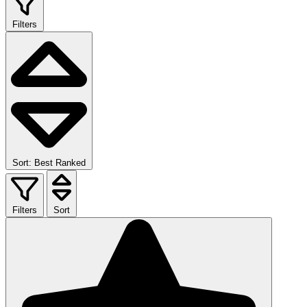
Filters
Sort: Best Ranked
Filters
Sort