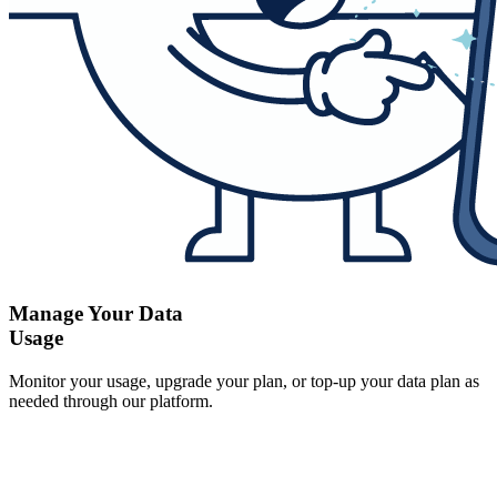
Manage Your Data
Usage
Monitor your usage, upgrade your plan, or top-up your data plan as
needed through our platform.