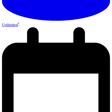
*
Unlimited