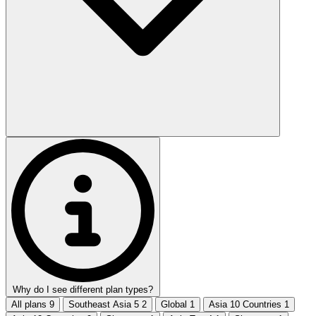
Why do I see different plan types?
All plans
9
Southeast Asia 5
2
Global
1
Asia 10 Countries
1