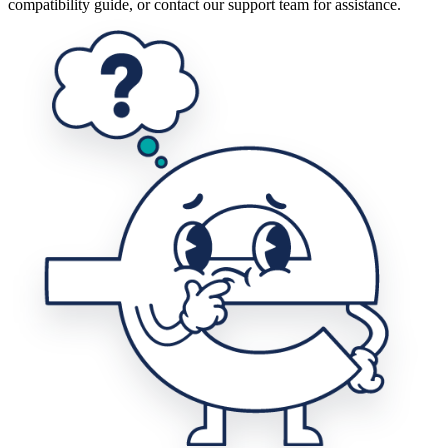
compatibility guide, or contact our support team for assistance.