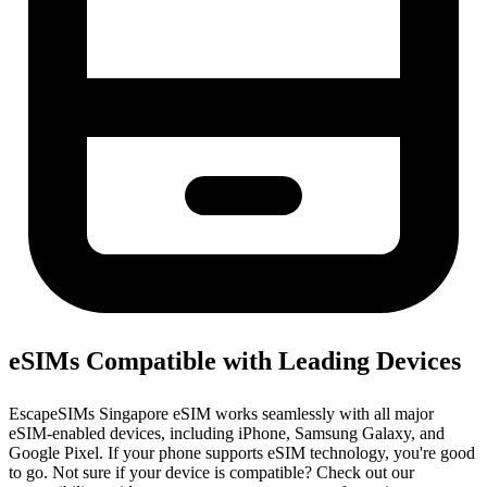
eSIMs Compatible with Leading Devices
EscapeSIMs Singapore eSIM works seamlessly with all major
eSIM-enabled devices, including iPhone, Samsung Galaxy, and
Google Pixel. If your phone supports eSIM technology, you're good
to go. Not sure if your device is compatible? Check out our