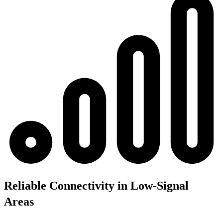
Reliable Connectivity in Low-Signal
Areas