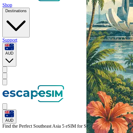
Shop
Destinations
Support
AUD
AUD
Find the Perfect Southeast Asia 5 eSIM for
Singapore