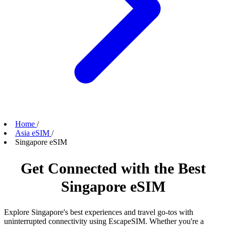
Home
/
Asia eSIM
/
Singapore eSIM
Get Connected with the Best
Singapore eSIM
Explore Singapore's best experiences and travel go-tos with
uninterrupted connectivity using EscapeSIM. Whether you're a