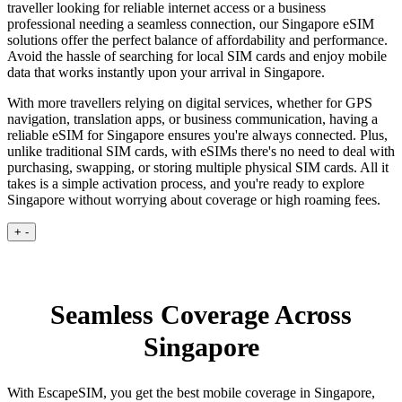
traveller looking for reliable internet access or a business
professional needing a seamless connection, our Singapore eSIM
solutions offer the perfect balance of affordability and performance.
Avoid the hassle of searching for local SIM cards and enjoy mobile
data that works instantly upon your arrival in Singapore.
With more travellers relying on digital services, whether for GPS
navigation, translation apps, or business communication, having a
reliable eSIM for Singapore ensures you're always connected. Plus,
unlike traditional SIM cards, with eSIMs there's no need to deal with
purchasing, swapping, or storing multiple physical SIM cards. All it
takes is a simple activation process, and you're ready to explore
Singapore without worrying about coverage or high roaming fees.
+
-
Seamless Coverage Across
Singapore
With EscapeSIM, you get the best mobile coverage in Singapore,