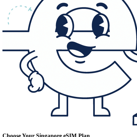
Choose Your Singapore eSIM Plan