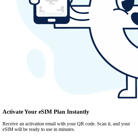
Activate Your eSIM Plan Instantly
Receive an activation email with your QR code. Scan it, and your
eSIM will be ready to use in minutes.