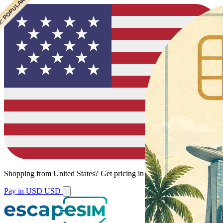
 BEST VALUE
 POPULAR
Shopping from
United States
?
Get pricing in your local currency.
Pay in USD
USD