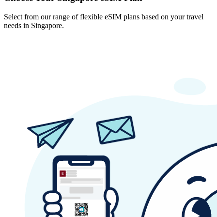
Select from our range of flexible eSIM plans based on your travel
needs in Singapore.