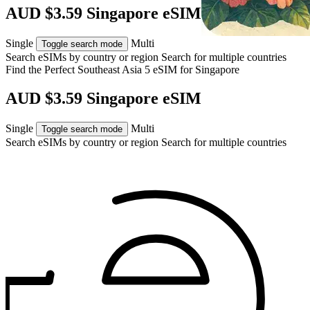
AUD $3.59 Singapore eSIM
Single
Multi
Toggle search mode
Search eSIMs by country or region
Search for multiple countries
Find the Perfect Southeast Asia 5 eSIM for
Singapore
AUD $3.59 Singapore eSIM
Single
Multi
Toggle search mode
Search eSIMs by country or region
Search for multiple countries