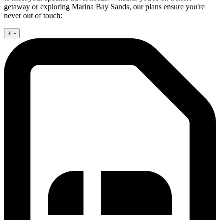
getaway or exploring Marina Bay Sands, our plans ensure you're
never out of touch:
+
-