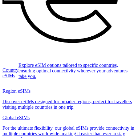
Explore eSIM options tailored to specific countries,
Country
ensuring optimal connectivity wherever your adventures
eSIMs
take you.
Region eSIMs
Discover eSIMs designed for broader regions, perfect for travellers
visiting multiple countries in one trip.
Global eSIMs
For the ultimate flexibility, our global eSIMs provide connectivity in
multiple countries worldwide, making it easier than ever to stay