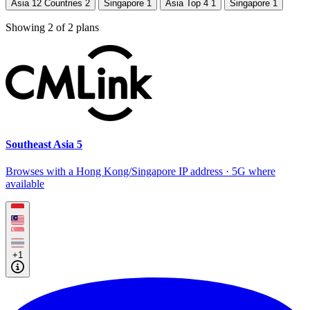
Asia 12 Countries
2
Singapore
1
Asia Top 4
1
Singapore
1
Showing
2
of
2
plans
Southeast Asia 5
Browses with a Hong Kong/Singapore IP address · 5G where
available
+1