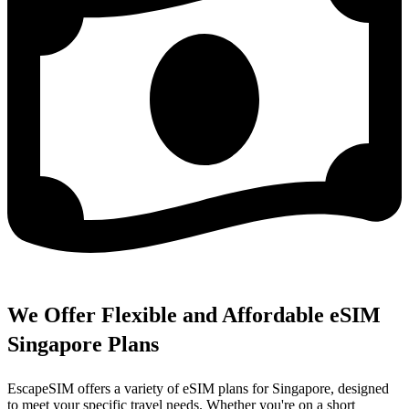
We Offer Flexible and Affordable eSIM
Singapore Plans
EscapeSIM offers a variety of eSIM plans for Singapore, designed
to meet your specific travel needs. Whether you're on a short