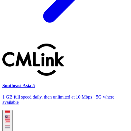
Southeast Asia 5
1 GB full speed daily, then unlimited at 10 Mbps · 5G where
available