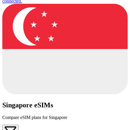
connected.
Singapore eSIMs
Compare eSIM plans for Singapore