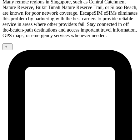
Many remote regions in Singapore, such as Central Catchment
Nature Reserve, Bukit Timah Nature Reserve Trail, or Siloso Beach,
are known for poor network coverage. EscapeSIM eSIMs eliminates
this problem by partnering with the best carriers to provide reliable
service in areas where other providers fail. Stay connected in off-
the-beaten-path destinations and access important travel information,
GPS maps, or emergency services whenever needed.
+
-