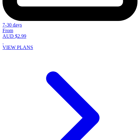
7-30 days
From
AUD $2.99
VIEW PLANS