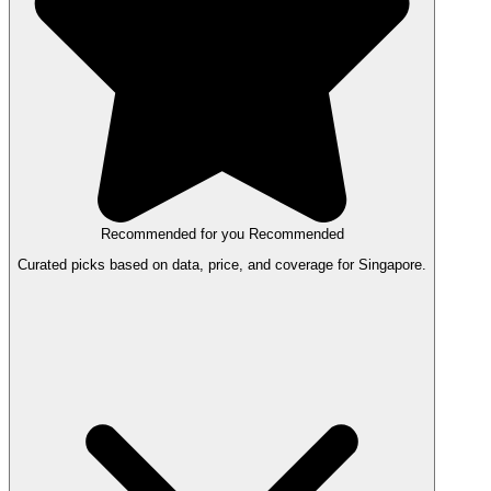
Recommended for you
Recommended
Curated picks based on data, price, and coverage for Singapore.