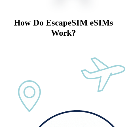
How Do EscapeSIM eSIMs
Work?