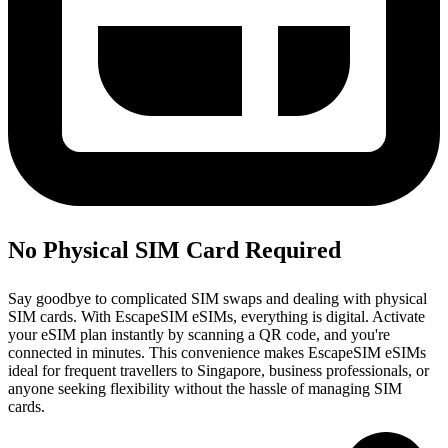
No Physical SIM Card Required
Say goodbye to complicated SIM swaps and dealing with physical
SIM cards. With EscapeSIM eSIMs, everything is digital. Activate
your eSIM plan instantly by scanning a QR code, and you're
connected in minutes. This convenience makes EscapeSIM eSIMs
ideal for frequent travellers to Singapore, business professionals, or
anyone seeking flexibility without the hassle of managing SIM
cards.