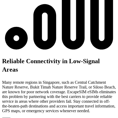
Reliable Connectivity in Low-Signal
Areas
Many remote regions in Singapore, such as Central Catchment
Nature Reserve, Bukit Timah Nature Reserve Trail, or Siloso Beach,
are known for poor network coverage. EscapeSIM eSIMs eliminates
this problem by partnering with the best carriers to provide reliable
service in areas where other providers fail. Stay connected in off-
the-beaten-path destinations and access important travel information,
GPS maps, or emergency services whenever needed.