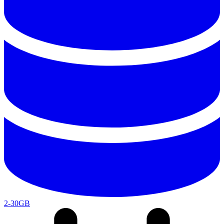
2-30GB