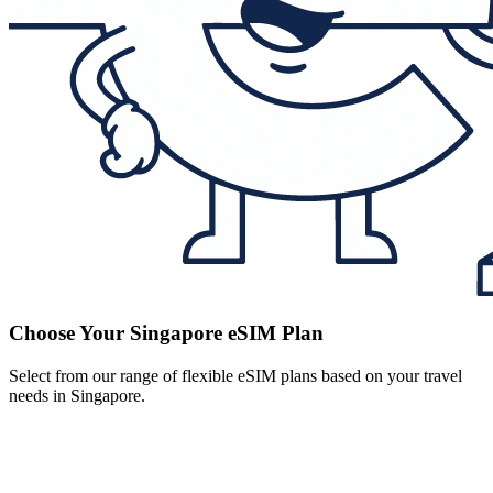
Choose Your Singapore eSIM Plan
Select from our range of flexible eSIM plans based on your travel
needs in Singapore.