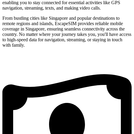
enabling you to stay connected for essential activities like GPS
navigation, streaming, texts, and making video calls.
From bustling cities like Singapore and popular destinations to
remote regions and islands, EscapeSIM provides reliable mobile
coverage in Singapore, ensuring seamless connectivity across the
country. No matter where your journey takes you, you'll have access
to high-speed data for navigation, streaming, or staying in touch
with family.