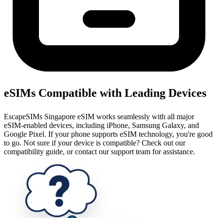
eSIMs Compatible with Leading Devices
EscapeSIMs Singapore eSIM works seamlessly with all major
eSIM-enabled devices, including iPhone, Samsung Galaxy, and
Google Pixel. If your phone supports eSIM technology, you're good
to go. Not sure if your device is compatible? Check out our
compatibility guide, or contact our support team for assistance.