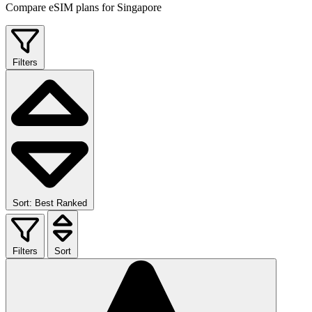
Compare eSIM plans for Singapore
Filters
Sort: Best Ranked
Filters
Sort