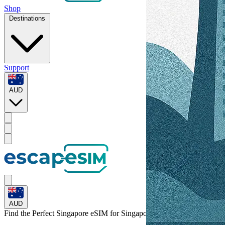
Shop
Destinations
Support
AUD
AUD
Find the Perfect Singapore eSIM for
Singapore