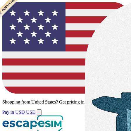
 POPULAR
Shopping from
United States
?
Get pricing in your local currency.
Pay in USD
USD