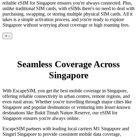
reliable eSIM for Singapore ensures you're always connected. Plus,
unlike traditional SIM cards, with eSIMs there's no need to deal with
purchasing, swapping, or storing multiple physical SIM cards. All it
takes is a simple activation process, and you're ready to explore
Singapore without worrying about coverage or high roaming fees.
+
-
Seamless Coverage Across
Singapore
With EscapeSIM, you get the best mobile coverage in Singapore,
offering reliable connectivity in urban centres, remote regions, and
even rural areas. Whether you're travelling through major cities like
Singapore and popular destinations or venturing into lesser-known
destinations like Bukit Timah Nature Reserve, our eSIM for
Singapore ensures you're always online.
EscapeSIM partners with leading local carriers M1 Singapore and
Singtel Singapore to provide consistent mobile data coverage,