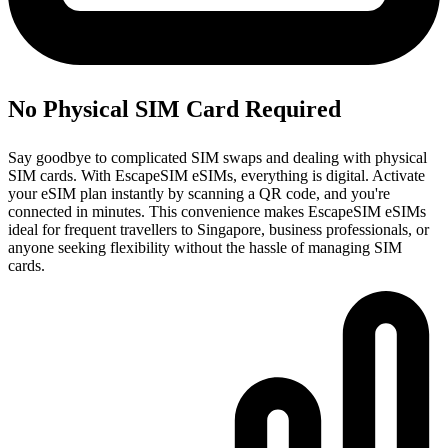
No Physical SIM Card Required
Say goodbye to complicated SIM swaps and dealing with physical
SIM cards. With EscapeSIM eSIMs, everything is digital. Activate
your eSIM plan instantly by scanning a QR code, and you're
connected in minutes. This convenience makes EscapeSIM eSIMs
ideal for frequent travellers to Singapore, business professionals, or
anyone seeking flexibility without the hassle of managing SIM
cards.