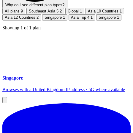
Why do I see different plan types?
All plans
9
Southeast Asia 5
2
Global
1
Asia 10 Countries
1
Asia 12 Countries
2
Singapore
1
Asia Top 4
1
Singapore
1
Showing
1
of
1
plan
Singapore
Browses with a United Kingdom IP address · 5G where available