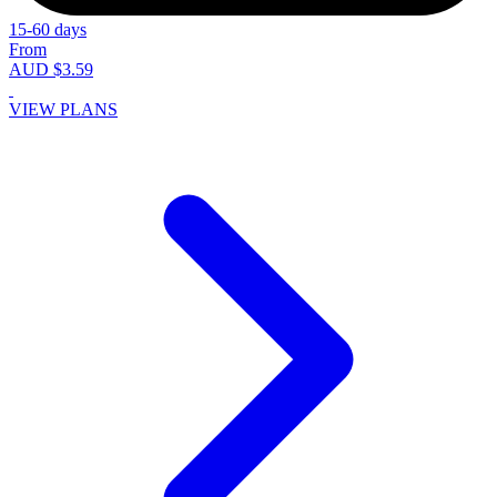
15-60 days
From
AUD $3.59
VIEW PLANS