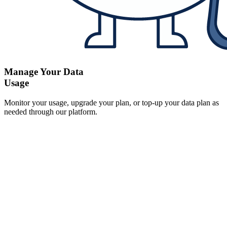
Manage Your Data
Usage
Monitor your usage, upgrade your plan, or top-up your data plan as
needed through our platform.