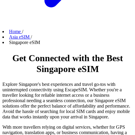
Home
/
Asia eSIM
/
Singapore eSIM
Get Connected with the Best
Singapore eSIM
Explore Singapore's best experiences and travel go-tos with
uninterrupted connectivity using EscapeSIM. Whether you're a
traveller looking for reliable internet access or a business
professional needing a seamless connection, our Singapore eSIM
solutions offer the perfect balance of affordability and performance.
Avoid the hassle of searching for local SIM cards and enjoy mobile
data that works instantly upon your arrival in Singapore.
With more travellers relying on digital services, whether for GPS
navigation, translation apps, or business communication, having a