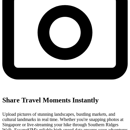
Share Travel Moments Instantly
Upload pictures of stunning landscapes, bustling markets, and
cultural landmarks in real time. Whether you're snapping photos at
Singapore or live-streaming your hike through Southern Ridges
Walk, EscapeSIM's reliable high-speed data ensures your adventures