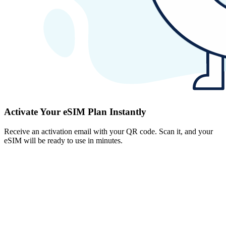
Activate Your eSIM Plan Instantly
Receive an activation email with your QR code. Scan it, and your
eSIM will be ready to use in minutes.