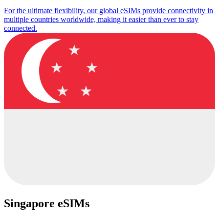
For the ultimate flexibility, our global eSIMs provide connectivity in
multiple countries worldwide, making it easier than ever to stay
connected.
Singapore eSIMs