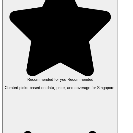
Recommended for you
Recommended
Curated picks based on data, price, and coverage for Singapore.