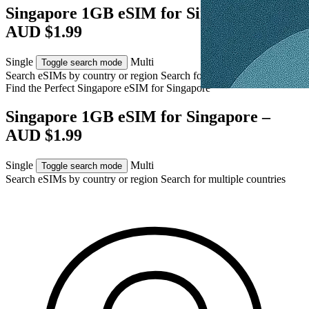
Singapore 1GB eSIM for Singapore –
AUD $1.99
Single
Multi
Toggle search mode
Search eSIMs by country or region
Search for multiple countries
Find the Perfect Singapore eSIM for
Singapore
Singapore 1GB eSIM for Singapore –
AUD $1.99
Single
Multi
Toggle search mode
Search eSIMs by country or region
Search for multiple countries