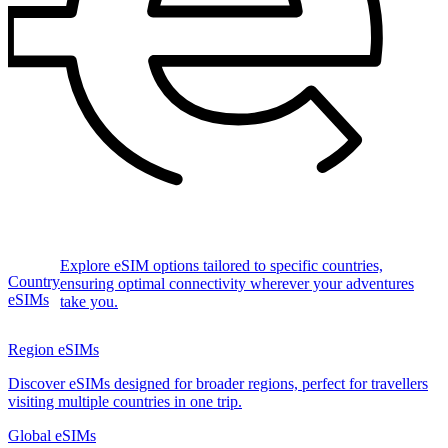
Explore eSIM options tailored to specific countries,
Country
ensuring optimal connectivity wherever your adventures
eSIMs
take you.
Region eSIMs
Discover eSIMs designed for broader regions, perfect for travellers
visiting multiple countries in one trip.
Global eSIMs