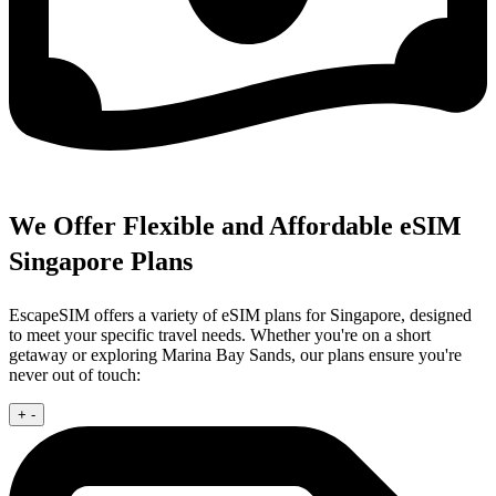
We Offer Flexible and Affordable eSIM
Singapore Plans
EscapeSIM offers a variety of eSIM plans for Singapore, designed
to meet your specific travel needs. Whether you're on a short
getaway or exploring Marina Bay Sands, our plans ensure you're
never out of touch:
+
-