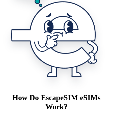
How Do EscapeSIM eSIMs
Work?