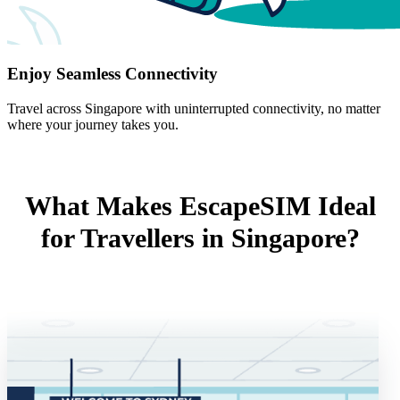
Enjoy Seamless Connectivity
Travel across Singapore with uninterrupted connectivity, no matter
where your journey takes you.
What Makes EscapeSIM Ideal
for Travellers in Singapore?