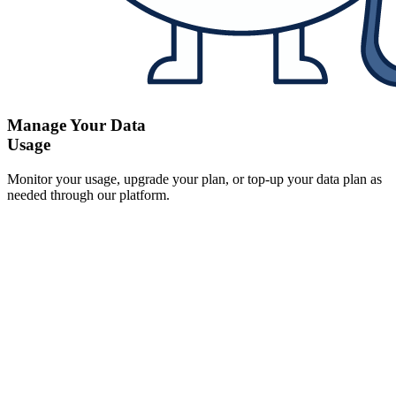
Manage Your Data
Usage
Monitor your usage, upgrade your plan, or top-up your data plan as
needed through our platform.