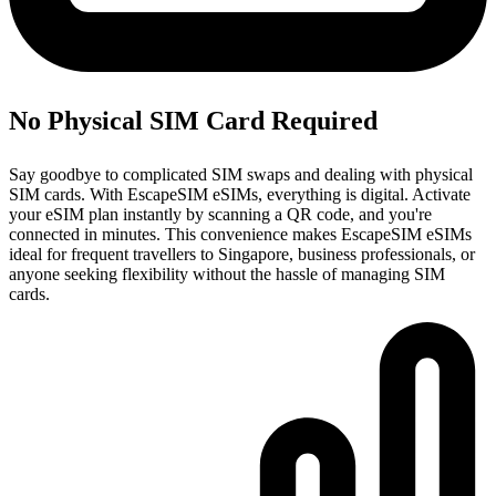
No Physical SIM Card Required
Say goodbye to complicated SIM swaps and dealing with physical
SIM cards. With EscapeSIM eSIMs, everything is digital. Activate
your eSIM plan instantly by scanning a QR code, and you're
connected in minutes. This convenience makes EscapeSIM eSIMs
ideal for frequent travellers to Singapore, business professionals, or
anyone seeking flexibility without the hassle of managing SIM
cards.