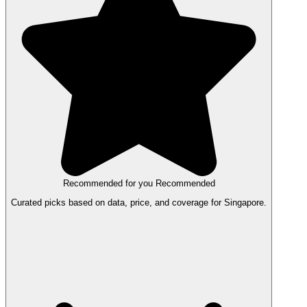
Recommended for you
Recommended
Curated picks based on data, price, and coverage for Singapore.