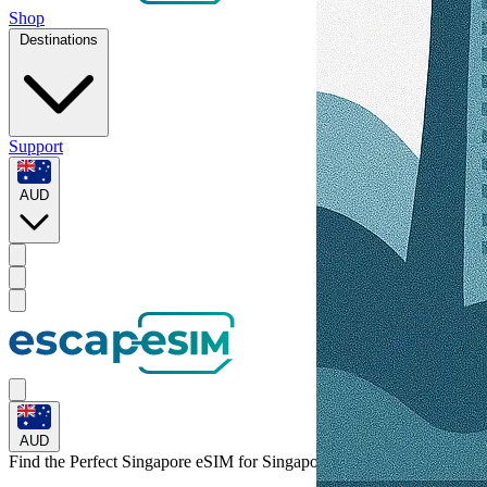
Shop
Destinations
Support
AUD
AUD
Find the Perfect Singapore eSIM for
Singapore