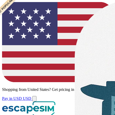
 POPULAR
Shopping from
United States
?
Get pricing in your local currency.
Pay in USD
USD