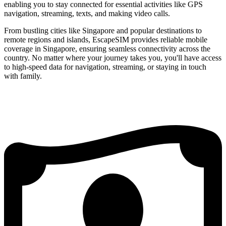
enabling you to stay connected for essential activities like GPS
navigation, streaming, texts, and making video calls.
From bustling cities like Singapore and popular destinations to
remote regions and islands, EscapeSIM provides reliable mobile
coverage in Singapore, ensuring seamless connectivity across the
country. No matter where your journey takes you, you'll have access
to high-speed data for navigation, streaming, or staying in touch
with family.