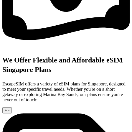
We Offer Flexible and Affordable eSIM
Singapore Plans
EscapeSIM offers a variety of eSIM plans for Singapore, designed
to meet your specific travel needs. Whether you're on a short
getaway or exploring Marina Bay Sands, our plans ensure you're
never out of touch:
+
-