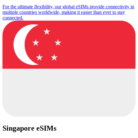
For the ultimate flexibility, our global eSIMs provide connectivity in
multiple countries worldwide, making it easier than ever to stay
connected.
Singapore eSIMs