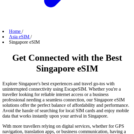
Home
/
Asia eSIM
/
Singapore eSIM
Get Connected with the Best
Singapore eSIM
Explore Singapore's best experiences and travel go-tos with
uninterrupted connectivity using EscapeSIM. Whether you're a
traveller looking for reliable internet access or a business
professional needing a seamless connection, our Singapore eSIM
solutions offer the perfect balance of affordability and performance.
Avoid the hassle of searching for local SIM cards and enjoy mobile
data that works instantly upon your arrival in Singapore.
With more travellers relying on digital services, whether for GPS
navigation, translation apps, or business communication, having a