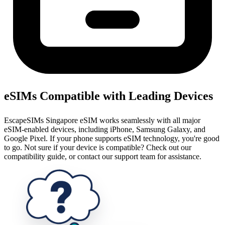
eSIMs Compatible with Leading Devices
EscapeSIMs Singapore eSIM works seamlessly with all major
eSIM-enabled devices, including iPhone, Samsung Galaxy, and
Google Pixel. If your phone supports eSIM technology, you're good
to go. Not sure if your device is compatible? Check out our
compatibility guide, or contact our support team for assistance.