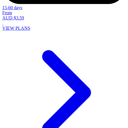
15-60 days
From
AUD $3.59
VIEW PLANS