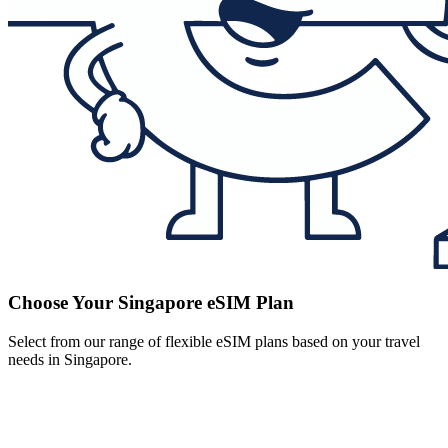
Choose Your Singapore eSIM Plan
Select from our range of flexible eSIM plans based on your travel
needs in Singapore.