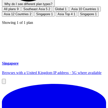
Why do I see different plan types?
All plans
9
Southeast Asia 5
2
Global
1
Asia 10 Countries
1
Asia 12 Countries
2
Singapore
1
Asia Top 4
1
Singapore
1
Showing
1
of
1
plan
Singapore
Browses with a United Kingdom IP address · 5G where available