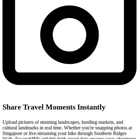
Share Travel Moments Instantly
Upload pictures of stunning landscapes, bustling markets, and
cultural landmarks in real time. Whether you're snapping photos at
Singapore or live-streaming your hike through Southern Ridges
Walk, EscapeSIM's reliable high-speed data ensures your adventures