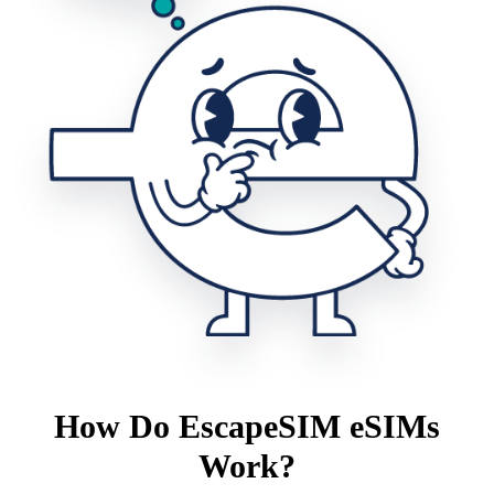
How Do EscapeSIM eSIMs
Work?