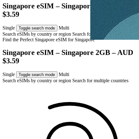
Singapore eSIM – Singapore 2GB – AUD
$3.59
Single
Multi
Toggle search mode
Search eSIMs by country or region
Search for multiple countries
Find the Perfect Singapore eSIM for
Singapore
Singapore eSIM – Singapore 2GB – AUD
$3.59
Single
Multi
Toggle search mode
Search eSIMs by country or region
Search for multiple countries