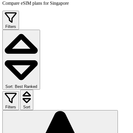
Compare eSIM plans for Singapore
Filters
Sort: Best Ranked
Filters
Sort