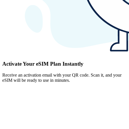
Activate Your eSIM Plan Instantly
Receive an activation email with your QR code. Scan it, and your
eSIM will be ready to use in minutes.