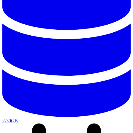
2-30GB