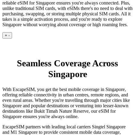
reliable eSIM for Singapore ensures you're always connected. Plus,
unlike traditional SIM cards, with eSIMs there's no need to deal with
purchasing, swapping, or storing multiple physical SIM cards. All it
takes is a simple activation process, and you're ready to explore
Singapore without worrying about coverage or high roaming fees.
+
-
Seamless Coverage Across
Singapore
With EscapeSIM, you get the best mobile coverage in Singapore,
offering reliable connectivity in urban centres, remote regions, and
even rural areas. Whether you're travelling through major cities like
Singapore and popular destinations or venturing into lesser-known
destinations like Bukit Timah Nature Reserve, our eSIM for
Singapore ensures you're always online.
EscapeSIM partners with leading local carriers Singtel Singapore
and M1 Singapore to provide consistent mobile data coverage,