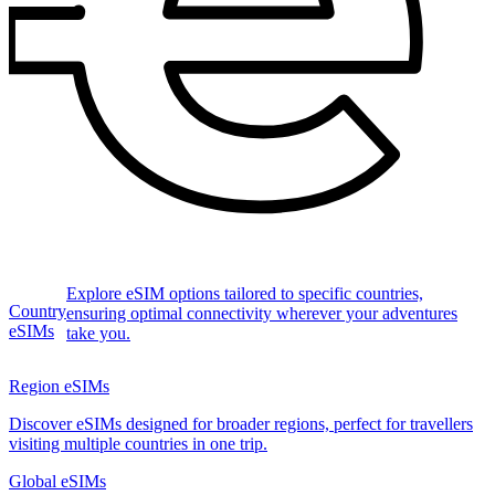
Explore eSIM options tailored to specific countries,
Country
ensuring optimal connectivity wherever your adventures
eSIMs
take you.
Region eSIMs
Discover eSIMs designed for broader regions, perfect for travellers
visiting multiple countries in one trip.
Global eSIMs