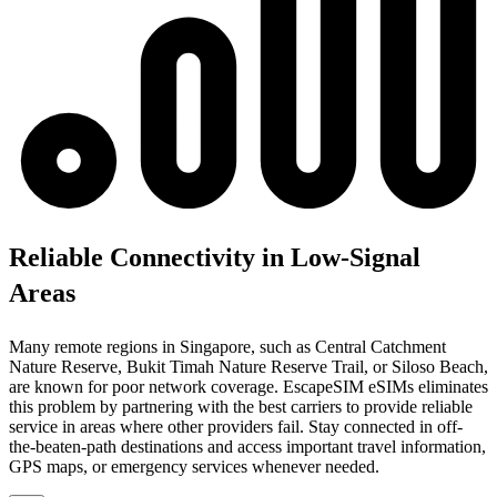
Reliable Connectivity in Low-Signal
Areas
Many remote regions in Singapore, such as Central Catchment
Nature Reserve, Bukit Timah Nature Reserve Trail, or Siloso Beach,
are known for poor network coverage. EscapeSIM eSIMs eliminates
this problem by partnering with the best carriers to provide reliable
service in areas where other providers fail. Stay connected in off-
the-beaten-path destinations and access important travel information,
GPS maps, or emergency services whenever needed.