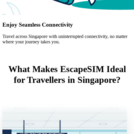
Enjoy Seamless Connectivity
Travel across Singapore with uninterrupted connectivity, no matter
where your journey takes you.
What Makes EscapeSIM Ideal
for Travellers in Singapore?