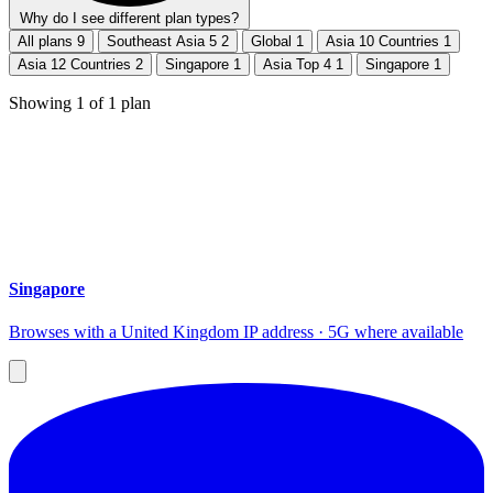
Why do I see different plan types?
All plans
9
Southeast Asia 5
2
Global
1
Asia 10 Countries
1
Asia 12 Countries
2
Singapore
1
Asia Top 4
1
Singapore
1
Showing
1
of
1
plan
Singapore
Browses with a United Kingdom IP address · 5G where available