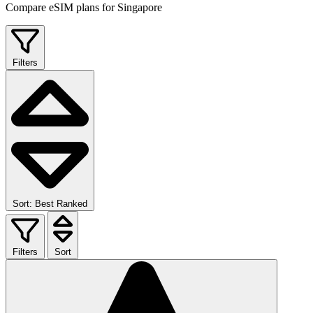
Compare eSIM plans for Singapore
Filters
Sort: Best Ranked
Filters
Sort