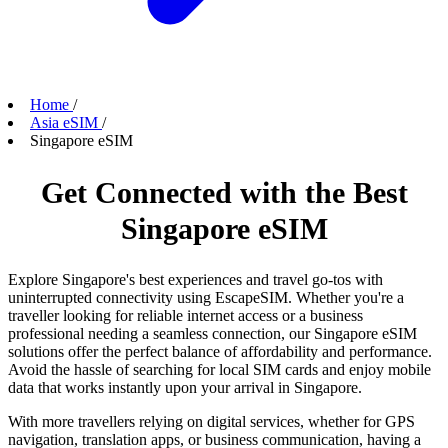
Home
/
Asia eSIM
/
Singapore eSIM
Get Connected with the Best
Singapore eSIM
Explore Singapore's best experiences and travel go-tos with
uninterrupted connectivity using EscapeSIM. Whether you're a
traveller looking for reliable internet access or a business
professional needing a seamless connection, our Singapore eSIM
solutions offer the perfect balance of affordability and performance.
Avoid the hassle of searching for local SIM cards and enjoy mobile
data that works instantly upon your arrival in Singapore.
With more travellers relying on digital services, whether for GPS
navigation, translation apps, or business communication, having a