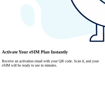
Activate Your eSIM Plan Instantly
Receive an activation email with your QR code. Scan it, and your
eSIM will be ready to use in minutes.