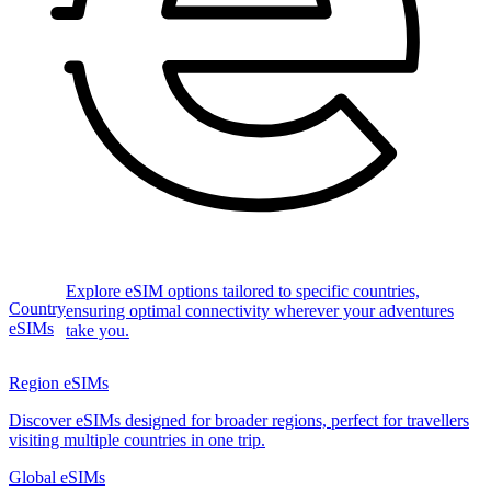
Explore eSIM options tailored to specific countries,
Country
ensuring optimal connectivity wherever your adventures
eSIMs
take you.
Region eSIMs
Discover eSIMs designed for broader regions, perfect for travellers
visiting multiple countries in one trip.
Global eSIMs