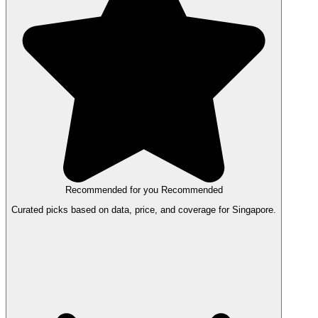
Recommended for you
Recommended
Curated picks based on data, price, and coverage for Singapore.