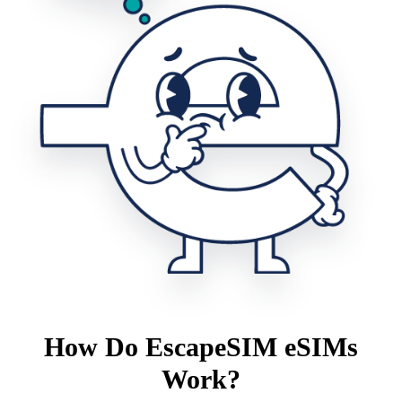
How Do EscapeSIM eSIMs
Work?