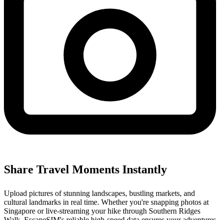
Share Travel Moments Instantly
Upload pictures of stunning landscapes, bustling markets, and
cultural landmarks in real time. Whether you're snapping photos at
Singapore or live-streaming your hike through Southern Ridges
Walk, EscapeSIM's reliable high-speed data ensures your adventures