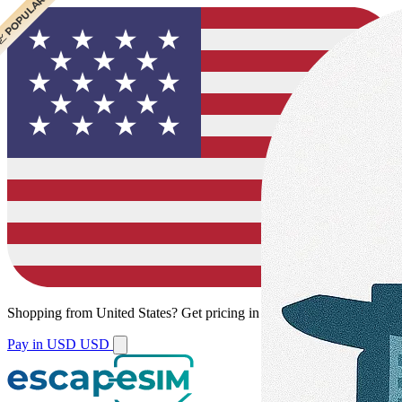
 POPULAR
Shopping from
United States
?
Get pricing in your local currency.
Pay in USD
USD