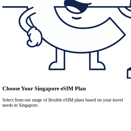
Choose Your Singapore eSIM Plan
Select from our range of flexible eSIM plans based on your travel
needs in Singapore.