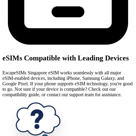
eSIMs Compatible with Leading Devices
EscapeSIMs Singapore eSIM works seamlessly with all major
eSIM-enabled devices, including iPhone, Samsung Galaxy, and
Google Pixel. If your phone supports eSIM technology, you're good
to go. Not sure if your device is compatible? Check out our
compatibility guide, or contact our support team for assistance.