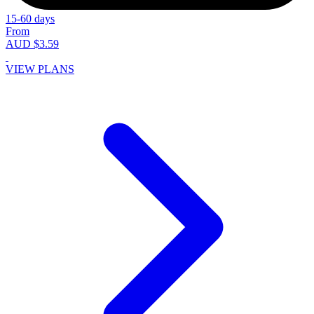
15-60 days
From
AUD $3.59
VIEW PLANS