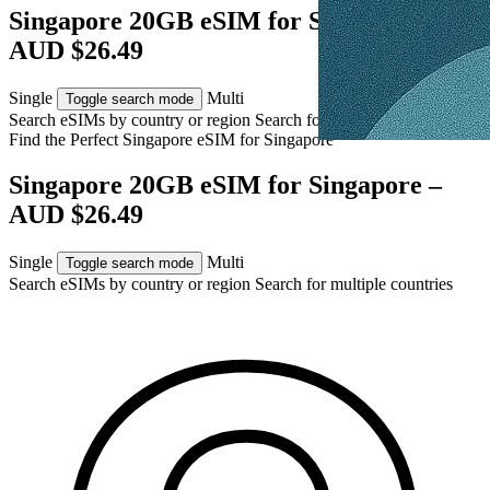
Singapore 20GB eSIM for Singapore –
AUD $26.49
Single
Multi
Toggle search mode
Search eSIMs by country or region
Search for multiple countries
Find the Perfect Singapore eSIM for
Singapore
Singapore 20GB eSIM for Singapore –
AUD $26.49
Single
Multi
Toggle search mode
Search eSIMs by country or region
Search for multiple countries