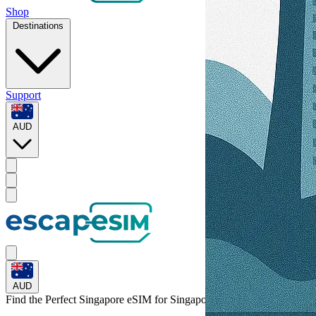
Shop
Destinations
Support
AUD
AUD
Find the Perfect Singapore eSIM for
Singapore