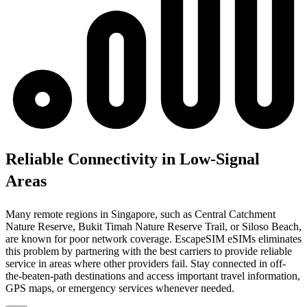
Reliable Connectivity in Low-Signal
Areas
Many remote regions in Singapore, such as Central Catchment
Nature Reserve, Bukit Timah Nature Reserve Trail, or Siloso Beach,
are known for poor network coverage. EscapeSIM eSIMs eliminates
this problem by partnering with the best carriers to provide reliable
service in areas where other providers fail. Stay connected in off-
the-beaten-path destinations and access important travel information,
GPS maps, or emergency services whenever needed.