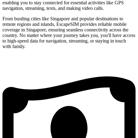
enabling you to stay connected for essential activities like GPS
navigation, streaming, texts, and making video calls.
From bustling cities like Singapore and popular destinations to
remote regions and islands, EscapeSIM provides reliable mobile
coverage in Singapore, ensuring seamless connectivity across the
country. No matter where your journey takes you, you'll have access
to high-speed data for navigation, streaming, or staying in touch
with family.