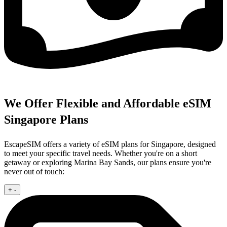
We Offer Flexible and Affordable eSIM
Singapore Plans
EscapeSIM offers a variety of eSIM plans for Singapore, designed
to meet your specific travel needs. Whether you're on a short
getaway or exploring Marina Bay Sands, our plans ensure you're
never out of touch:
+
-