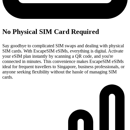
No Physical SIM Card Required
Say goodbye to complicated SIM swaps and dealing with physical
SIM cards. With EscapeSIM eSIMs, everything is digital. Activate
your eSIM plan instantly by scanning a QR code, and you're
connected in minutes. This convenience makes EscapeSIM eSIMs
ideal for frequent travellers to Singapore, business professionals, or
anyone seeking flexibility without the hassle of managing SIM
cards.