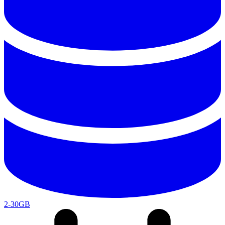
2-30GB