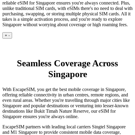
reliable eSIM for Singapore ensures you're always connected. Plus,
unlike traditional SIM cards, with eSIMs there's no need to deal with
purchasing, swapping, or storing multiple physical SIM cards. All it
takes is a simple activation process, and you're ready to explore
Singapore without worrying about coverage or high roaming fees.
+
-
Seamless Coverage Across
Singapore
With EscapeSIM, you get the best mobile coverage in Singapore,
offering reliable connectivity in urban centres, remote regions, and
even rural areas. Whether you're travelling through major cities like
Singapore and popular destinations or venturing into lesser-known
destinations like Bukit Timah Nature Reserve, our eSIM for
Singapore ensures you're always online.
EscapeSIM partners with leading local carriers Singtel Singapore
and M1 Singapore to provide consistent mobile data coverage,