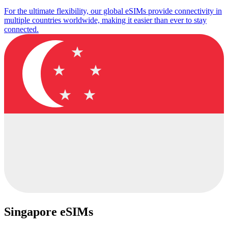
For the ultimate flexibility, our global eSIMs provide connectivity in
multiple countries worldwide, making it easier than ever to stay
connected.
Singapore eSIMs