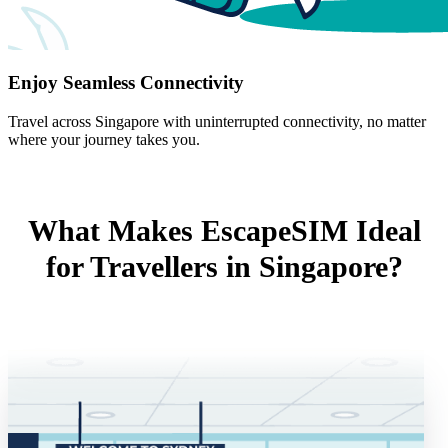
Enjoy Seamless Connectivity
Travel across Singapore with uninterrupted connectivity, no matter
where your journey takes you.
What Makes EscapeSIM Ideal
for Travellers in Singapore?