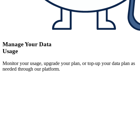
Manage Your Data
Usage
Monitor your usage, upgrade your plan, or top-up your data plan as
needed through our platform.