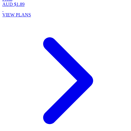
AUD $1.89
VIEW PLANS