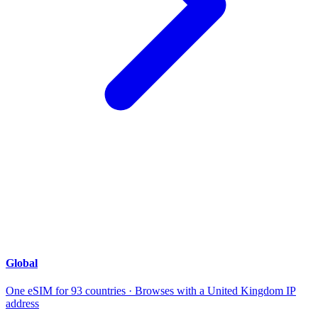
Global
One eSIM for 93 countries · Browses with a United Kingdom IP
address