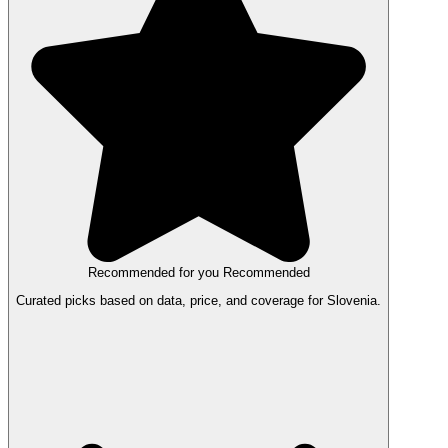
Recommended for you
Recommended
Curated picks based on data, price, and coverage for Slovenia.