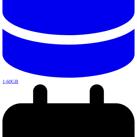
1-60GB