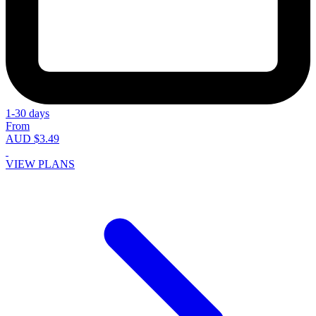
1-30 days
From
AUD $3.49
VIEW PLANS