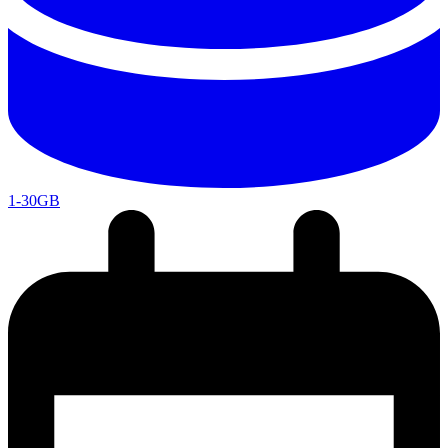
1-30GB