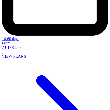
14-60 days
From
AUD $2.49
VIEW PLANS