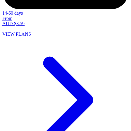
14-60 days
From
AUD $3.59
VIEW PLANS