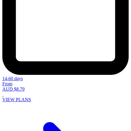
14-60 days
From
AUD $8.79
VIEW PLANS