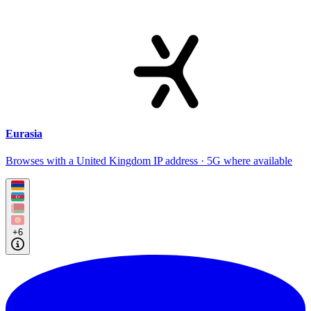
Eurasia
Browses with a United Kingdom IP address · 5G where available
+6