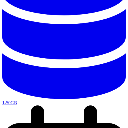
1-50GB