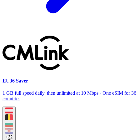
EU36 Saver
1 GB full speed daily, then unlimited at 10 Mbps · One eSIM for 36
countries
+32