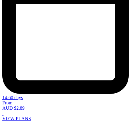
14-60 days
From
AUD $2.89
VIEW PLANS