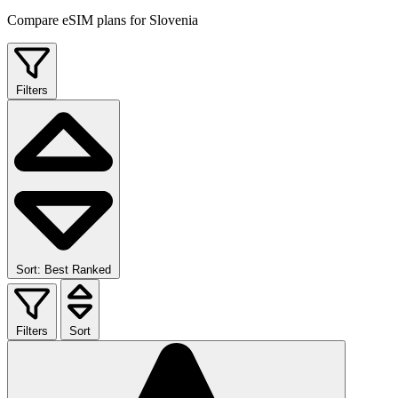
Compare eSIM plans for Slovenia
Filters
Sort: Best Ranked
Filters
Sort