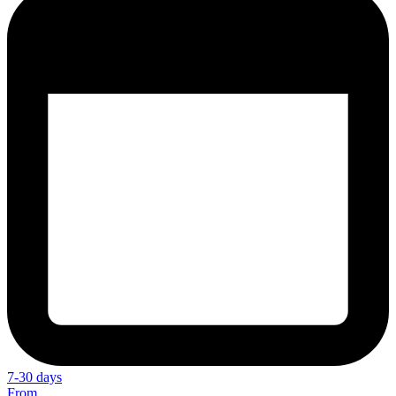
7-30 days
From