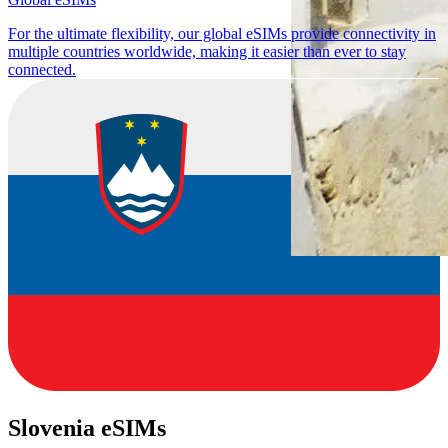
For the ultimate flexibility, our global eSIMs provide connectivity in
multiple countries worldwide, making it easier than ever to stay
connected.
Slovenia eSIMs