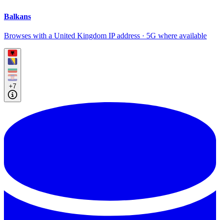
Balkans
Browses with a United Kingdom IP address · 5G where available
+7