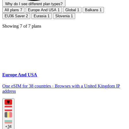
Why do I see different plan types?
All plans
7
Europe And USA
1
Global
1
Balkans
1
EU36 Saver
2
Eurasia
1
Slovenia
1
Showing
7
of
7
plans
Europe And USA
One eSIM for 38 countries · Browses with a United Kingdom IP
address
+34