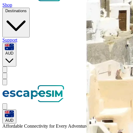
Shop
Destinations
Support
AUD
AUD
Affordable Connectivity for Every
Adventure
to Slovenia