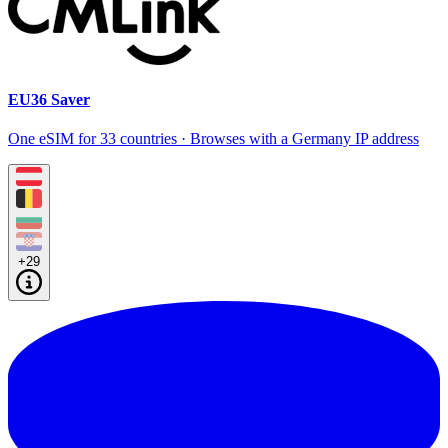
EU36 Saver
One eSIM for 33 countries · Browses with a Germany IP address
+29