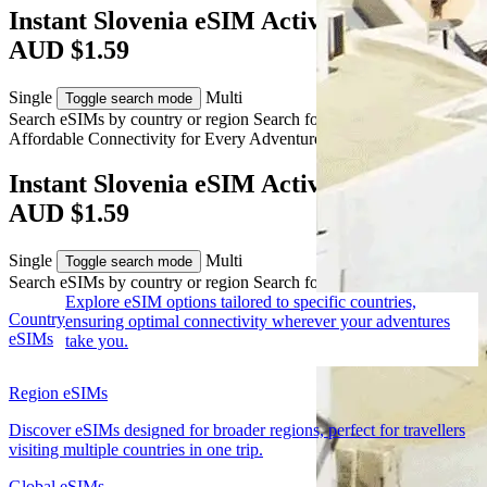
Instant Slovenia eSIM Activation from
AUD $1.59
Single
Multi
Toggle search mode
Search eSIMs by country or region
Search for multiple countries
Affordable Connectivity for Every
Adventure
to Slovenia
Instant Slovenia eSIM Activation from
AUD $1.59
Single
Multi
Toggle search mode
Search eSIMs by country or region
Search for multiple countries
Explore eSIM options tailored to specific countries,
Country
ensuring optimal connectivity wherever your adventures
eSIMs
take you.
Region eSIMs
Discover eSIMs designed for broader regions, perfect for travellers
visiting multiple countries in one trip.
Global eSIMs