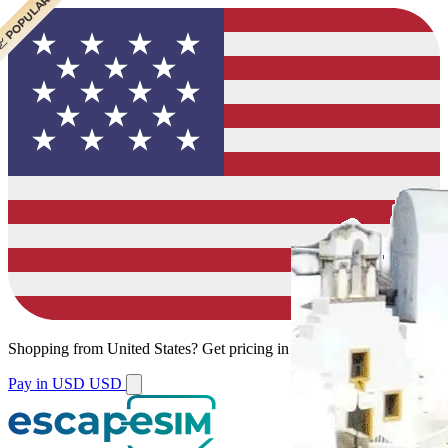
 CHEAPEST
 POPULAR
 POPULAR
Shopping from
United States
?
Get pricing in your local currency.
Pay in USD
USD