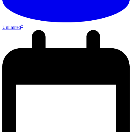
*
Unlimited