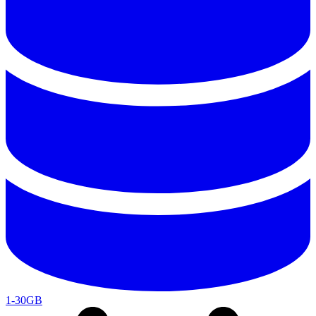
1-30GB