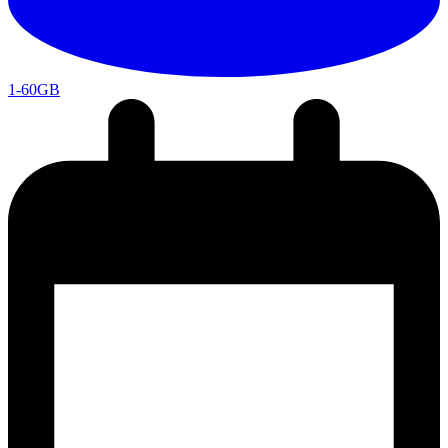
1-60GB