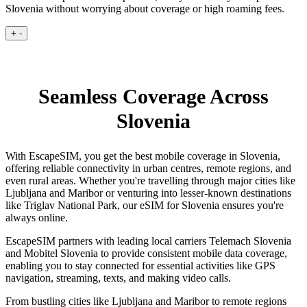
Slovenia without worrying about coverage or high roaming fees.
+
-
Seamless Coverage Across
Slovenia
With EscapeSIM, you get the best mobile coverage in Slovenia,
offering reliable connectivity in urban centres, remote regions, and
even rural areas. Whether you're travelling through major cities like
Ljubljana and Maribor or venturing into lesser-known destinations
like Triglav National Park, our eSIM for Slovenia ensures you're
always online.
EscapeSIM partners with leading local carriers Telemach Slovenia
and Mobitel Slovenia to provide consistent mobile data coverage,
enabling you to stay connected for essential activities like GPS
navigation, streaming, texts, and making video calls.
From bustling cities like Ljubljana and Maribor to remote regions