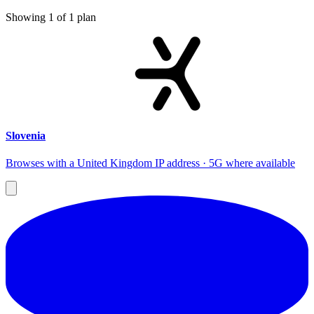
Showing
1
of
1
plan
Slovenia
Browses with a United Kingdom IP address · 5G where available