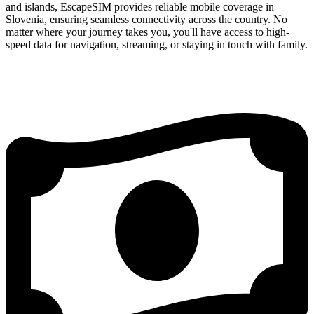
and islands, EscapeSIM provides reliable mobile coverage in
Slovenia, ensuring seamless connectivity across the country. No
matter where your journey takes you, you'll have access to high-
speed data for navigation, streaming, or staying in touch with family.