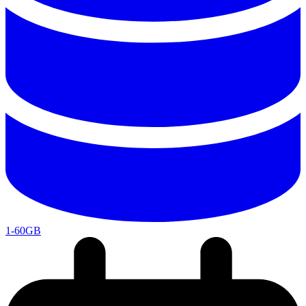
1-60GB