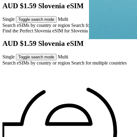
AUD $1.59 Slovenia eSIM
Single
Multi
Toggle search mode
Search eSIMs by country or region
Search for multiple countries
Find the Perfect Slovenia eSIM for
Slovenia
AUD $1.59 Slovenia eSIM
Single
Multi
Toggle search mode
Search eSIMs by country or region
Search for multiple countries