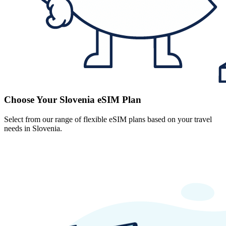
Choose Your Slovenia eSIM Plan
Select from our range of flexible eSIM plans based on your travel
needs in Slovenia.