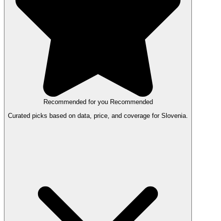
Recommended for you
Recommended
Curated picks based on data, price, and coverage for Slovenia.