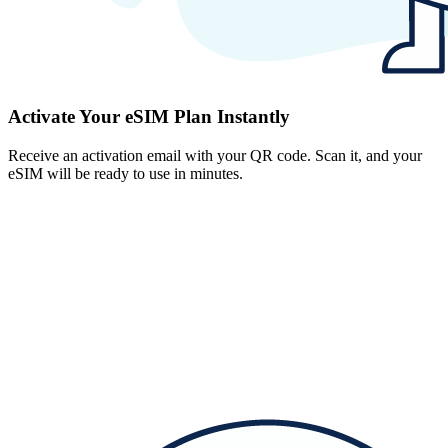
Activate Your eSIM Plan Instantly
Receive an activation email with your QR code. Scan it, and your
eSIM will be ready to use in minutes.