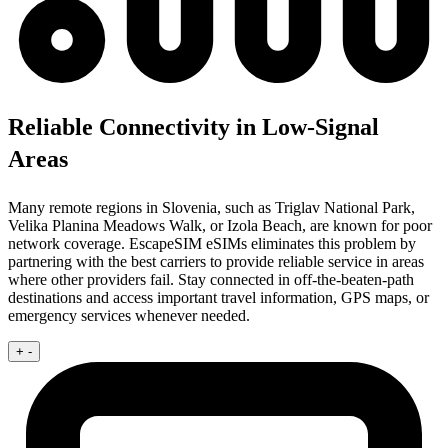
Reliable Connectivity in Low-Signal
Areas
Many remote regions in Slovenia, such as Triglav National Park,
Velika Planina Meadows Walk, or Izola Beach, are known for poor
network coverage. EscapeSIM eSIMs eliminates this problem by
partnering with the best carriers to provide reliable service in areas
where other providers fail. Stay connected in off-the-beaten-path
destinations and access important travel information, GPS maps, or
emergency services whenever needed.
+
-