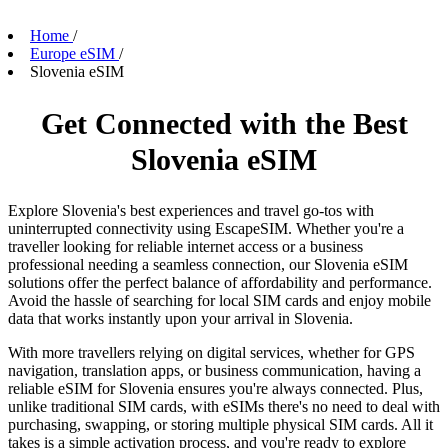
Home
/
Europe eSIM
/
Slovenia eSIM
Get Connected with the Best
Slovenia eSIM
Explore Slovenia's best experiences and travel go-tos with
uninterrupted connectivity using EscapeSIM. Whether you're a
traveller looking for reliable internet access or a business
professional needing a seamless connection, our Slovenia eSIM
solutions offer the perfect balance of affordability and performance.
Avoid the hassle of searching for local SIM cards and enjoy mobile
data that works instantly upon your arrival in Slovenia.
With more travellers relying on digital services, whether for GPS
navigation, translation apps, or business communication, having a
reliable eSIM for Slovenia ensures you're always connected. Plus,
unlike traditional SIM cards, with eSIMs there's no need to deal with
purchasing, swapping, or storing multiple physical SIM cards. All it
takes is a simple activation process, and you're ready to explore