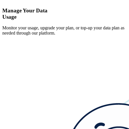
Manage Your Data
Usage
Monitor your usage, upgrade your plan, or top-up your data plan as
needed through our platform.