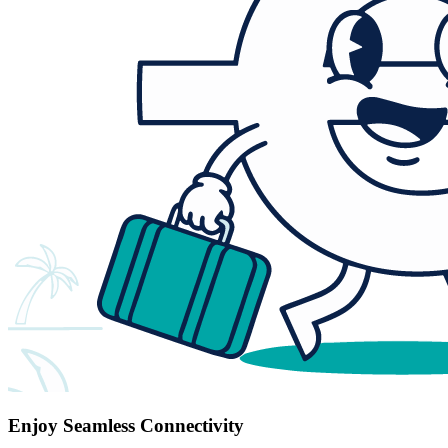
Enjoy Seamless Connectivity