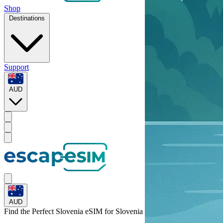
Shop
Destinations
Support
AUD
AUD
Find the Perfect Slovenia eSIM for
Slovenia