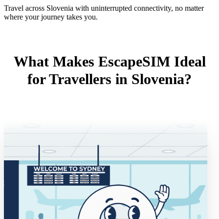
Travel across Slovenia with uninterrupted connectivity, no matter
where your journey takes you.
What Makes EscapeSIM Ideal
for Travellers in Slovenia?