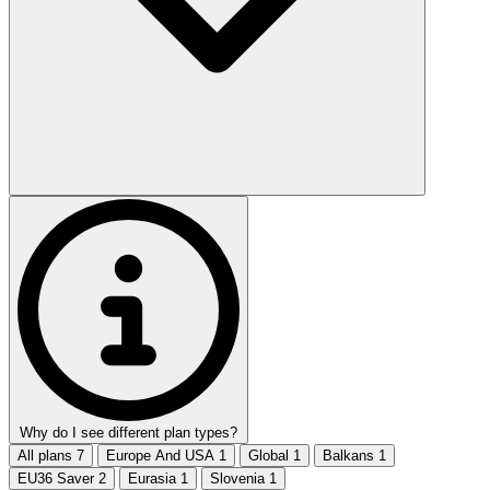
Why do I see different plan types?
All plans
7
Europe And USA
1
Global
1
Balkans
1
EU36 Saver
2
Eurasia
1
Slovenia
1