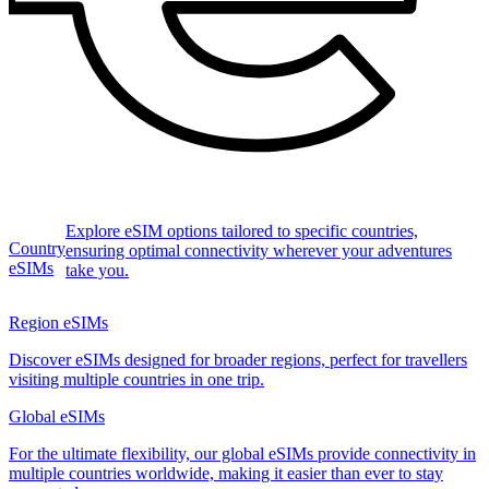
Explore eSIM options tailored to specific countries,
Country
ensuring optimal connectivity wherever your adventures
eSIMs
take you.
Region eSIMs
Discover eSIMs designed for broader regions, perfect for travellers
visiting multiple countries in one trip.
Global eSIMs
For the ultimate flexibility, our global eSIMs provide connectivity in
multiple countries worldwide, making it easier than ever to stay