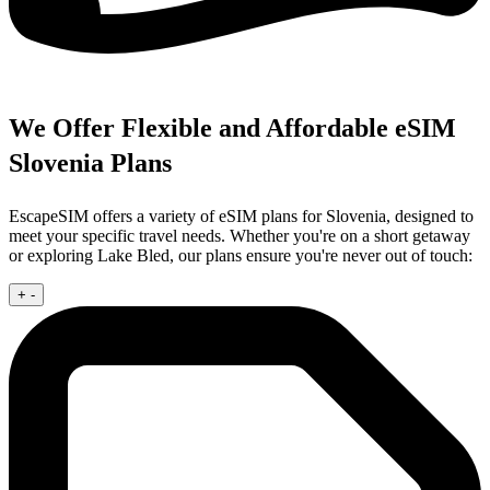
We Offer Flexible and Affordable eSIM
Slovenia Plans
EscapeSIM offers a variety of eSIM plans for Slovenia, designed to
meet your specific travel needs. Whether you're on a short getaway
or exploring Lake Bled, our plans ensure you're never out of touch:
+
-