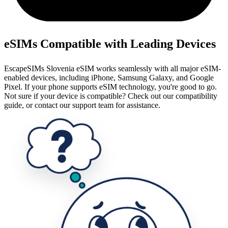
eSIMs Compatible with Leading Devices
EscapeSIMs Slovenia eSIM works seamlessly with all major eSIM-
enabled devices, including iPhone, Samsung Galaxy, and Google
Pixel. If your phone supports eSIM technology, you're good to go.
Not sure if your device is compatible? Check out our compatibility
guide, or contact our support team for assistance.