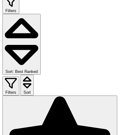
Filters
Sort: Best Ranked
Filters
Sort