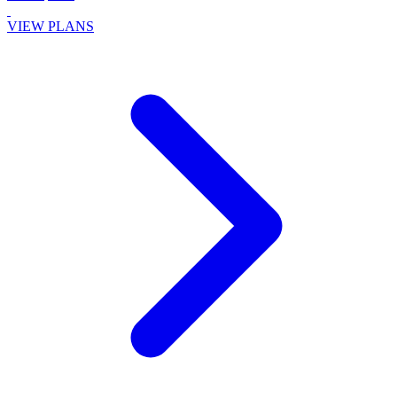
VIEW PLANS