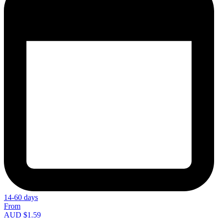
14-60 days
From
AUD $1.59