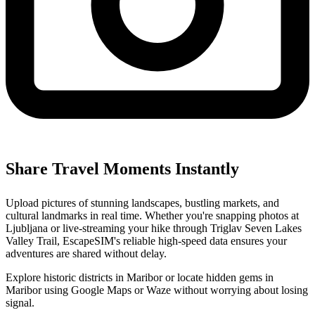
Share Travel Moments Instantly
Upload pictures of stunning landscapes, bustling markets, and
cultural landmarks in real time. Whether you're snapping photos at
Ljubljana or live-streaming your hike through Triglav Seven Lakes
Valley Trail, EscapeSIM's reliable high-speed data ensures your
adventures are shared without delay.
Explore historic districts in Maribor or locate hidden gems in
Maribor using Google Maps or Waze without worrying about losing
signal.