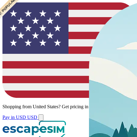
 CHEAPEST
 POPULAR
Shopping from
United States
?
Get pricing in your local currency.
Pay in USD
USD