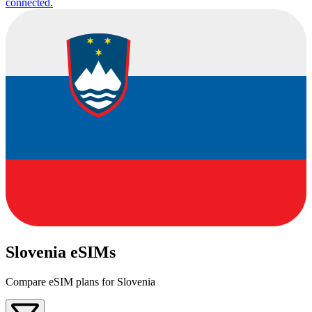
connected.
Slovenia eSIMs
Compare eSIM plans for Slovenia