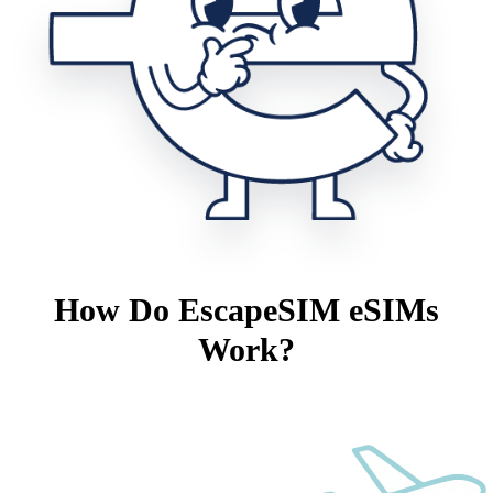
How Do EscapeSIM eSIMs
Work?