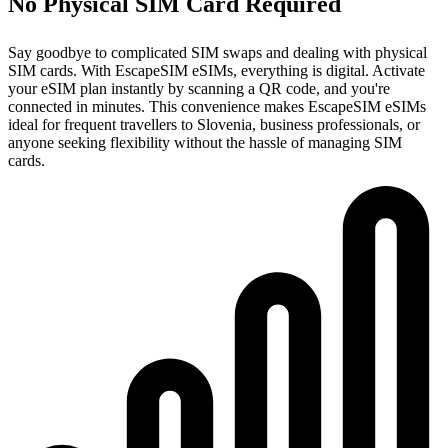
No Physical SIM Card Required
Say goodbye to complicated SIM swaps and dealing with physical
SIM cards. With EscapeSIM eSIMs, everything is digital. Activate
your eSIM plan instantly by scanning a QR code, and you're
connected in minutes. This convenience makes EscapeSIM eSIMs
ideal for frequent travellers to Slovenia, business professionals, or
anyone seeking flexibility without the hassle of managing SIM
cards.