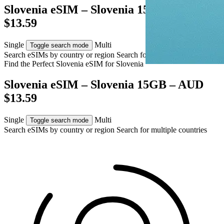
Slovenia eSIM – Slovenia 15GB – AUD
$13.59
Single
Multi
Toggle search mode
Search eSIMs by country or region
Search for multiple countries
Find the Perfect Slovenia eSIM for
Slovenia
Slovenia eSIM – Slovenia 15GB – AUD
$13.59
Single
Multi
Toggle search mode
Search eSIMs by country or region
Search for multiple countries