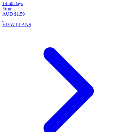
14-60 days
From
AUD $1.59
VIEW PLANS