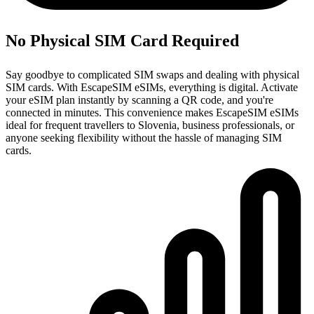
No Physical SIM Card Required
Say goodbye to complicated SIM swaps and dealing with physical
SIM cards. With EscapeSIM eSIMs, everything is digital. Activate
your eSIM plan instantly by scanning a QR code, and you're
connected in minutes. This convenience makes EscapeSIM eSIMs
ideal for frequent travellers to Slovenia, business professionals, or
anyone seeking flexibility without the hassle of managing SIM
cards.