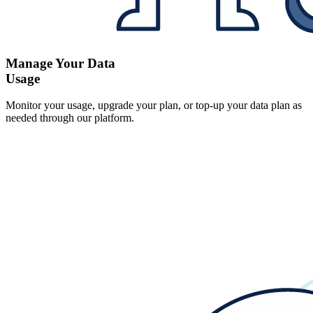
Manage Your Data
Usage
Monitor your usage, upgrade your plan, or top-up your data plan as
needed through our platform.