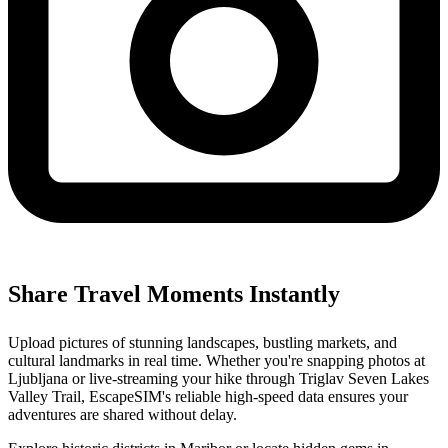
Share Travel Moments Instantly
Upload pictures of stunning landscapes, bustling markets, and
cultural landmarks in real time. Whether you're snapping photos at
Ljubljana or live-streaming your hike through Triglav Seven Lakes
Valley Trail, EscapeSIM's reliable high-speed data ensures your
adventures are shared without delay.