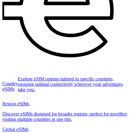
Explore eSIM options tailored to specific countries,
Country
ensuring optimal connectivity wherever your adventures
eSIMs
take you.
Region eSIMs
Discover eSIMs designed for broader regions, perfect for travellers
visiting multiple countries in one trip.
Global eSIMs