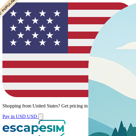
 CHEAPEST
 POPULAR
Shopping from
United States
?
Get pricing in your local currency.
Pay in USD
USD