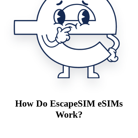
How Do EscapeSIM eSIMs
Work?