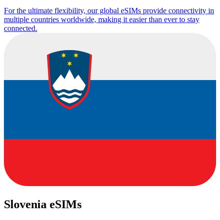
For the ultimate flexibility, our global eSIMs provide connectivity in
multiple countries worldwide, making it easier than ever to stay
connected.
Slovenia eSIMs