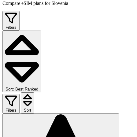
Compare eSIM plans for Slovenia
Filters
Sort: Best Ranked
Filters
Sort