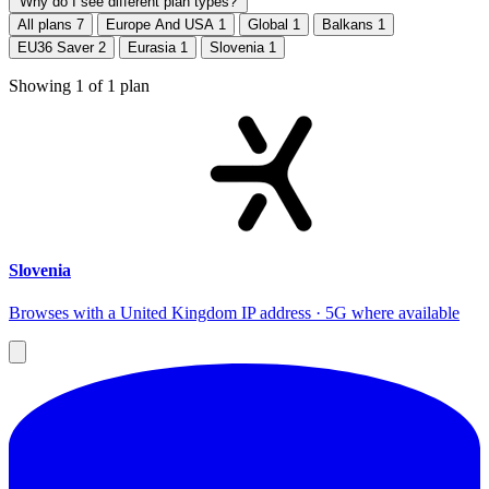
Why do I see different plan types?
All plans
7
Europe And USA
1
Global
1
Balkans
1
EU36 Saver
2
Eurasia
1
Slovenia
1
Showing
1
of
1
plan
Slovenia
Browses with a United Kingdom IP address · 5G where available