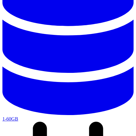
1-60GB