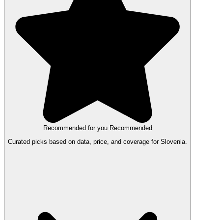
Recommended for you
Recommended
Curated picks based on data, price, and coverage for Slovenia.