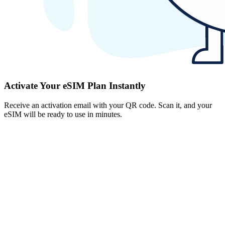
Activate Your eSIM Plan Instantly
Receive an activation email with your QR code. Scan it, and your
eSIM will be ready to use in minutes.