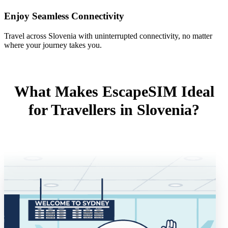
Enjoy Seamless Connectivity
Travel across Slovenia with uninterrupted connectivity, no matter
where your journey takes you.
What Makes EscapeSIM Ideal
for Travellers in Slovenia?