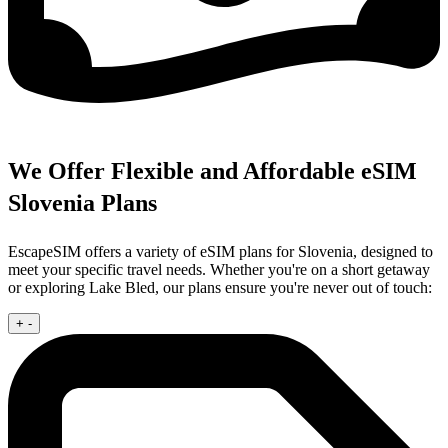
We Offer Flexible and Affordable eSIM
Slovenia Plans
EscapeSIM offers a variety of eSIM plans for Slovenia, designed to
meet your specific travel needs. Whether you're on a short getaway
or exploring Lake Bled, our plans ensure you're never out of touch:
+
-