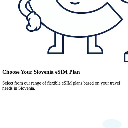
Choose Your Slovenia eSIM Plan
Select from our range of flexible eSIM plans based on your travel
needs in Slovenia.