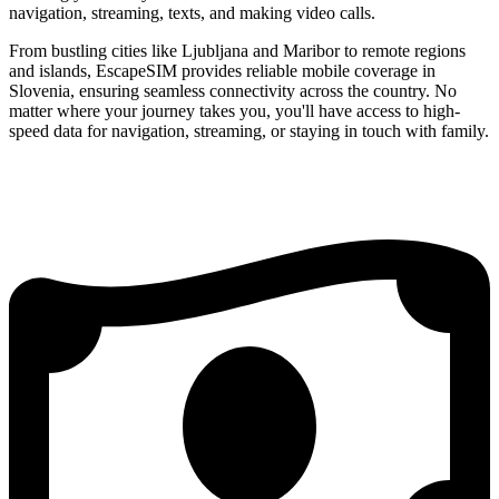
navigation, streaming, texts, and making video calls.
From bustling cities like Ljubljana and Maribor to remote regions
and islands, EscapeSIM provides reliable mobile coverage in
Slovenia, ensuring seamless connectivity across the country. No
matter where your journey takes you, you'll have access to high-
speed data for navigation, streaming, or staying in touch with family.