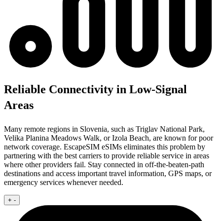
Reliable Connectivity in Low-Signal
Areas
Many remote regions in Slovenia, such as Triglav National Park,
Velika Planina Meadows Walk, or Izola Beach, are known for poor
network coverage. EscapeSIM eSIMs eliminates this problem by
partnering with the best carriers to provide reliable service in areas
where other providers fail. Stay connected in off-the-beaten-path
destinations and access important travel information, GPS maps, or
emergency services whenever needed.
+
-