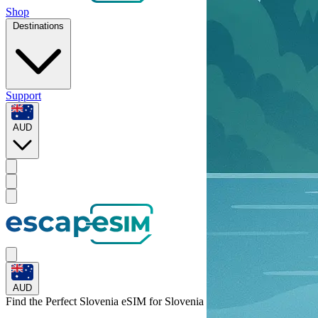
Shop
Destinations
Support
AUD
AUD
Find the Perfect Slovenia eSIM for
Slovenia