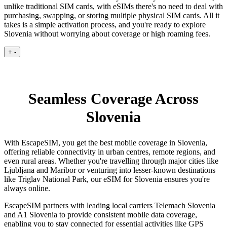
unlike traditional SIM cards, with eSIMs there's no need to deal with
purchasing, swapping, or storing multiple physical SIM cards. All it
takes is a simple activation process, and you're ready to explore
Slovenia without worrying about coverage or high roaming fees.
+
-
Seamless Coverage Across
Slovenia
With EscapeSIM, you get the best mobile coverage in Slovenia,
offering reliable connectivity in urban centres, remote regions, and
even rural areas. Whether you're travelling through major cities like
Ljubljana and Maribor or venturing into lesser-known destinations
like Triglav National Park, our eSIM for Slovenia ensures you're
always online.
EscapeSIM partners with leading local carriers Telemach Slovenia
and A1 Slovenia to provide consistent mobile data coverage,
enabling you to stay connected for essential activities like GPS