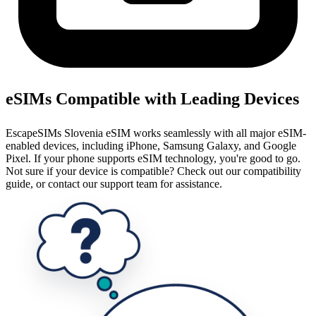
eSIMs Compatible with Leading Devices
EscapeSIMs Slovenia eSIM works seamlessly with all major eSIM-
enabled devices, including iPhone, Samsung Galaxy, and Google
Pixel. If your phone supports eSIM technology, you're good to go.
Not sure if your device is compatible? Check out our compatibility
guide, or contact our support team for assistance.