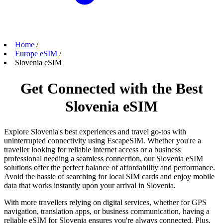
Home
/
Europe eSIM
/
Slovenia eSIM
Get Connected with the Best
Slovenia eSIM
Explore Slovenia's best experiences and travel go-tos with
uninterrupted connectivity using EscapeSIM. Whether you're a
traveller looking for reliable internet access or a business
professional needing a seamless connection, our Slovenia eSIM
solutions offer the perfect balance of affordability and performance.
Avoid the hassle of searching for local SIM cards and enjoy mobile
data that works instantly upon your arrival in Slovenia.
With more travellers relying on digital services, whether for GPS
navigation, translation apps, or business communication, having a
reliable eSIM for Slovenia ensures you're always connected. Plus,