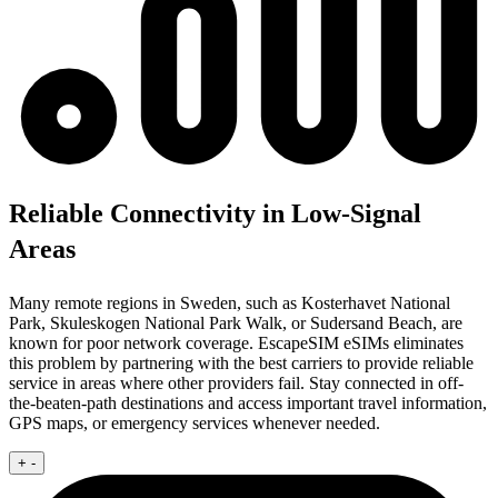
Reliable Connectivity in Low-Signal
Areas
Many remote regions in Sweden, such as Kosterhavet National
Park, Skuleskogen National Park Walk, or Sudersand Beach, are
known for poor network coverage. EscapeSIM eSIMs eliminates
this problem by partnering with the best carriers to provide reliable
service in areas where other providers fail. Stay connected in off-
the-beaten-path destinations and access important travel information,
GPS maps, or emergency services whenever needed.
+
-