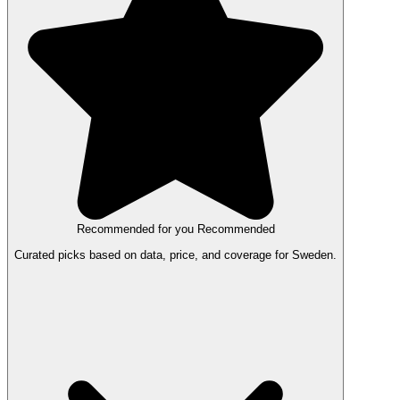
Recommended for you
Recommended
Curated picks based on data, price, and coverage for Sweden.