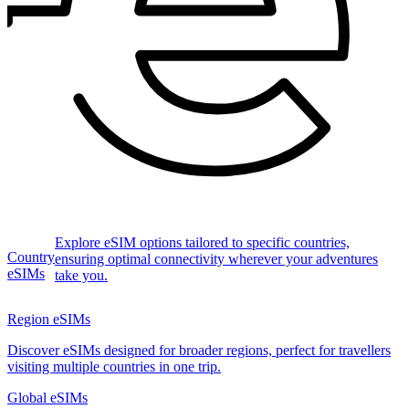
Explore eSIM options tailored to specific countries,
Country
ensuring optimal connectivity wherever your adventures
eSIMs
take you.
Region eSIMs
Discover eSIMs designed for broader regions, perfect for travellers
visiting multiple countries in one trip.
Global eSIMs