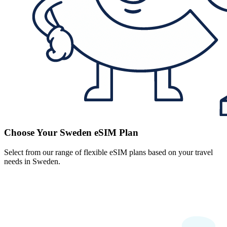
Choose Your Sweden eSIM Plan
Select from our range of flexible eSIM plans based on your travel
needs in Sweden.