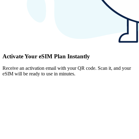
Activate Your eSIM Plan Instantly
Receive an activation email with your QR code. Scan it, and your
eSIM will be ready to use in minutes.