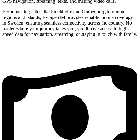
GPS navigation, streaming, texts, and making video calls.
From bustling cities like Stockholm and Gothenburg to remote
regions and islands, EscapeSIM provides reliable mobile coverage
in Sweden, ensuring seamless connectivity across the country. No
matter where your journey takes you, you'll have access to high-
speed data for navigation, streaming, or staying in touch with family.