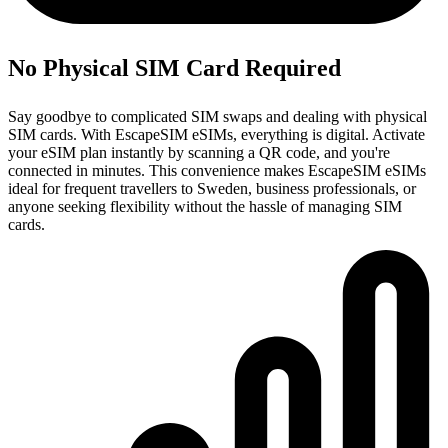
No Physical SIM Card Required
Say goodbye to complicated SIM swaps and dealing with physical
SIM cards. With EscapeSIM eSIMs, everything is digital. Activate
your eSIM plan instantly by scanning a QR code, and you're
connected in minutes. This convenience makes EscapeSIM eSIMs
ideal for frequent travellers to Sweden, business professionals, or
anyone seeking flexibility without the hassle of managing SIM
cards.