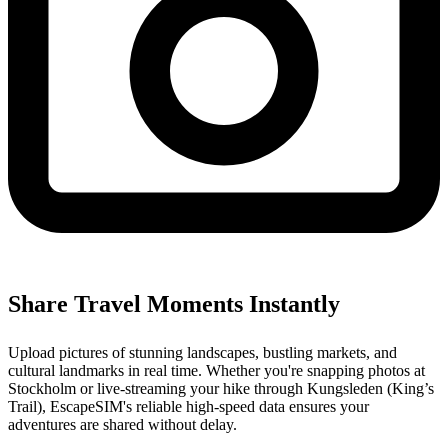
Share Travel Moments Instantly
Upload pictures of stunning landscapes, bustling markets, and
cultural landmarks in real time. Whether you're snapping photos at
Stockholm or live-streaming your hike through Kungsleden (King’s
Trail), EscapeSIM's reliable high-speed data ensures your
adventures are shared without delay.