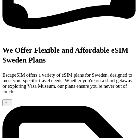
We Offer Flexible and Affordable eSIM
Sweden Plans
EscapeSIM offers a variety of eSIM plans for Sweden, designed to
meet your specific travel needs. Whether you're on a short getaway
or exploring Vasa Museum, our plans ensure you're never out of
touch:
+
-