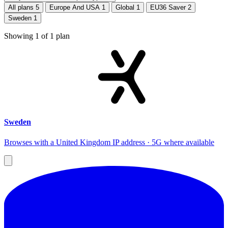
All plans
5
Europe And USA
1
Global
1
EU36 Saver
2
Sweden
1
Showing
1
of
1
plan
Sweden
Browses with a United Kingdom IP address · 5G where available