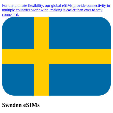
For the ultimate flexibility, our global eSIMs provide connectivity in
multiple countries worldwide, making it easier than ever to stay
connected.
Sweden eSIMs