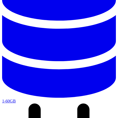
1-60GB