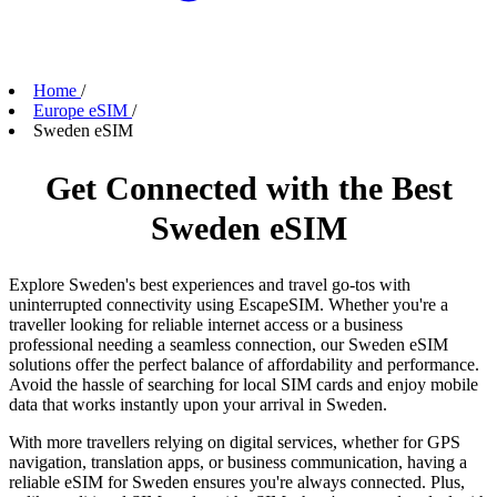
Home
/
Europe eSIM
/
Sweden eSIM
Get Connected with the Best
Sweden eSIM
Explore Sweden's best experiences and travel go-tos with
uninterrupted connectivity using EscapeSIM. Whether you're a
traveller looking for reliable internet access or a business
professional needing a seamless connection, our Sweden eSIM
solutions offer the perfect balance of affordability and performance.
Avoid the hassle of searching for local SIM cards and enjoy mobile
data that works instantly upon your arrival in Sweden.
With more travellers relying on digital services, whether for GPS
navigation, translation apps, or business communication, having a
reliable eSIM for Sweden ensures you're always connected. Plus,