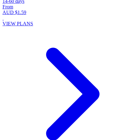
14-60 days
From
AUD $1.59
VIEW PLANS