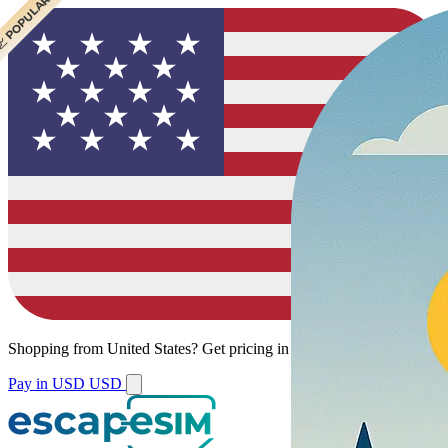
 CHEAPEST
 POPULAR
Shopping from
United States
?
Get pricing in your local currency.
Pay in USD
USD