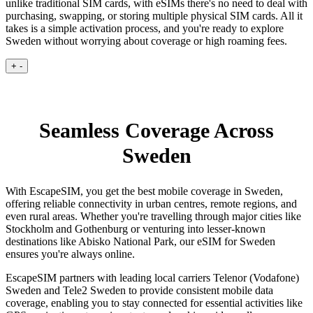
unlike traditional SIM cards, with eSIMs there's no need to deal with
purchasing, swapping, or storing multiple physical SIM cards. All it
takes is a simple activation process, and you're ready to explore
Sweden without worrying about coverage or high roaming fees.
+
-
Seamless Coverage Across
Sweden
With EscapeSIM, you get the best mobile coverage in Sweden,
offering reliable connectivity in urban centres, remote regions, and
even rural areas. Whether you're travelling through major cities like
Stockholm and Gothenburg or venturing into lesser-known
destinations like Abisko National Park, our eSIM for Sweden
ensures you're always online.
EscapeSIM partners with leading local carriers Telenor (Vodafone)
Sweden and Tele2 Sweden to provide consistent mobile data
coverage, enabling you to stay connected for essential activities like