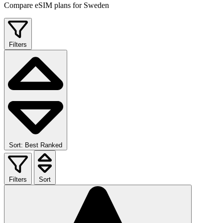
Compare eSIM plans for Sweden
Filters
Sort: Best Ranked
Filters
Sort