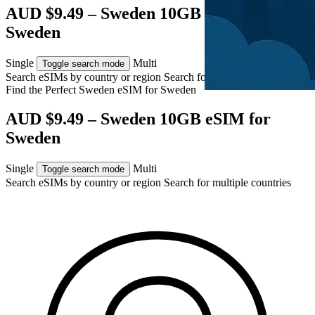
AUD $9.49 – Sweden 10GB eSIM for
Sweden
Single
Multi
Toggle search mode
Search eSIMs by country or region
Search for multiple countries
Find the Perfect Sweden eSIM for
Sweden
AUD $9.49 – Sweden 10GB eSIM for
Sweden
Single
Multi
Toggle search mode
Search eSIMs by country or region
Search for multiple countries