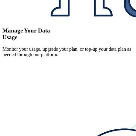
Manage Your Data
Usage
Monitor your usage, upgrade your plan, or top-up your data plan as
needed through our platform.