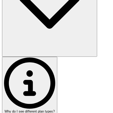
Why do I see different plan types?