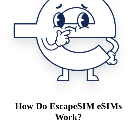
How Do EscapeSIM eSIMs
Work?