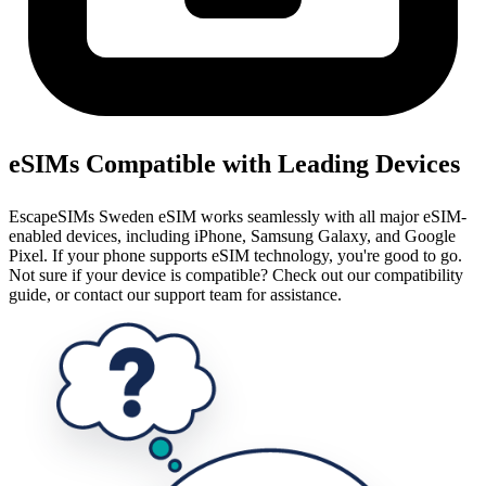
eSIMs Compatible with Leading Devices
EscapeSIMs Sweden eSIM works seamlessly with all major eSIM-
enabled devices, including iPhone, Samsung Galaxy, and Google
Pixel. If your phone supports eSIM technology, you're good to go.
Not sure if your device is compatible? Check out our compatibility
guide, or contact our support team for assistance.