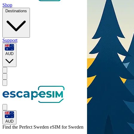
Shop
Destinations
Support
AUD
AUD
Find the Perfect Sweden eSIM for
Sweden