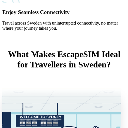
Enjoy Seamless Connectivity
Travel across Sweden with uninterrupted connectivity, no matter
where your journey takes you.
What Makes EscapeSIM Ideal
for Travellers in Sweden?