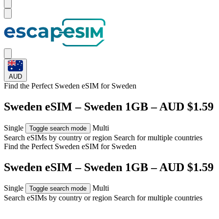
AUD
Find the Perfect Sweden eSIM for
Sweden
Sweden eSIM – Sweden 1GB – AUD $1.59
Single
Multi
Toggle search mode
Search eSIMs by country or region
Search for multiple countries
Find the Perfect Sweden eSIM for
Sweden
Sweden eSIM – Sweden 1GB – AUD $1.59
Single
Multi
Toggle search mode
Search eSIMs by country or region
Search for multiple countries