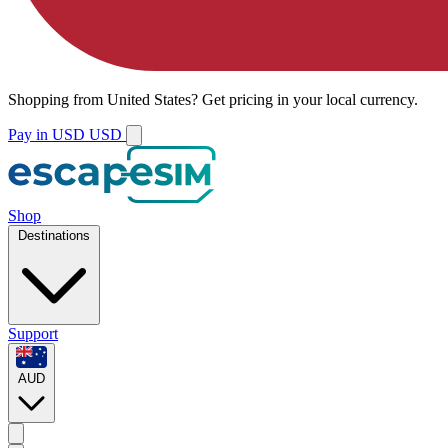
Shopping from
United States
?
Get pricing in your local currency.
Pay in USD
USD
Shop
Destinations
Support
AUD