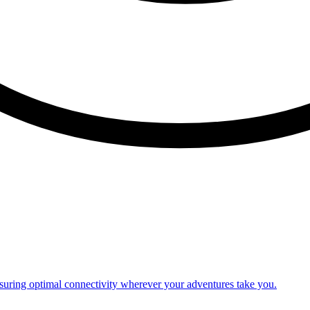
nsuring optimal connectivity wherever your adventures take you.