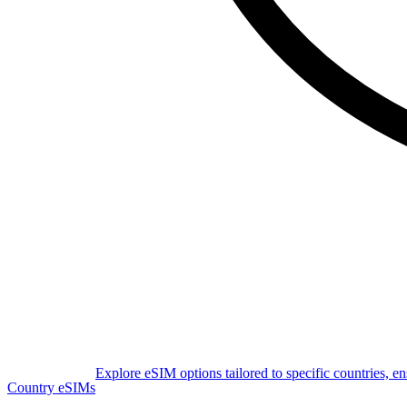
Explore eSIM options tailored to specific countries, e
Country eSIMs