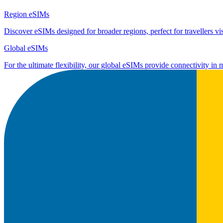
Region eSIMs
Discover eSIMs designed for broader regions, perfect for travellers visi
Global eSIMs
For the ultimate flexibility, our global eSIMs provide connectivity in 