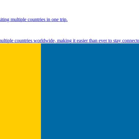
ting multiple countries in one trip.
multiple countries worldwide, making it easier than ever to stay connect