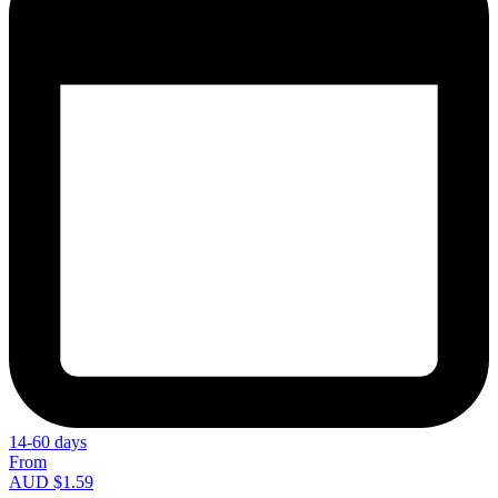
14-60 days
From
AUD $1.59