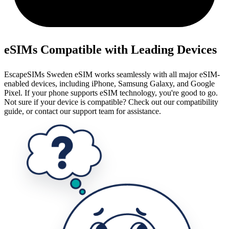
eSIMs Compatible with Leading Devices
EscapeSIMs Sweden eSIM works seamlessly with all major eSIM-
enabled devices, including iPhone, Samsung Galaxy, and Google
Pixel. If your phone supports eSIM technology, you're good to go.
Not sure if your device is compatible? Check out our compatibility
guide, or contact our support team for assistance.