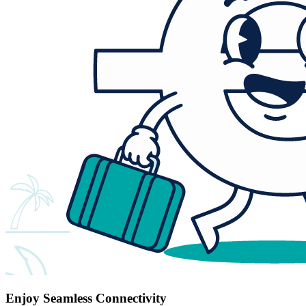
Enjoy Seamless Connectivity