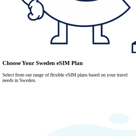
Choose Your Sweden eSIM Plan
Select from our range of flexible eSIM plans based on your travel
needs in Sweden.