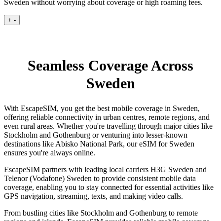
Sweden without worrying about coverage or high roaming fees.
+
-
Seamless Coverage Across
Sweden
With EscapeSIM, you get the best mobile coverage in Sweden,
offering reliable connectivity in urban centres, remote regions, and
even rural areas. Whether you're travelling through major cities like
Stockholm and Gothenburg or venturing into lesser-known
destinations like Abisko National Park, our eSIM for Sweden
ensures you're always online.
EscapeSIM partners with leading local carriers H3G Sweden and
Telenor (Vodafone) Sweden to provide consistent mobile data
coverage, enabling you to stay connected for essential activities like
GPS navigation, streaming, texts, and making video calls.
From bustling cities like Stockholm and Gothenburg to remote