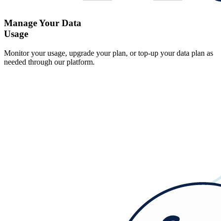
Manage Your Data
Usage
Monitor your usage, upgrade your plan, or top-up your data plan as
needed through our platform.