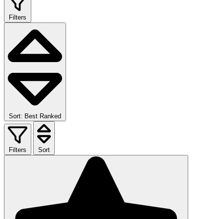
Filters
Sort: Best Ranked
Filters
Sort