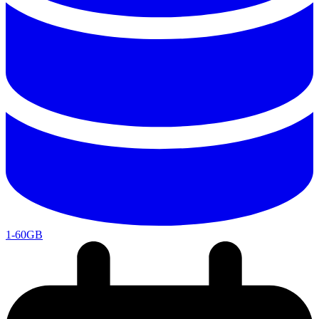
1-60GB