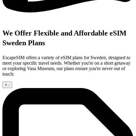
We Offer Flexible and Affordable eSIM
Sweden Plans
EscapeSIM offers a variety of eSIM plans for Sweden, designed to
meet your specific travel needs. Whether you're on a short getaway
or exploring Vasa Museum, our plans ensure you're never out of
touch:
+
-