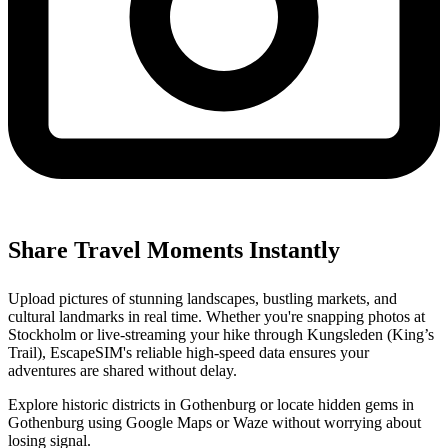
Share Travel Moments Instantly
Upload pictures of stunning landscapes, bustling markets, and
cultural landmarks in real time. Whether you're snapping photos at
Stockholm or live-streaming your hike through Kungsleden (King’s
Trail), EscapeSIM's reliable high-speed data ensures your
adventures are shared without delay.
Explore historic districts in Gothenburg or locate hidden gems in
Gothenburg using Google Maps or Waze without worrying about
losing signal.