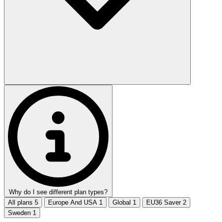
Why do I see different plan types?
All plans
5
Europe And USA
1
Global
1
EU36 Saver
2
Sweden
1