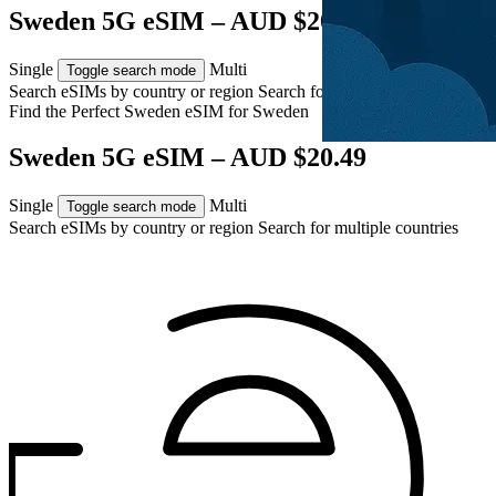
Sweden 5G eSIM – AUD $20.49
Single
Multi
Toggle search mode
Search eSIMs by country or region
Search for multiple countries
Find the Perfect Sweden eSIM for
Sweden
Sweden 5G eSIM – AUD $20.49
Single
Multi
Toggle search mode
Search eSIMs by country or region
Search for multiple countries