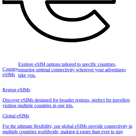
Explore eSIM options tailored to specific countries,
Country
ensuring optimal connectivity wherever your adventures
eSIMs
take you.
Region eSIMs
Discover eSIMs designed for broader regions, perfect for travellers
visiting multiple countries in one trip.
Global eSIMs
For the ultimate flexibility, our global eSIMs provide connectivity in
multiple countries worldwide, making it easier than ever to stay