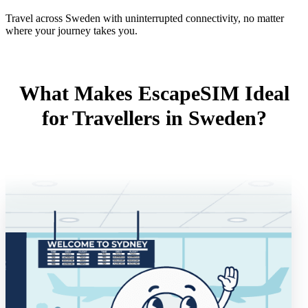
Travel across Sweden with uninterrupted connectivity, no matter
where your journey takes you.
What Makes EscapeSIM Ideal
for Travellers in Sweden?