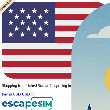
 CHEAPEST
 POPULAR
Shopping from
United States
?
Get pricing in your local currency.
Pay in USD
USD