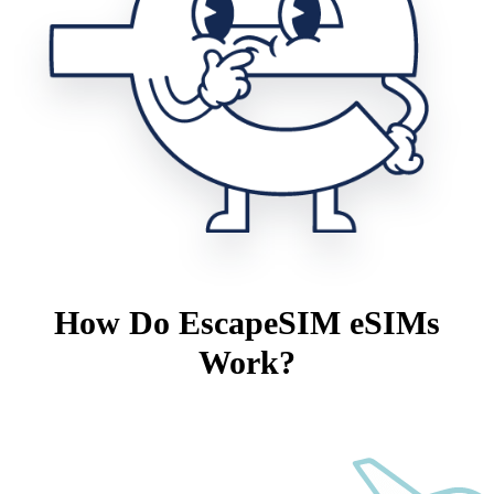
How Do EscapeSIM eSIMs
Work?