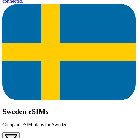
connected.
Sweden eSIMs
Compare eSIM plans for Sweden