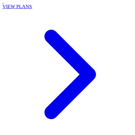
VIEW PLANS