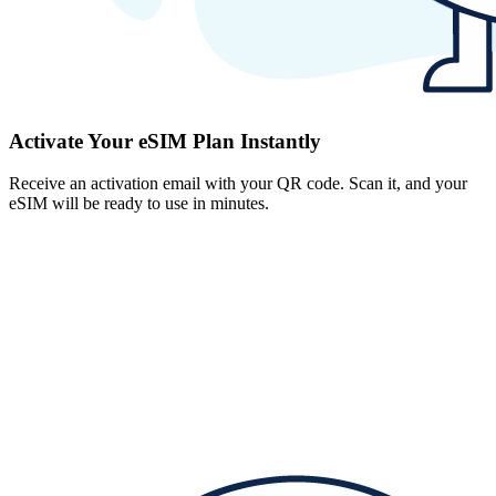
Activate Your eSIM Plan Instantly
Receive an activation email with your QR code. Scan it, and your
eSIM will be ready to use in minutes.