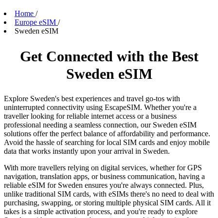
Home
/
Europe eSIM
/
Sweden eSIM
Get Connected with the Best
Sweden eSIM
Explore Sweden's best experiences and travel go-tos with
uninterrupted connectivity using EscapeSIM. Whether you're a
traveller looking for reliable internet access or a business
professional needing a seamless connection, our Sweden eSIM
solutions offer the perfect balance of affordability and performance.
Avoid the hassle of searching for local SIM cards and enjoy mobile
data that works instantly upon your arrival in Sweden.
With more travellers relying on digital services, whether for GPS
navigation, translation apps, or business communication, having a
reliable eSIM for Sweden ensures you're always connected. Plus,
unlike traditional SIM cards, with eSIMs there's no need to deal with
purchasing, swapping, or storing multiple physical SIM cards. All it
takes is a simple activation process, and you're ready to explore