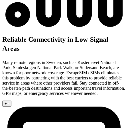
Reliable Connectivity in Low-Signal
Areas
Many remote regions in Sweden, such as Kosterhavet National
Park, Skuleskogen National Park Walk, or Sudersand Beach, are
known for poor network coverage. EscapeSIM eSIMs eliminates
this problem by partnering with the best carriers to provide reliable
service in areas where other providers fail. Stay connected in off-
the-beaten-path destinations and access important travel information,
GPS maps, or emergency services whenever needed.
+
-