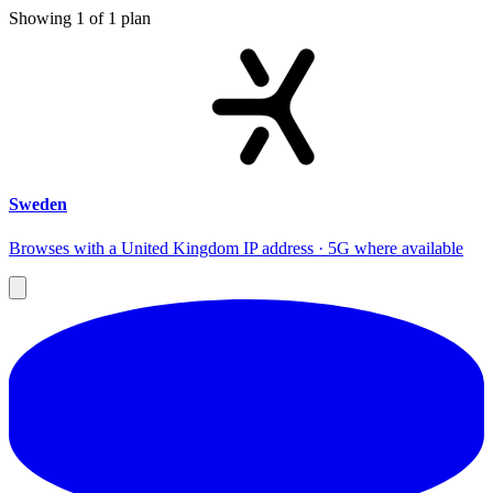
Showing
1
of
1
plan
Sweden
Browses with a United Kingdom IP address · 5G where available