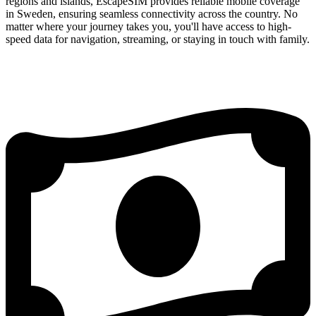
regions and islands, EscapeSIM provides reliable mobile coverage
in Sweden, ensuring seamless connectivity across the country. No
matter where your journey takes you, you'll have access to high-
speed data for navigation, streaming, or staying in touch with family.