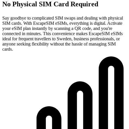
No Physical SIM Card Required
Say goodbye to complicated SIM swaps and dealing with physical
SIM cards. With EscapeSIM eSIMs, everything is digital. Activate
your eSIM plan instantly by scanning a QR code, and you're
connected in minutes. This convenience makes EscapeSIM eSIMs
ideal for frequent travellers to Sweden, business professionals, or
anyone seeking flexibility without the hassle of managing SIM
cards.