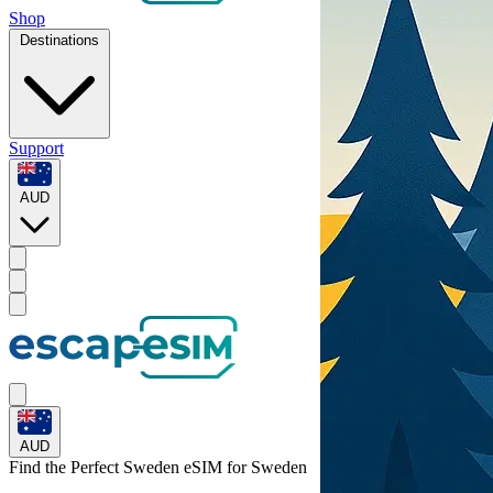
Shop
Destinations
Support
AUD
AUD
Find the Perfect Sweden eSIM for
Sweden