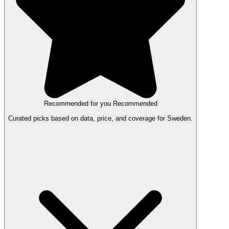
Recommended for you
Recommended
Curated picks based on data, price, and coverage for Sweden.