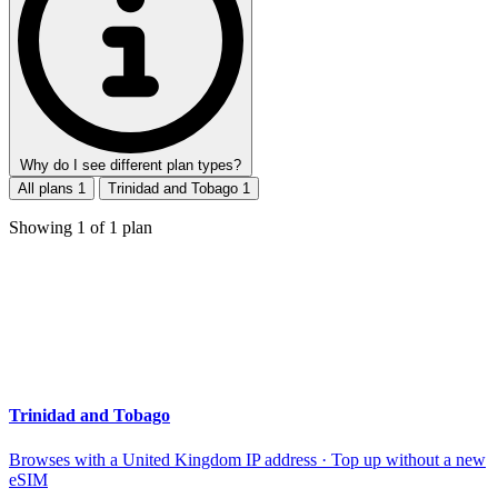
Why do I see different plan types?
All plans
1
Trinidad and Tobago
1
Showing
1
of
1
plan
Trinidad and Tobago
Browses with a United Kingdom IP address · Top up without a new
eSIM