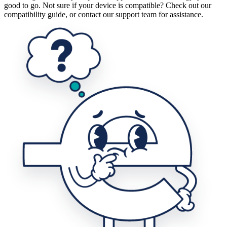
good to go. Not sure if your device is compatible? Check out our
compatibility guide, or contact our support team for assistance.