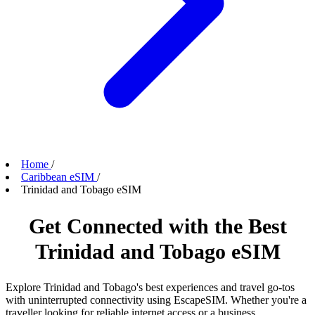
Home
/
Caribbean eSIM
/
Trinidad and Tobago eSIM
Get Connected with the Best
Trinidad and Tobago eSIM
Explore Trinidad and Tobago's best experiences and travel go-tos
with uninterrupted connectivity using EscapeSIM. Whether you're a
traveller looking for reliable internet access or a business