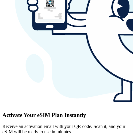
Activate Your eSIM Plan Instantly
Receive an activation email with your QR code. Scan it, and your
eSIM will be ready to use in minutes.