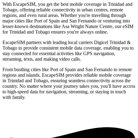
With EscapeSIM, you get the best mobile coverage in Trinidad and
Tobago, offering reliable connectivity in urban centres, remote
regions, and even rural areas. Whether you're travelling through
major cities like Port of Spain and San Fernando or venturing into
lesser-known destinations like Asa Wright Nature Centre, our eSIM
for Trinidad and Tobago ensures you're always online.
EscapeSIM partners with leading local carriers Digicel Trinidad &
Tobago to provide consistent mobile data coverage, enabling you to
stay connected for essential activities like GPS navigation,
streaming, texts, and making video calls.
From bustling cities like Port of Spain and San Fernando to remote
regions and islands, EscapeSIM provides reliable mobile coverage
in Trinidad and Tobago, ensuring seamless connectivity across the
country. No matter where your journey takes you, you'll have access
to high-speed data for navigation, streaming, or staying in touch
with family.