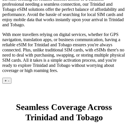
professional needing a seamless connection, our Trinidad and
Tobago eSIM solutions offer the perfect balance of affordability and
performance. Avoid the hassle of searching for local SIM cards and
enjoy mobile data that works instantly upon your arrival in Trinidad
and Tobago.
With more travellers relying on digital services, whether for GPS
navigation, translation apps, or business communication, having a
reliable eSIM for Trinidad and Tobago ensures you're always
connected. Plus, unlike traditional SIM cards, with eSIMs there's no
need to deal with purchasing, swapping, or storing multiple physical
SIM cards. All it takes is a simple activation process, and you're
ready to explore Trinidad and Tobago without worrying about
coverage or high roaming fees.
+
-
Seamless Coverage Across
Trinidad and Tobago