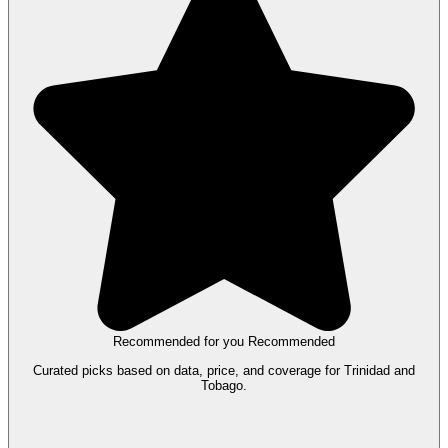
Recommended for you
Recommended
Curated picks based on data, price, and coverage for Trinidad and
Tobago.