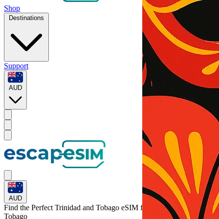
Shop
Destinations
Support
AUD
AUD
Find the Perfect Trinidad and Tobago eSIM for
Trinidad and
Tobago