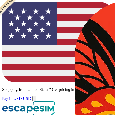
 CHEAPEST
 POPULAR
Shopping from
United States
?
Get pricing in your local currency.
Pay in USD
USD