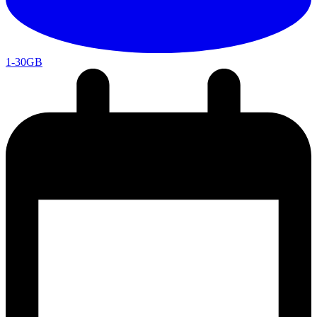
1-30GB