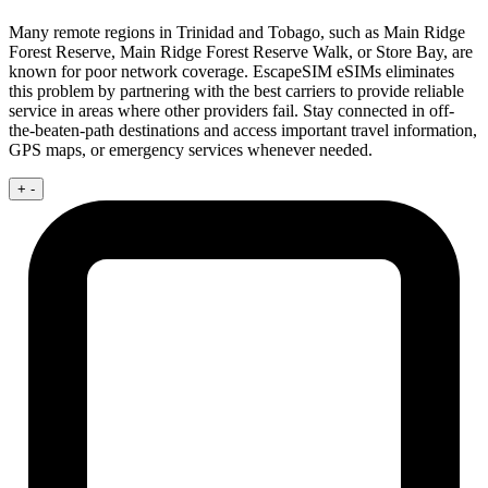
Many remote regions in Trinidad and Tobago, such as Main Ridge
Forest Reserve, Main Ridge Forest Reserve Walk, or Store Bay, are
known for poor network coverage. EscapeSIM eSIMs eliminates
this problem by partnering with the best carriers to provide reliable
service in areas where other providers fail. Stay connected in off-
the-beaten-path destinations and access important travel information,
GPS maps, or emergency services whenever needed.
+
-