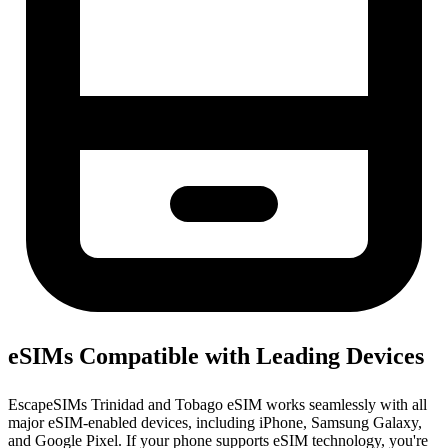
eSIMs Compatible with Leading Devices
EscapeSIMs Trinidad and Tobago eSIM works seamlessly with all
major eSIM-enabled devices, including iPhone, Samsung Galaxy,
and Google Pixel. If your phone supports eSIM technology, you're