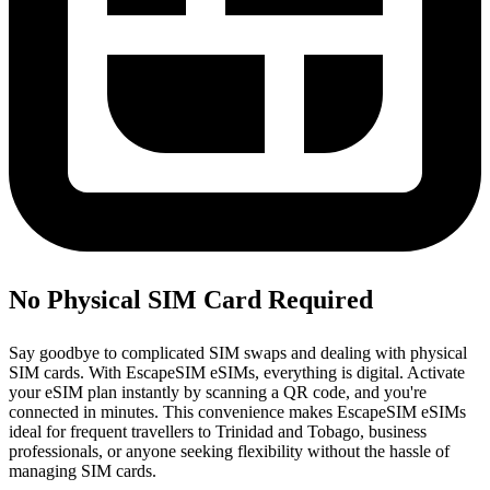
No Physical SIM Card Required
Say goodbye to complicated SIM swaps and dealing with physical
SIM cards. With EscapeSIM eSIMs, everything is digital. Activate
your eSIM plan instantly by scanning a QR code, and you're
connected in minutes. This convenience makes EscapeSIM eSIMs
ideal for frequent travellers to Trinidad and Tobago, business
professionals, or anyone seeking flexibility without the hassle of
managing SIM cards.