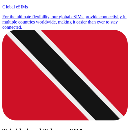
Global eSIMs
For the ultimate flexibility, our global eSIMs provide connectivity in
multiple countries worldwide, making it easier than ever to stay
connected.