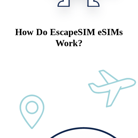
How Do EscapeSIM eSIMs
Work?