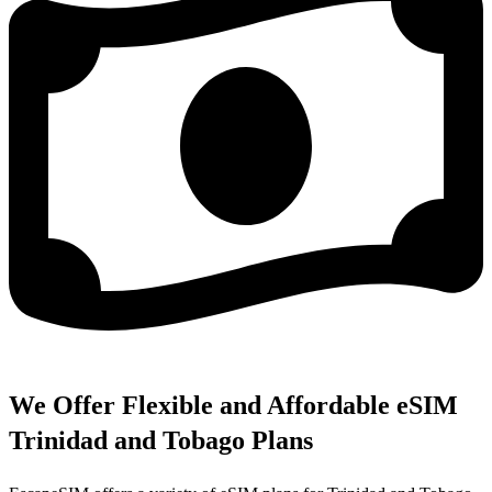
We Offer Flexible and Affordable eSIM
Trinidad and Tobago Plans