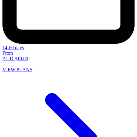
14-60 days
From
AUD $10.00
VIEW PLANS