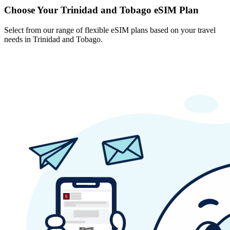
Choose Your Trinidad and Tobago eSIM Plan
Select from our range of flexible eSIM plans based on your travel
needs in Trinidad and Tobago.