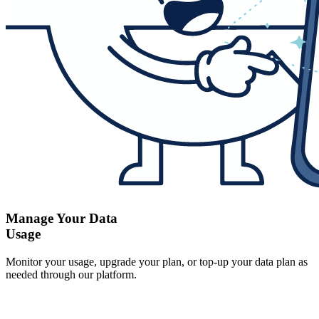
Manage Your Data
Usage
Monitor your usage, upgrade your plan, or top-up your data plan as
needed through our platform.