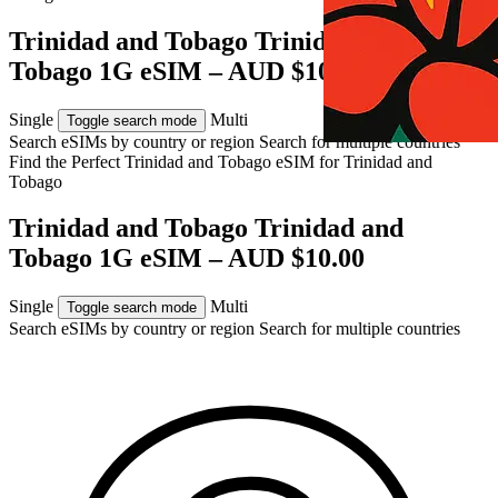
Trinidad and Tobago Trinidad and
Tobago 1G eSIM – AUD $10.00
Single
Multi
Toggle search mode
Search eSIMs by country or region
Search for multiple countries
Find the Perfect Trinidad and Tobago eSIM for
Trinidad and
Tobago
Trinidad and Tobago Trinidad and
Tobago 1G eSIM – AUD $10.00
Single
Multi
Toggle search mode
Search eSIMs by country or region
Search for multiple countries