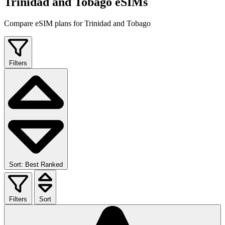
Trinidad and Tobago eSIMs
Compare eSIM plans for Trinidad and Tobago
Filters
Sort: Best Ranked
Filters
Sort