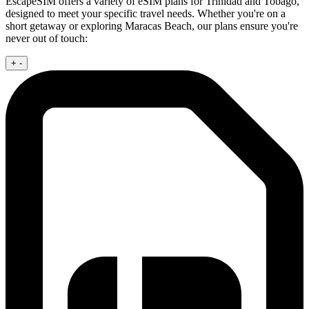
EscapeSIM offers a variety of eSIM plans for Trinidad and Tobago,
designed to meet your specific travel needs. Whether you're on a
short getaway or exploring Maracas Beach, our plans ensure you're
never out of touch:
+
-