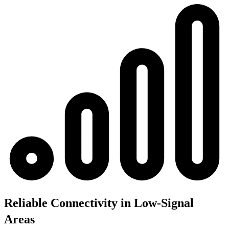
Reliable Connectivity in Low-Signal
Areas