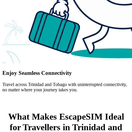
Enjoy Seamless Connectivity
Travel across Trinidad and Tobago with uninterrupted connectivity,
no matter where your journey takes you.
What Makes EscapeSIM Ideal
for Travellers in Trinidad and