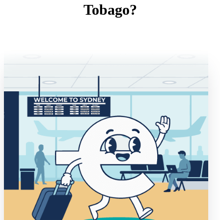
Tobago?