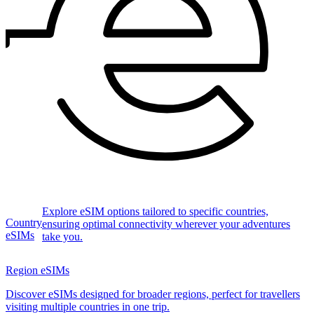
Explore eSIM options tailored to specific countries,
Country
ensuring optimal connectivity wherever your adventures
eSIMs
take you.
Region eSIMs
Discover eSIMs designed for broader regions, perfect for travellers
visiting multiple countries in one trip.