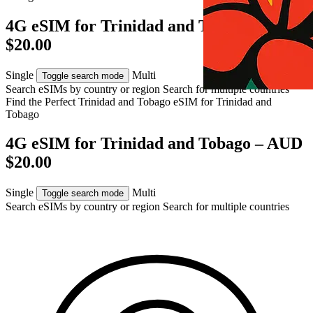
4G eSIM for Trinidad and Tobago – AUD
$20.00
Single
Multi
Toggle search mode
Search eSIMs by country or region
Search for multiple countries
Find the Perfect Trinidad and Tobago eSIM for
Trinidad and
Tobago
4G eSIM for Trinidad and Tobago – AUD
$20.00
Single
Multi
Toggle search mode
Search eSIMs by country or region
Search for multiple countries