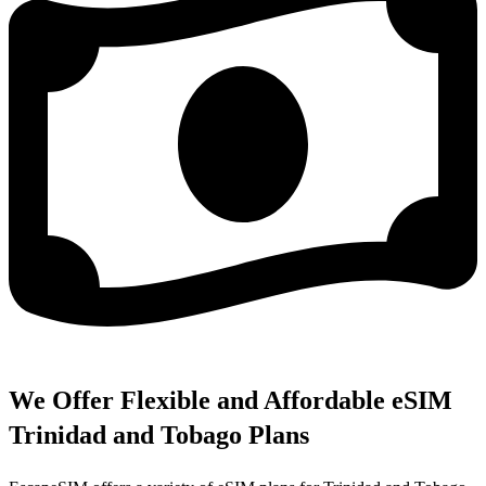
We Offer Flexible and Affordable eSIM
Trinidad and Tobago Plans