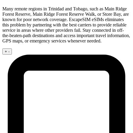
Many remote regions in Trinidad and Tobago, such as Main Ridge
Forest Reserve, Main Ridge Forest Reserve Walk, or Store Bay, are
known for poor network coverage. EscapeSIM eSIMs eliminates
this problem by partnering with the best carriers to provide reliable
service in areas where other providers fail. Stay connected in off-
the-beaten-path destinations and access important travel information,
GPS maps, or emergency services whenever needed.
+
-