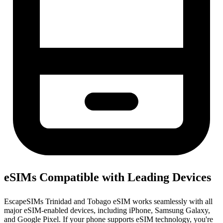
eSIMs Compatible with Leading Devices
EscapeSIMs Trinidad and Tobago eSIM works seamlessly with all
major eSIM-enabled devices, including iPhone, Samsung Galaxy,
and Google Pixel. If your phone supports eSIM technology, you're