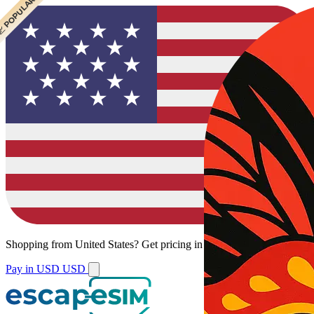
 CHEAPEST
 POPULAR
Shopping from
United States
?
Get pricing in your local currency.
Pay in USD
USD