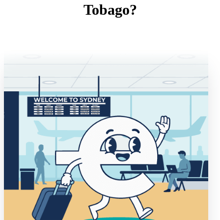
Tobago?