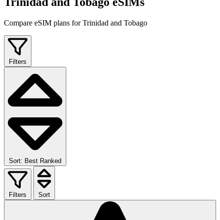
Trinidad and Tobago eSIMs
Compare eSIM plans for Trinidad and Tobago
Filters
Sort: Best Ranked
Filters
Sort