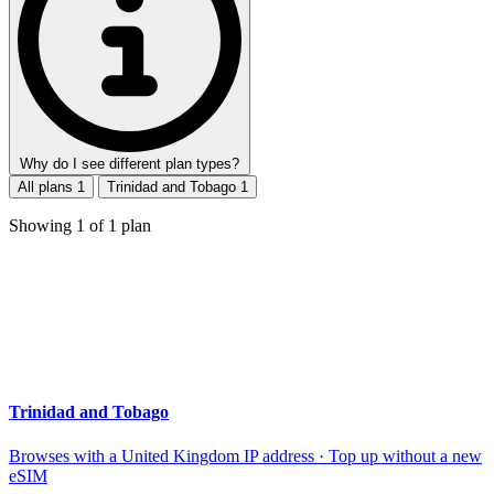
Why do I see different plan types?
All plans
1
Trinidad and Tobago
1
Showing
1
of
1
plan
Trinidad and Tobago
Browses with a United Kingdom IP address · Top up without a new
eSIM