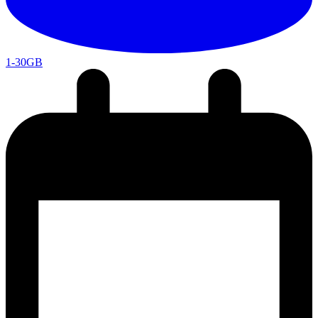
1-30GB