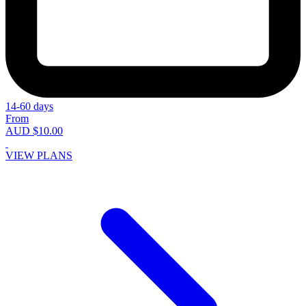
14-60 days
From
AUD $10.00
VIEW PLANS