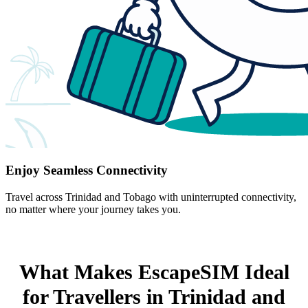
Enjoy Seamless Connectivity
Travel across Trinidad and Tobago with uninterrupted connectivity,
no matter where your journey takes you.
What Makes EscapeSIM Ideal
for Travellers in Trinidad and