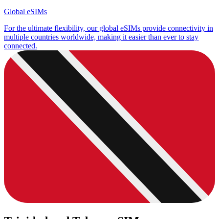
Global eSIMs
For the ultimate flexibility, our global eSIMs provide connectivity in
multiple countries worldwide, making it easier than ever to stay
connected.