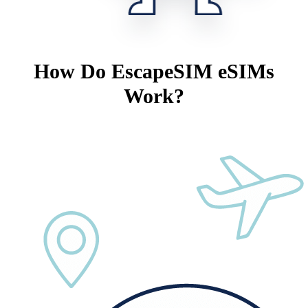
How Do EscapeSIM eSIMs
Work?