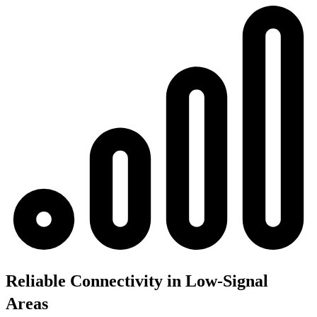
Reliable Connectivity in Low-Signal
Areas