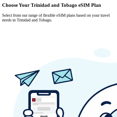
Choose Your Trinidad and Tobago eSIM Plan
Select from our range of flexible eSIM plans based on your travel
needs in Trinidad and Tobago.