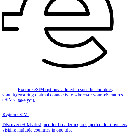
Explore eSIM options tailored to specific countries,
Country
ensuring optimal connectivity wherever your adventures
eSIMs
take you.
Region eSIMs
Discover eSIMs designed for broader regions, perfect for travellers
visiting multiple countries in one trip.