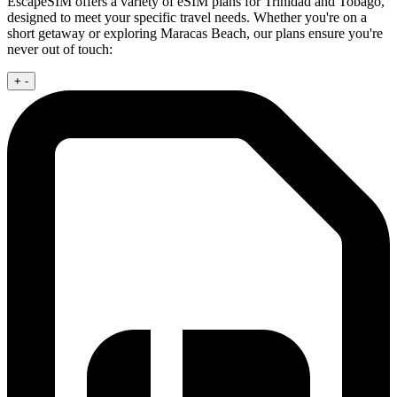
EscapeSIM offers a variety of eSIM plans for Trinidad and Tobago,
designed to meet your specific travel needs. Whether you're on a
short getaway or exploring Maracas Beach, our plans ensure you're
never out of touch:
+
-