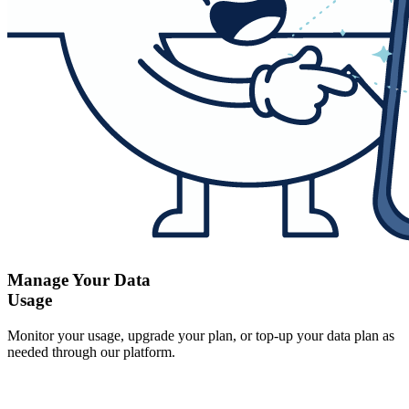
Manage Your Data
Usage
Monitor your usage, upgrade your plan, or top-up your data plan as
needed through our platform.