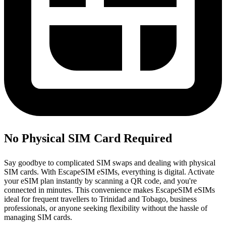
No Physical SIM Card Required
Say goodbye to complicated SIM swaps and dealing with physical
SIM cards. With EscapeSIM eSIMs, everything is digital. Activate
your eSIM plan instantly by scanning a QR code, and you're
connected in minutes. This convenience makes EscapeSIM eSIMs
ideal for frequent travellers to Trinidad and Tobago, business
professionals, or anyone seeking flexibility without the hassle of
managing SIM cards.