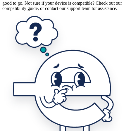
good to go. Not sure if your device is compatible? Check out our
compatibility guide, or contact our support team for assistance.