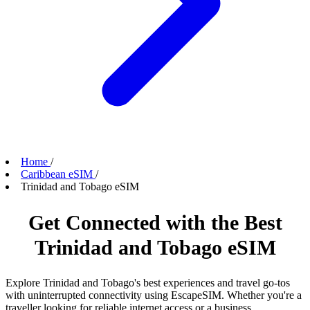
Home
/
Caribbean eSIM
/
Trinidad and Tobago eSIM
Get Connected with the Best
Trinidad and Tobago eSIM
Explore Trinidad and Tobago's best experiences and travel go-tos
with uninterrupted connectivity using EscapeSIM. Whether you're a
traveller looking for reliable internet access or a business