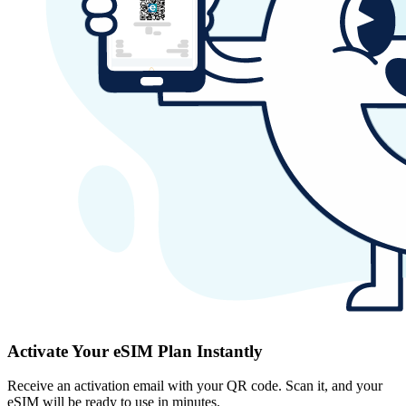
Activate Your eSIM Plan Instantly
Receive an activation email with your QR code. Scan it, and your
eSIM will be ready to use in minutes.