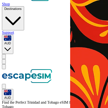
Shop
Destinations
Support
AUD
AUD
Find the Perfect Trinidad and Tobago eSIM for
Trinidad and
Tobago