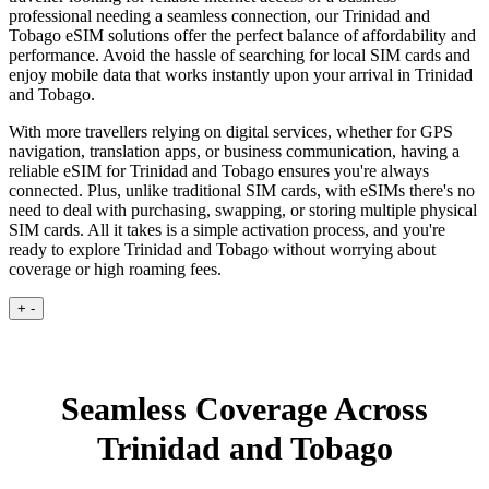
professional needing a seamless connection, our Trinidad and
Tobago eSIM solutions offer the perfect balance of affordability and
performance. Avoid the hassle of searching for local SIM cards and
enjoy mobile data that works instantly upon your arrival in Trinidad
and Tobago.
With more travellers relying on digital services, whether for GPS
navigation, translation apps, or business communication, having a
reliable eSIM for Trinidad and Tobago ensures you're always
connected. Plus, unlike traditional SIM cards, with eSIMs there's no
need to deal with purchasing, swapping, or storing multiple physical
SIM cards. All it takes is a simple activation process, and you're
ready to explore Trinidad and Tobago without worrying about
coverage or high roaming fees.
+
-
Seamless Coverage Across
Trinidad and Tobago