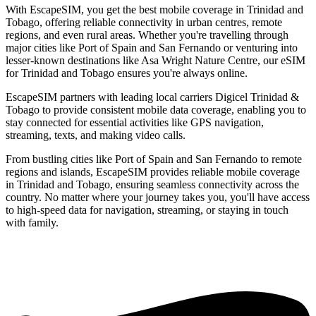
With EscapeSIM, you get the best mobile coverage in Trinidad and
Tobago, offering reliable connectivity in urban centres, remote
regions, and even rural areas. Whether you're travelling through
major cities like Port of Spain and San Fernando or venturing into
lesser-known destinations like Asa Wright Nature Centre, our eSIM
for Trinidad and Tobago ensures you're always online.
EscapeSIM partners with leading local carriers Digicel Trinidad &
Tobago to provide consistent mobile data coverage, enabling you to
stay connected for essential activities like GPS navigation,
streaming, texts, and making video calls.
From bustling cities like Port of Spain and San Fernando to remote
regions and islands, EscapeSIM provides reliable mobile coverage
in Trinidad and Tobago, ensuring seamless connectivity across the
country. No matter where your journey takes you, you'll have access
to high-speed data for navigation, streaming, or staying in touch
with family.