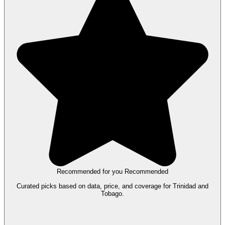
Recommended for you
Recommended
Curated picks based on data, price, and coverage for Trinidad and
Tobago.